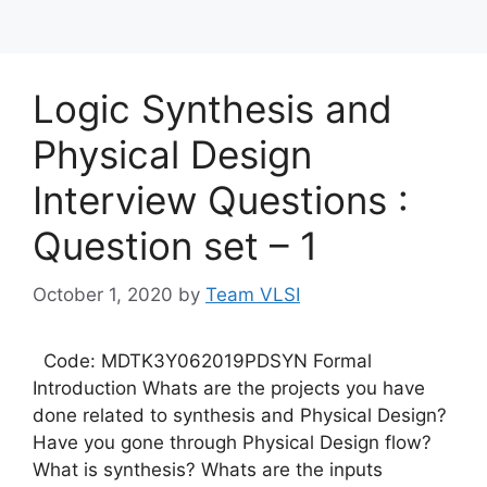
Logic Synthesis and
Physical Design
Interview Questions :
Question set – 1
October 1, 2020
by
Team VLSI
Code: MDTK3Y062019PDSYN Formal
Introduction Whats are the projects you have
done related to synthesis and Physical Design?
Have you gone through Physical Design flow?
What is synthesis? Whats are the inputs