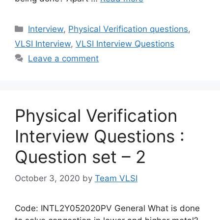
Categories
Interview
,
Physical Verification questions
,
VLSI Interview
,
VLSI Interview Questions
Leave a comment
Physical Verification
Interview Questions :
Question set – 2
October 3, 2020
by
Team VLSI
Code: INTL2Y052020PV General What is done