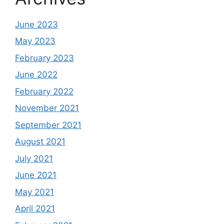
June 2023
May 2023
February 2023
June 2022
February 2022
November 2021
September 2021
August 2021
July 2021
June 2021
May 2021
April 2021