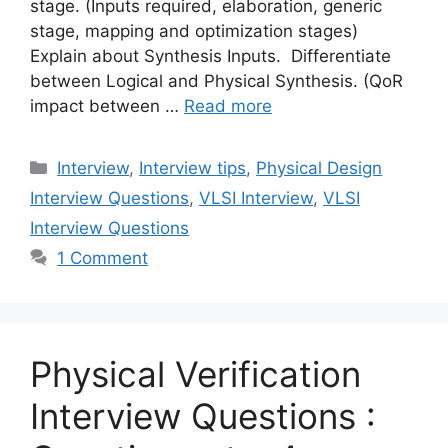
stage. (Inputs required, elaboration, generic
stage, mapping and optimization stages)
Explain about Synthesis Inputs. Differentiate
between Logical and Physical Synthesis. (QoR
impact between …
Read more
Categories
Interview
,
Interview tips
,
Physical Design
Interview Questions
,
VLSI Interview
,
VLSI
Interview Questions
1 Comment
Physical Verification
Interview Questions :