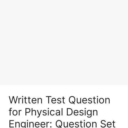
Written Test Question
for Physical Design
Engineer: Question Set