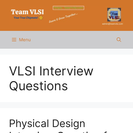
Skip
to
content
Menu
VLSI Interview
Questions
Physical Design