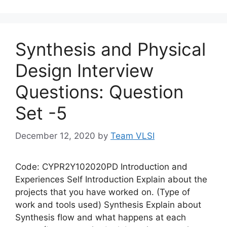
Synthesis and Physical
Design Interview
Questions: Question
Set -5
December 12, 2020
by
Team VLSI
Code: CYPR2Y102020PD Introduction and
Experiences Self Introduction Explain about the
projects that you have worked on. (Type of
work and tools used) Synthesis Explain about
Synthesis flow and what happens at each