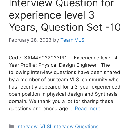
Interview Question for
experience level 3
Years, Question Set -10
February 28, 2023
by
Team VLSI
Code: SAM4Y022023PD Experience level: 4
Year Profile: Physical Design Engineer The
following interview questions have been shared
by a member of our team VLSI community who
has recently appeared for a 3-year experienced
open position in physical design and Synthesis
domain. We thank you a lot for sharing these
questions and encourage …
Read more
Categories
Interview
,
VLSI Interview Questions