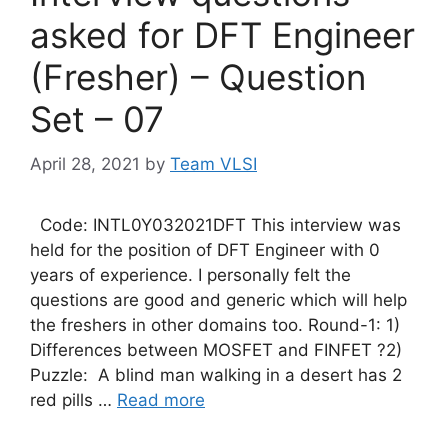
asked for DFT Engineer
(Fresher) – Question
Set – 07
April 28, 2021
by
Team VLSI
Code: INTL0Y032021DFT This interview was
held for the position of DFT Engineer with 0
years of experience. I personally felt the
questions are good and generic which will help
the freshers in other domains too. Round-1: 1)
Differences between MOSFET and FINFET ?2)
Puzzle: A blind man walking in a desert has 2
red pills …
Read more