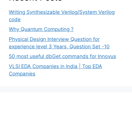
Writing Synthesizable Verilog/System Verilog
code
Why Quantum Computing ?
Physical Design Interview Question for
experience level 3 Years, Question Set -10
50 most useful dbGet commands for Innovus
VLSI EDA Companies in India | Top EDA
Companies