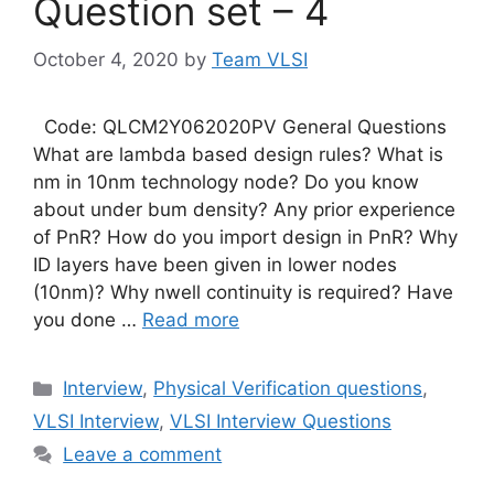
Question set – 4
October 4, 2020
by
Team VLSI
Code: QLCM2Y062020PV General Questions
What are lambda based design rules? What is
nm in 10nm technology node? Do you know
about under bum density? Any prior experience
of PnR? How do you import design in PnR? Why
ID layers have been given in lower nodes
(10nm)? Why nwell continuity is required? Have
you done …
Read more
Categories
Interview
,
Physical Verification questions
,
VLSI Interview
,
VLSI Interview Questions
Leave a comment