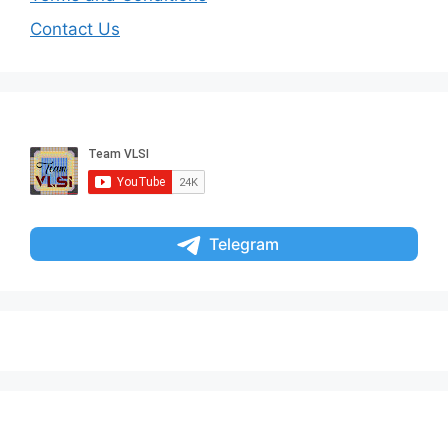
Contact Us
Telegram