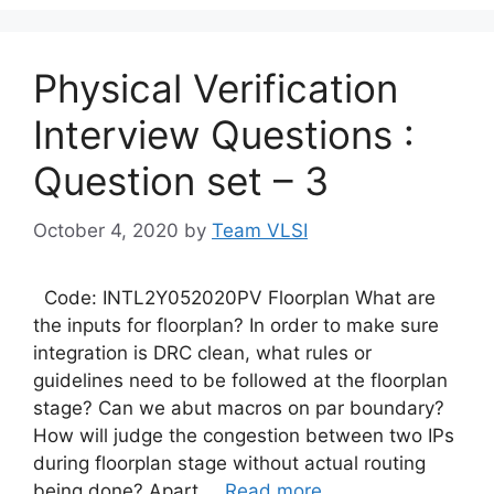
Physical Verification
Interview Questions :
Question set – 3
October 4, 2020
by
Team VLSI
Code: INTL2Y052020PV Floorplan What are
the inputs for floorplan? In order to make sure
integration is DRC clean, what rules or
guidelines need to be followed at the floorplan
stage? Can we abut macros on par boundary?
How will judge the congestion between two IPs
during floorplan stage without actual routing
being done? Apart …
Read more