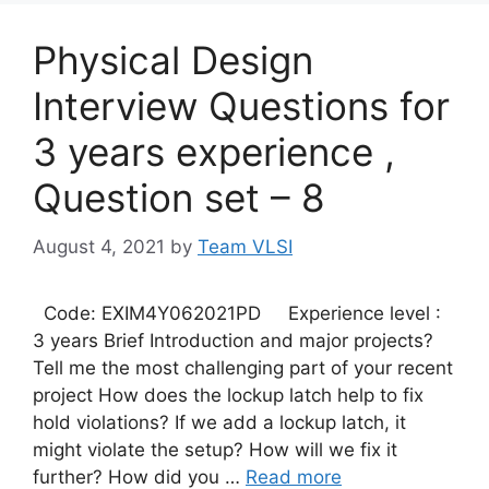
Physical Design
Interview Questions for
3 years experience ,
Question set – 8
August 4, 2021
by
Team VLSI
Code: EXIM4Y062021PD Experience level :
3 years Brief Introduction and major projects?
Tell me the most challenging part of your recent
project How does the lockup latch help to fix
hold violations? If we add a lockup latch, it
might violate the setup? How will we fix it
further? How did you …
Read more