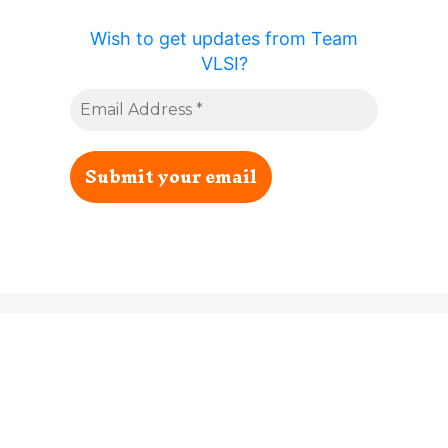
Wish to get updates from Team
VLSI?