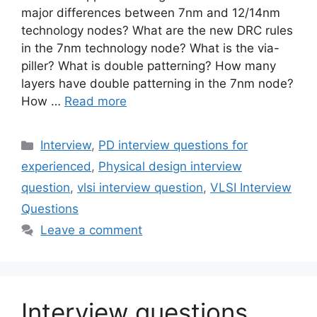
major differences between 7nm and 12/14nm
technology nodes? What are the new DRC rules
in the 7nm technology node? What is the via-
piller? What is double patterning? How many
layers have double patterning in the 7nm node?
How …
Read more
Categories
Interview
,
PD interview questions for
experienced
,
Physical design interview
question
,
vlsi interview question
,
VLSI Interview
Questions
Leave a comment
Interview questions