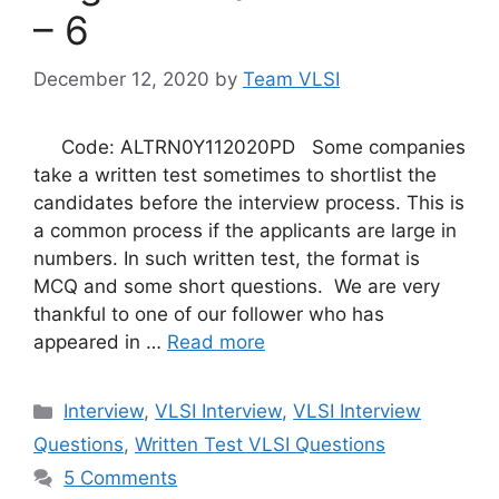
– 6
December 12, 2020
by
Team VLSI
Code: ALTRN0Y112020PD Some companies
take a written test sometimes to shortlist the
candidates before the interview process. This is
a common process if the applicants are large in
numbers. In such written test, the format is
MCQ and some short questions. We are very
thankful to one of our follower who has
appeared in …
Read more
Categories
Interview
,
VLSI Interview
,
VLSI Interview
Questions
,
Written Test VLSI Questions
5 Comments