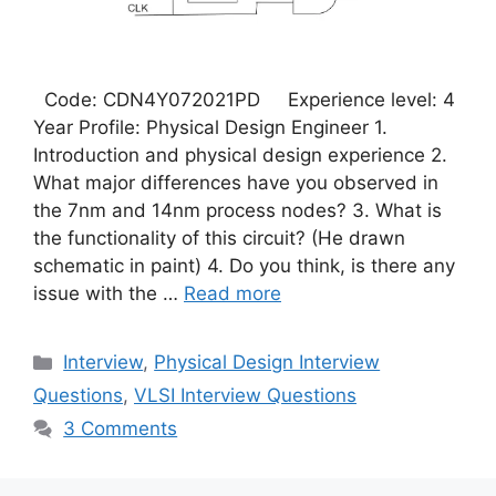
Code: CDN4Y072021PD Experience level: 4
Year Profile: Physical Design Engineer 1.
Introduction and physical design experience 2.
What major differences have you observed in
the 7nm and 14nm process nodes? 3. What is
the functionality of this circuit? (He drawn
schematic in paint) 4. Do you think, is there any
issue with the …
Read more
Categories
Interview
,
Physical Design Interview
Questions
,
VLSI Interview Questions
3 Comments