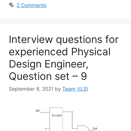
2 Comments
Interview questions for
experienced Physical
Design Engineer,
Question set – 9
September 8, 2021
by
Team VLSI