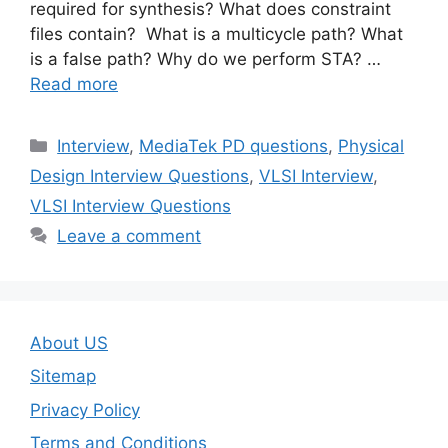
required for synthesis? What does constraint
files contain? What is a multicycle path? What
is a false path? Why do we perform STA? …
Read more
Categories
Interview
,
MediaTek PD questions
,
Physical
Design Interview Questions
,
VLSI Interview
,
VLSI Interview Questions
Leave a comment
About US
Sitemap
Privacy Policy
Terms and Conditions