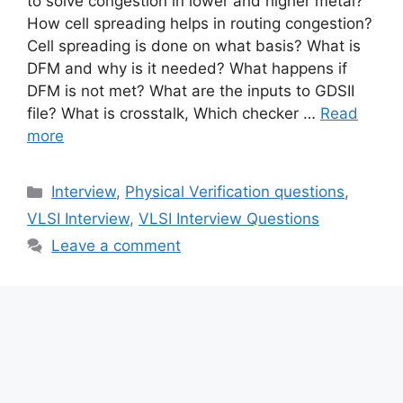
to solve congestion in lower and higher metal?
How cell spreading helps in routing congestion?
Cell spreading is done on what basis? What is
DFM and why is it needed? What happens if
DFM is not met? What are the inputs to GDSII
file? What is crosstalk, Which checker …
Read
more
Categories
Interview
,
Physical Verification questions
,
VLSI Interview
,
VLSI Interview Questions
Leave a comment