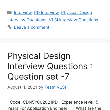
Categories
Interview
,
PD Interview
,
Physical Design
Interview Questions
,
VLSI Interview Questions
Leave a comment
Physical Design
Interview Questions :
Question set -7
August 4, 2021
by
Team VLSI
Code: CDN5Y062021PD Experience level: 5
Years For Application Engineer What are the