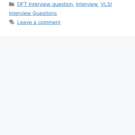
Categories
DFT Interview question
,
Interview
,
VLSI
Interview Questions
Leave a comment