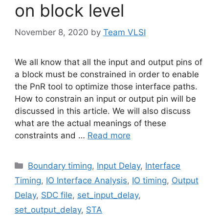
on block level
November 8, 2020
by
Team VLSI
We all know that all the input and output pins of
a block must be constrained in order to enable
the PnR tool to optimize those interface paths.
How to constrain an input or output pin will be
discussed in this article. We will also discuss
what are the actual meanings of these
constraints and …
Read more
Categories
Boundary timing
,
Input Delay
,
Interface
Timing
,
IO Interface Analysis
,
IO timing
,
Output
Delay
,
SDC file
,
set_input_delay
,
set_output_delay
,
STA