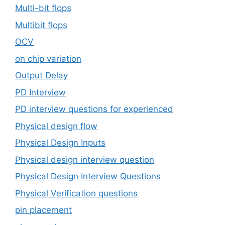
Multi-bit flops
Multibit flops
OCV
on chip variation
Output Delay
PD Interview
PD interview questions for experienced
Physical design flow
Physical Design Inputs
Physical design interview question
Physical Design Interview Questions
Physical Verification questions
pin placement