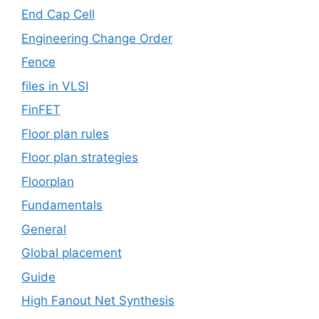
End Cap Cell
Engineering Change Order
Fence
files in VLSI
FinFET
Floor plan rules
Floor plan strategies
Floorplan
Fundamentals
General
Global placement
Guide
High Fanout Net Synthesis