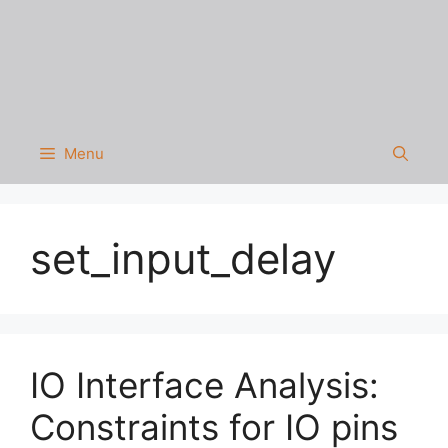
Menu
set_input_delay
IO Interface Analysis:
Constraints for IO pins