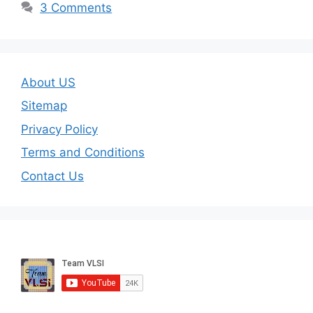
3 Comments
About US
Sitemap
Privacy Policy
Terms and Conditions
Contact Us