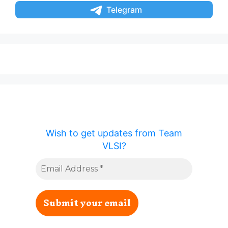
Telegram
Wish to get updates from Team
VLSI?