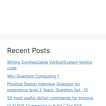
Recent Posts
Writing Synthesizable Verilog/System Verilog
code
Why Quantum Computing ?
Physical Design Interview Question for
experience level 3 Years, Question Set -10
50 most useful dbGet commands for Innovus
VLSI EDA Companies in India | Top EDA