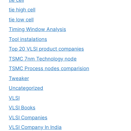
tie high cell
tie low cell
Timing Window Analysis
Tool instalations
Top 20 VLSI product companies
TSMC 7nm Technology node
TSMC Process nodes comparision
Tweaker
Uncategorized
VLSI
VLSI Books
VLSI Companies
VLSI Company In India