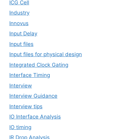
ICG Cell
Industry
Innovus
Input Delay
Input files
Input files for physical design
Integrated Clock Gating
Interface Timing
Interview
Interview Guidance
Interview tips
IO Interface Analysis
IO timing
IR Drop Analysis