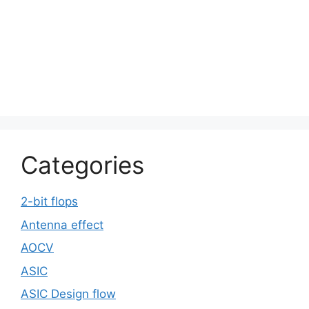
Categories
2-bit flops
Antenna effect
AOCV
ASIC
ASIC Design flow