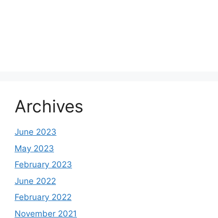
Archives
June 2023
May 2023
February 2023
June 2022
February 2022
November 2021