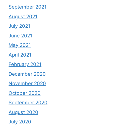
September 2021
August 2021
July 2021
June 2021
May 2021
April 2021
February 2021
December 2020
November 2020
October 2020
September 2020
August 2020
July 2020