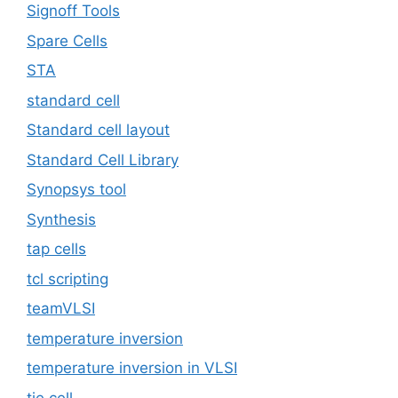
Signoff Tools
Spare Cells
STA
standard cell
Standard cell layout
Standard Cell Library
Synopsys tool
Synthesis
tap cells
tcl scripting
teamVLSI
temperature inversion
temperature inversion in VLSI
tie cell