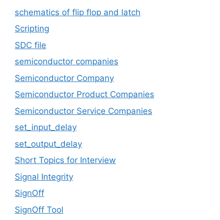
schematics of flip flop and latch
Scripting
SDC file
semiconductor companies
Semiconductor Company
Semiconductor Product Companies
Semiconductor Service Companies
set_input_delay
set_output_delay
Short Topics for Interview
Signal Integrity
SignOff
SignOff Tool