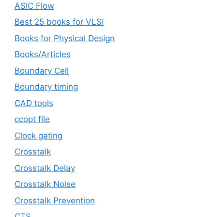
ASIC Flow
Best 25 books for VLSI
Books for Physical Design
Books/Articles
Boundary Cell
Boundary timing
CAD tools
ccopt file
Clock gating
Crosstalk
Crosstalk Delay
Crosstalk Noise
Crosstalk Prevention
CTS