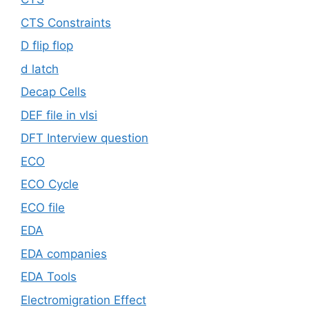
CTS Constraints
D flip flop
d latch
Decap Cells
DEF file in vlsi
DFT Interview question
ECO
ECO Cycle
ECO file
EDA
EDA companies
EDA Tools
Electromigration Effect