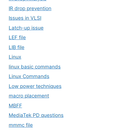
IR drop prevention
Issues in VLSI
Latch-up issue
LEF file
LIB file
Linux
linux basic commands
Linux Commands
Low power techniques
macro placement
MBFF
MediaTek PD questions
mmmc file