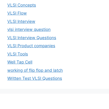
VLSI Concepts
VLSI Flow
VLSI Interview
vlsi interview question
VLSI Interview Questions
VLSI Product companies
VLSI Tools
Well Tap Cell
working of flip flop and latch
Written Test VLSI Questions