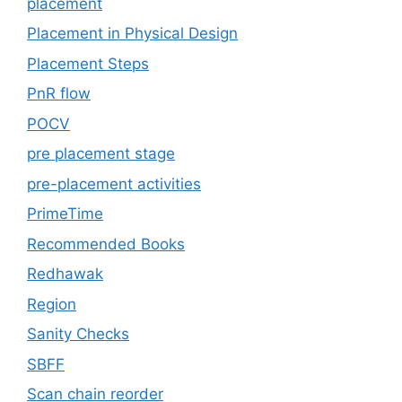
placement
Placement in Physical Design
Placement Steps
PnR flow
POCV
pre placement stage
pre-placement activities
PrimeTime
Recommended Books
Redhawak
Region
Sanity Checks
SBFF
Scan chain reorder