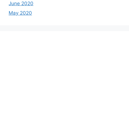
June 2020
May 2020