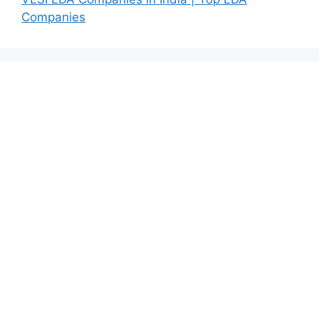
Companies