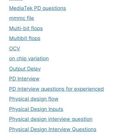
MediaTek PD questions
mmmc file
Multi-bit flops
Multibit flops
OCV
on chip variation
Output Delay
PD Interview
PD interview questions for experienced
Physical design flow
Physical Design Inputs
Physical design interview question
Physical Design Interview Questions