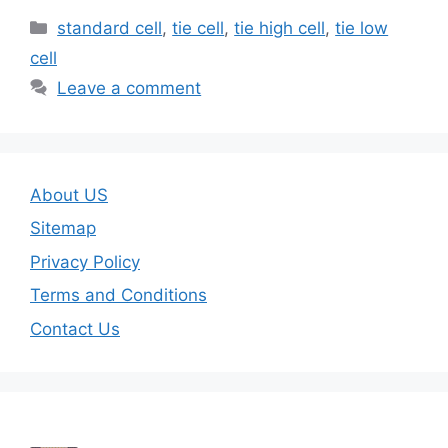
Categories
standard cell
,
tie cell
,
tie high cell
,
tie low
cell
Leave a comment
About US
Sitemap
Privacy Policy
Terms and Conditions
Contact Us