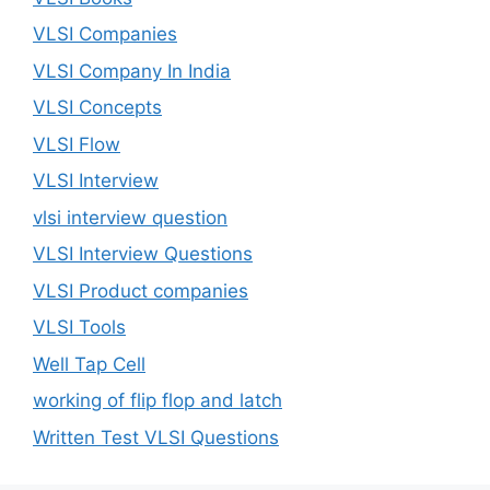
VLSI Companies
VLSI Company In India
VLSI Concepts
VLSI Flow
VLSI Interview
vlsi interview question
VLSI Interview Questions
VLSI Product companies
VLSI Tools
Well Tap Cell
working of flip flop and latch
Written Test VLSI Questions