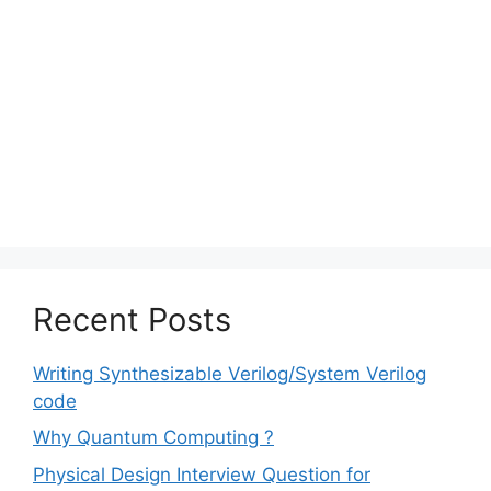
Recent Posts
Writing Synthesizable Verilog/System Verilog
code
Why Quantum Computing ?
Physical Design Interview Question for