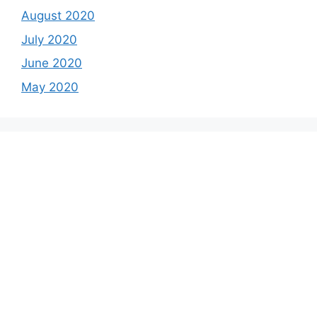
August 2020
July 2020
June 2020
May 2020