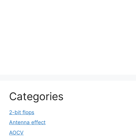
Categories
2-bit flops
Antenna effect
AOCV