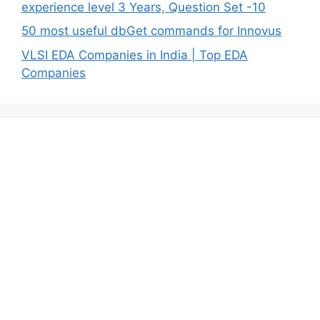
experience level 3 Years, Question Set -10
50 most useful dbGet commands for Innovus
VLSI EDA Companies in India | Top EDA
Companies