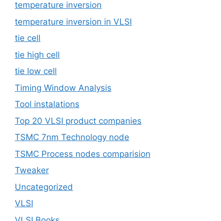
temperature inversion
temperature inversion in VLSI
tie cell
tie high cell
tie low cell
Timing Window Analysis
Tool instalations
Top 20 VLSI product companies
TSMC 7nm Technology node
TSMC Process nodes comparision
Tweaker
Uncategorized
VLSI
VLSI Books