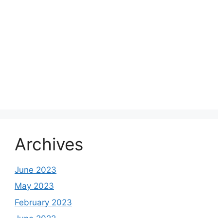
Archives
June 2023
May 2023
February 2023