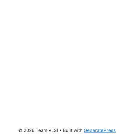
© 2026 Team VLSI
• Built with
GeneratePress