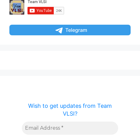
Telegram
Wish to get updates from Team
VLSI?