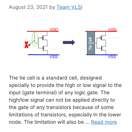
August 23, 2021
by
Team VLSI
The tie cell is a standard cell, designed
specially to provide the high or low signal to the
input (gate terminal) of any logic gate. The
high/low signal can not be applied directly to
the gate of any transistors because of some
limitations of transistors, especially in the lower
node. The limitation will also be …
Read more