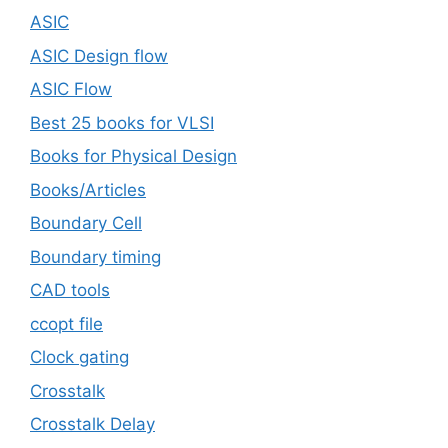
ASIC
ASIC Design flow
ASIC Flow
Best 25 books for VLSI
Books for Physical Design
Books/Articles
Boundary Cell
Boundary timing
CAD tools
ccopt file
Clock gating
Crosstalk
Crosstalk Delay