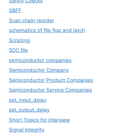
Sanity Checks
SBFF
Scan chain reorder
schematics of flip flop and latch
Scripting
SDC file
semiconductor companies
Semiconductor Company
Semiconductor Product Companies
Semiconductor Service Companies
set_input_delay
set_output_delay
Short Topics for Interview
Signal Integrity