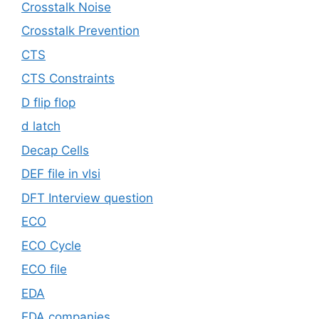
Crosstalk Noise
Crosstalk Prevention
CTS
CTS Constraints
D flip flop
d latch
Decap Cells
DEF file in vlsi
DFT Interview question
ECO
ECO Cycle
ECO file
EDA
EDA companies