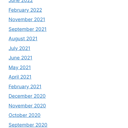
June 2022
February 2022
November 2021
September 2021
August 2021
July 2021
June 2021
May 2021
April 2021
February 2021
December 2020
November 2020
October 2020
September 2020