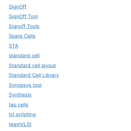
SignOff
SignOff Tool
Signoff Tools
Spare Cells
STA
standard cell
Standard cell layout
Standard Cell Library
Synopsys tool
Synthesis
tap cells
tcl scripting
teamVLSI