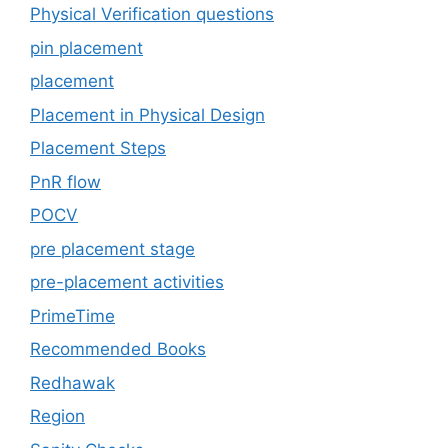
Physical Verification questions
pin placement
placement
Placement in Physical Design
Placement Steps
PnR flow
POCV
pre placement stage
pre-placement activities
PrimeTime
Recommended Books
Redhawak
Region