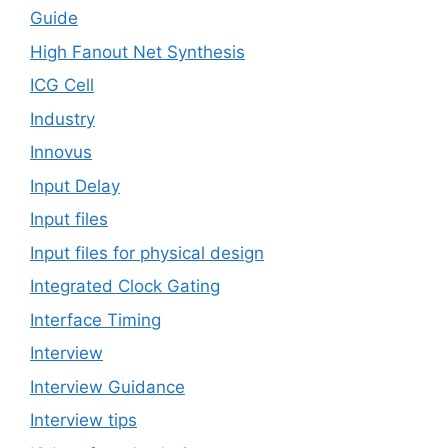
Guide
High Fanout Net Synthesis
ICG Cell
Industry
Innovus
Input Delay
Input files
Input files for physical design
Integrated Clock Gating
Interface Timing
Interview
Interview Guidance
Interview tips