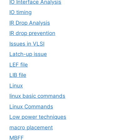
IO Interface Analysis
IO timing
IR Drop Analysis
IR drop prevention
Issues in VLSI
Latch-up issue
LEF file
LIB file
Linux
linux basic commands
Linux Commands
Low power techniques
macro placement
MBFF