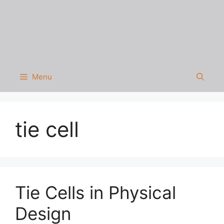
Menu
tie cell
Tie Cells in Physical
Design