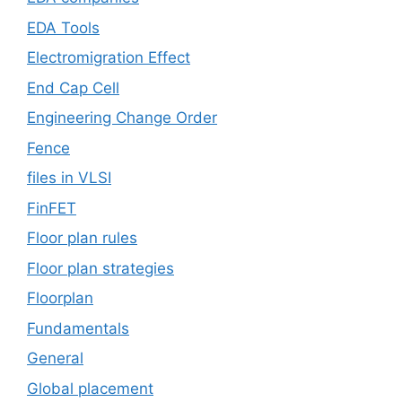
EDA Tools
Electromigration Effect
End Cap Cell
Engineering Change Order
Fence
files in VLSI
FinFET
Floor plan rules
Floor plan strategies
Floorplan
Fundamentals
General
Global placement