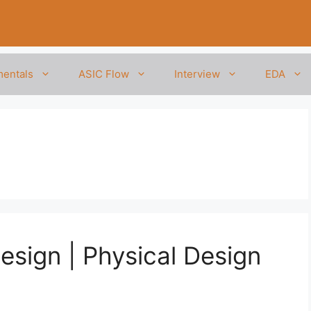
entals
ASIC Flow
Interview
EDA
Design | Physical Design