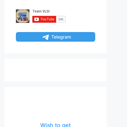
Telegram
Wish to get