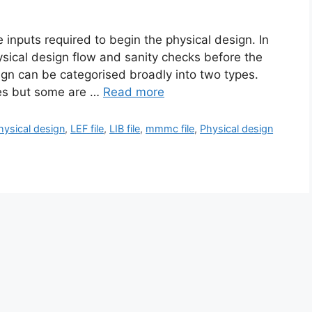
he inputs required to begin the physical design. In
ysical design flow and sanity checks before the
sign can be categorised broadly into two types.
ses but some are …
Read more
physical design
,
LEF file
,
LIB file
,
mmmc file
,
Physical design