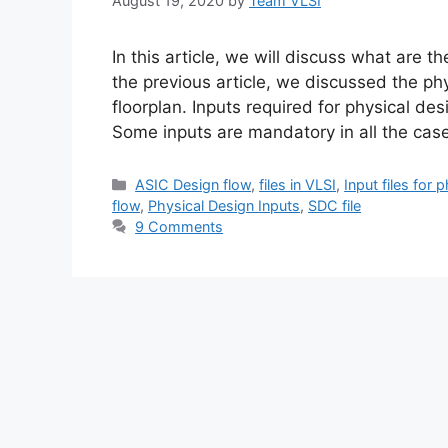
August 19, 2020
by
Team VLSI
In this article, we will discuss what are t
the previous article, we discussed the ph
floorplan. Inputs required for physical de
Some inputs are mandatory in all the ca
Categories
ASIC Design flow
,
files in VLSI
,
Input files for 
flow
,
Physical Design Inputs
,
SDC file
9 Comments