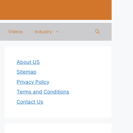
Videos
Industry
About US
Sitemap
Privacy Policy
Terms and Conditions
Contact Us