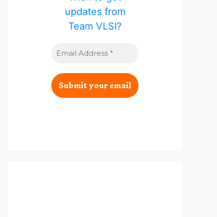
updates from
Team VLSI?