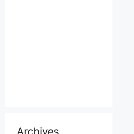
Archives