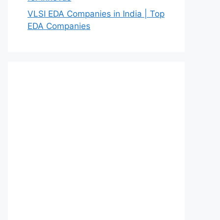
VLSI EDA Companies in India | Top
EDA Companies