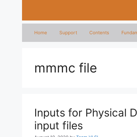
Home
Support
Contents
Fundam
mmmc file
Inputs for Physical 
input files