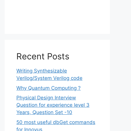
Recent Posts
Writing Synthesizable
Verilog/System Verilog code
Why Quantum Computing ?
Physical Design Interview
Question for experience level 3
Years, Question Set -10
50 most useful dbGet commands
for Innovus