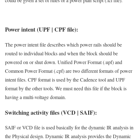
could be given a set of rules or a power plan script (.tcl file).
Power intent (UPF | CPF file):
The power intent file describes which power rails should be
routed to individual blocks and when the block should be
powered on or shut down. Unified Power Format (.upf) and
Common Power Format (.cpf) are two different formats of power
intent files. CPF format is used by the Cadence tool and UPF
format by the other tools. We must need this file if the block is
having a multi-voltage domain.
Switching activity files (VCD | SAIF):
SAIF or VCD file is used basically for the dynamic IR analysis in
the Physical design. Dynamic IR analysis provides the Dynamic