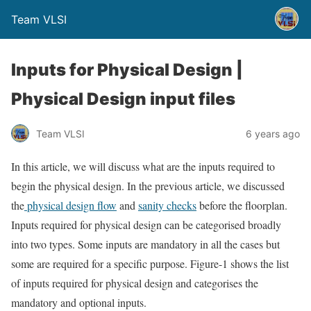
Team VLSI
Inputs for Physical Design |
Physical Design input files
Team VLSI
6 years ago
In this article, we will discuss what are the inputs required to
begin the physical design. In the previous article, we discussed
the
physical design flow
and
sanity checks
before the floorplan.
Inputs required for physical design can be categorised broadly
into two types. Some inputs are mandatory in all the cases but
some are required for a specific purpose. Figure-1 shows the list
of inputs required for physical design and categorises the
mandatory and optional inputs.