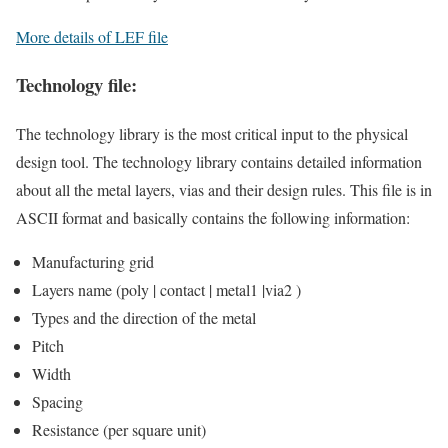
More details of LEF file
Technology file:
The technology library is the most critical input to the physical
design tool. The technology library contains detailed information
about all the metal layers, vias and their design rules. This file is in
ASCII format and basically contains the following information:
Manufacturing grid
Layers name (poly | contact | metal1 |via2 )
Types and the direction of the metal
Pitch
Width
Spacing
Resistance (per square unit)