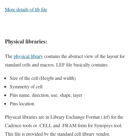
More details of lib file
Physical libraries:
The
physical library
contains the abstract view of the layout for
standard cells and macros. LEF file basically contains:
Size of the cell (Height and width)
Symmetry of cell
Pins name, direction, use, shape, layer
Pins location
Physical libraries are in Library Exchange Format (.lef) for the
Cadence tools or .CELL and .FRAM form for Synopsys tool.
This file is provided by the standard cell library vendor.