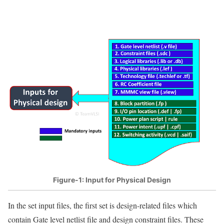
Figure-1: Input for Physical Design
In the set input files, the first set is design-related files which
contain Gate level netlist file and design constraint files. These