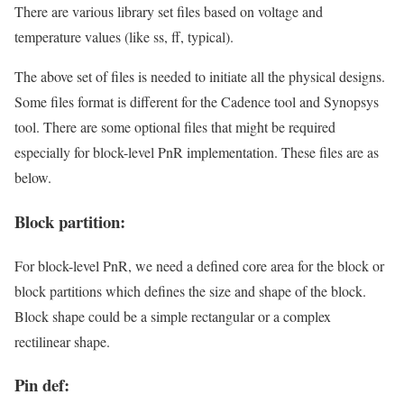
There are various library set files based on voltage and
temperature values (like ss, ff, typical).
The above set of files is needed to initiate all the physical designs.
Some files format is different for the Cadence tool and Synopsys
tool. There are some optional files that might be required
especially for block-level PnR implementation. These files are as
below.
Block partition:
For block-level PnR, we need a defined core area for the block or
block partitions which defines the size and shape of the block.
Block shape could be a simple rectangular or a complex
rectilinear shape.
Pin def: