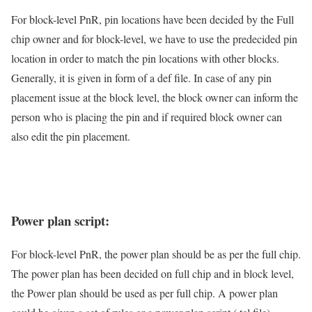
For block-level PnR, pin locations have been decided by the Full
chip owner and for block-level, we have to use the predecided pin
location in order to match the pin locations with other blocks.
Generally, it is given in form of a def file. In case of any pin
placement issue at the block level, the block owner can inform the
person who is placing the pin and if required block owner can
also edit the pin placement.
Power plan script:
For block-level PnR, the power plan should be as per the full chip.
The power plan has been decided on full chip and in block level,
the Power plan should be used as per full chip. A power plan