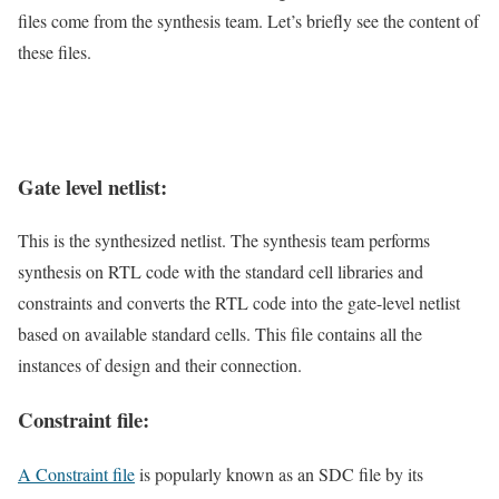
files come from the synthesis team. Let’s briefly see the content of
these files.
Gate level netlist:
This is the synthesized netlist. The synthesis team performs
synthesis on RTL code with the standard cell libraries and
constraints and converts the RTL code into the gate-level netlist
based on available standard cells. This file contains all the
instances of design and their connection.
Constraint file:
A Constraint file
is popularly known as an SDC file by its