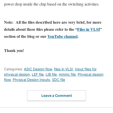
power drop inside the chip based on the switching activities.
Note: All the files described here are very brief, for more
details about these files please refer to the “
Files in VLSI
”
section of the blog or our
YouTube channel
.
Thank you!
Categories:
ASIC Design flow
,
files in VLSI
,
Input files for
physical design
,
LEF file
,
LIB file
,
mmmc file
,
Physical design
flow
,
Physical Design Inputs
,
SDC file
Leave a Comment