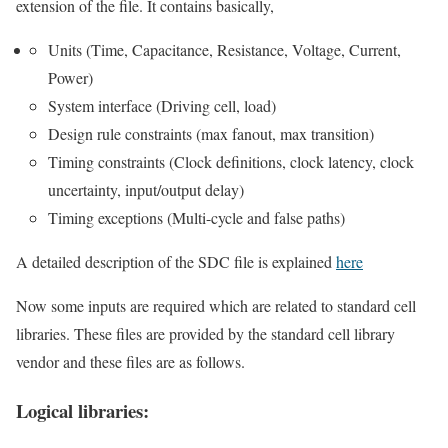
extension of the file. It contains basically,
Units (Time, Capacitance, Resistance, Voltage, Current,
Power)
System interface (Driving cell, load)
Design rule constraints (max fanout, max transition)
Timing constraints (Clock definitions, clock latency, clock
uncertainty, input/output delay)
Timing exceptions (Multi-cycle and false paths)
A detailed description of the SDC file is explained
here
Now some inputs are required which are related to standard cell
libraries. These files are provided by the standard cell library
vendor and these files are as follows.
Logical libraries: