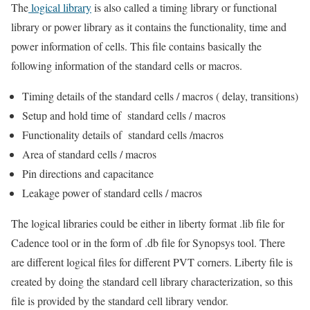
The
logical library
is also called a timing library or functional
library or power library as it contains the functionality, time and
power information of cells. This file contains basically the
following information of the standard cells or macros.
Timing details of the standard cells / macros ( delay, transitions)
Setup and hold time of standard cells / macros
Functionality details of standard cells /macros
Area of standard cells / macros
Pin directions and capacitance
Leakage power of standard cells / macros
The logical libraries could be either in liberty format .lib file for
Cadence tool or in the form of .db file for Synopsys tool. There
are different logical files for different PVT corners. Liberty file is
created by doing the standard cell library characterization, so this
file is provided by the standard cell library vendor.