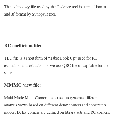
The technology file used by the Cadence tool is .techlef format
and .tf format by Synopsys tool.
RC coefficient file:
TLU file is a short form of “Table Look-Up” used for RC
estimation and extraction or we use QRC file or cap table for the
same.
MMMC view file:
Multi-Mode Multi-Corner file is used to generate different
analysis views based on different delay corners and constraints
modes. Delay corners are defined on library sets and RC corners.