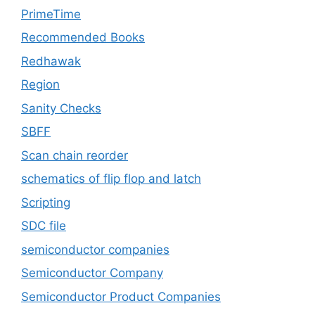
PrimeTime
Recommended Books
Redhawak
Region
Sanity Checks
SBFF
Scan chain reorder
schematics of flip flop and latch
Scripting
SDC file
semiconductor companies
Semiconductor Company
Semiconductor Product Companies