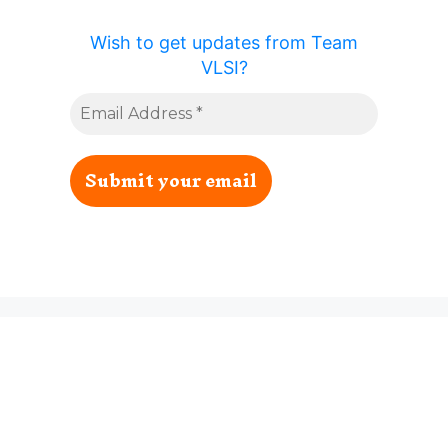
Wish to get updates from Team
VLSI?