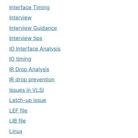
Interface Timing
Interview
Interview Guidance
Interview tips
IO Interface Analysis
IO timing
IR Drop Analysis
IR drop prevention
Issues in VLSI
Latch-up issue
LEF file
LIB file
Linux