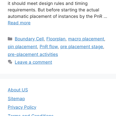
it should meet design rules and timing
requirements. But before starting the actual
automatic placement of instances by the PnR …
Read more
Categories
Boundary Cell
,
Floorplan
,
macro placement
,
pin placement
,
PnR flow
,
pre placement stage
,
pre-placement activities
Leave a comment
About US
Sitemap
Privacy Policy
Terms and Conditions