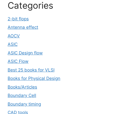
Categories
2-bit flops
Antenna effect
AOCV
ASIC
ASIC Design flow
ASIC Flow
Best 25 books for VLSI
Books for Physical Design
Books/Articles
Boundary Cell
Boundary timing
CAD tools