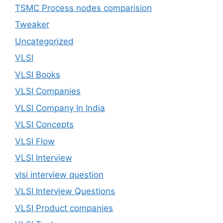
TSMC Process nodes comparision
Tweaker
Uncategorized
VLSI
VLSI Books
VLSI Companies
VLSI Company In India
VLSI Concepts
VLSI Flow
VLSI Interview
vlsi interview question
VLSI Interview Questions
VLSI Product companies