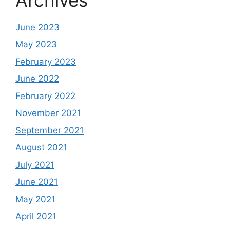
June 2023
May 2023
February 2023
June 2022
February 2022
November 2021
September 2021
August 2021
July 2021
June 2021
May 2021
April 2021