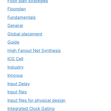
Floor plan strategies
Floorplan
Fundamentals
General
Global placement
Guide
High Fanout Net Synthesis
ICG Cell
Industry
Innovus
Input Delay
Input files
Input files for physical design
Integrated Clock Gating