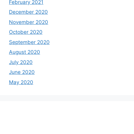
February 2021
December 2020
November 2020
October 2020
September 2020
August 2020
July 2020
June 2020
May 2020