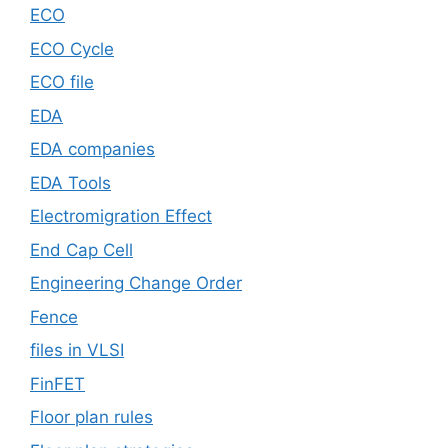
ECO
ECO Cycle
ECO file
EDA
EDA companies
EDA Tools
Electromigration Effect
End Cap Cell
Engineering Change Order
Fence
files in VLSI
FinFET
Floor plan rules