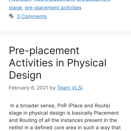
stage
,
pre-placement activities
3 Comments
Pre-placement
Activities in Physical
Design
February 6, 2021
by
Team VLSI
In a broader sense, PnR (Place and Route)
stage in physical design is basically Placement
and Routing of all the instances present in the
netlist in a defined core area in such a way that