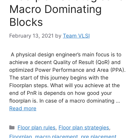
Macro Dominating
Blocks
February 13, 2021
by
Team VLSI
A physical design engineer’s main focus is to
achieve a decent Quality of Result (QoR) and
optimized Power Performance and Area (PPA).
The start of this journey begins with the
Floorplan steps. What will you achieve at the
end of PnR is depends on how good your
floorplan is. In case of a macro dominating …
Read more
Categories
Floor plan rules
,
Floor plan strategies
,
Floorplan
,
macro placement
,
pre placement