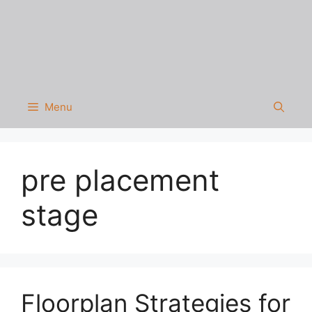
Menu
pre placement
stage
Floorplan Strategies for