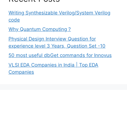
Writing Synthesizable Verilog/System Verilog
code
Why Quantum Computing ?
Physical Design Interview Question for
experience level 3 Years, Question Set -10
50 most useful dbGet commands for Innovus
VLSI EDA Companies in India | Top EDA
Companies