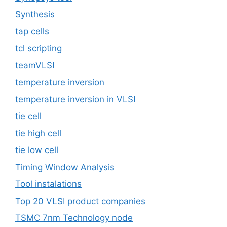
Synthesis
tap cells
tcl scripting
teamVLSI
temperature inversion
temperature inversion in VLSI
tie cell
tie high cell
tie low cell
Timing Window Analysis
Tool instalations
Top 20 VLSI product companies
TSMC 7nm Technology node