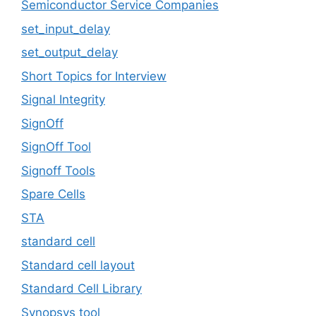
Semiconductor Service Companies
set_input_delay
set_output_delay
Short Topics for Interview
Signal Integrity
SignOff
SignOff Tool
Signoff Tools
Spare Cells
STA
standard cell
Standard cell layout
Standard Cell Library
Synopsys tool