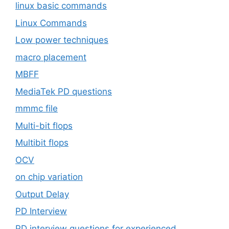
linux basic commands
Linux Commands
Low power techniques
macro placement
MBFF
MediaTek PD questions
mmmc file
Multi-bit flops
Multibit flops
OCV
on chip variation
Output Delay
PD Interview
PD interview questions for experienced