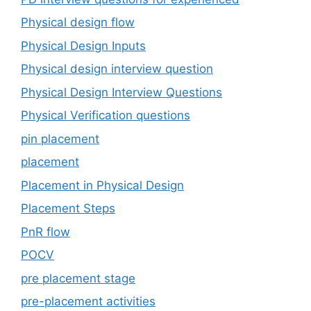
Physical design flow
Physical Design Inputs
Physical design interview question
Physical Design Interview Questions
Physical Verification questions
pin placement
placement
Placement in Physical Design
Placement Steps
PnR flow
POCV
pre placement stage
pre-placement activities