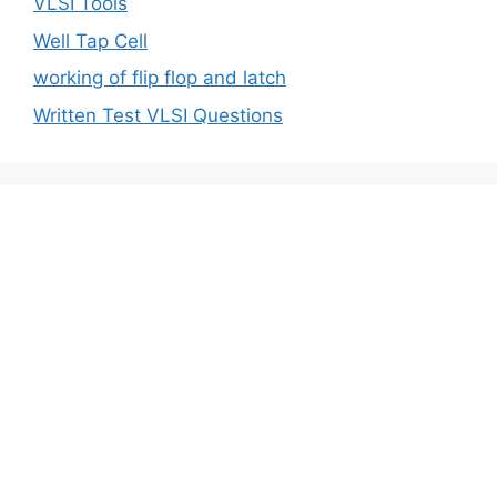
VLSI Tools
Well Tap Cell
working of flip flop and latch
Written Test VLSI Questions