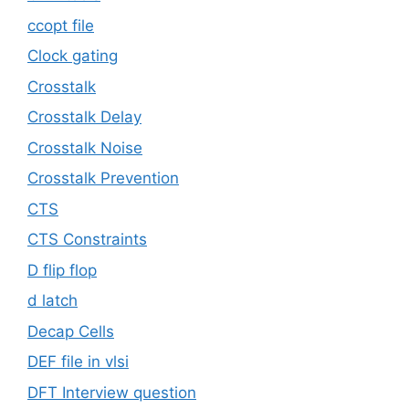
ccopt file
Clock gating
Crosstalk
Crosstalk Delay
Crosstalk Noise
Crosstalk Prevention
CTS
CTS Constraints
D flip flop
d latch
Decap Cells
DEF file in vlsi
DFT Interview question