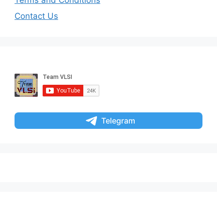
Contact Us
Telegram