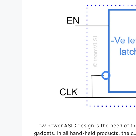
Low power ASIC design is the need of the
gadgets. In all hand-held products, the 