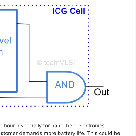
 hour, especially for hand-held electronics
customer demands more battery life. This could be