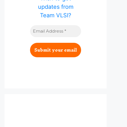
updates from
Team VLSI?