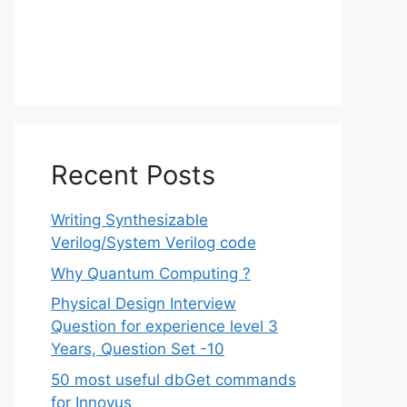
Recent Posts
Writing Synthesizable
Verilog/System Verilog code
Why Quantum Computing ?
Physical Design Interview
Question for experience level 3
Years, Question Set -10
50 most useful dbGet commands
for Innovus