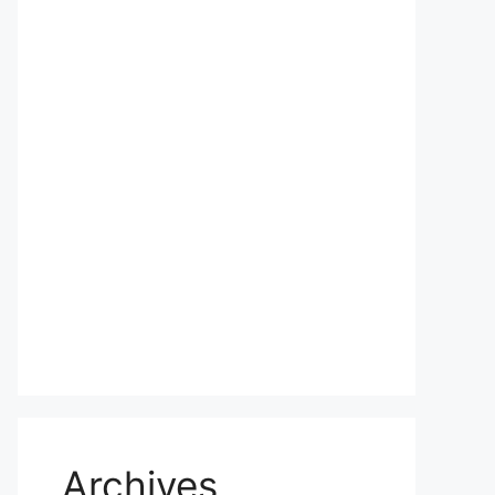
Archives