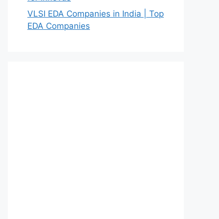
VLSI EDA Companies in India | Top
EDA Companies