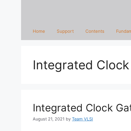
Home
Support
Contents
Fundam
Integrated Clock
Integrated Clock Gat
August 21, 2021
by
Team VLSI