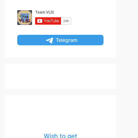
Telegram
Wish to get