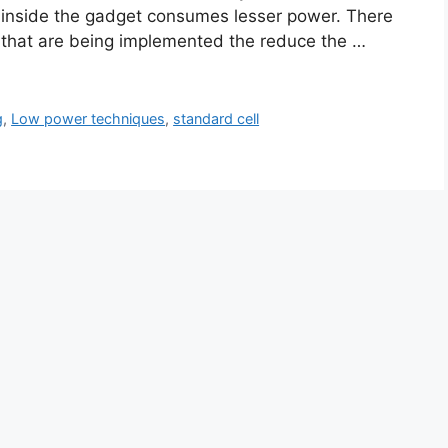
) inside the gadget consumes lesser power. There
 that are being implemented the reduce the …
g
,
Low power techniques
,
standard cell