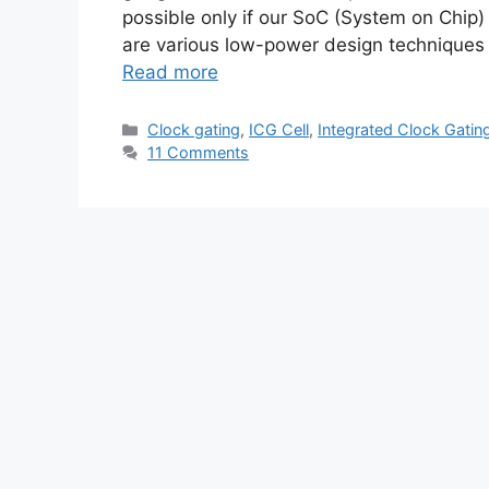
possible only if our SoC (System on Chip
are various low-power design techniques
Read more
Categories
Clock gating
,
ICG Cell
,
Integrated Clock Gatin
11 Comments