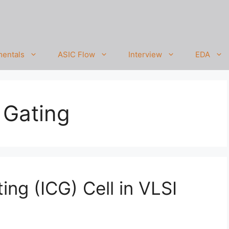
entals
ASIC Flow
Interview
EDA
 Gating
ing (ICG) Cell in VLSI