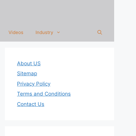
Videos
Industry
About US
Sitemap
Privacy Policy
Terms and Conditions
Contact Us