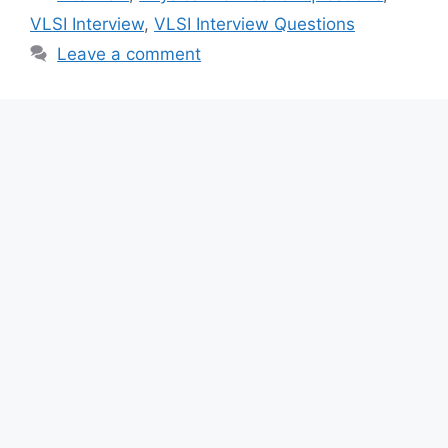
VLSI Interview
,
VLSI Interview Questions
Leave a comment