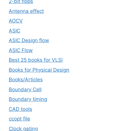
2-bit flops
Antenna effect
AOCV
ASIC
ASIC Design flow
ASIC Flow
Best 25 books for VLSI
Books for Physical Design
Books/Articles
Boundary Cell
Boundary timing
CAD tools
ccopt file
Clock gating