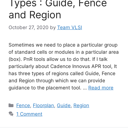
Types : Guide, Fence
and Region
October 27, 2020
by
Team VLSI
Sometimes we need to place a particular group
of standard cells or modules in a particular area
(box). PnR tools allow us to do that. If I talk
particularly about Cadence Innovus APR tool, It
has three types of regions called Guide, Fence
and Region through which we can provide
guidance to the placement tool. …
Read more
Categories
Fence
,
Floorplan
,
Guide
,
Region
1 Comment