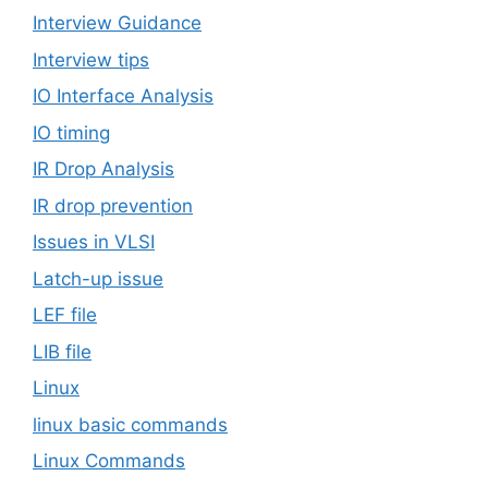
Interview Guidance
Interview tips
IO Interface Analysis
IO timing
IR Drop Analysis
IR drop prevention
Issues in VLSI
Latch-up issue
LEF file
LIB file
Linux
linux basic commands
Linux Commands