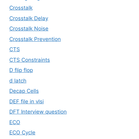
Crosstalk
Crosstalk Delay
Crosstalk Noise
Crosstalk Prevention
CTS
CTS Constraints
D flip flop
d latch
Decap Cells
DEF file in vlsi
DFT Interview question
ECO
ECO Cycle