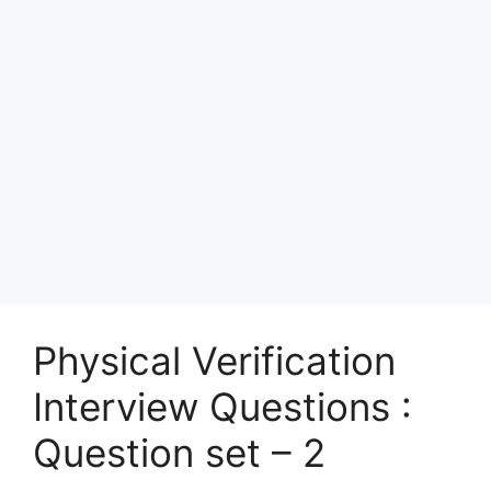
Physical Verification
Interview Questions :
Question set – 2