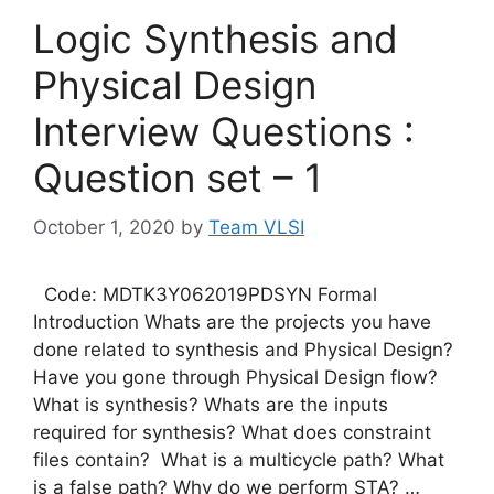
Logic Synthesis and
Physical Design
Interview Questions :
Question set – 1
October 1, 2020
by
Team VLSI
Code: MDTK3Y062019PDSYN Formal
Introduction Whats are the projects you have
done related to synthesis and Physical Design?
Have you gone through Physical Design flow?
What is synthesis? Whats are the inputs
required for synthesis? What does constraint
files contain? What is a multicycle path? What
is a false path? Why do we perform STA? …