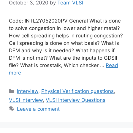
October 3, 2020
by
Team VLSI
Code: INTL2Y052020PV General What is done
to solve congestion in lower and higher metal?
How cell spreading helps in routing congestion?
Cell spreading is done on what basis? What is
DFM and why is it needed? What happens if
DFM is not met? What are the inputs to GDSII
file? What is crosstalk, Which checker …
Read
more
Categories
Interview
,
Physical Verification questions
,
VLSI Interview
,
VLSI Interview Questions
Leave a comment