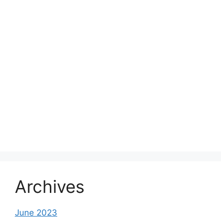
Archives
June 2023