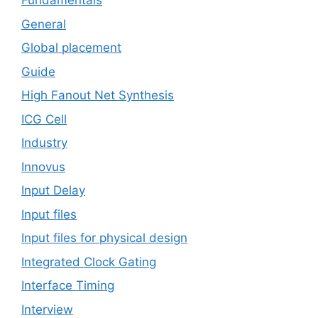
Fundamentals
General
Global placement
Guide
High Fanout Net Synthesis
ICG Cell
Industry
Innovus
Input Delay
Input files
Input files for physical design
Integrated Clock Gating
Interface Timing
Interview