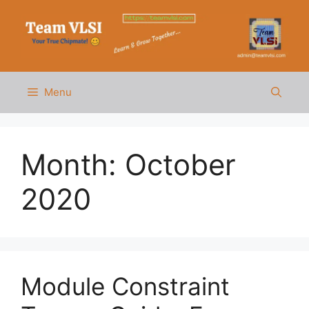
Skip
to
content
Menu
Month:
October
2020
Module Constraint