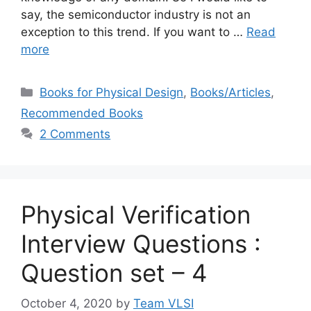
say, the semiconductor industry is not an
exception to this trend. If you want to …
Read
more
Categories
Books for Physical Design
,
Books/Articles
,
Recommended Books
2 Comments
Physical Verification
Interview Questions :
Question set – 4
October 4, 2020
by
Team VLSI