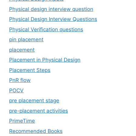
Physical design interview question
Physical Design Interview Questions
Physical Verification questions
pin placement
placement
Placement in Physical Design
Placement Steps
PnR flow
POCV
pre placement stage
pre-placement activities
PrimeTime
Recommended Books