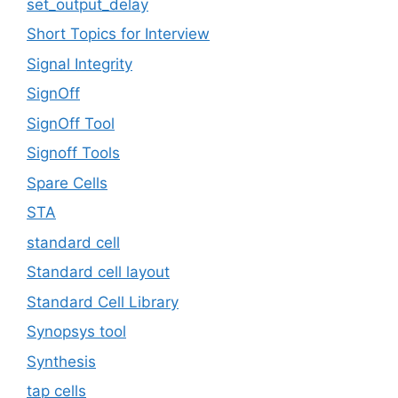
set_output_delay
Short Topics for Interview
Signal Integrity
SignOff
SignOff Tool
Signoff Tools
Spare Cells
STA
standard cell
Standard cell layout
Standard Cell Library
Synopsys tool
Synthesis
tap cells