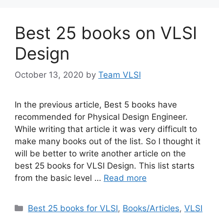
Best 25 books on VLSI
Design
October 13, 2020
by
Team VLSI
In the previous article, Best 5 books have
recommended for Physical Design Engineer.
While writing that article it was very difficult to
make many books out of the list. So I thought it
will be better to write another article on the
best 25 books for VLSI Design. This list starts
from the basic level …
Read more
Categories
Best 25 books for VLSI
,
Books/Articles
,
VLSI