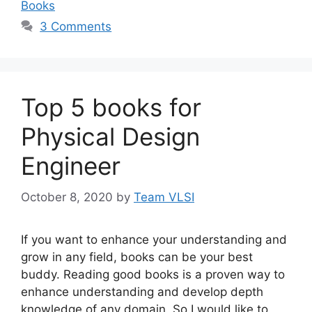
Books
3 Comments
Top 5 books for
Physical Design
Engineer
October 8, 2020
by
Team VLSI
If you want to enhance your understanding and
grow in any field, books can be your best
buddy. Reading good books is a proven way to
enhance understanding and develop depth
knowledge of any domain. So I would like to