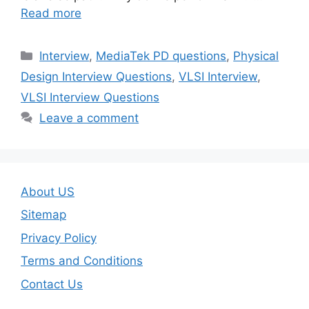
Read more
Categories
Interview
,
MediaTek PD questions
,
Physical
Design Interview Questions
,
VLSI Interview
,
VLSI Interview Questions
Leave a comment
About US
Sitemap
Privacy Policy
Terms and Conditions
Contact Us