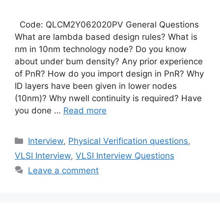
Code: QLCM2Y062020PV General Questions
What are lambda based design rules? What is
nm in 10nm technology node? Do you know
about under bum density? Any prior experience
of PnR? How do you import design in PnR? Why
ID layers have been given in lower nodes
(10nm)? Why nwell continuity is required? Have
you done …
Read more
Categories
Interview
,
Physical Verification questions
,
VLSI Interview
,
VLSI Interview Questions
Leave a comment