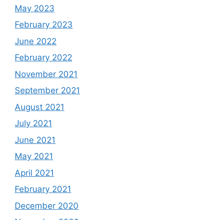
May 2023
February 2023
June 2022
February 2022
November 2021
September 2021
August 2021
July 2021
June 2021
May 2021
April 2021
February 2021
December 2020