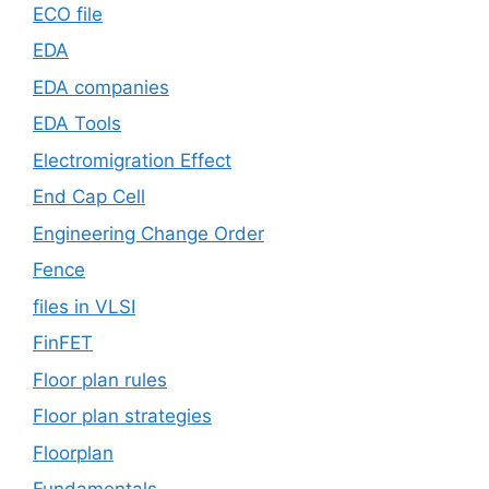
ECO file
EDA
EDA companies
EDA Tools
Electromigration Effect
End Cap Cell
Engineering Change Order
Fence
files in VLSI
FinFET
Floor plan rules
Floor plan strategies
Floorplan