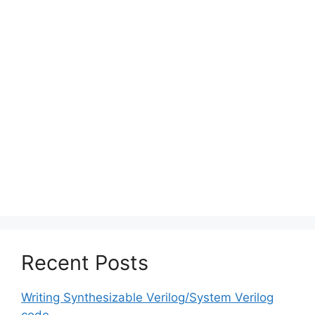
Recent Posts
Writing Synthesizable Verilog/System Verilog