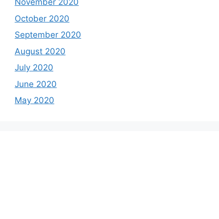
November 2020
October 2020
September 2020
August 2020
July 2020
June 2020
May 2020