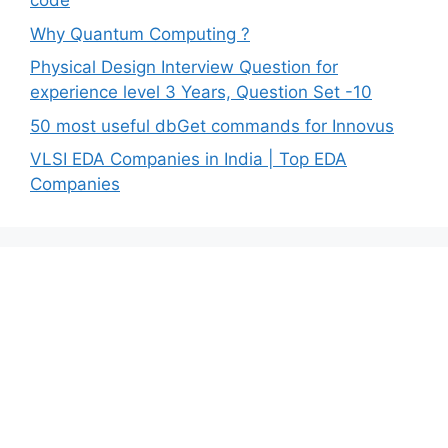
code
Why Quantum Computing ?
Physical Design Interview Question for
experience level 3 Years, Question Set -10
50 most useful dbGet commands for Innovus
VLSI EDA Companies in India | Top EDA
Companies