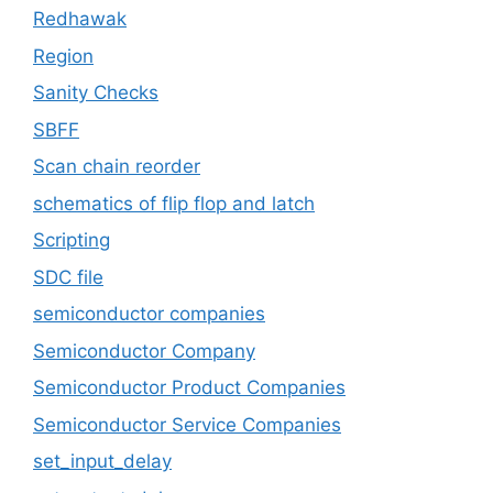
Redhawak
Region
Sanity Checks
SBFF
Scan chain reorder
schematics of flip flop and latch
Scripting
SDC file
semiconductor companies
Semiconductor Company
Semiconductor Product Companies
Semiconductor Service Companies
set_input_delay