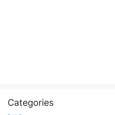
Categories