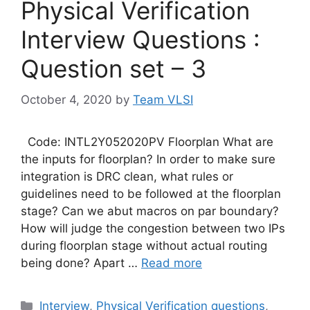
Physical Verification
Interview Questions :
Question set – 3
October 4, 2020
by
Team VLSI
Code: INTL2Y052020PV Floorplan What are
the inputs for floorplan? In order to make sure
integration is DRC clean, what rules or
guidelines need to be followed at the floorplan
stage? Can we abut macros on par boundary?
How will judge the congestion between two IPs
during floorplan stage without actual routing
being done? Apart …
Read more
Categories
Interview
,
Physical Verification questions
,