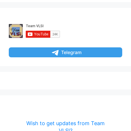
Telegram
Wish to get updates from Team
VLSI?