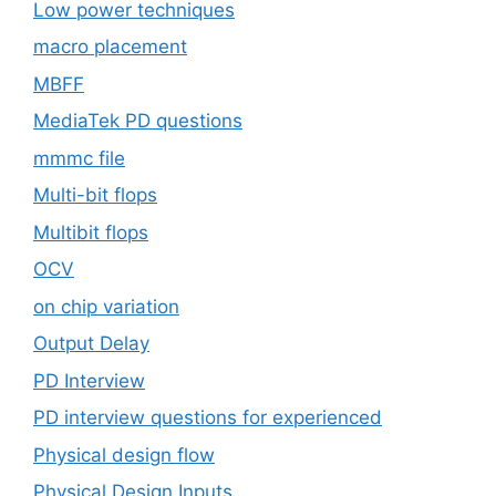
Low power techniques
macro placement
MBFF
MediaTek PD questions
mmmc file
Multi-bit flops
Multibit flops
OCV
on chip variation
Output Delay
PD Interview
PD interview questions for experienced
Physical design flow
Physical Design Inputs