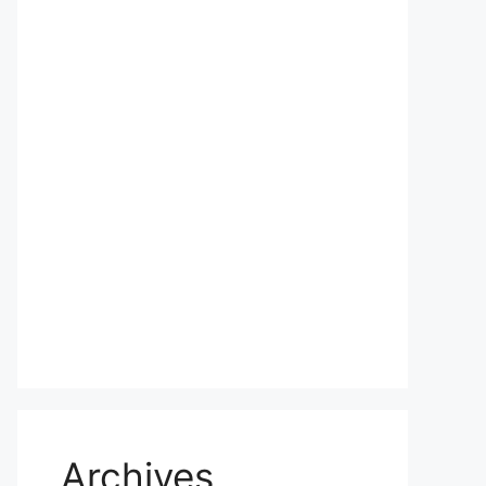
Archives