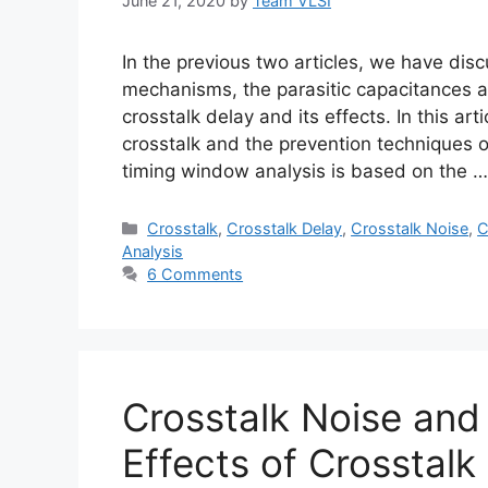
June 21, 2020
by
Team VLSI
In the previous two articles, we have discu
mechanisms, the parasitic capacitances as
crosstalk delay and its effects. In this ar
crosstalk and the prevention techniques 
timing window analysis is based on the 
Categories
Crosstalk
,
Crosstalk Delay
,
Crosstalk Noise
,
C
Analysis
6 Comments
Crosstalk Noise and
Effects of Crosstalk