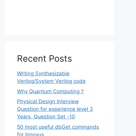
Recent Posts
Writing Synthesizable
Verilog/System Verilog code
Why Quantum Computing ?
Physical Design Interview
Question for experience level 3
Years, Question Set -10
50 most useful dbGet commands
for Innovus