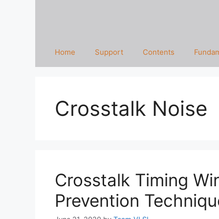
Home
Support
Contents
Fundam
Crosstalk Noise
Crosstalk Timing Wi
Prevention Techniqu