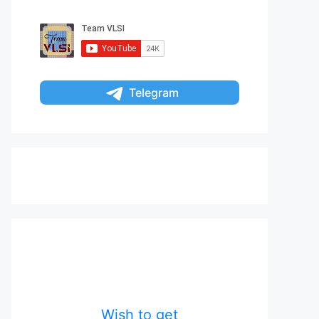
Telegram
Wish to get