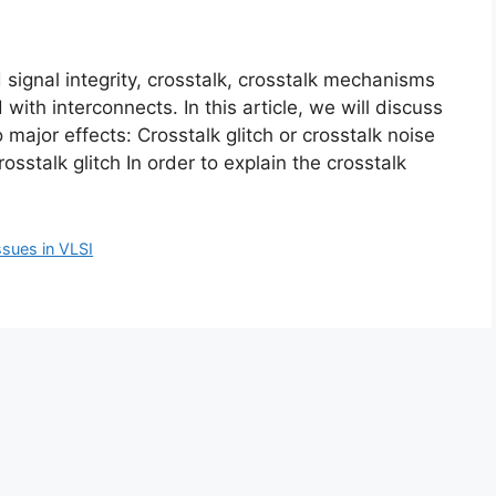
 signal integrity, crosstalk, crosstalk mechanisms
with interconnects. In this article, we will discuss
 major effects: Crosstalk glitch or crosstalk noise
osstalk glitch In order to explain the crosstalk
ssues in VLSI