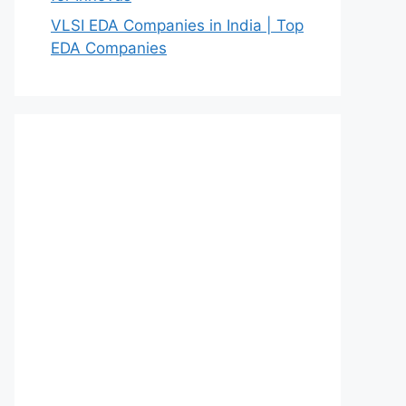
VLSI EDA Companies in India | Top
EDA Companies