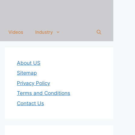
Videos
Industry
About US
Sitemap
Privacy Policy
Terms and Conditions
Contact Us