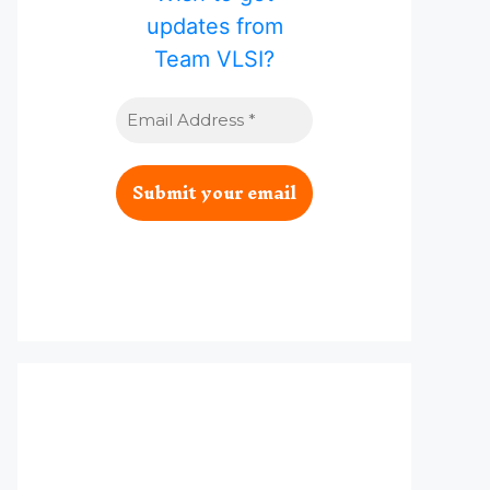
updates from
Team VLSI?