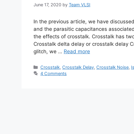
June 17, 2020
by
Team VLSI
In the previous article, we have discussed
and the parasitic capacitances associated 
the effects of crosstalk. Crosstalk has two
Crosstalk delta delay or crosstalk delay Cr
glitch, we …
Read more
Categories
Crosstalk
,
Crosstalk Delay
,
Crosstalk Noise
,
I
4 Comments