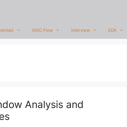
entals
ASIC Flow
Interview
EDA
ndow Analysis and
es