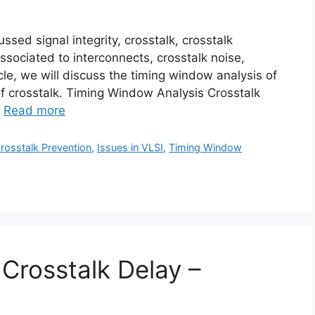
ssed signal integrity, crosstalk, crosstalk
sociated to interconnects, crosstalk noise,
ticle, we will discuss the timing window analysis of
of crosstalk. Timing Window Analysis Crosstalk
…
Read more
rosstalk Prevention
,
Issues in VLSI
,
Timing Window
 Crosstalk Delay –