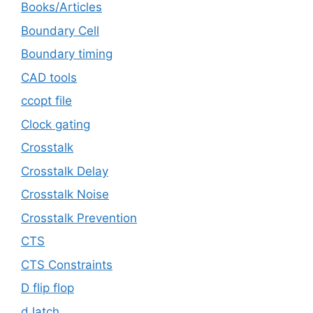
Books/Articles
Boundary Cell
Boundary timing
CAD tools
ccopt file
Clock gating
Crosstalk
Crosstalk Delay
Crosstalk Noise
Crosstalk Prevention
CTS
CTS Constraints
D flip flop
d latch