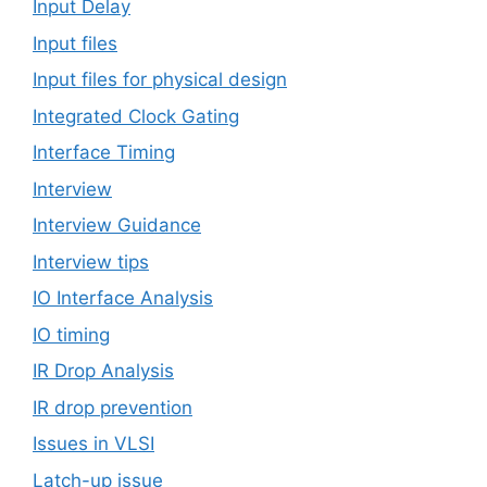
Input Delay
Input files
Input files for physical design
Integrated Clock Gating
Interface Timing
Interview
Interview Guidance
Interview tips
IO Interface Analysis
IO timing
IR Drop Analysis
IR drop prevention
Issues in VLSI
Latch-up issue