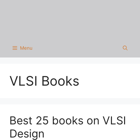
Menu
VLSI Books
Best 25 books on VLSI
Design