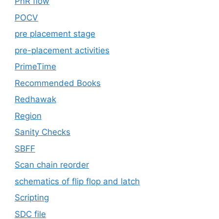
PnR flow
POCV
pre placement stage
pre-placement activities
PrimeTime
Recommended Books
Redhawak
Region
Sanity Checks
SBFF
Scan chain reorder
schematics of flip flop and latch
Scripting
SDC file