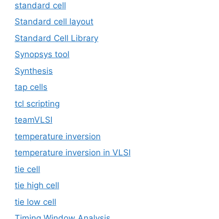
standard cell
Standard cell layout
Standard Cell Library
Synopsys tool
Synthesis
tap cells
tcl scripting
teamVLSI
temperature inversion
temperature inversion in VLSI
tie cell
tie high cell
tie low cell
Timing Window Analysis