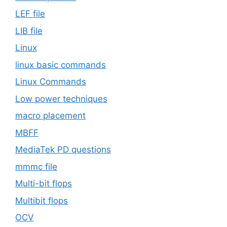
LEF file
LIB file
Linux
linux basic commands
Linux Commands
Low power techniques
macro placement
MBFF
MediaTek PD questions
mmmc file
Multi-bit flops
Multibit flops
OCV