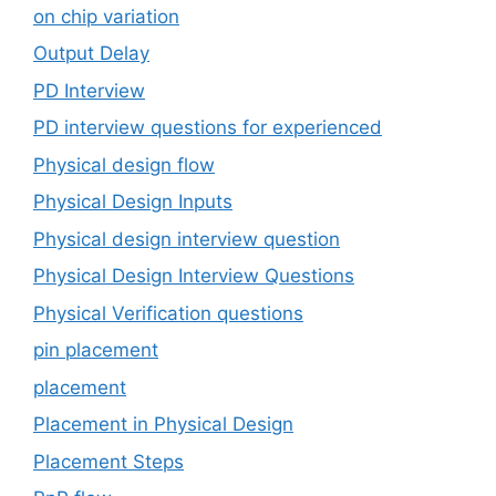
on chip variation
Output Delay
PD Interview
PD interview questions for experienced
Physical design flow
Physical Design Inputs
Physical design interview question
Physical Design Interview Questions
Physical Verification questions
pin placement
placement
Placement in Physical Design
Placement Steps