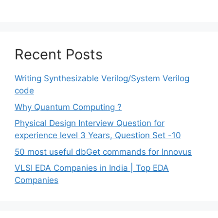
Recent Posts
Writing Synthesizable Verilog/System Verilog
code
Why Quantum Computing ?
Physical Design Interview Question for
experience level 3 Years, Question Set -10
50 most useful dbGet commands for Innovus
VLSI EDA Companies in India | Top EDA
Companies