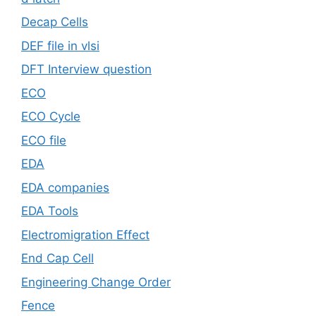
Decap Cells
DEF file in vlsi
DFT Interview question
ECO
ECO Cycle
ECO file
EDA
EDA companies
EDA Tools
Electromigration Effect
End Cap Cell
Engineering Change Order
Fence