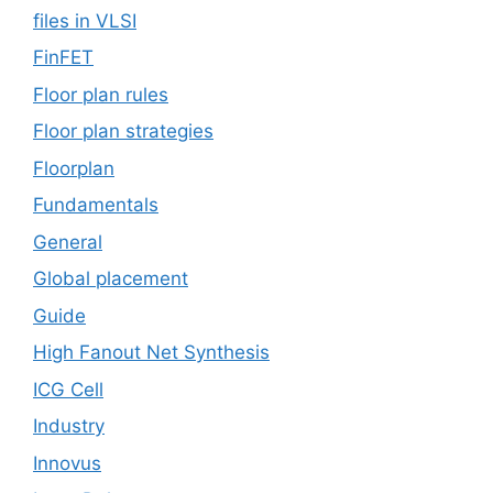
files in VLSI
FinFET
Floor plan rules
Floor plan strategies
Floorplan
Fundamentals
General
Global placement
Guide
High Fanout Net Synthesis
ICG Cell
Industry
Innovus