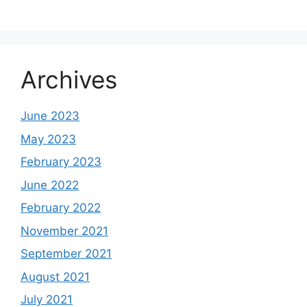
Archives
June 2023
May 2023
February 2023
June 2022
February 2022
November 2021
September 2021
August 2021
July 2021