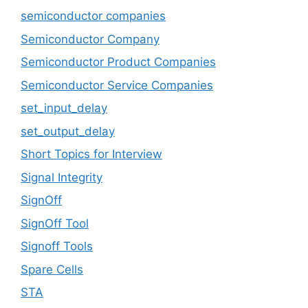
semiconductor companies
Semiconductor Company
Semiconductor Product Companies
Semiconductor Service Companies
set_input_delay
set_output_delay
Short Topics for Interview
Signal Integrity
SignOff
SignOff Tool
Signoff Tools
Spare Cells
STA