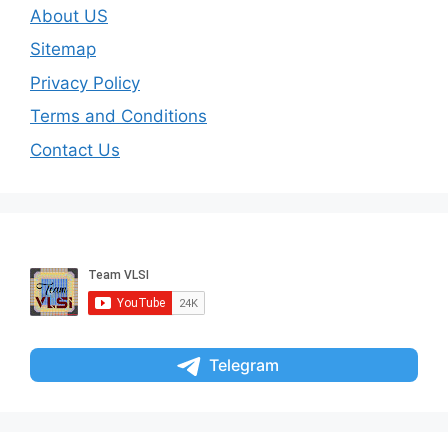
About US
Sitemap
Privacy Policy
Terms and Conditions
Contact Us
Telegram