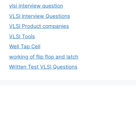
vlsi interview question
VLSI Interview Questions
VLSI Product companies
VLSI Tools
Well Tap Cell
working of flip flop and latch
Written Test VLSI Questions