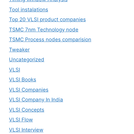
Tool instalations
Top 20 VLSI product companies
TSMC 7nm Technology node
TSMC Process nodes comparision
Tweaker
Uncategorized
VLSI
VLSI Books
VLSI Companies
VLSI Company In India
VLSI Concepts
VLSI Flow
VLSI Interview