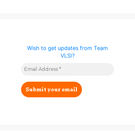
Wish to get updates from Team
VLSI?