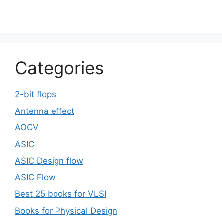
Categories
2-bit flops
Antenna effect
AOCV
ASIC
ASIC Design flow
ASIC Flow
Best 25 books for VLSI
Books for Physical Design