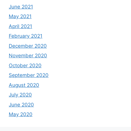
June 2021
May 2021
April 2021
February 2021
December 2020
November 2020
October 2020
September 2020
August 2020
July 2020
June 2020
May 2020