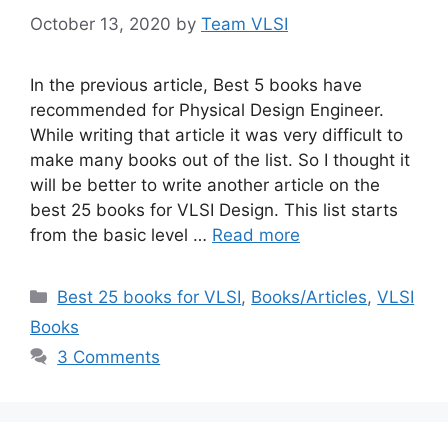
October 13, 2020
by
Team VLSI
In the previous article, Best 5 books have
recommended for Physical Design Engineer.
While writing that article it was very difficult to
make many books out of the list. So I thought it
will be better to write another article on the
best 25 books for VLSI Design. This list starts
from the basic level …
Read more
Categories
Best 25 books for VLSI
,
Books/Articles
,
VLSI
Books
3 Comments