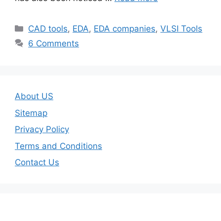
Categories
CAD tools
,
EDA
,
EDA companies
,
VLSI Tools
6 Comments
About US
Sitemap
Privacy Policy
Terms and Conditions
Contact Us