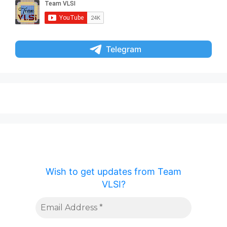
Telegram
Wish to get updates from Team
VLSI?