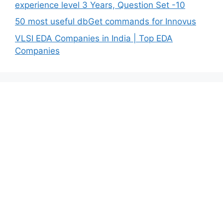
experience level 3 Years, Question Set -10
50 most useful dbGet commands for Innovus
VLSI EDA Companies in India | Top EDA
Companies