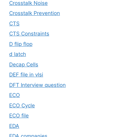
Crosstalk Noise
Crosstalk Prevention
CTS
CTS Constraints
D flip flop
d latch
Decap Cells
DEF file in vlsi
DFT Interview question
ECO
ECO Cycle
ECO file
EDA
EDA companies