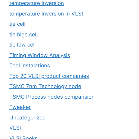
temperature inversion
temperature inversion in VLSI
tie cell
tie high cell
tie low cell
Timing Window Analysis
Tool instalations
Top 20 VLSI product companies
TSMC 7nm Technology node
TSMC Process nodes comparision
Tweaker
Uncategorized
VLSI
VLSI Books