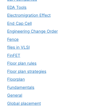
EDA Tools
Electromigration Effect
End Cap Cell
Engineering Change Order
Fence
files in VLSI
FinFET
Floor plan rules
Floor plan strategies
Floorplan
Fundamentals
General
Global placement