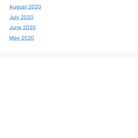
August 2020
July 2020
June 2020
May 2020