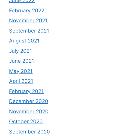
June 2022
February 2022
November 2021
September 2021
August 2021
July 2021
June 2021
May 2021
April 2021
February 2021
December 2020
November 2020
October 2020
September 2020