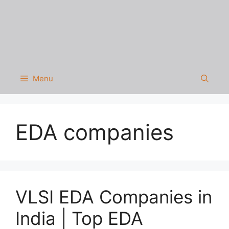
Menu
EDA companies
VLSI EDA Companies in
India | Top EDA