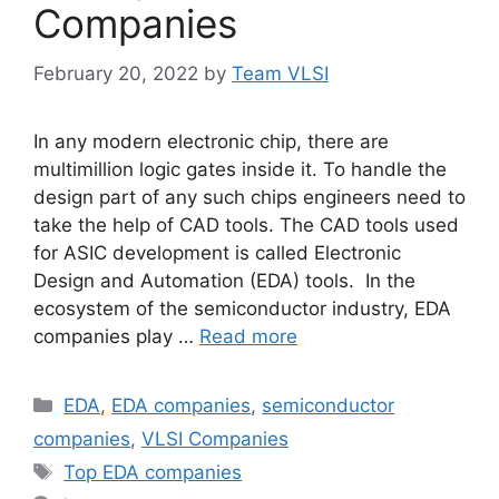
Companies
February 20, 2022
by
Team VLSI
In any modern electronic chip, there are
multimillion logic gates inside it. To handle the
design part of any such chips engineers need to
take the help of CAD tools. The CAD tools used
for ASIC development is called Electronic
Design and Automation (EDA) tools. In the
ecosystem of the semiconductor industry, EDA
companies play …
Read more
Categories
EDA
,
EDA companies
,
semiconductor
companies
,
VLSI Companies
Tags
Top EDA companies