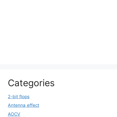
Categories
2-bit flops
Antenna effect
AOCV