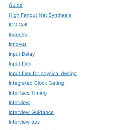
Guide
High Fanout Net Synthesis
ICG Cell
Industry
Innovus
Input Delay
Input files
Input files for physical design
Integrated Clock Gating
Interface Timing
Interview
Interview Guidance
Interview tips