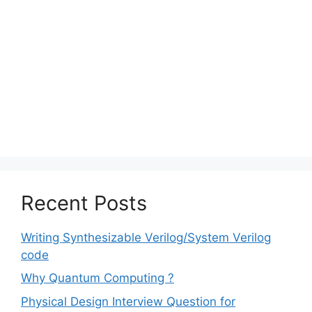
Recent Posts
Writing Synthesizable Verilog/System Verilog
code
Why Quantum Computing ?
Physical Design Interview Question for