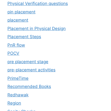
Physical Verification questions
pin placement
placement
Placement in Physical Design
Placement Steps
PnR flow
POCV
pre placement stage
pre-placement activities
PrimeTime
Recommended Books
Redhawak
Region