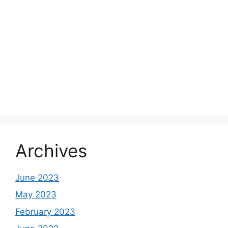
Archives
June 2023
May 2023
February 2023