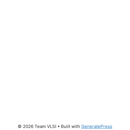
© 2026 Team VLSI
• Built with
GeneratePress