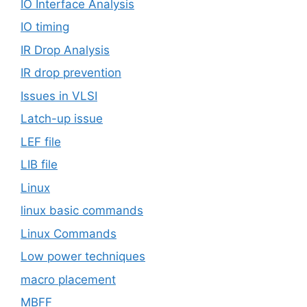
IO Interface Analysis
IO timing
IR Drop Analysis
IR drop prevention
Issues in VLSI
Latch-up issue
LEF file
LIB file
Linux
linux basic commands
Linux Commands
Low power techniques
macro placement
MBFF