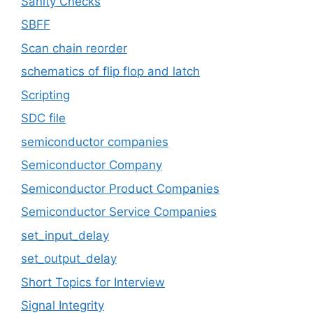
Sanity Checks
SBFF
Scan chain reorder
schematics of flip flop and latch
Scripting
SDC file
semiconductor companies
Semiconductor Company
Semiconductor Product Companies
Semiconductor Service Companies
set_input_delay
set_output_delay
Short Topics for Interview
Signal Integrity