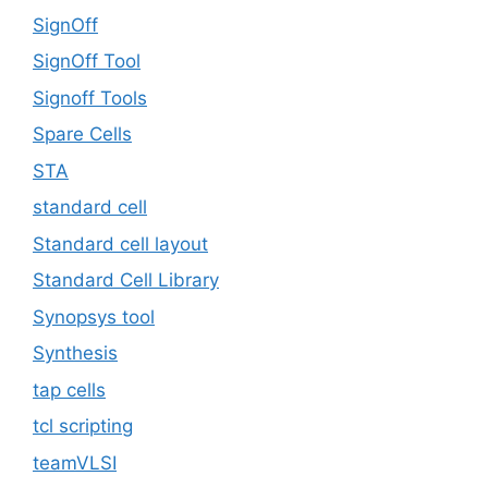
SignOff
SignOff Tool
Signoff Tools
Spare Cells
STA
standard cell
Standard cell layout
Standard Cell Library
Synopsys tool
Synthesis
tap cells
tcl scripting
teamVLSI