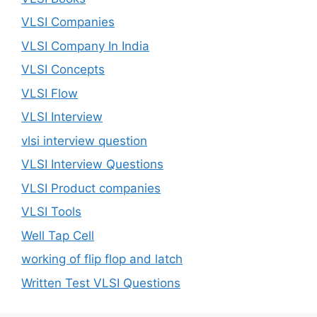
VLSI Companies
VLSI Company In India
VLSI Concepts
VLSI Flow
VLSI Interview
vlsi interview question
VLSI Interview Questions
VLSI Product companies
VLSI Tools
Well Tap Cell
working of flip flop and latch
Written Test VLSI Questions