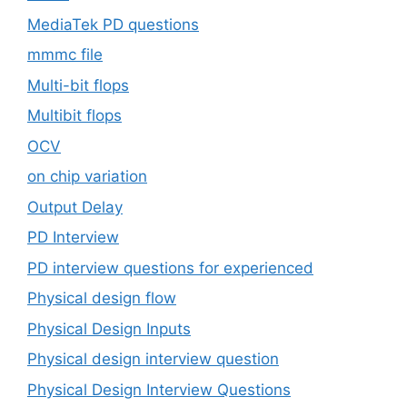
MediaTek PD questions
mmmc file
Multi-bit flops
Multibit flops
OCV
on chip variation
Output Delay
PD Interview
PD interview questions for experienced
Physical design flow
Physical Design Inputs
Physical design interview question
Physical Design Interview Questions