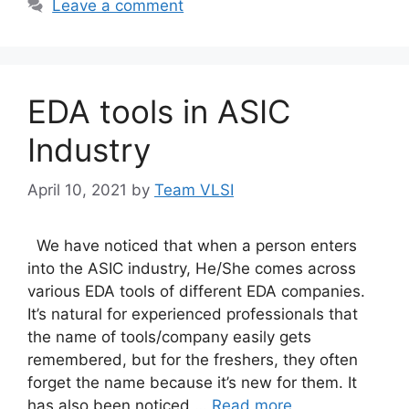
Leave a comment
EDA tools in ASIC
Industry
April 10, 2021
by
Team VLSI
We have noticed that when a person enters
into the ASIC industry, He/She comes across
various EDA tools of different EDA companies.
It’s natural for experienced professionals that
the name of tools/company easily gets
remembered, but for the freshers, they often
forget the name because it’s new for them. It
has also been noticed …
Read more