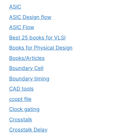
ASIC
ASIC Design flow
ASIC Flow
Best 25 books for VLSI
Books for Physical Design
Books/Articles
Boundary Cell
Boundary timing
CAD tools
ccopt file
Clock gating
Crosstalk
Crosstalk Delay