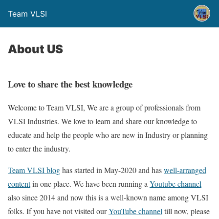
Team VLSI
About US
Love to share the best knowledge
Welcome to Team VLSI, We are a group of professionals from
VLSI Industries. We love to learn and share our knowledge to
educate and help the people who are new in Industry or planning
to enter the industry.
Team VLSI blog
has started in May-2020 and has
well-arranged
content
in one place. We have been running a
Youtube channel
also since 2014 and now this is a well-known name among VLSI
folks. If you have not visited our
YouTube channel
till now, please