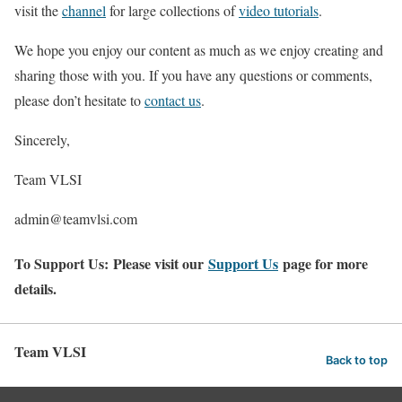
visit the
channel
for large collections of
video tutorials
.
We hope you enjoy our content as much as we enjoy creating and
sharing those with you. If you have any questions or comments,
please don’t hesitate to
contact us
.
Sincerely,
Team VLSI
admin@teamvlsi.com
To Support Us: Please visit our
Support Us
page for more
details.
Team VLSI
Back to top