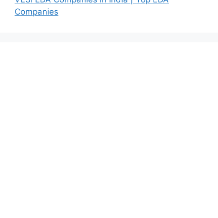
Companies