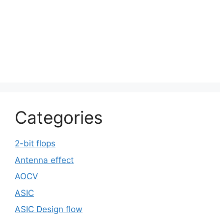
Categories
2-bit flops
Antenna effect
AOCV
ASIC
ASIC Design flow