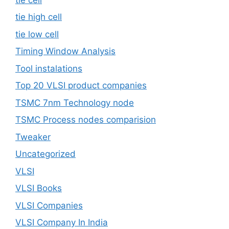
tie high cell
tie low cell
Timing Window Analysis
Tool instalations
Top 20 VLSI product companies
TSMC 7nm Technology node
TSMC Process nodes comparision
Tweaker
Uncategorized
VLSI
VLSI Books
VLSI Companies
VLSI Company In India