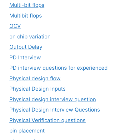
Multi-bit flops
Multibit flops
OCV
on chip variation
Output Delay
PD Interview
PD interview questions for experienced
Physical design flow
Physical Design Inputs
Physical design interview question
Physical Design Interview Questions
Physical Verification questions
pin placement