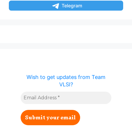
Telegram
Wish to get updates from Team
VLSI?