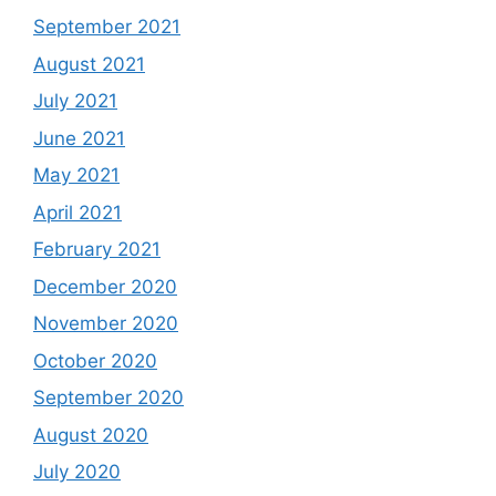
September 2021
August 2021
July 2021
June 2021
May 2021
April 2021
February 2021
December 2020
November 2020
October 2020
September 2020
August 2020
July 2020