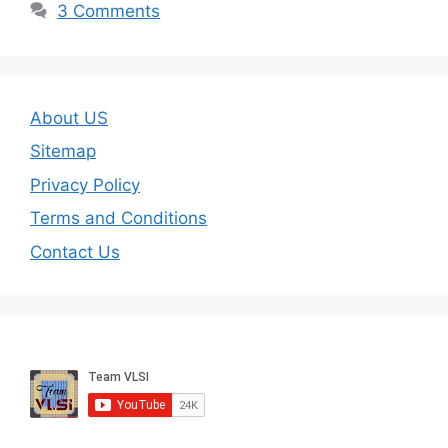
3 Comments
About US
Sitemap
Privacy Policy
Terms and Conditions
Contact Us