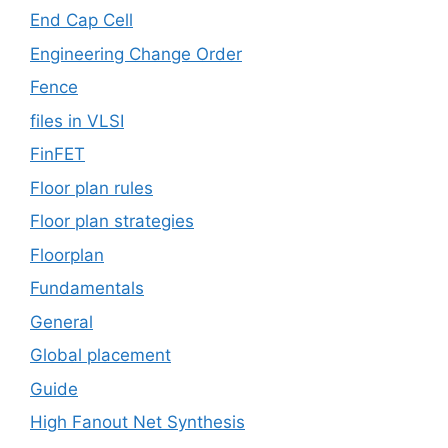
End Cap Cell
Engineering Change Order
Fence
files in VLSI
FinFET
Floor plan rules
Floor plan strategies
Floorplan
Fundamentals
General
Global placement
Guide
High Fanout Net Synthesis