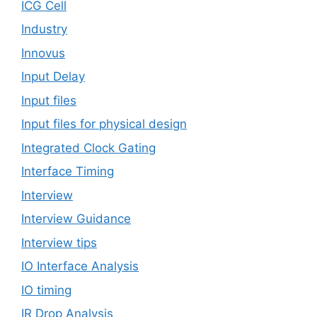
ICG Cell
Industry
Innovus
Input Delay
Input files
Input files for physical design
Integrated Clock Gating
Interface Timing
Interview
Interview Guidance
Interview tips
IO Interface Analysis
IO timing
IR Drop Analysis