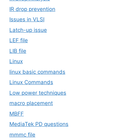
IR drop prevention
Issues in VLSI
Latch-up issue
LEF file
LIB file
Linux
linux basic commands
Linux Commands
Low power techniques
macro placement
MBFF
MediaTek PD questions
mmmc file