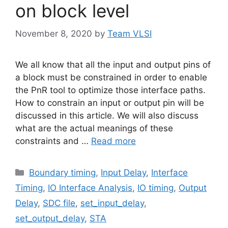
on block level
November 8, 2020
by
Team VLSI
We all know that all the input and output pins of
a block must be constrained in order to enable
the PnR tool to optimize those interface paths.
How to constrain an input or output pin will be
discussed in this article. We will also discuss
what are the actual meanings of these
constraints and …
Read more
Categories
Boundary timing
,
Input Delay
,
Interface
Timing
,
IO Interface Analysis
,
IO timing
,
Output
Delay
,
SDC file
,
set_input_delay
,
set_output_delay
,
STA