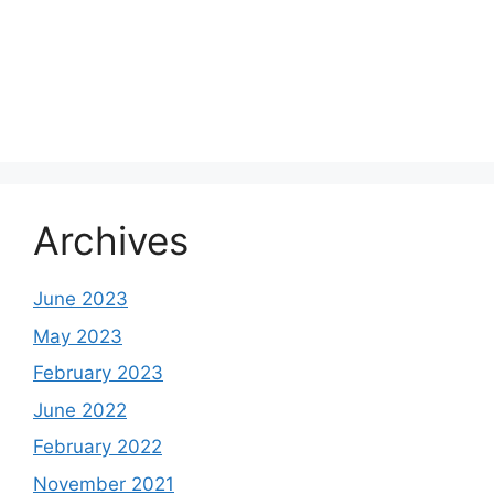
Archives
June 2023
May 2023
February 2023
June 2022
February 2022
November 2021