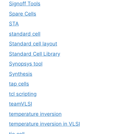
Signoff Tools
Spare Cells
STA
standard cell
Standard cell layout
Standard Cell Library
Synopsys tool
Synthesis
tap cells
tcl scripting
teamVLSI
temperature inversion
temperature inversion in VLSI
tie cell