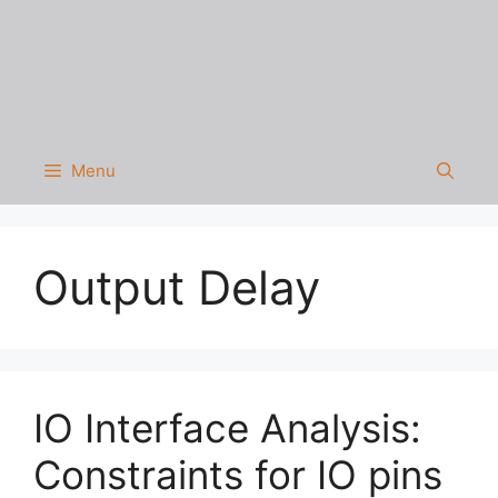
Menu
Output Delay
IO Interface Analysis:
Constraints for IO pins