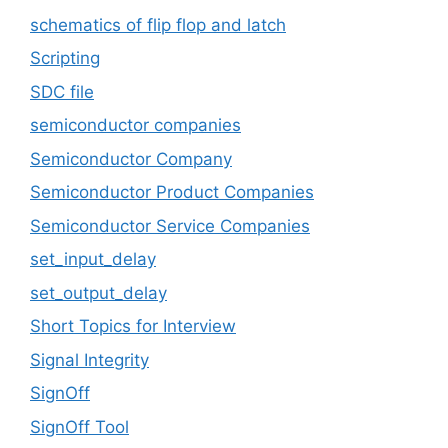
schematics of flip flop and latch
Scripting
SDC file
semiconductor companies
Semiconductor Company
Semiconductor Product Companies
Semiconductor Service Companies
set_input_delay
set_output_delay
Short Topics for Interview
Signal Integrity
SignOff
SignOff Tool