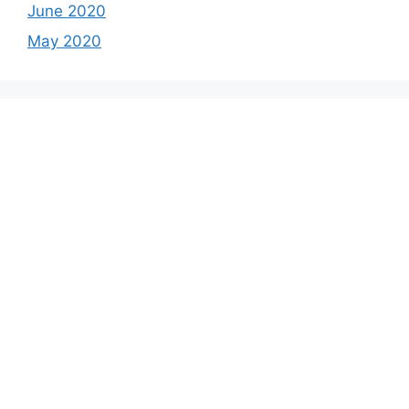
June 2020
May 2020