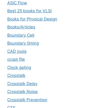
ASIC Flow
Best 25 books for VLSI
Books for Physical Design
Books/Articles
Boundary Cell
Boundary timing
CAD tools
ccopt file
Clock gating
Crosstalk
Crosstalk Delay
Crosstalk Noise
Crosstalk Prevention
CTS