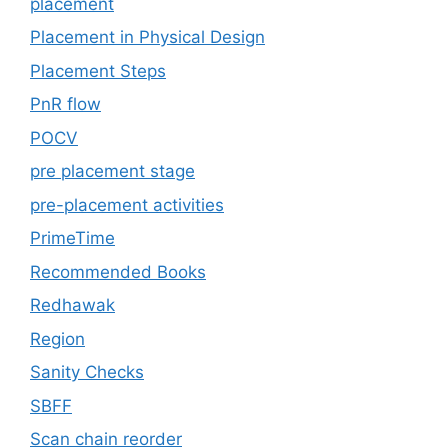
placement
Placement in Physical Design
Placement Steps
PnR flow
POCV
pre placement stage
pre-placement activities
PrimeTime
Recommended Books
Redhawak
Region
Sanity Checks
SBFF
Scan chain reorder