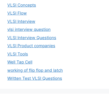
VLSI Concepts
VLSI Flow
VLSI Interview
vlsi interview question
VLSI Interview Questions
VLSI Product companies
VLSI Tools
Well Tap Cell
working of flip flop and latch
Written Test VLSI Questions