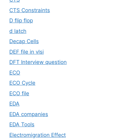
CTS Constraints
D flip flop
d latch
Decap Cells
DEF file in vlsi
DFT Interview question
ECO
ECO Cycle
ECO file
EDA
EDA companies
EDA Tools
Electromigration Effect