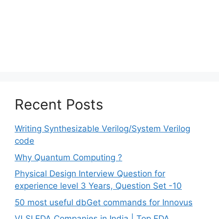
Recent Posts
Writing Synthesizable Verilog/System Verilog
code
Why Quantum Computing ?
Physical Design Interview Question for
experience level 3 Years, Question Set -10
50 most useful dbGet commands for Innovus
VLSI EDA Companies in India | Top EDA