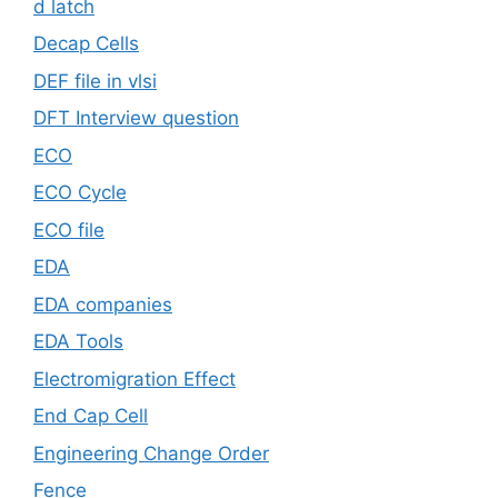
d latch
Decap Cells
DEF file in vlsi
DFT Interview question
ECO
ECO Cycle
ECO file
EDA
EDA companies
EDA Tools
Electromigration Effect
End Cap Cell
Engineering Change Order
Fence