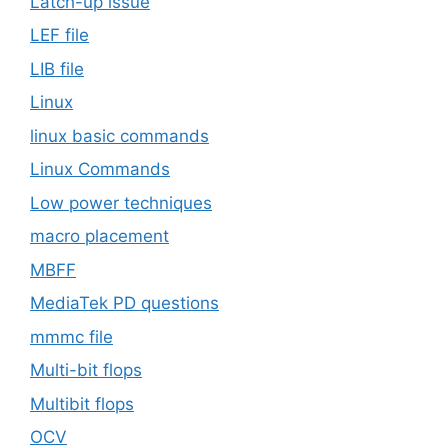
Latch-up issue
LEF file
LIB file
Linux
linux basic commands
Linux Commands
Low power techniques
macro placement
MBFF
MediaTek PD questions
mmmc file
Multi-bit flops
Multibit flops
OCV