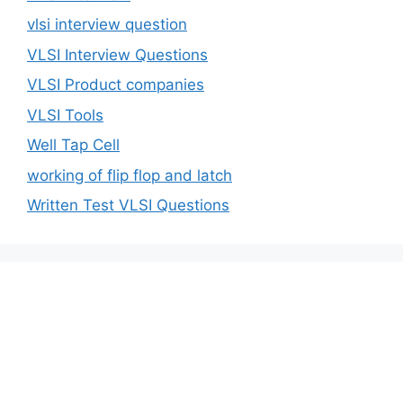
vlsi interview question
VLSI Interview Questions
VLSI Product companies
VLSI Tools
Well Tap Cell
working of flip flop and latch
Written Test VLSI Questions