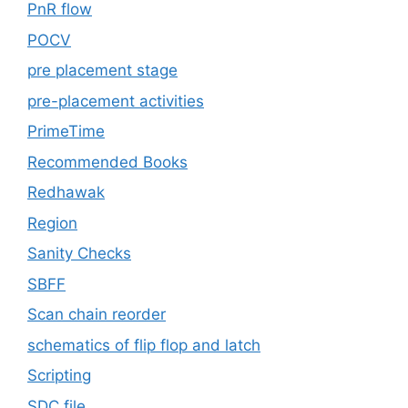
PnR flow
POCV
pre placement stage
pre-placement activities
PrimeTime
Recommended Books
Redhawak
Region
Sanity Checks
SBFF
Scan chain reorder
schematics of flip flop and latch
Scripting
SDC file