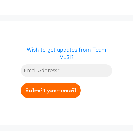
Wish to get updates from Team
VLSI?