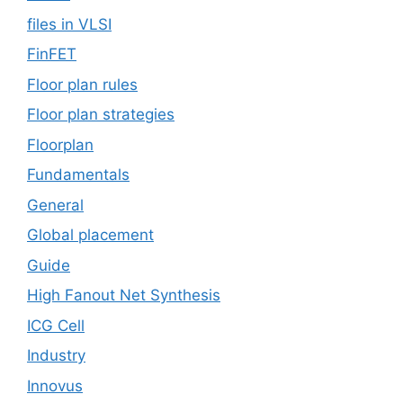
files in VLSI
FinFET
Floor plan rules
Floor plan strategies
Floorplan
Fundamentals
General
Global placement
Guide
High Fanout Net Synthesis
ICG Cell
Industry
Innovus