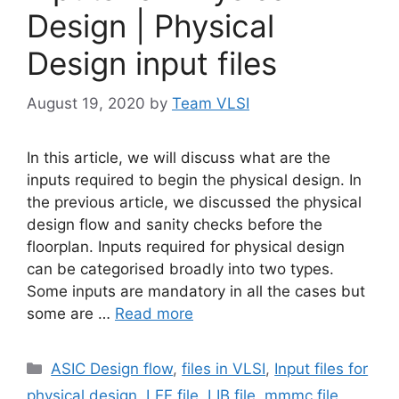
Design | Physical
Design input files
August 19, 2020
by
Team VLSI
In this article, we will discuss what are the
inputs required to begin the physical design. In
the previous article, we discussed the physical
design flow and sanity checks before the
floorplan. Inputs required for physical design
can be categorised broadly into two types.
Some inputs are mandatory in all the cases but
some are …
Read more
Categories
ASIC Design flow
,
files in VLSI
,
Input files for
physical design
,
LEF file
,
LIB file
,
mmmc file
,