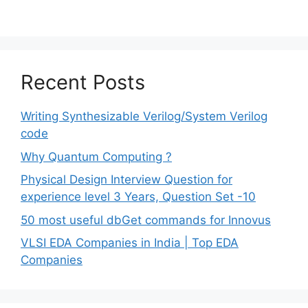
Recent Posts
Writing Synthesizable Verilog/System Verilog
code
Why Quantum Computing ?
Physical Design Interview Question for
experience level 3 Years, Question Set -10
50 most useful dbGet commands for Innovus
VLSI EDA Companies in India | Top EDA
Companies