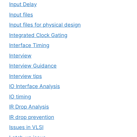
Input Delay
Input files
Input files for physical design
Integrated Clock Gating
Interface Timing
Interview
Interview Guidance
Interview tips
IO Interface Analysis
IO timing
IR Drop Analysis
IR drop prevention
Issues in VLSI