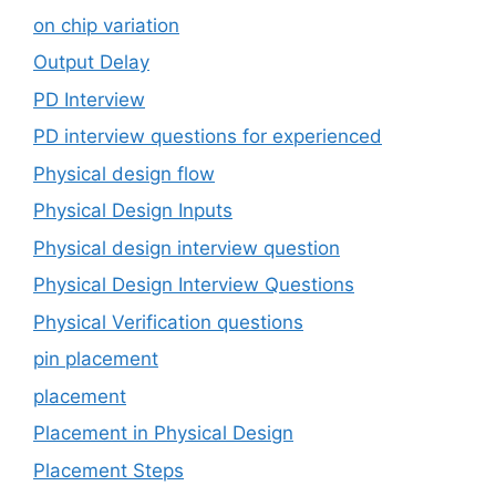
on chip variation
Output Delay
PD Interview
PD interview questions for experienced
Physical design flow
Physical Design Inputs
Physical design interview question
Physical Design Interview Questions
Physical Verification questions
pin placement
placement
Placement in Physical Design
Placement Steps