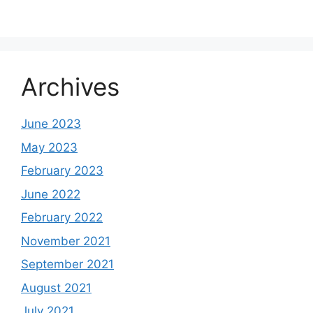
Archives
June 2023
May 2023
February 2023
June 2022
February 2022
November 2021
September 2021
August 2021
July 2021