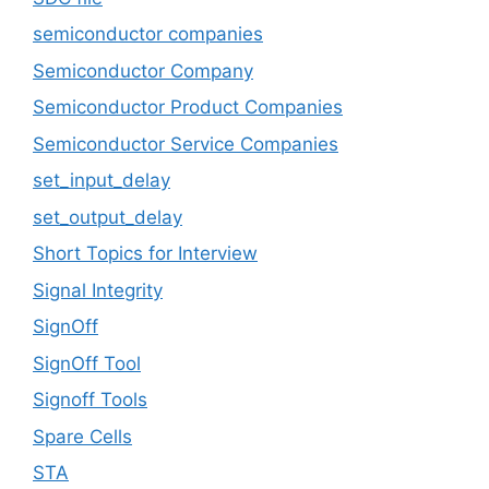
semiconductor companies
Semiconductor Company
Semiconductor Product Companies
Semiconductor Service Companies
set_input_delay
set_output_delay
Short Topics for Interview
Signal Integrity
SignOff
SignOff Tool
Signoff Tools
Spare Cells
STA