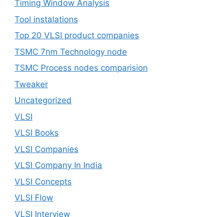
Timing Window Analysis
Tool instalations
Top 20 VLSI product companies
TSMC 7nm Technology node
TSMC Process nodes comparision
Tweaker
Uncategorized
VLSI
VLSI Books
VLSI Companies
VLSI Company In India
VLSI Concepts
VLSI Flow
VLSI Interview