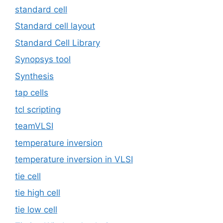
standard cell
Standard cell layout
Standard Cell Library
Synopsys tool
Synthesis
tap cells
tcl scripting
teamVLSI
temperature inversion
temperature inversion in VLSI
tie cell
tie high cell
tie low cell