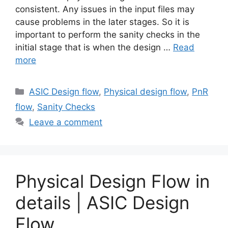
consistent. Any issues in the input files may
cause problems in the later stages. So it is
important to perform the sanity checks in the
initial stage that is when the design …
Read
more
Categories
ASIC Design flow
,
Physical design flow
,
PnR
flow
,
Sanity Checks
Leave a comment
Physical Design Flow in
details | ASIC Design
Flow