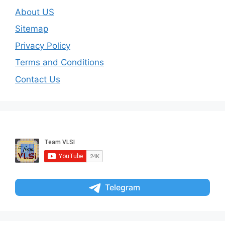
About US
Sitemap
Privacy Policy
Terms and Conditions
Contact Us
Telegram