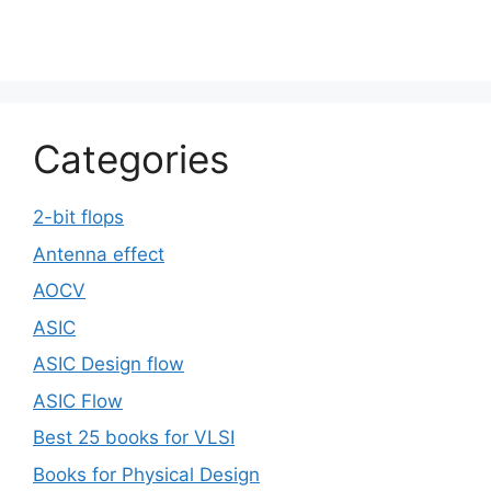
Categories
2-bit flops
Antenna effect
AOCV
ASIC
ASIC Design flow
ASIC Flow
Best 25 books for VLSI
Books for Physical Design