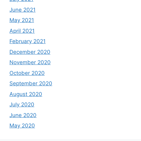
June 2021
May 2021
April 2021
February 2021
December 2020
November 2020
October 2020
September 2020
August 2020
July 2020
June 2020
May 2020