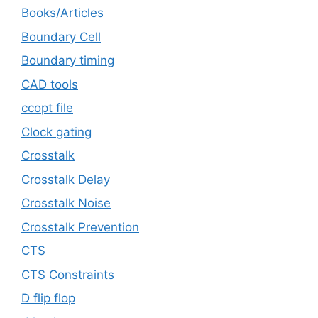
Books/Articles
Boundary Cell
Boundary timing
CAD tools
ccopt file
Clock gating
Crosstalk
Crosstalk Delay
Crosstalk Noise
Crosstalk Prevention
CTS
CTS Constraints
D flip flop