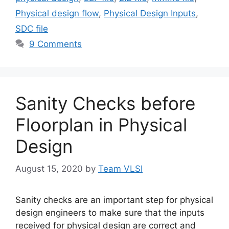
Physical design flow
,
Physical Design Inputs
,
SDC file
9 Comments
Sanity Checks before
Floorplan in Physical
Design
August 15, 2020
by
Team VLSI
Sanity checks are an important step for physical
design engineers to make sure that the inputs
received for physical design are correct and