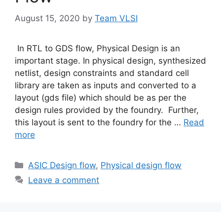
August 15, 2020
by
Team VLSI
In RTL to GDS flow, Physical Design is an
important stage. In physical design, synthesized
netlist, design constraints and standard cell
library are taken as inputs and converted to a
layout (gds file) which should be as per the
design rules provided by the foundry. Further,
this layout is sent to the foundry for the …
Read
more
Categories
ASIC Design flow
,
Physical design flow
Leave a comment