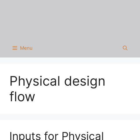
Menu
Physical design
flow
Inputs for Physical