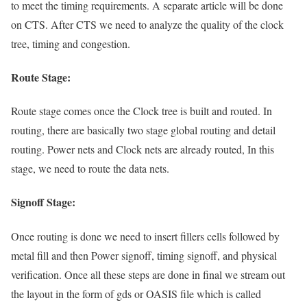
to meet the timing requirements. A separate article will be done
on CTS. After CTS we need to analyze the quality of the clock
tree, timing and congestion.
Route Stage:
Route stage comes once the Clock tree is built and routed. In
routing, there are basically two stage global routing and detail
routing. Power nets and Clock nets are already routed, In this
stage, we need to route the data nets.
Signoff Stage:
Once routing is done we need to insert fillers cells followed by
metal fill and then Power signoff, timing signoff, and physical
verification. Once all these steps are done in final we stream out
the layout in the form of gds or OASIS file which is called