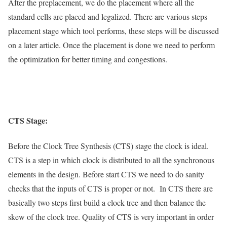
After the preplacement, we do the placement where all the
standard cells are placed and legalized. There are various steps
placement stage which tool performs, these steps will be discussed
on a later article. Once the placement is done we need to perform
the optimization for better timing and congestions.
CTS Stage:
Before the Clock Tree Synthesis (CTS) stage the clock is ideal.
CTS is a step in which clock is distributed to all the synchronous
elements in the design. Before start CTS we need to do sanity
checks that the inputs of CTS is proper or not. In CTS there are
basically two steps first build a clock tree and then balance the
skew of the clock tree. Quality of CTS is very important in order