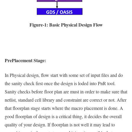
Figure-1: Basic Physical Design Flow
PrePlacement Stage:
In Physical design, flow start with some set of input files and do
the sanity check first once the design is loded into PnR tool.
Sanity checks before floor plan are must in order to make sure that
netlist, standard cell library and constraint are correct or not. After
that floorplan stage starts where the macro placement is done. A
good floorplan of design is a critical thing, it decides the overall
quality of your design. If floorplan is not well it may lead to