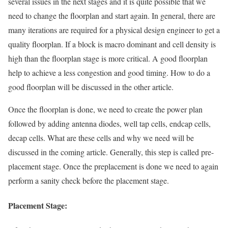
several issues in the next stages and it is quite possible that we
need to change the floorplan and start again. In general, there are
many iterations are required for a physical design engineer to get a
quality floorplan. If a block is macro dominant and cell density is
high than the floorplan stage is more critical. A good floorplan
help to achieve a less congestion and good timing. How to do a
good floorplan will be discussed in the other article.
Once the floorplan is done, we need to create the power plan
followed by adding antenna diodes, well tap cells, endcap cells,
decap cells. What are these cells and why we need will be
discussed in the coming article. Generally, this step is called pre-
placement stage. Once the preplacement is done we need to again
perform a sanity check before the placement stage.
Placement Stage: