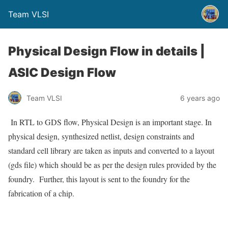
Team VLSI
Physical Design Flow in details |
ASIC Design Flow
Team VLSI
6 years ago
In RTL to GDS flow, Physical Design is an important stage. In
physical design, synthesized netlist, design constraints and
standard cell library are taken as inputs and converted to a layout
(gds file) which should be as per the design rules provided by the
foundry. Further, this layout is sent to the foundry for the
fabrication of a chip.