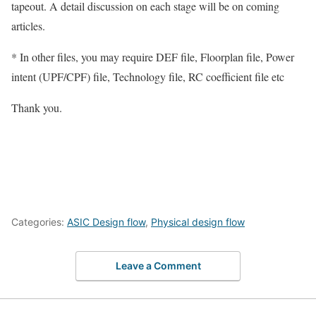
tapeout. A detail discussion on each stage will be on coming
articles.
* In other files, you may require DEF file, Floorplan file, Power
intent (UPF/CPF) file, Technology file, RC coefficient file etc
Thank you.
Categories:
ASIC Design flow
,
Physical design flow
Leave a Comment