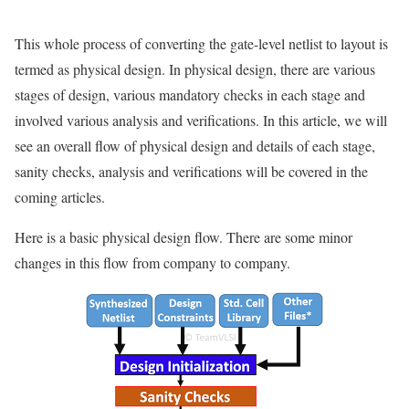
This whole process of converting the gate-level netlist to layout is
termed as physical design. In physical design, there are various
stages of design, various mandatory checks in each stage and
involved various analysis and verifications. In this article, we will
see an overall flow of physical design and details of each stage,
sanity checks, analysis and verifications will be covered in the
coming articles.
Here is a basic physical design flow. There are some minor
changes in this flow from company to company.