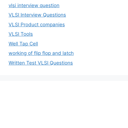
vlsi interview question
VLSI Interview Questions
VLSI Product companies
VLSI Tools
Well Tap Cell
working of flip flop and latch
Written Test VLSI Questions