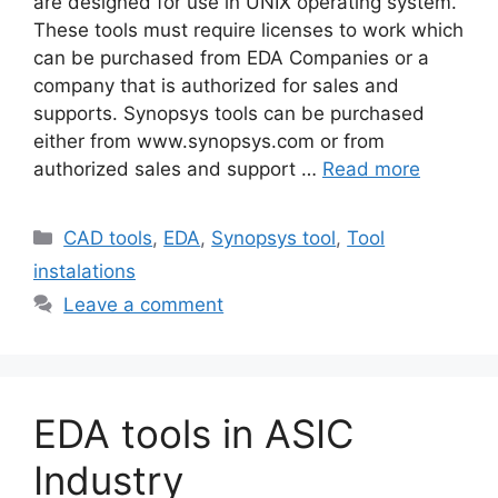
are designed for use in UNIX operating system.
These tools must require licenses to work which
can be purchased from EDA Companies or a
company that is authorized for sales and
supports. Synopsys tools can be purchased
either from www.synopsys.com or from
authorized sales and support …
Read more
Categories
CAD tools
,
EDA
,
Synopsys tool
,
Tool
instalations
Leave a comment
EDA tools in ASIC
Industry