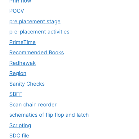
PnR flow
POCV
pre placement stage
pre-placement activities
PrimeTime
Recommended Books
Redhawak
Region
Sanity Checks
SBFF
Scan chain reorder
schematics of flip flop and latch
Scripting
SDC file