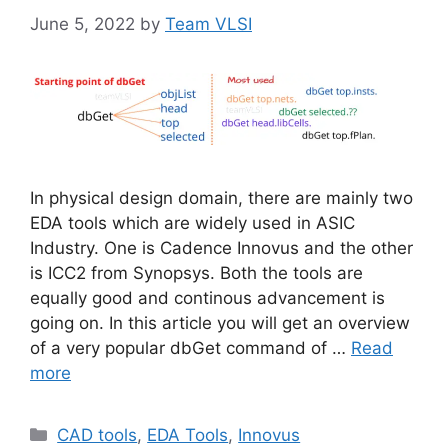
June 5, 2022
by
Team VLSI
In physical design domain, there are mainly two
EDA tools which are widely used in ASIC
Industry. One is Cadence Innovus and the other
is ICC2 from Synopsys. Both the tools are
equally good and continous advancement is
going on. In this article you will get an overview
of a very popular dbGet command of …
Read
more
Categories
CAD tools
,
EDA Tools
,
Innovus