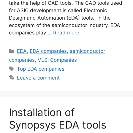
take the help of CAD tools. The CAD tools used
for ASIC development is called Electronic
Design and Automation (EDA) tools. In the
ecosystem of the semiconductor industry, EDA
companies play …
Read more
Categories
EDA
,
EDA companies
,
semiconductor
companies
,
VLSI Companies
Tags
Top EDA companies
Leave a comment
Installation of
Synopsys EDA tools