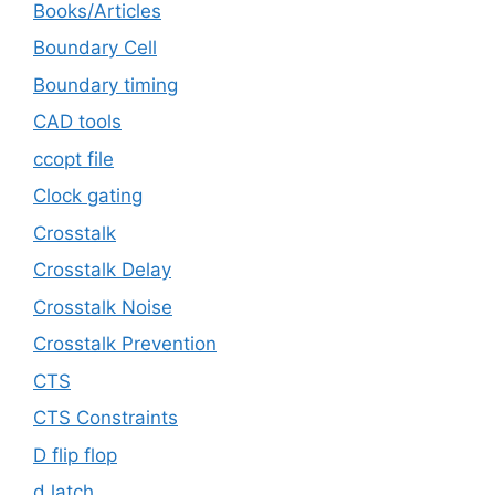
Books/Articles
Boundary Cell
Boundary timing
CAD tools
ccopt file
Clock gating
Crosstalk
Crosstalk Delay
Crosstalk Noise
Crosstalk Prevention
CTS
CTS Constraints
D flip flop
d latch