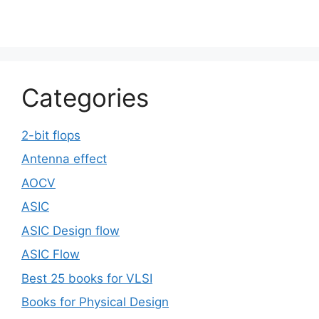
Categories
2-bit flops
Antenna effect
AOCV
ASIC
ASIC Design flow
ASIC Flow
Best 25 books for VLSI
Books for Physical Design