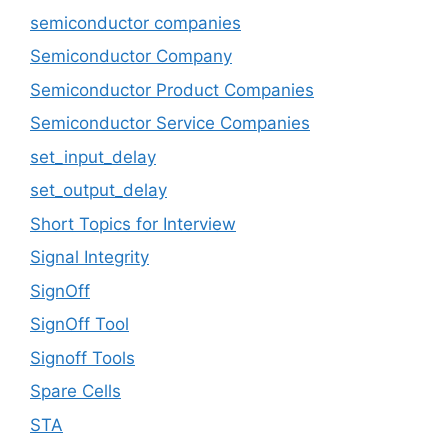
semiconductor companies
Semiconductor Company
Semiconductor Product Companies
Semiconductor Service Companies
set_input_delay
set_output_delay
Short Topics for Interview
Signal Integrity
SignOff
SignOff Tool
Signoff Tools
Spare Cells
STA