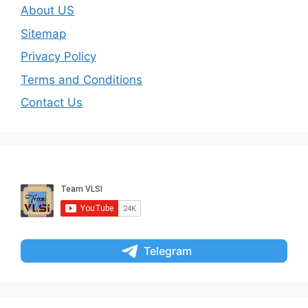
About US
Sitemap
Privacy Policy
Terms and Conditions
Contact Us
Telegram