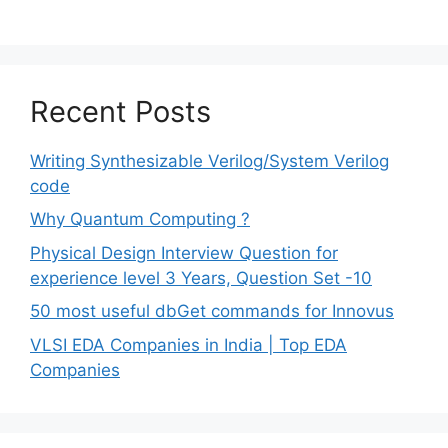
Recent Posts
Writing Synthesizable Verilog/System Verilog
code
Why Quantum Computing ?
Physical Design Interview Question for
experience level 3 Years, Question Set -10
50 most useful dbGet commands for Innovus
VLSI EDA Companies in India | Top EDA
Companies