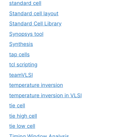
standard cell
Standard cell layout
Standard Cell Library
Synopsys tool
Synthesis
tap cells
tcl scripting
teamVLSI
temperature inversion
temperature inversion in VLSI
tie cell
tie high cell
tie low cell
Timing Window Analysis