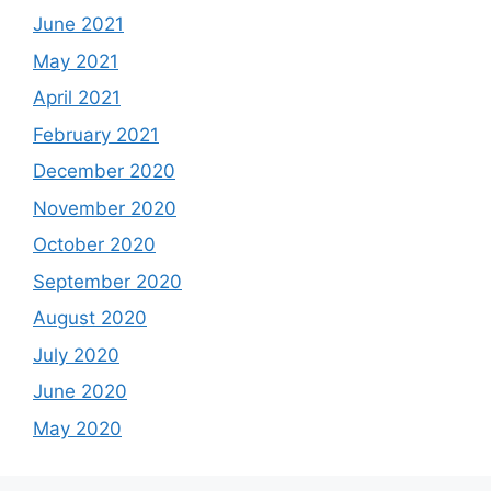
June 2021
May 2021
April 2021
February 2021
December 2020
November 2020
October 2020
September 2020
August 2020
July 2020
June 2020
May 2020