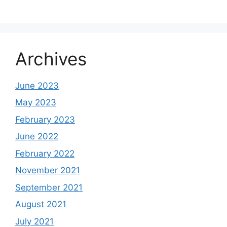
Archives
June 2023
May 2023
February 2023
June 2022
February 2022
November 2021
September 2021
August 2021
July 2021