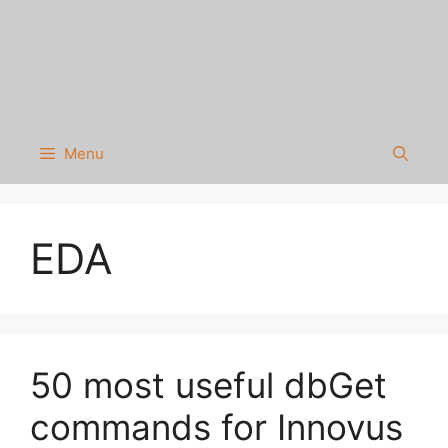
Menu
EDA
50 most useful dbGet
commands for Innovus