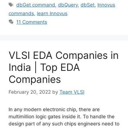
Tags
dbGet command
,
dbQuery
,
dbSet
,
Innovus
commands
,
learn Innovus
11 Comments
VLSI EDA Companies in
India | Top EDA
Companies
February 20, 2022
by
Team VLSI
In any modern electronic chip, there are
multimillion logic gates inside it. To handle the
design part of any such chips engineers need to