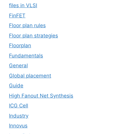
files in VLSI
FinFET
Floor plan rules
Floor plan strategies
Floorplan
Fundamentals
General
Global placement
Guide
High Fanout Net Synthesis
ICG Cell
Industry
Innovus