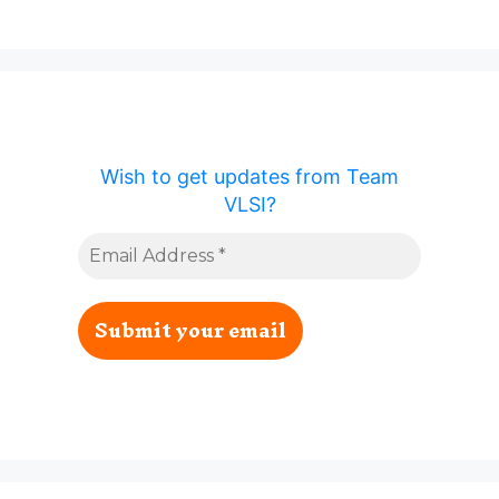
Wish to get updates from Team
VLSI?