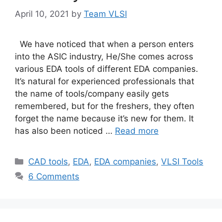
April 10, 2021
by
Team VLSI
We have noticed that when a person enters
into the ASIC industry, He/She comes across
various EDA tools of different EDA companies.
It’s natural for experienced professionals that
the name of tools/company easily gets
remembered, but for the freshers, they often
forget the name because it’s new for them. It
has also been noticed …
Read more
Categories
CAD tools
,
EDA
,
EDA companies
,
VLSI Tools
6 Comments