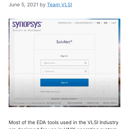
June 5, 2021
by
Team VLSI
Most of the EDA tools used in the VLSI Industry