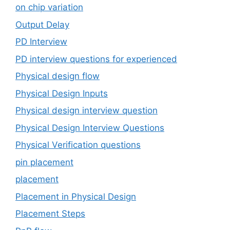
on chip variation
Output Delay
PD Interview
PD interview questions for experienced
Physical design flow
Physical Design Inputs
Physical design interview question
Physical Design Interview Questions
Physical Verification questions
pin placement
placement
Placement in Physical Design
Placement Steps