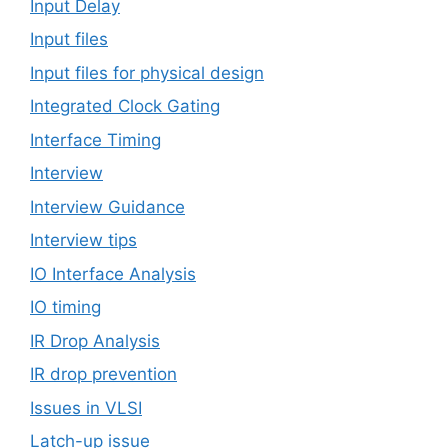
Input Delay
Input files
Input files for physical design
Integrated Clock Gating
Interface Timing
Interview
Interview Guidance
Interview tips
IO Interface Analysis
IO timing
IR Drop Analysis
IR drop prevention
Issues in VLSI
Latch-up issue