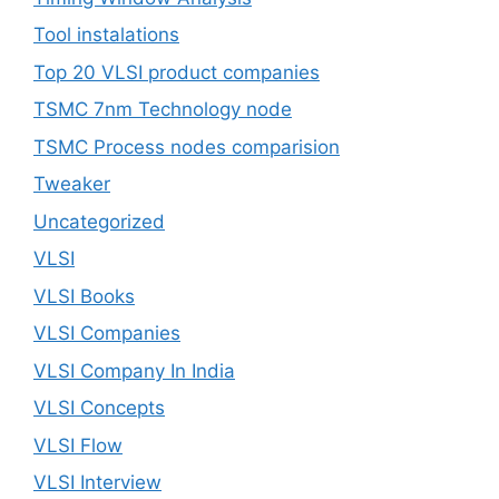
Tool instalations
Top 20 VLSI product companies
TSMC 7nm Technology node
TSMC Process nodes comparision
Tweaker
Uncategorized
VLSI
VLSI Books
VLSI Companies
VLSI Company In India
VLSI Concepts
VLSI Flow
VLSI Interview