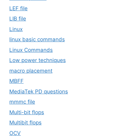
LEF file
LIB file
Linux
linux basic commands
Linux Commands
Low power techniques
macro placement
MBFF
MediaTek PD questions
mmmc file
Multi-bit flops
Multibit flops
OCV