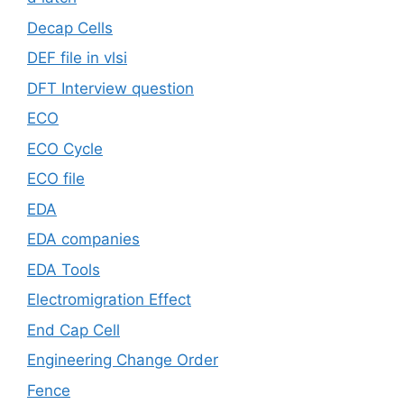
Decap Cells
DEF file in vlsi
DFT Interview question
ECO
ECO Cycle
ECO file
EDA
EDA companies
EDA Tools
Electromigration Effect
End Cap Cell
Engineering Change Order
Fence