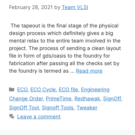
February 28, 2021
by
Team VLSI
The tapeout is the final stage of the physical
design process which definitely gives a big
mental relax to the entire team involved in the
project. The process of sending a clean layout
file in form of gds/oasis to the foundry for
fabrication after passing all the checks set by
the foundry is termed as …
Read more
Categories
ECO
,
ECO Cycle
,
ECO file
,
Engineering
Change Order
,
PrimeTime
,
Redhawak
,
SignOff
,
SignOff Tool
,
Signoff Tools
,
Tweaker
Leave a comment