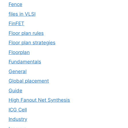
Fence
files in VLSI
FinFET
Floor plan rules
Floor plan strategies
Floorplan
Fundamentals
General
Global placement
Guide
High Fanout Net Synthesis
ICG Cell
Industry