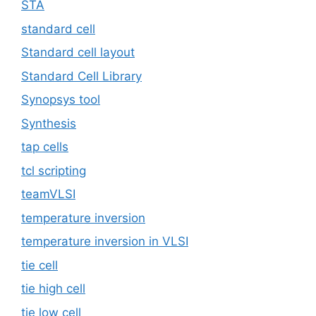
STA
standard cell
Standard cell layout
Standard Cell Library
Synopsys tool
Synthesis
tap cells
tcl scripting
teamVLSI
temperature inversion
temperature inversion in VLSI
tie cell
tie high cell
tie low cell