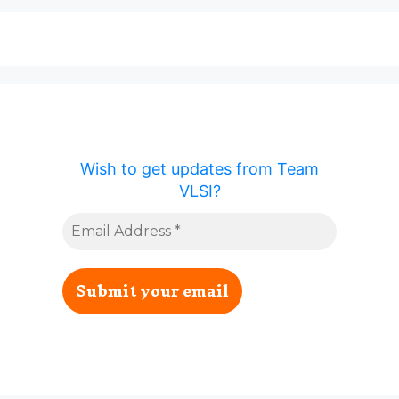
Wish to get updates from Team
VLSI?