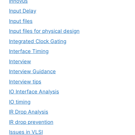
Innovus
Input Delay
Input files
Input files for physical design
Integrated Clock Gating
Interface Timing
Interview
Interview Guidance
Interview tips
IO Interface Analysis
IO timing
IR Drop Analysis
IR drop prevention
Issues in VLSI