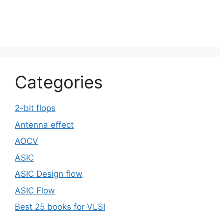
Categories
2-bit flops
Antenna effect
AOCV
ASIC
ASIC Design flow
ASIC Flow
Best 25 books for VLSI