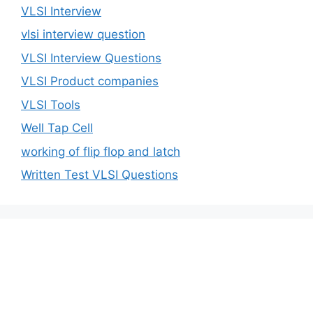
VLSI Interview
vlsi interview question
VLSI Interview Questions
VLSI Product companies
VLSI Tools
Well Tap Cell
working of flip flop and latch
Written Test VLSI Questions