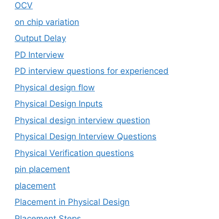
OCV
on chip variation
Output Delay
PD Interview
PD interview questions for experienced
Physical design flow
Physical Design Inputs
Physical design interview question
Physical Design Interview Questions
Physical Verification questions
pin placement
placement
Placement in Physical Design
Placement Steps