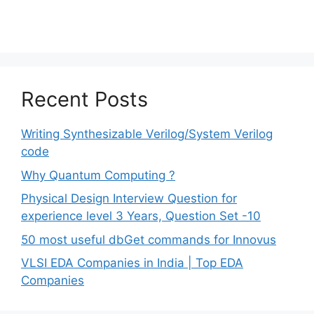
Recent Posts
Writing Synthesizable Verilog/System Verilog
code
Why Quantum Computing ?
Physical Design Interview Question for
experience level 3 Years, Question Set -10
50 most useful dbGet commands for Innovus
VLSI EDA Companies in India | Top EDA
Companies