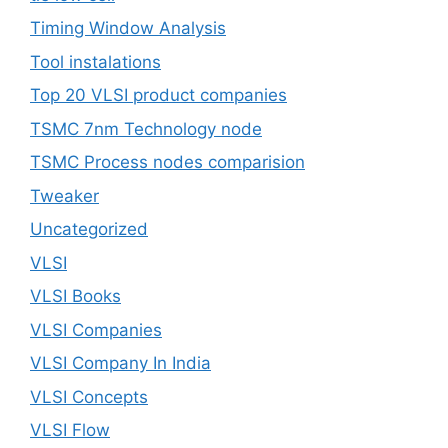
Timing Window Analysis
Tool instalations
Top 20 VLSI product companies
TSMC 7nm Technology node
TSMC Process nodes comparision
Tweaker
Uncategorized
VLSI
VLSI Books
VLSI Companies
VLSI Company In India
VLSI Concepts
VLSI Flow