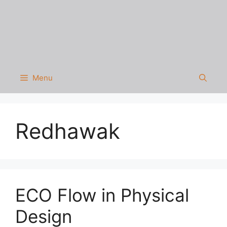
Menu
Redhawak
ECO Flow in Physical
Design