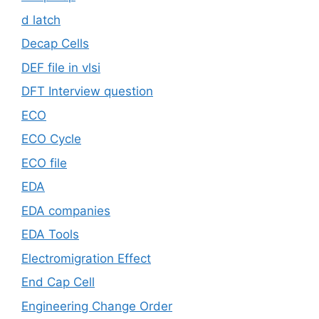
d latch
Decap Cells
DEF file in vlsi
DFT Interview question
ECO
ECO Cycle
ECO file
EDA
EDA companies
EDA Tools
Electromigration Effect
End Cap Cell
Engineering Change Order