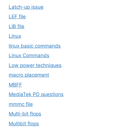
Latch-up issue
LEF file
LIB file
Linux
linux basic commands
Linux Commands
Low power techniques
macro placement
MBFF
MediaTek PD questions
mmmc file
Multi-bit flops
Multibit flops