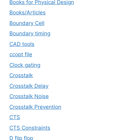
Books for Physical Design
Books/Articles
Boundary Cell
Boundary timing
CAD tools
ccopt file
Clock gating
Crosstalk
Crosstalk Delay
Crosstalk Noise
Crosstalk Prevention
CTS
CTS Constraints
D flip flop