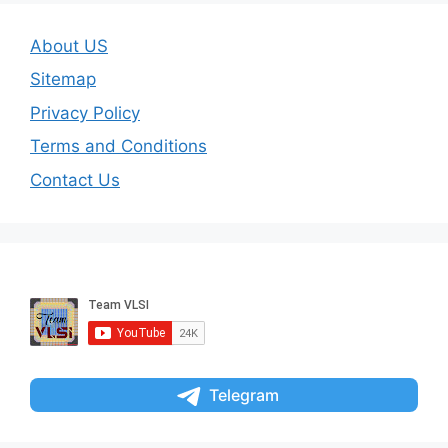
About US
Sitemap
Privacy Policy
Terms and Conditions
Contact Us
Telegram