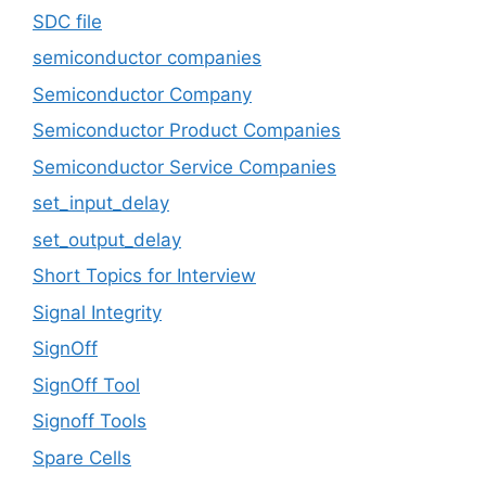
SDC file
semiconductor companies
Semiconductor Company
Semiconductor Product Companies
Semiconductor Service Companies
set_input_delay
set_output_delay
Short Topics for Interview
Signal Integrity
SignOff
SignOff Tool
Signoff Tools
Spare Cells