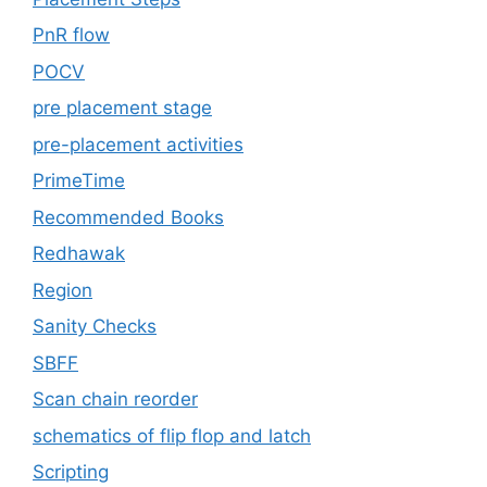
PnR flow
POCV
pre placement stage
pre-placement activities
PrimeTime
Recommended Books
Redhawak
Region
Sanity Checks
SBFF
Scan chain reorder
schematics of flip flop and latch
Scripting