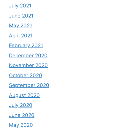
July 2021
June 2021
May 2021
April 2021
February 2021
December 2020
November 2020
October 2020
September 2020
August 2020
July 2020
June 2020
May 2020