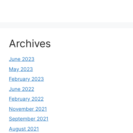
Archives
June 2023
May 2023
February 2023
June 2022
February 2022
November 2021
September 2021
August 2021