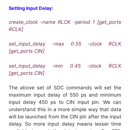
Setting Input Delay:
create_clock -name RLCK -period 1 [get_ports
RCLK]
set_input_delay -max 0.55 -clock RCLK
[get_ports CIN]
set_input_delay -min 0.45 -clock RCLK
[get_ports CIN]
The above set of SDC commands will set the
maximum input delay of 550 ps and minimum
input delay 450 ps to CIN input pin. We can
understand this in a more simple way that data
will be launched from the CIN pin after the input
delay. So more input delay means lesser time