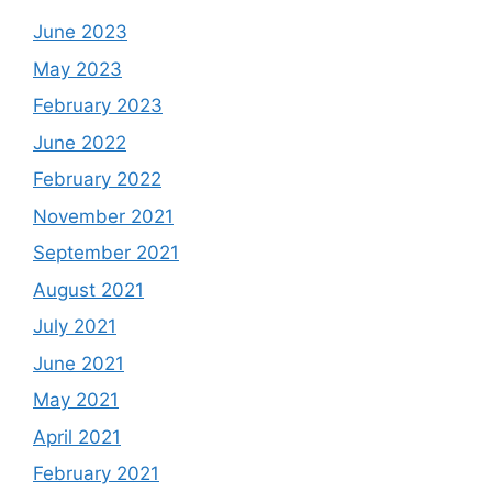
June 2023
May 2023
February 2023
June 2022
February 2022
November 2021
September 2021
August 2021
July 2021
June 2021
May 2021
April 2021
February 2021