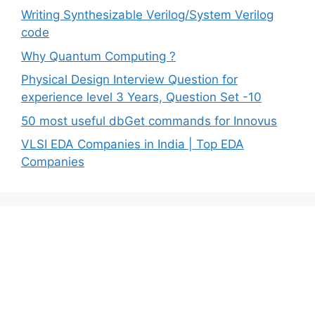
Writing Synthesizable Verilog/System Verilog
code
Why Quantum Computing ?
Physical Design Interview Question for
experience level 3 Years, Question Set -10
50 most useful dbGet commands for Innovus
VLSI EDA Companies in India | Top EDA
Companies