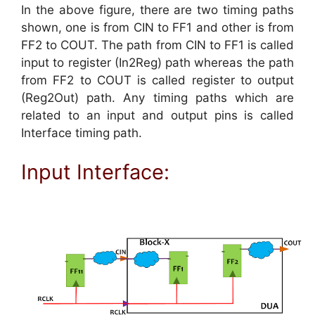
In the above figure, there are two timing paths
shown, one is from CIN to FF1 and other is from
FF2 to COUT. The path from CIN to FF1 is called
input to register (In2Reg) path whereas the path
from FF2 to COUT is called register to output
(Reg2Out) path. Any timing paths which are
related to an input and output pins is called
Interface timing path.
Input Interface: