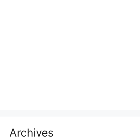
Archives