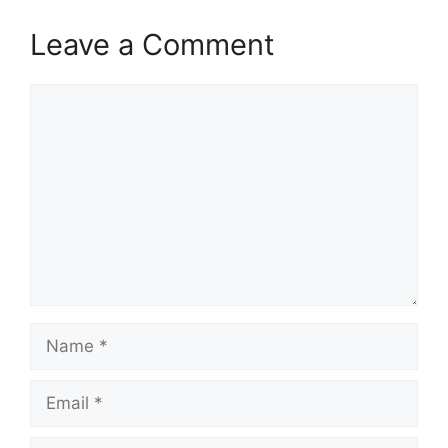
Leave a Comment
Comment
Name
Email
Website