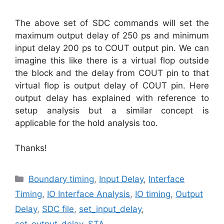
The above set of SDC commands will set the
maximum output delay of 250 ps and minimum
input delay 200 ps to COUT output pin. We can
imagine this like there is a virtual flop outside
the block and the delay from COUT pin to that
virtual flop is output delay of COUT pin. Here
output delay has explained with reference to
setup analysis but a similar concept is
applicable for the hold analysis too.
Thanks!
Categories
Boundary timing
,
Input Delay
,
Interface
Timing
,
IO Interface Analysis
,
IO timing
,
Output
Delay
,
SDC file
,
set_input_delay
,