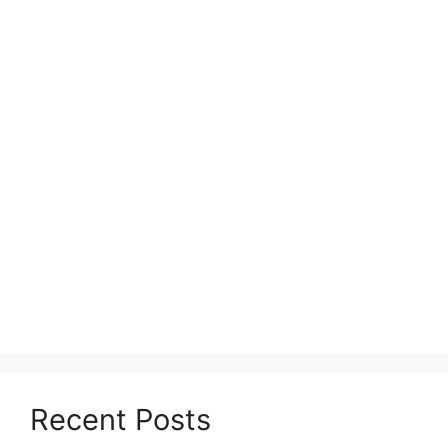
Recent Posts