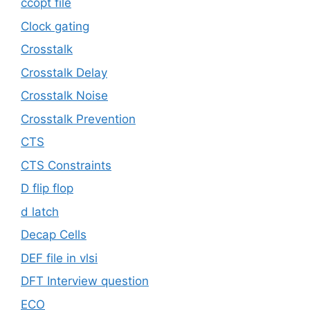
ccopt file
Clock gating
Crosstalk
Crosstalk Delay
Crosstalk Noise
Crosstalk Prevention
CTS
CTS Constraints
D flip flop
d latch
Decap Cells
DEF file in vlsi
DFT Interview question
ECO