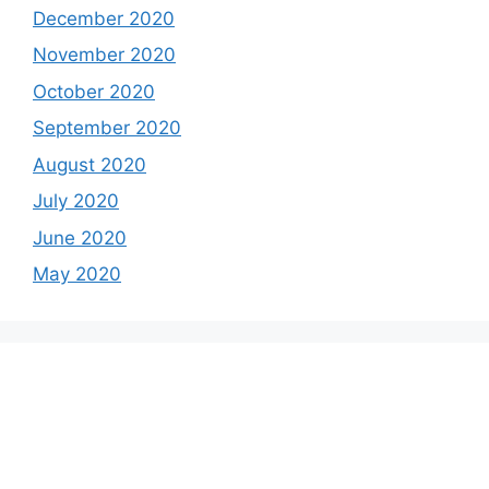
December 2020
November 2020
October 2020
September 2020
August 2020
July 2020
June 2020
May 2020