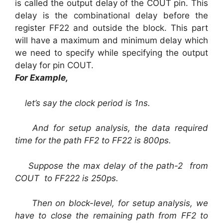
is called the output delay of the COUT pin. This
delay is the combinational delay before the
register FF22 and outside the block. This part
will have a maximum and minimum delay which
we need to specify while specifying the output
delay for pin COUT.
For Example,
let’s say the clock period is 1ns.
And for setup analysis, the data required
time for the path FF2 to FF22 is 800ps.
Suppose the max delay of the path-2 from
COUT to FF222 is 250ps.
Then on block-level, for setup analysis, we
have to close the remaining path from FF2 to