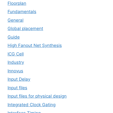
Floorplan
Fundamentals
General
Global placement
Guide
High Fanout Net Synthesis
ICG Cell
Industry
Innovus
Input Delay
Input files
Input files for physical design
Integrated Clock Gating