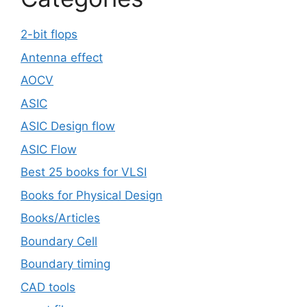
2-bit flops
Antenna effect
AOCV
ASIC
ASIC Design flow
ASIC Flow
Best 25 books for VLSI
Books for Physical Design
Books/Articles
Boundary Cell
Boundary timing
CAD tools