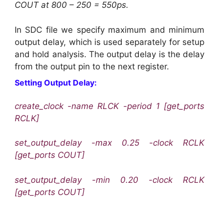
COUT at 800 – 250 = 550ps.
In SDC file we specify maximum and minimum
output delay, which is used separately for setup
and hold analysis. The output delay is the delay
from the output pin to the next register.
Setting Output Delay:
create_clock -name RLCK -period 1 [get_ports
RCLK]
set_output_delay -max 0.25 -clock RCLK
[get_ports COUT]
set_output_delay -min 0.20 -clock RCLK
[get_ports COUT]