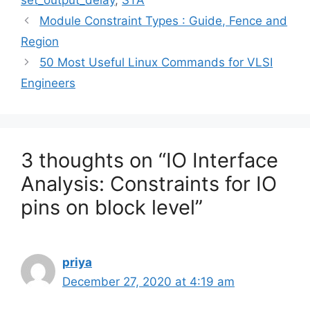
set_output_delay
,
STA
Module Constraint Types : Guide, Fence and
Region
50 Most Useful Linux Commands for VLSI
Engineers
3 thoughts on “IO Interface
Analysis: Constraints for IO
pins on block level”
priya
December 27, 2020 at 4:19 am