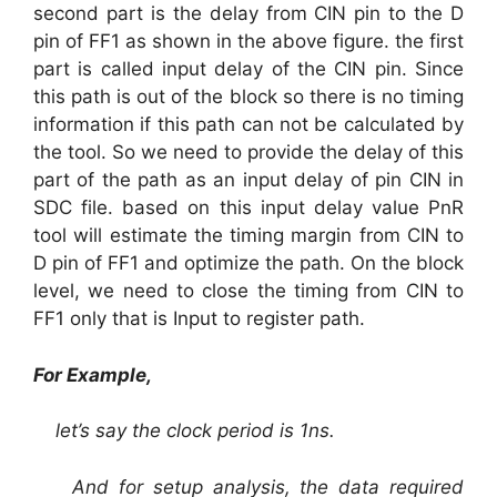
second part is the delay from CIN pin to the D
pin of FF1 as shown in the above figure. the first
part is called input delay of the CIN pin. Since
this path is out of the block so there is no timing
information if this path can not be calculated by
the tool. So we need to provide the delay of this
part of the path as an input delay of pin CIN in
SDC file. based on this input delay value PnR
tool will estimate the timing margin from CIN to
D pin of FF1 and optimize the path. On the block
level, we need to close the timing from CIN to
FF1 only that is Input to register path.
For Example,
let’s say the clock period is 1ns.
And for setup analysis, the data required