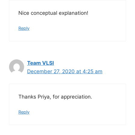
Nice conceptual explanation!
Reply
Team VLSI
December 27, 2020 at 4:25 am
Thanks Priya, for appreciation.
Reply