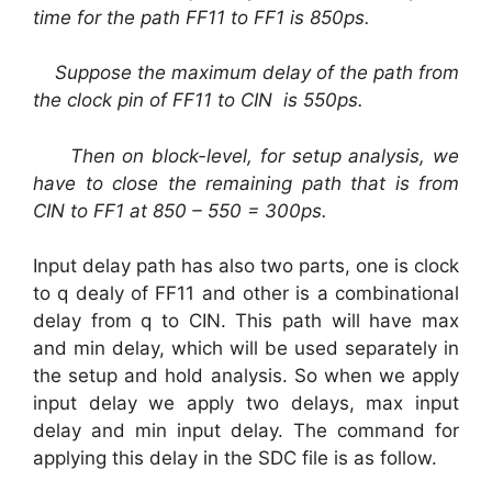
time for the path FF11 to FF1 is 850ps.
Suppose the maximum delay of the path from
the clock pin of FF11 to CIN is 550ps.
Then on block-level, for setup analysis, we
have to close the remaining path that is from
CIN to FF1 at 850 – 550 = 300ps.
Input delay path has also two parts, one is clock
to q dealy of FF11 and other is a combinational
delay from q to CIN. This path will have max
and min delay, which will be used separately in
the setup and hold analysis. So when we apply
input delay we apply two delays, max input
delay and min input delay. The command for
applying this delay in the SDC file is as follow.