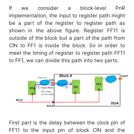
If we consider a block-level PnR
implementation, the input to register path might
be a part of the register to register path as
shown in the above figure. Register FF11 is
outside of the block but a part of the path from
CIN to FF1 is inside the block. So in order to
meet the timing of register to register path FF11
to FF1, we can divide this path into two parts.
First part is the delay between the clock pin of
FF11 to the input pin of block CIN and the