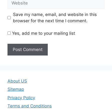
Save my name, email, and website in this
browser for the next time I comment.
Yes, add me to your mailing list
About US
Sitemap
Privacy Policy
Terms and Conditions