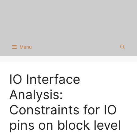
Menu
IO Interface
Analysis:
Constraints for IO
pins on block level