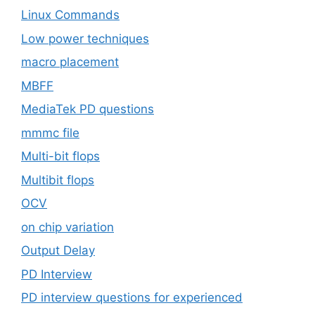
Linux Commands
Low power techniques
macro placement
MBFF
MediaTek PD questions
mmmc file
Multi-bit flops
Multibit flops
OCV
on chip variation
Output Delay
PD Interview
PD interview questions for experienced