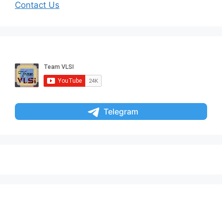
Contact Us
Telegram