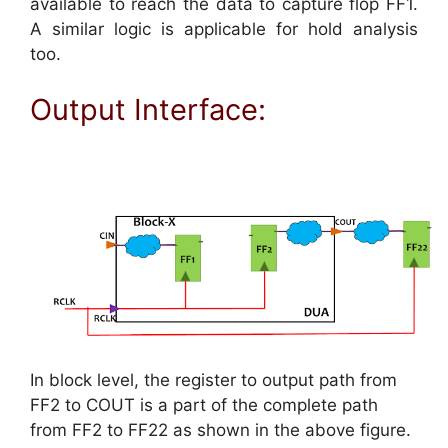
available to reach the data to capture flop FF1.
A similar logic is applicable for hold analysis
too.
Output Interface:
In block level, the register to output path from
FF2 to COUT is a part of the complete path
from FF2 to FF22 as shown in the above figure.