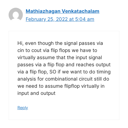
Mathiazhagan Venkatachalam
February 25, 2022 at 5:04 am
Hi, even though the signal passes via
cin to cout via flip flops we have to
virtually assume that the input signal
passes via a flip flop and reaches output
via a flip flop, SO if we want to do timing
analysis for combinational circuit still do
we need to assume flipflop virtually in
input and output
Reply