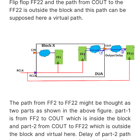
Flip flop FF22 and the path from COUT to the
FF22 is outside the block and this path can be
supposed here a virtual path.
The path from FF2 to FF22 might be thought as
two parts as shown in the above figure. part-1
is from FF2 to COUT which is inside the block
and part-2 from COUT to FF22 which is outside
the block and virtual here. Delay of part-2 path