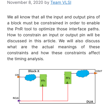
November 8, 2020
by
Team VLSI
We all know that all the input and output pins of
a block must be constrained in order to enable
the PnR tool to optimize those interface paths.
How to constrain an input or output pin will be
discussed in this article. We will also discuss
what are the actual meanings of these
constraints and how these constraints affect
the timing analysis.