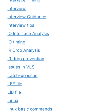
Interface Timing
Interview
Interview Guidance
Interview tips
IO Interface Analysis
IO timing
IR Drop Analysis
IR drop prevention
Issues in VLSI
Latch-up issue
LEF file
LIB file
Linux
linux basic commands