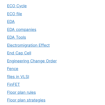
ECO Cycle
ECO file
EDA
EDA companies
EDA Tools
Electromigration Effect
End Cap Cell
Engineering Change Order
Fence
files in VLSI
FinFET
Floor plan rules
Floor plan strategies