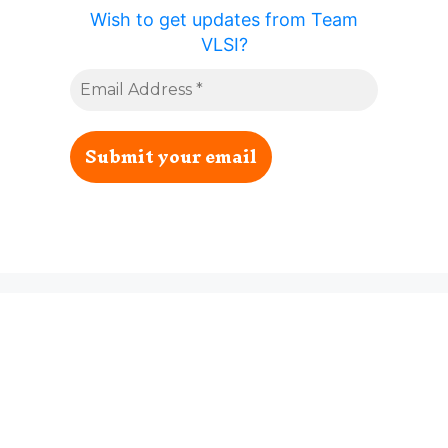
Wish to get updates from Team
VLSI?