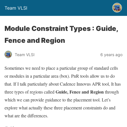
Team VLSI
Module Constraint Types : Guide,
Fence and Region
Team VLSI
6 years ago
Sometimes we need to place a particular group of standard cells
or modules in a particular area (box). PnR tools allow us to do
that. If I talk particularly about Cadence Innovus APR tool, It has
Guide, Fence and Region
three types of regions called
through
which we can provide guidance to the placement tool. Let’s
explore what actually these three placement constraints do and
what are the differences.