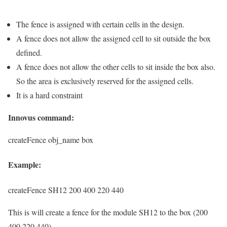
The fence is assigned with certain cells in the design.
A fence does not allow the assigned cell to sit outside the box
defined.
A fence does not allow the other cells to sit inside the box also.
So the area is exclusively reserved for the assigned cells.
It is a hard constraint
Innovus command:
createFence obj_name box
Example:
createFence SH12 200 400 220 440
This is will create a fence for the module SH12 to the box (200
400 220 440)