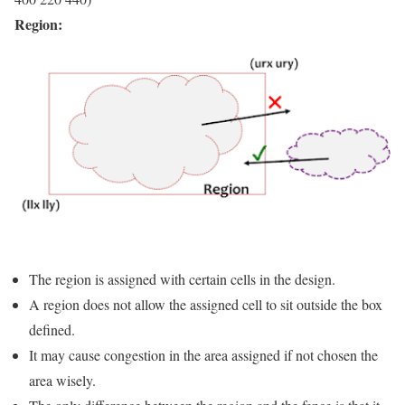
Region:
The region is assigned with certain cells in the design.
A region does not allow the assigned cell to sit outside the box
defined.
It may cause congestion in the area assigned if not chosen the
area wisely.