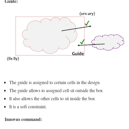
Guide:
The guide is assigned to certain cells in the design
The guide allows to assigned cell sit outside the box
It also allows the other cells to sit inside the box
It is a soft constraint.
Innovus command: