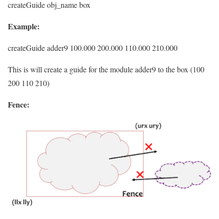
createGuide obj_name box
Example:
createGuide adder9 100.000 200.000 110.000 210.000
This is will create a guide for the module adder9 to the box (100
200 110 210)
Fence: