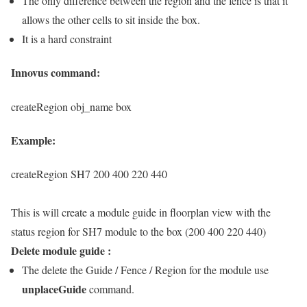
The only difference between the region and the fence is that it
allows the other cells to sit inside the box.
It is a hard constraint
Innovus command:
createRegion obj_name box
Example:
createRegion SH7 200 400 220 440
This is will create a module guide in floorplan view with the
status region for SH7 module to the box (200 400 220 440)
Delete module guide :
The delete the Guide / Fence / Region for the module use
unplaceGuide
command.