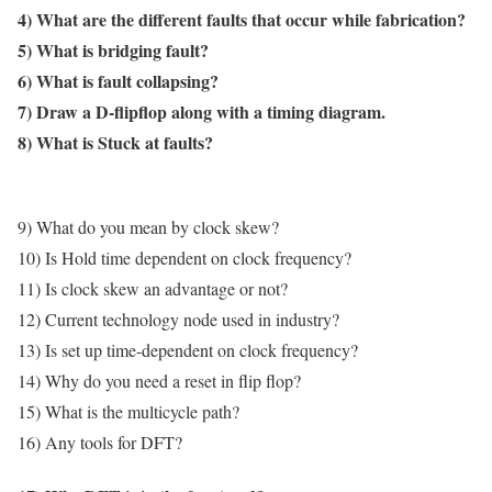
4) What are the different faults that occur while fabrication?
5) What is bridging fault?
6) What is fault collapsing?
7) Draw a D-flipflop along with a timing diagram.
8) What is Stuck at faults?
9) What do you mean by clock skew?
10) Is Hold time dependent on clock frequency?
11) Is clock skew an advantage or not?
12) Current technology node used in industry?
13) Is set up time-dependent on clock frequency?
14) Why do you need a reset in flip flop?
15) What is the multicycle path?
16) Any tools for DFT?