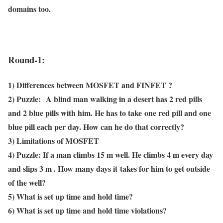
domains too.
Round-1:
1) Differences between MOSFET and FINFET ?
2)
Puzzle:
A blind man walking in a desert has 2 red pills
and 2 blue pills with him. He has to take
one red pill and one
blue pill each per day. How can he do that correctly?
3) Limitations of MOSFET
4)
Puzzle:
If a man climbs 15 m well. He climbs 4 m every day
and slips 3 m . How many days it
takes for him to get outside
of the well?
5) What is set up time and hold time?
6) What is set up time and hold time violations?