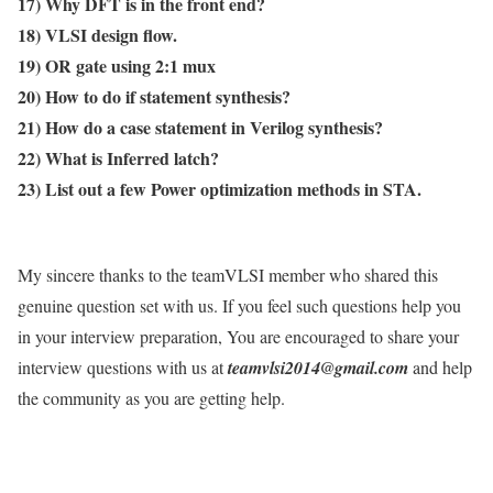
17) Why DFT is in the front end?
18) VLSI design flow.
19) OR gate using 2:1 mux
20) How to do if statement synthesis?
21) How do a case statement in Verilog synthesis?
22) What is Inferred latch?
23) List out a few Power optimization methods in STA.
My sincere thanks to the teamVLSI member who shared this
genuine question set with us. If you feel such questions help you
in your interview preparation, You are encouraged to share your
interview questions with us at
teamvlsi2014@gmail.com
and help
the community as you are getting help.