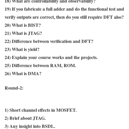
18) What are controllability and observability?
19) If you fabricate a full adder and do the functional test and
verify outputs are correct, then do you still require DFT also?
20) What is BIST?
21) What is JTAG?
22) Difference between verification and DFT?
23) What is yield?
24) Explain your course works and the projects.
25) Difference between RAM, ROM.
26) What is DMA?
Round-2:
1) Short channel effects in MOSFET.
2) Brief about JTAG.
3) Any insight into BSDL.