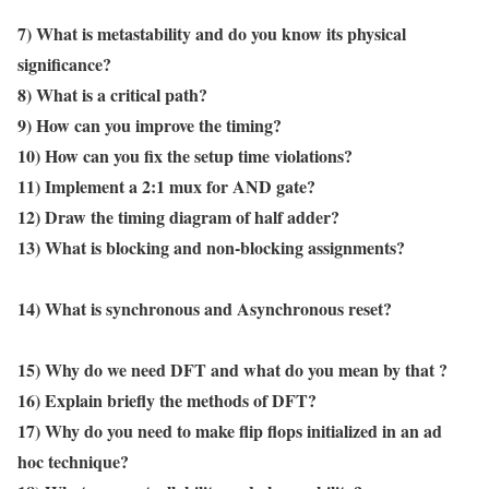
7) What is metastability and do you know its physical
significance?
8) What is a critical path?
9) How can you improve the timing?
10) How can you fix the setup time violations?
11) Implement a 2:1 mux for AND gate?
12) Draw the timing diagram of half adder?
13) What is blocking and non-blocking assignments?
14) What is synchronous and Asynchronous reset?
15) Why do we need DFT and what do you mean by that ?
16) Explain briefly the methods of DFT?
17) Why do you need to make flip flops initialized in an ad
hoc technique?