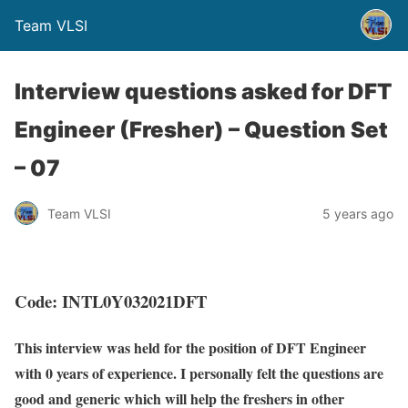
Team VLSI
Interview questions asked for DFT
Engineer (Fresher) – Question Set
– 07
Team VLSI
5 years ago
Code: INTL0Y032021DFT
This interview was held for the position of DFT Engineer
with 0 years of experience. I personally felt the questions are
good and generic which will help the freshers in other