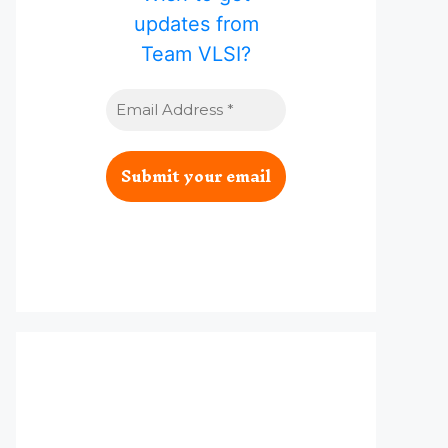
updates from
Team VLSI?