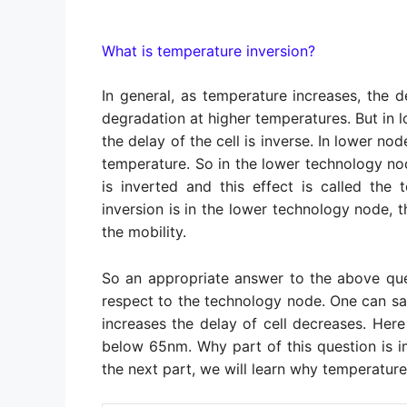
What is temperature inversion?
In general, as temperature increases, the d
degradation at higher temperatures. But in
the delay of the cell is inverse. In lower no
temperature. So in the lower technology nod
is inverted and this effect is called the
inversion is in the lower technology node, t
the mobility.
So an appropriate answer to the above que
respect to the technology node. One can sa
increases the delay of cell decreases. He
below 65nm. Why part of this question is imp
the next part, we will learn why temperature