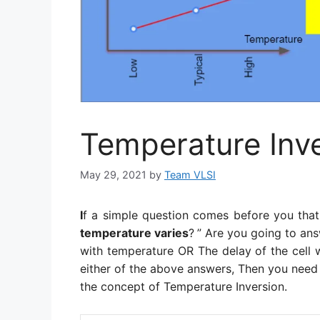
Temperature Inve
May 29, 2021
by
Team VLSI
I
f a simple question comes before you that
temperature varies
?
” Are you going to ans
with temperature OR The delay of the cell w
either of the above answers, Then you need
the concept of Temperature Inversion.