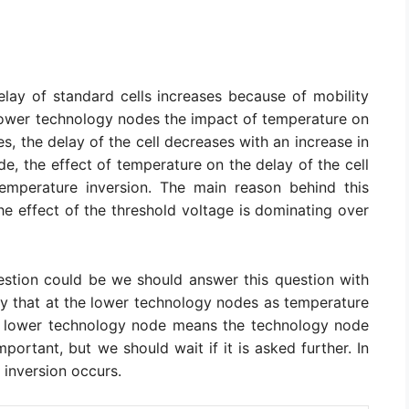
elay of standard cells increases because of mobility
 lower technology nodes the impact of temperature on
des, the delay of the cell decreases with an increase in
e, the effect of temperature on the delay of the cell
 temperature inversion. The main reason behind this
he effect of the threshold voltage is dominating over
stion could be we should answer this question with
y that at the lower technology nodes as temperature
re lower technology node means the technology node
ortant, but we should wait if it is asked further. In
 inversion occurs.