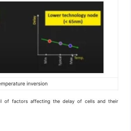
emperature inversion
il of factors affecting the delay of cells and their