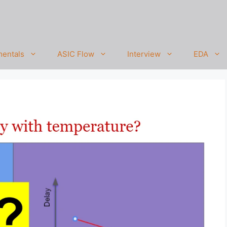
entals
ASIC Flow
Interview
EDA