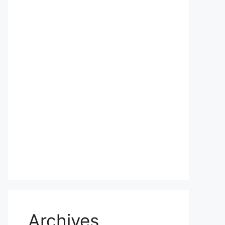
Archives