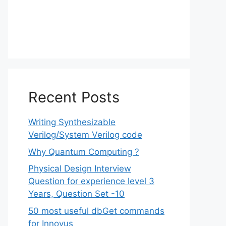
Recent Posts
Writing Synthesizable
Verilog/System Verilog code
Why Quantum Computing ?
Physical Design Interview
Question for experience level 3
Years, Question Set -10
50 most useful dbGet commands
for Innovus