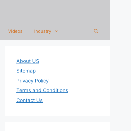
Videos
Industry
About US
Sitemap
Privacy Policy
Terms and Conditions
Contact Us