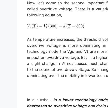
Now let’s come to the second important fa
called overdrive voltage. There is a variat
following equation,
As temperature increases, the threshold vol
overdrive voltage is more dominating in
technology node the Vgs and Vt are more c
impact on overdrive voltage. But in a highe
a slight change in Vt not causes much chang
to the squire of overdrive voltage. So chang
dominating over the mobility in lower tech
In a nutshell,
In a lower technology node
decreases so overdrive voltage and drain c