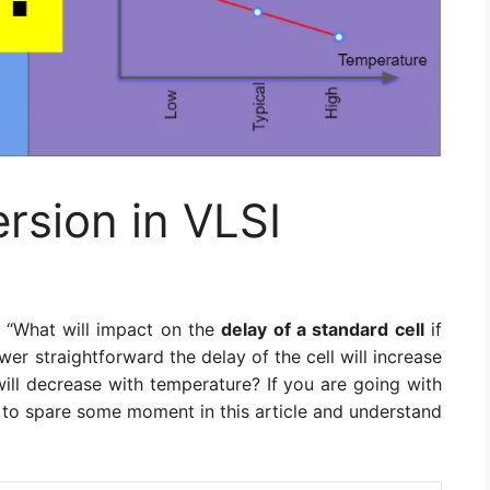
rsion in VLSI
 “What will impact on the
delay of a standard cell
if
wer straightforward the delay of the cell will increase
ill decrease with temperature? If you are going with
 to spare some moment in this article and understand