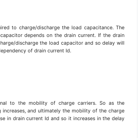
uired to charge/discharge the load capacitance. The
capacitor depends on the drain current. If the drain
o charge/discharge the load capacitor and so delay will
dependency of drain current Id.
onal to the mobility of charge carriers. So as the
g increases, and ultimately the mobility of the charge
e in drain current Id and so it increases in the delay