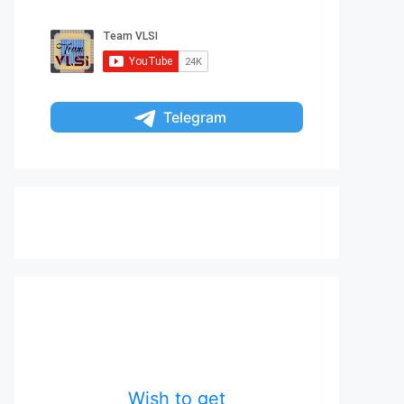
Telegram
Wish to get