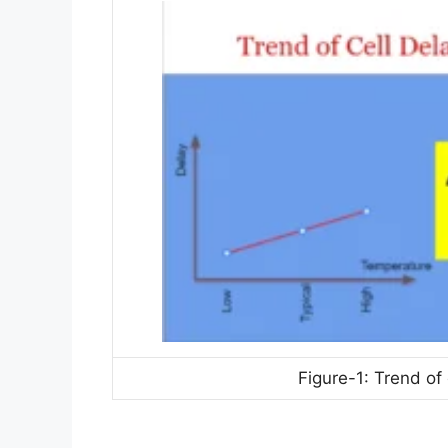
Figure-1: Trend of