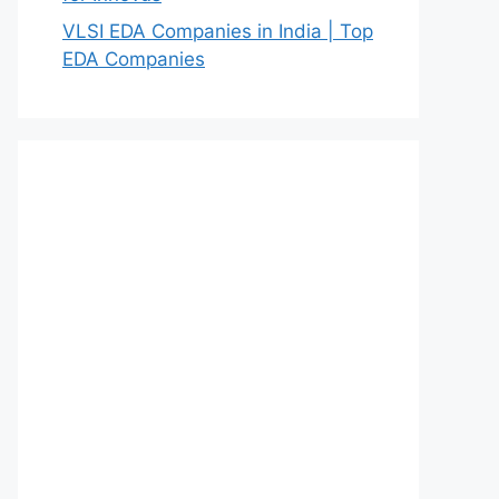
VLSI EDA Companies in India | Top
EDA Companies