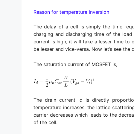
Reason for temperature inversion
The delay of a cell is simply the time req
charging and discharging time of the load 
current is high, it will take a lesser time t
be lesser and vice-versa. Now let’s see the 
The saturation current of MOSFET is,
The drain current Id is directly proporti
temperature increases, the lattice scatterin
carrier decreases which leads to the decreas
of the cell.