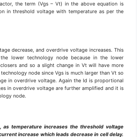
ctor, the term (Vgs – Vt) in the above equation is
ion in threshold voltage with temperature as per the
tage decrease, and overdrive voltage increases. This
 the lower technology node because in the lower
losers and so a slight change in Vt will have more
r technology node since Vgs is much larger than Vt so
e in overdrive voltage. Again the Id is proportional
es in overdrive voltage are further amplified and it is
nology node.
, as temperature increases the threshold voltage
urrent increase which leads decrease in cell delay.