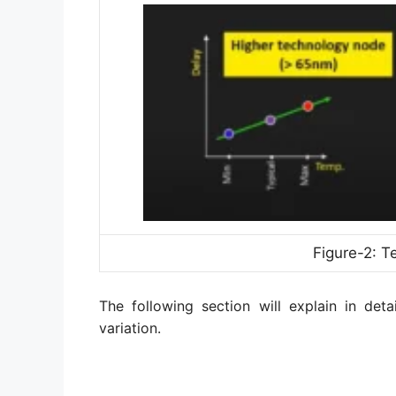
Figure-2: T
The following section will explain in deta
variation.