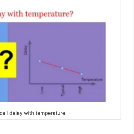
 cell delay with temperature