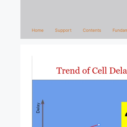
Home
Support
Contents
Fundam