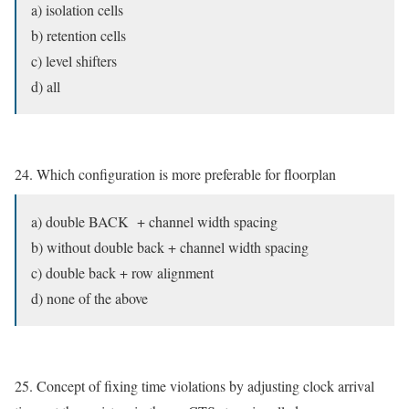
a) isolation cells
b) retention cells
c) level shifters
d) all
24. Which configuration is more preferable for floorplan
a) double BACK + channel width spacing
b) without double back + channel width spacing
c) double back + row alignment
d) none of the above
25. Concept of fixing time violations by adjusting clock arrival