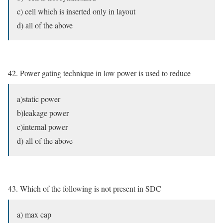
c) cell which is inserted only in layout
d) all of the above
42. Power gating technique in low power is used to reduce
a)static power
b)leakage power
c)internal power
d) all of the above
43. Which of the following is not present in SDC
a) max cap