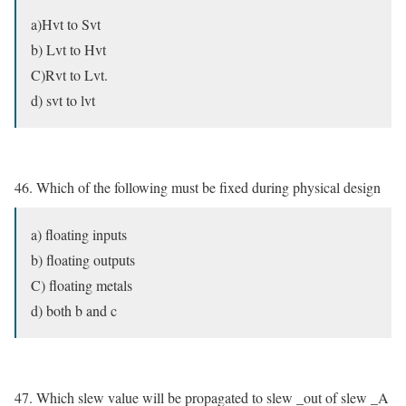
a)Hvt to Svt
b) Lvt to Hvt
C)Rvt to Lvt.
d) svt to lvt
46. Which of the following must be fixed during physical design
a) floating inputs
b) floating outputs
C) floating metals
d) both b and c
47. Which slew value will be propagated to slew _out of slew _A