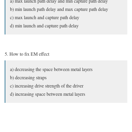
a) max launch path delay and min capture path delay
b) min launch path delay and max capture path delay
c) max launch and capture path delay
d) min launch and capture path delay
5. How to fix EM effect
a) decreasing the space between metal layers
b) decreasing straps
c) increasing drive strength of the driver
d) increasing space between metal layers