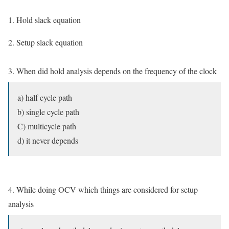
1. Hold slack equation
2. Setup slack equation
3. When did hold analysis depends on the frequency of the clock
a) half cycle path
b) single cycle path
C) multicycle path
d) it never depends
4. While doing OCV which things are considered for setup
analysis