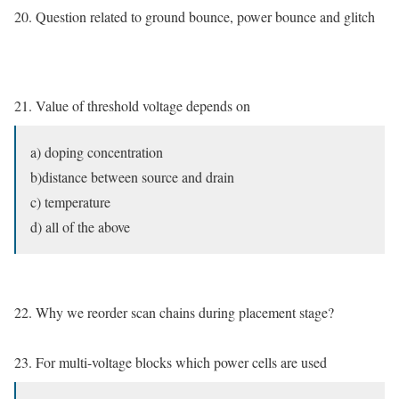
20. Question related to ground bounce, power bounce and glitch
21. Value of threshold voltage depends on
a) doping concentration
b)distance between source and drain
c) temperature
d) all of the above
22. Why we reorder scan chains during placement stage?
23. For multi-voltage blocks which power cells are used