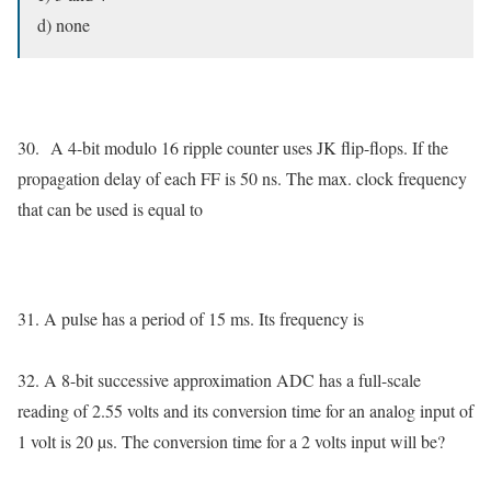
d) none
30.
A 4-bit modulo 16 ripple counter uses JK flip-flops. If the
propagation delay of each FF is 50 ns. The max. clock frequency
that can be used is equal to
31. A pulse has a period of 15 ms. Its frequency is
32. A 8-bit successive approximation ADC has a full-scale
reading of 2.55 volts and its conversion time for an analog input of
1 volt is 20 µs. The conversion time for a 2 volts input will be?