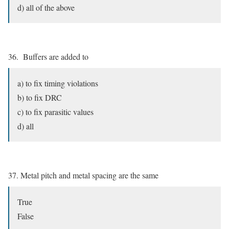
d) all of the above
36. Buffers are added to
a) to fix timing violations
b) to fix DRC
c) to fix parasitic values
d) all
37. Metal pitch and metal spacing are the same
True
False