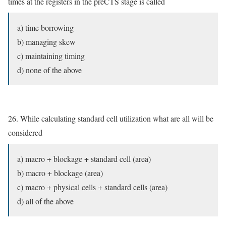
times at the registers in the preCTS stage is called
a) time borrowing
b) managing skew
c) maintaining timing
d) none of the above
26. While calculating standard cell utilization what are all will be
considered
a) macro + blockage + standard cell (area)
b) macro + blockage (area)
c) macro + physical cells + standard cells (area)
d) all of the above