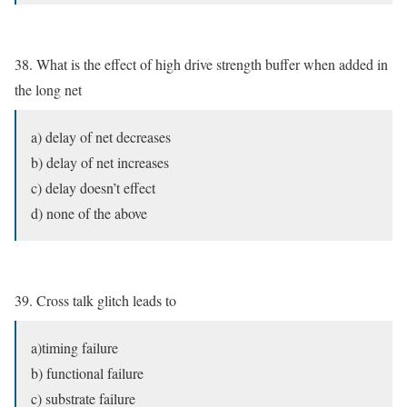
38. What is the effect of high drive strength buffer when added in
the long net
a) delay of net decreases
b) delay of net increases
c) delay doesn’t effect
d) none of the above
39. Cross talk glitch leads to
a)timing failure
b) functional failure
c) substrate failure