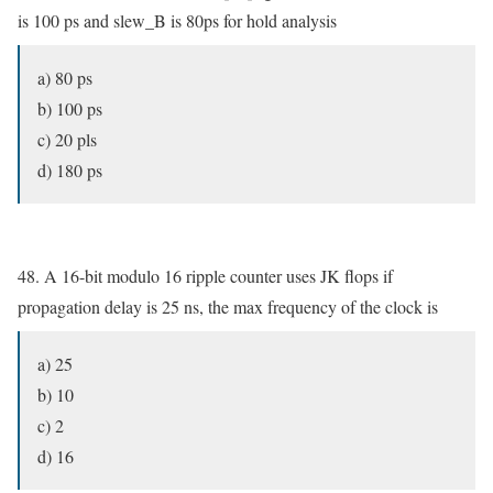
is 100 ps and slew_B is 80ps for hold analysis
a) 80 ps
b) 100 ps
c) 20 pls
d) 180 ps
48. A 16-bit modulo 16 ripple counter uses JK flops if
propagation delay is 25 ns, the max frequency of the clock is
a) 25
b) 10
c) 2
d) 16