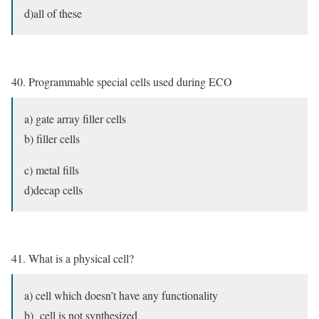
d)all of these
40. Programmable special cells used during ECO
a) gate array filler cells
b) filler cells
c) metal fills
d)decap cells
41. What is a physical cell?
a) cell which doesn’t have any functionality
b) cell is not synthesized