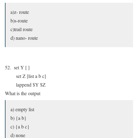
a)z- route
b)s-route
c)trail route
d) nano- route
52. set Y [ ]
set Z [list a b c]
lappend $Y $Z
What is the output
a) empty list
b) {a b}
c) {a b c}
d) none