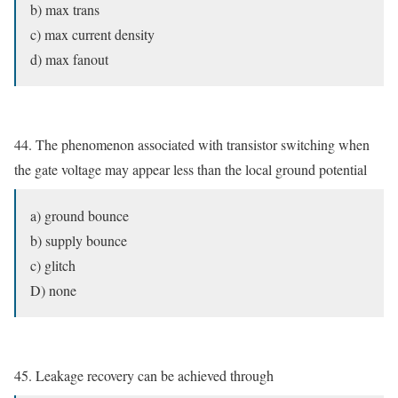
b) max trans
c) max current density
d) max fanout
44. The phenomenon associated with transistor switching when
the gate voltage may appear less than the local ground potential
a) ground bounce
b) supply bounce
c) glitch
D) none
45. Leakage recovery can be achieved through