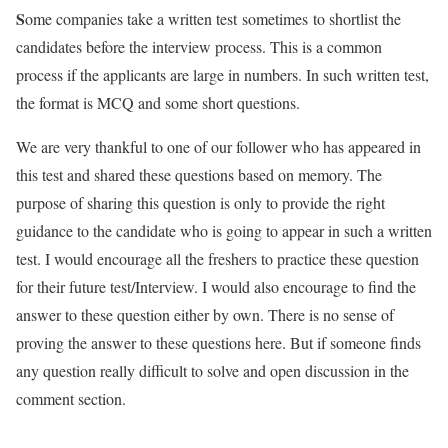
S
ome companies take a written test
sometimes
to shortlist the
candidates before the interview process. This is a common
process if the applicants are large in numbers. In such written test,
the format is MCQ and some short questions.
We are very thankful to one of our follower who has appeared in
this test and shared these questions based on memory. The
purpose of sharing this question is only to provide the right
guidance to the candidate who is going to appear in such a written
test. I would encourage all the freshers to practice these question
for their future test/Interview. I would also encourage to find the
answer to these question either by own. There is no sense of
proving the answer to these questions here. But if someone finds
any question really difficult to solve and open discussion in the
comment section.