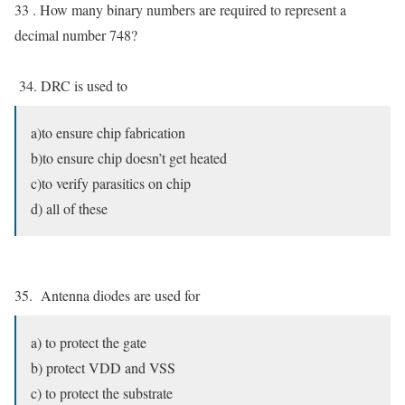
33 . How many binary numbers are required to represent a
decimal number 748?
34. DRC is used to
a)to ensure chip fabrication
b)to ensure chip doesn’t get heated
c)to verify parasitics on chip
d) all of these
35. Antenna diodes are used for
a) to protect the gate
b) protect VDD and VSS
c) to protect the substrate