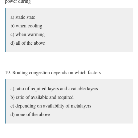
power during
a) static state
b) when cooling
c) when warming
d) all of the above
19. Routing congestion depends on which factors
a) ratio of required layers and available layers
b) ratio of available and required
c) depending on availability of metalayers
d) none of the above