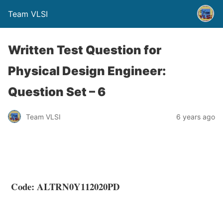
Team VLSI
Written Test Question for
Physical Design Engineer:
Question Set – 6
Team VLSI
6 years ago
Code: ALTRN0Y112020PD