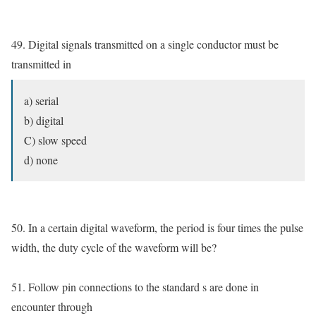
49. Digital signals transmitted on a single conductor must be
transmitted in
a) serial
b) digital
C) slow speed
d) none
50. In a certain digital waveform, the period is four times the pulse
width, the duty cycle of the waveform will be?
51. Follow pin connections to the standard s are done in
encounter through