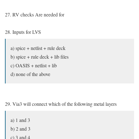
27. RV checks Are needed for
28. Inputs for LVS
a) spice + netlist + rule deck
b) spice + rule deck + lib files
c) OASIS + netlist + lib
d) none of the above
29. Via3 will connect which of the following metal layers
a) 1 and 3
b) 2 and 3
c) 3 and 4