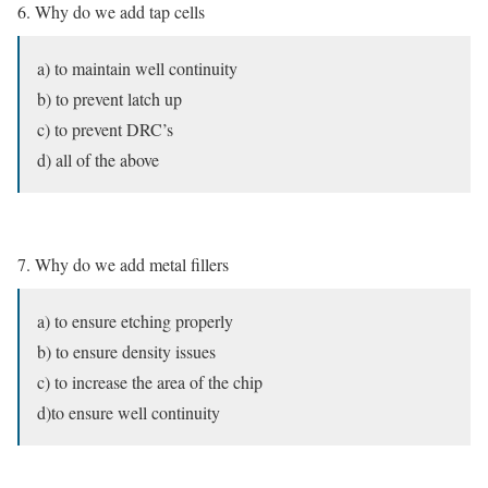
6. Why do we add tap cells
a) to maintain well continuity
b) to prevent latch up
c) to prevent DRC’s
d) all of the above
7. Why do we add metal fillers
a) to ensure etching properly
b) to ensure density issues
c) to increase the area of the chip
d)to ensure well continuity