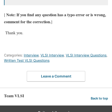
Note: If you find any question has a typo error or is wrong,
[
comment for the correction.
]
Thank you.
Categories:
Interview
,
VLSI Interview
,
VLSI Interview Questions
,
Written Test VLSI Questions
Leave a Comment
Team VLSI
Back to top