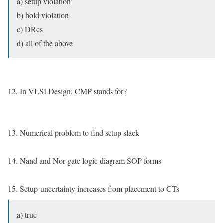
a) setup violation
b) hold violation
c) DRcs
d) all of the above
12. In VLSI Design, CMP stands for?
13. Numerical problem to find setup slack
14. Nand and Nor gate logic diagram SOP forms
15. Setup uncertainty increases from placement to CTs
a) true