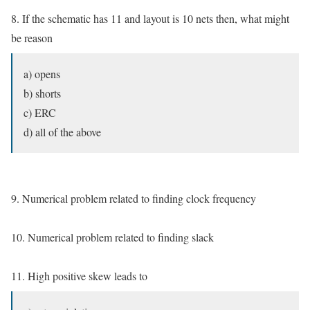
8. If the schematic has 11 and layout is 10 nets then, what might
be reason
a) opens
b) shorts
c) ERC
d) all of the above
9. Numerical problem related to finding clock frequency
10. Numerical problem related to finding slack
11. High positive skew leads to