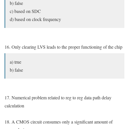
b) false
c) based on SDC
d) based on clock frequency
16. Only clearing LVS leads to the proper functioning of the chip
a) true
b) false
17. Numerical problem related to reg to reg data path delay
calculation
18. A CMOS circuit consumes only a significant amount of