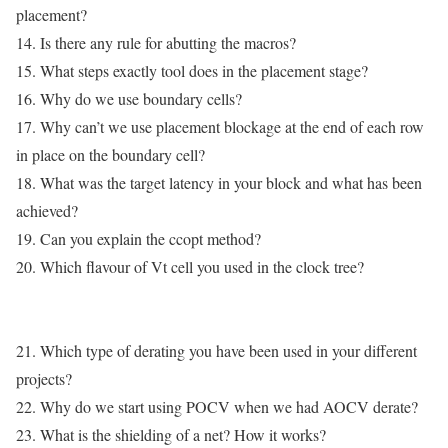
placement?
14. Is there any rule for abutting the macros?
15. What steps exactly tool does in the placement stage?
16. Why do we use boundary cells?
17. Why can’t we use placement blockage at the end of each row
in place on the boundary cell?
18. What was the target latency in your block and what has been
achieved?
19. Can you explain the ccopt method?
20. Which flavour of Vt cell you used in the clock tree?
21. Which type of derating you have been used in your different
projects?
22. Why do we start using POCV when we had AOCV derate?
23. What is the shielding of a net? How it works?