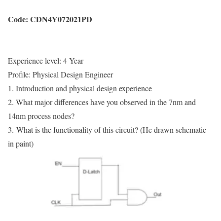
Code:
CDN
4Y
072021
PD
Experience level: 4 Year
Profile: Physical Design Engineer
1. Introduction and physical design experience
2. What major differences have you observed in the 7nm and
14nm process nodes?
3.
What is the functionality of this circuit? (He drawn schematic
in paint)