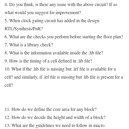
4. Do you think, is there any issue with the above circuit? If so
what would you suggest for improvement?
5. When clock gating circuit has added in the design
RTL/Synthesis/PnR?
6. What are the checks you perform before starting the floor plan?
7. What is a library check?
8. What is the information available inside the .lib file?
9. How is the timing of a cell defined in .lib file?
10. What if the .lib file is missing but .lef file is available for a
cell? and similarly, if .lef file is missing but .lib file is present for a
cell?
11. How do we define the core area for any block?
12. How do we decide the height and width of a block?
13. What are the guidelines we need to follow in macro