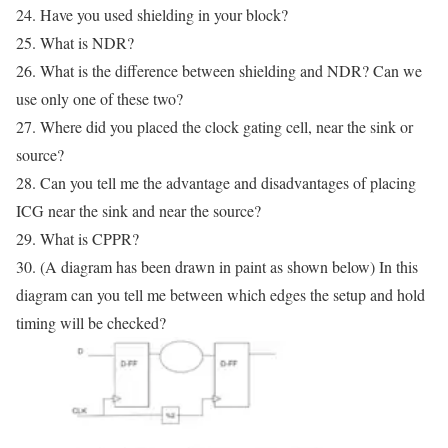
24. Have you used shielding in your block?
25. What is NDR?
26. What is the difference between shielding and NDR? Can we
use only one of these two?
27. Where did you placed the clock gating cell, near the sink or
source?
28. Can you tell me the advantage and disadvantages of placing
ICG near the sink and near the source?
29. What is CPPR?
30. (A diagram has been drawn in paint as shown below) In this
diagram can you tell me between which edges the setup and hold
timing will be checked?