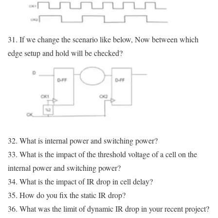
31. If we change the scenario like below, Now between which
edge setup and hold will be checked?
32. What is internal power and switching power?
33. What is the impact of the threshold voltage of a cell on the
internal power and switching power?
34. What is the impact of IR drop in cell delay?
35. How do you fix the static IR drop?
36. What was the limit of dynamic IR drop in your recent project?