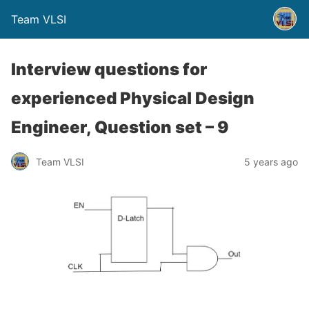
Team VLSI
Interview questions for
experienced Physical Design
Engineer, Question set – 9
Team VLSI
5 years ago