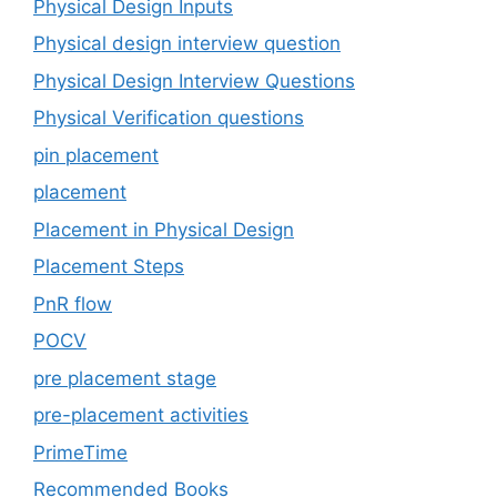
Physical Design Inputs
Physical design interview question
Physical Design Interview Questions
Physical Verification questions
pin placement
placement
Placement in Physical Design
Placement Steps
PnR flow
POCV
pre placement stage
pre-placement activities
PrimeTime
Recommended Books