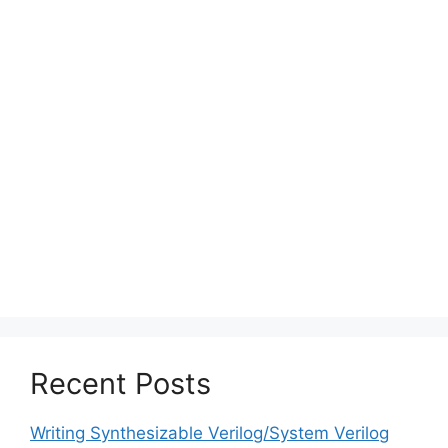
Recent Posts
Writing Synthesizable Verilog/System Verilog