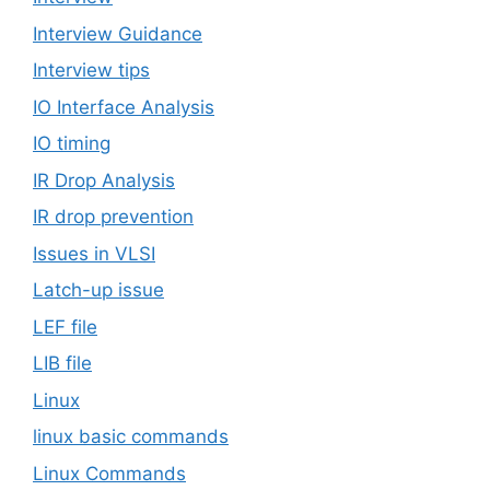
Interview Guidance
Interview tips
IO Interface Analysis
IO timing
IR Drop Analysis
IR drop prevention
Issues in VLSI
Latch-up issue
LEF file
LIB file
Linux
linux basic commands
Linux Commands