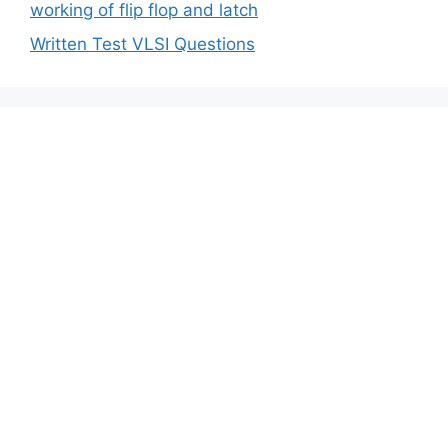
working of flip flop and latch
Written Test VLSI Questions