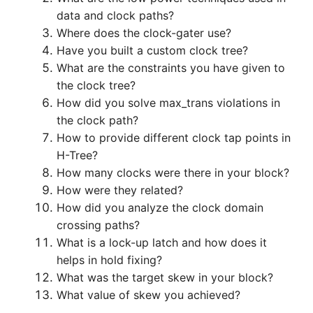
data and clock paths?
Where does the clock-gater use?
Have you built a custom clock tree?
What are the constraints you have given to
the clock tree?
How did you solve max_trans violations in
the clock path?
How to provide different clock tap points in
H-Tree?
How many clocks were there in your block?
How were they related?
How did you analyze the clock domain
crossing paths?
What is a lock-up latch and how does it
helps in hold fixing?
What was the target skew in your block?
What value of skew you achieved?