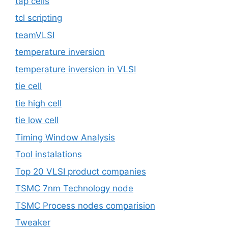
tap cells
tcl scripting
teamVLSI
temperature inversion
temperature inversion in VLSI
tie cell
tie high cell
tie low cell
Timing Window Analysis
Tool instalations
Top 20 VLSI product companies
TSMC 7nm Technology node
TSMC Process nodes comparision
Tweaker