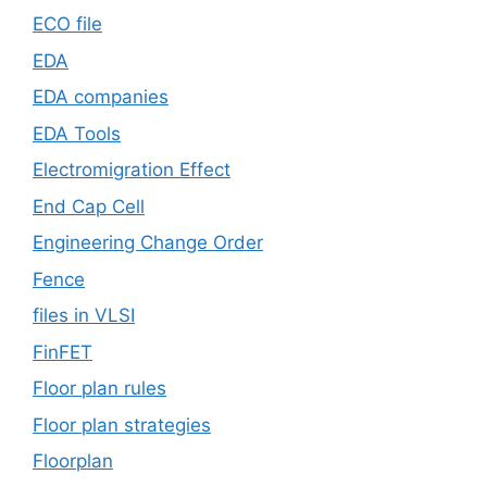
ECO file
EDA
EDA companies
EDA Tools
Electromigration Effect
End Cap Cell
Engineering Change Order
Fence
files in VLSI
FinFET
Floor plan rules
Floor plan strategies
Floorplan