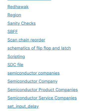
Redhawak
Region
Sanity Checks
SBFF
Scan chain reorder
schematics of flip flop and latch
Scripting
SDC file
semiconductor companies
Semiconductor Company
Semiconductor Product Companies
Semiconductor Service Companies
set_input_delay