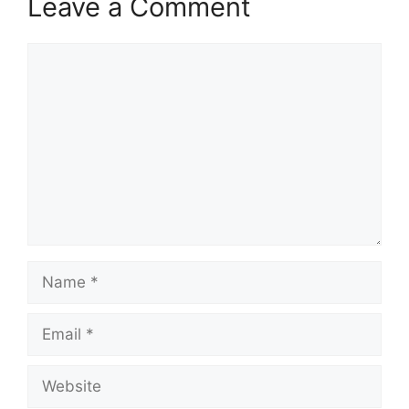
Leave a Comment
Comment
Name
Email
Website