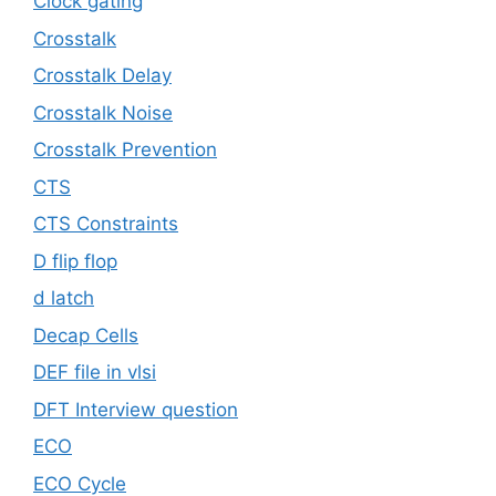
Clock gating
Crosstalk
Crosstalk Delay
Crosstalk Noise
Crosstalk Prevention
CTS
CTS Constraints
D flip flop
d latch
Decap Cells
DEF file in vlsi
DFT Interview question
ECO
ECO Cycle