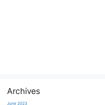
Archives
June 2023