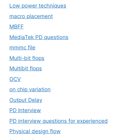
Low power techniques
macro placement
MBFF
MediaTek PD questions
mmmc file
Multi-bit flops
Multibit flops
OCV
on chip variation
Output Delay
PD Interview
PD interview questions for experienced
Physical design flow