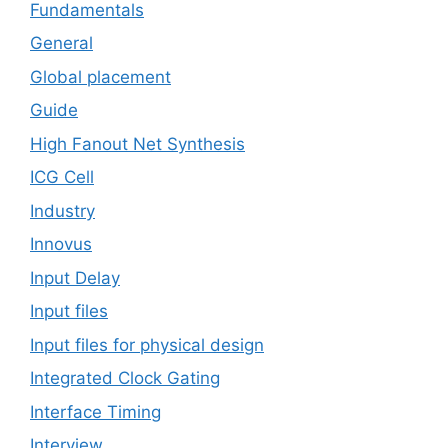
Fundamentals
General
Global placement
Guide
High Fanout Net Synthesis
ICG Cell
Industry
Innovus
Input Delay
Input files
Input files for physical design
Integrated Clock Gating
Interface Timing
Interview