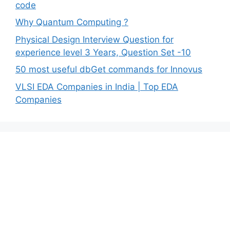
code
Why Quantum Computing ?
Physical Design Interview Question for
experience level 3 Years, Question Set -10
50 most useful dbGet commands for Innovus
VLSI EDA Companies in India | Top EDA
Companies