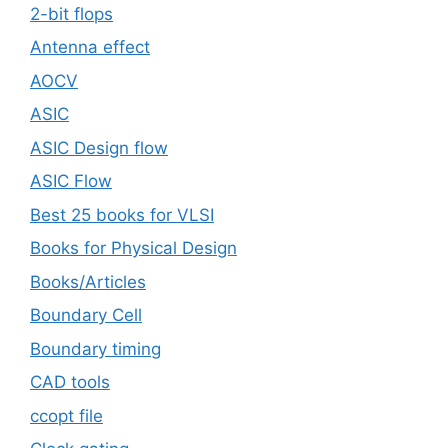
2-bit flops
Antenna effect
AOCV
ASIC
ASIC Design flow
ASIC Flow
Best 25 books for VLSI
Books for Physical Design
Books/Articles
Boundary Cell
Boundary timing
CAD tools
ccopt file