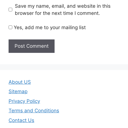
Save my name, email, and website in this
browser for the next time I comment.
Yes, add me to your mailing list
About US
Sitemap
Privacy Policy
Terms and Conditions
Contact Us