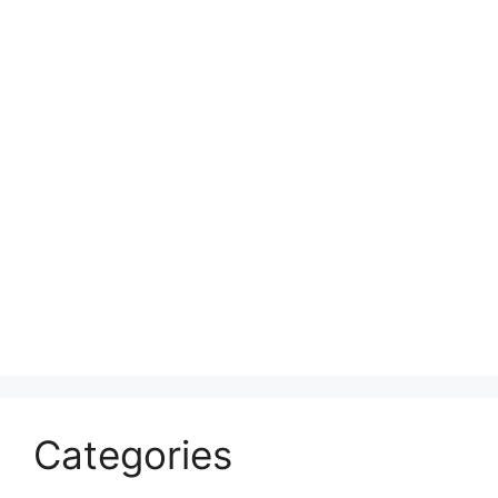
Categories