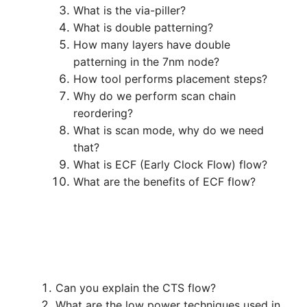
What is the via-piller?
What is double patterning?
How many layers have double
patterning in the 7nm node?
How tool performs placement steps?
Why do we perform scan chain
reordering?
What is scan mode, why do we need
that?
What is ECF (Early Clock Flow) flow?
What are the benefits of ECF flow?
Can you explain the CTS flow?
What are the low power techniques used in