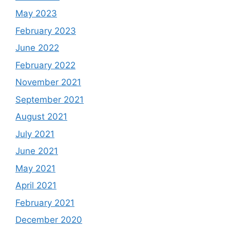
May 2023
February 2023
June 2022
February 2022
November 2021
September 2021
August 2021
July 2021
June 2021
May 2021
April 2021
February 2021
December 2020