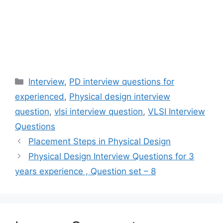
Categories
Interview
,
PD interview questions for
experienced
,
Physical design interview
question
,
vlsi interview question
,
VLSI Interview
Questions
Placement Steps in Physical Design
Physical Design Interview Questions for 3
years experience , Question set – 8