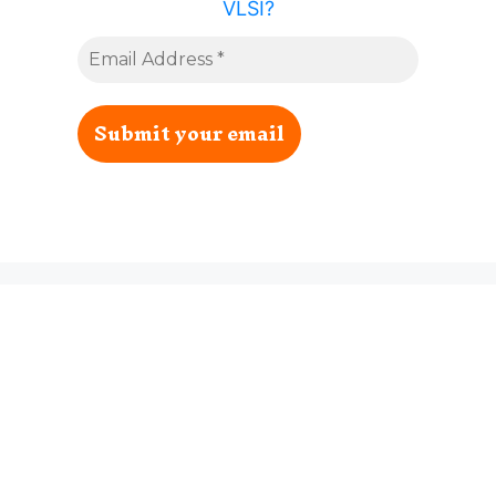
VLSI?