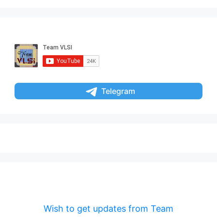
Telegram
Wish to get updates from Team