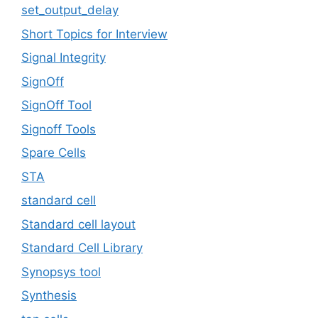
set_output_delay
Short Topics for Interview
Signal Integrity
SignOff
SignOff Tool
Signoff Tools
Spare Cells
STA
standard cell
Standard cell layout
Standard Cell Library
Synopsys tool
Synthesis