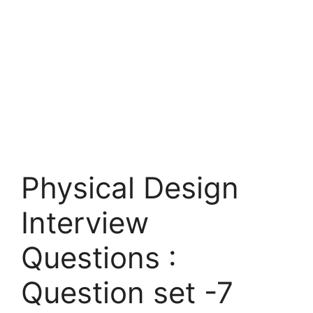
Physical Design
Interview
Questions :
Question set -7