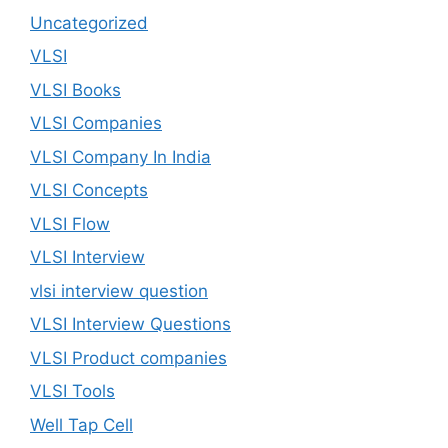
Uncategorized
VLSI
VLSI Books
VLSI Companies
VLSI Company In India
VLSI Concepts
VLSI Flow
VLSI Interview
vlsi interview question
VLSI Interview Questions
VLSI Product companies
VLSI Tools
Well Tap Cell