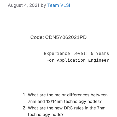
August 4, 2021
by
Team VLSI
Code: CDN5Y062021PD
Experience level: 5 Years
For Application Engineer
What are the major differences between
7nm and 12/14nm technology nodes?
What are the new DRC rules in the 7nm
technology node?