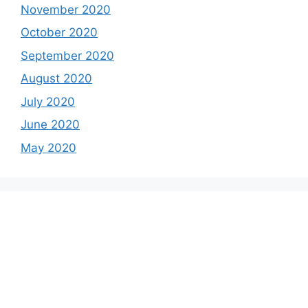
November 2020
October 2020
September 2020
August 2020
July 2020
June 2020
May 2020