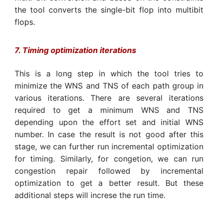
the tool converts the single-bit flop into multibit
flops.
7. Timing optimization iterations
This is a long step in which the tool tries to
minimize the WNS and TNS of each path group in
various iterations. There are several iterations
required to get a minimum WNS and TNS
depending upon the effort set and initial WNS
number. In case the result is not good after this
stage, we can further run incremental optimization
for timing. Similarly, for congetion, we can run
congestion repair followed by incremental
optimization to get a better result. But these
additional steps will increse the run time.