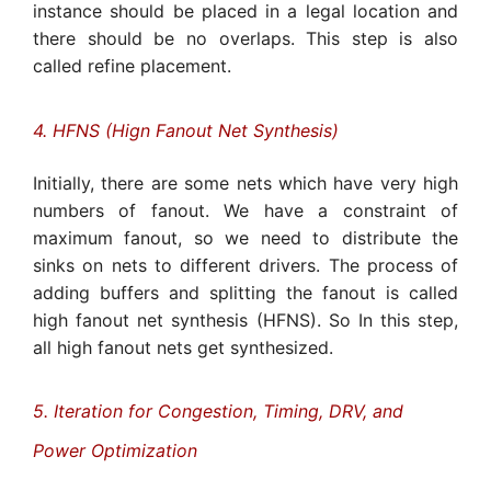
instance should be placed in a legal location and
there should be no overlaps. This step is also
called refine placement.
4. HFNS (Hign Fanout Net Synthesis)
Initially, there are some nets which have very high
numbers of fanout. We have a constraint of
maximum fanout, so we need to distribute the
sinks on nets to different drivers. The process of
adding buffers and splitting the fanout is called
high fanout net synthesis (HFNS). So In this step,
all high fanout nets get synthesized.
5. Iteration for Congestion, Timing, DRV, and
Power Optimization