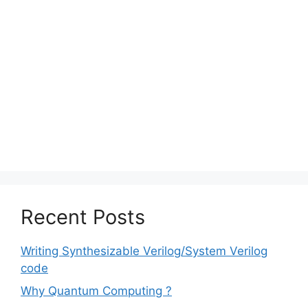
Recent Posts
Writing Synthesizable Verilog/System Verilog
code
Why Quantum Computing ?