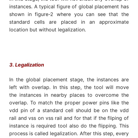
instances. A typical figure of global placement has
shown in figure-2 where you can see that the
standard cells are placed in an approximate
location but without legalization.
3. Legalization
In the global placement stage, the instances are
left with overlap. In this step, the tool will move
the instances in nearby places to overcome the
overlap. To match the proper power pins like the
vdd pin of a standard cell should be on the vdd
rail and vss on vss rail and for that if the fliping of
instance is required tool also do the flipping. This
process is called legalization. After this step, every