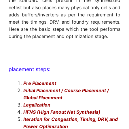
the standard cells present in the synthesized
netlist but also places many physical only cells and
adds buffers/inverters as per the requirement to
meet the timings, DRV, and foundry requirements.
Here are the basic steps which the tool performs
during the placement and optimization stage.
placement steps:
Pre Placement
Initial Placement / Course Placement /
Global Placement
Legalization
HFNS (Hign Fanout Net Synthesis)
Iteration for Congestion, Timing, DRV, and
Power Optimization