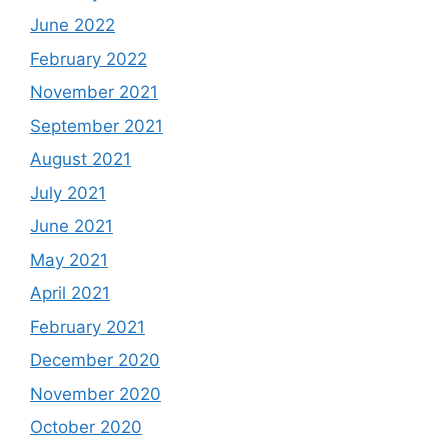
June 2022
February 2022
November 2021
September 2021
August 2021
July 2021
June 2021
May 2021
April 2021
February 2021
December 2020
November 2020
October 2020