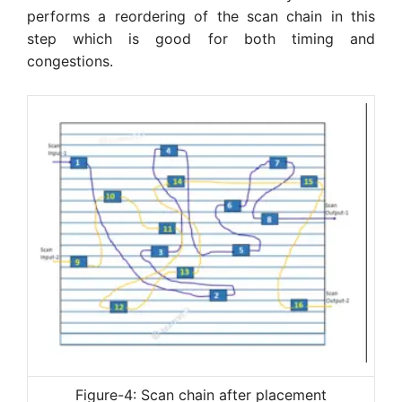
performs a reordering of the scan chain in this
step which is good for both timing and
congestions.
Figure-4: Scan chain after placement