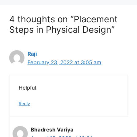
4 thoughts on “Placement
Steps in Physical Design”
Raji
February 23, 2022 at 3:05 am
Helpful
Reply
Bhadresh Variya