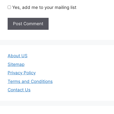
Yes, add me to your mailing list
About US
Sitemap
Privacy Policy
Terms and Conditions
Contact Us