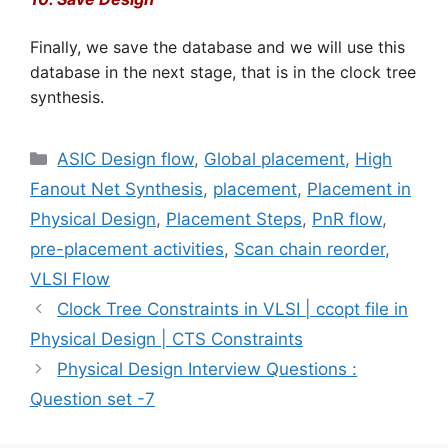
Finally, we save the database and we will use this
database in the next stage, that is in the clock tree
synthesis.
Categories
ASIC Design flow
,
Global placement
,
High
Fanout Net Synthesis
,
placement
,
Placement in
Physical Design
,
Placement Steps
,
PnR flow
,
pre-placement activities
,
Scan chain reorder
,
VLSI Flow
Clock Tree Constraints in VLSI | ccopt file in
Physical Design | CTS Constraints
Physical Design Interview Questions :
Question set -7