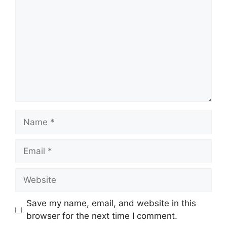
Name
Email
Website
Save my name, email, and website in this
browser for the next time I comment.