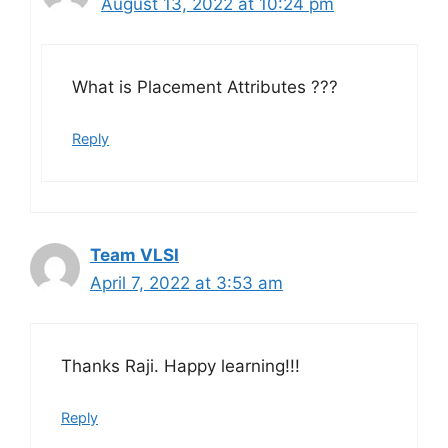
August 13, 2022 at 10:24 pm
What is Placement Attributes ???
Reply
Team VLSI
April 7, 2022 at 3:53 am
Thanks Raji. Happy learning!!!
Reply