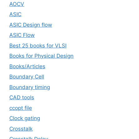
AOCV
ASIC
ASIC Design flow
ASIC Flow
Best 25 books for VLSI
Books for Physical Design
Books/Articles
Boundary Cell
Boundary timing
CAD tools
ccopt file
Clock gating
Crosstalk