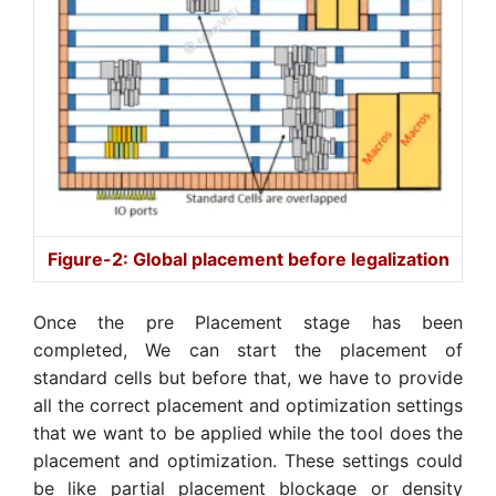
Figure-2: Global placement before legalization
Once the pre Placement stage has been
completed, We can start the placement of
standard cells but before that, we have to provide
all the correct placement and optimization settings
that we want to be applied while the tool does the
placement and optimization. These settings could
be like partial placement blockage or density