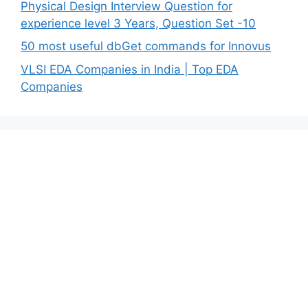
Physical Design Interview Question for
experience level 3 Years, Question Set -10
50 most useful dbGet commands for Innovus
VLSI EDA Companies in India | Top EDA
Companies