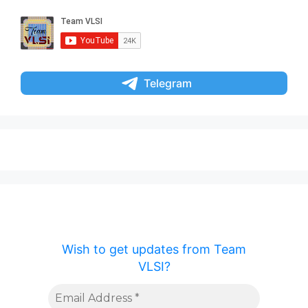
Telegram
Wish to get updates from Team
VLSI?