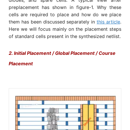
preplacement has shown in figure-1. Why these
cells are required to place and how do we place
them has been discussed separately in
this article
.
Here we will focus mainly on the placement steps
of standard cells present in the synthesized netlist.
2. Initial Placement / Global Placement / Course
Placement