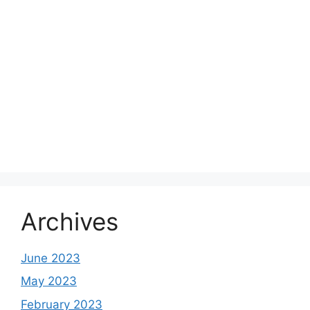
Archives
June 2023
May 2023
February 2023