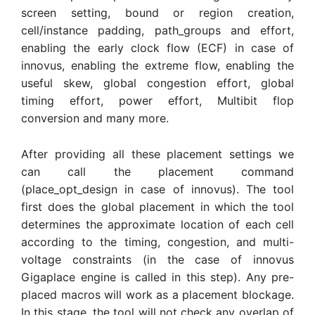
screen setting, bound or region creation,
cell/instance padding, path_groups and effort,
enabling the early clock flow (ECF) in case of
innovus, enabling the extreme flow, enabling the
useful skew, global congestion effort, global
timing effort, power effort, Multibit flop
conversion and many more.
After providing all these placement settings we
can call the placement command
(place_opt_design in case of innovus). The tool
first does the global placement in which the tool
determines the approximate location of each cell
according to the timing, congestion, and multi-
voltage constraints (in the case of innovus
Gigaplace engine is called in this step). Any pre-
placed macros will work as a placement blockage.
In this stage, the tool will not check any overlap of