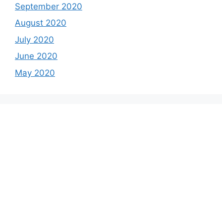
September 2020
August 2020
July 2020
June 2020
May 2020