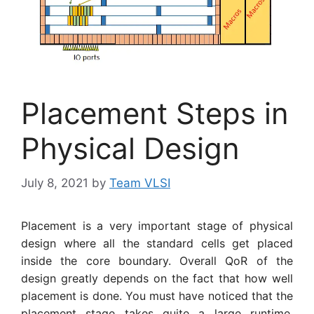
Placement Steps in
Physical Design
July 8, 2021
by
Team VLSI
Placement is a very important stage of physical
design where all the standard cells get placed
inside the core boundary. Overall QoR of the
design greatly depends on the fact that how well
placement is done. You must have noticed that the
placement stage takes quite a large runtime.