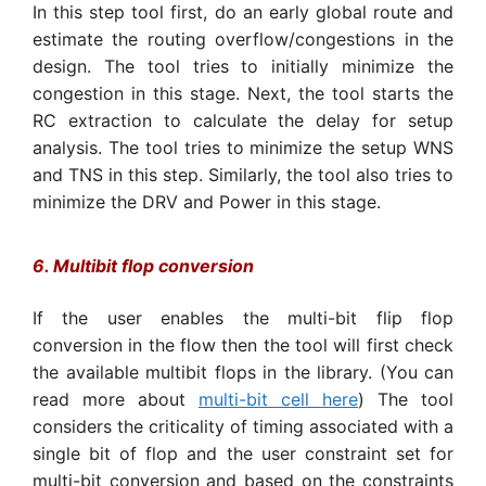
In this step tool first, do an early global route and
estimate the routing overflow/congestions in the
design. The tool tries to initially minimize the
congestion in this stage. Next, the tool starts the
RC extraction to calculate the delay for setup
analysis. The tool tries to minimize the setup WNS
and TNS in this step. Similarly, the tool also tries to
minimize the DRV and Power in this stage.
6. Multibit flop conversion
If the user enables the multi-bit flip flop
conversion in the flow then the tool will first check
the available multibit flops in the library. (You can
read more about
multi-bit cell here
) The tool
considers the criticality of timing associated with a
single bit of flop and the user constraint set for
multi-bit conversion and based on the constraints