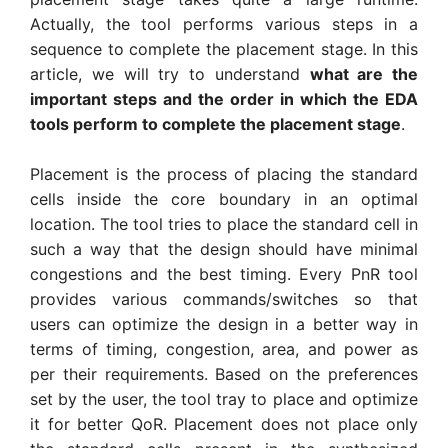
Actually, the tool performs various steps in a
sequence to complete the placement stage. In this
article, we will try to understand
what are the
important steps and the order in which the EDA
tools perform to complete the placement stage
.
Placement is the process of placing the standard
cells inside the core boundary in an optimal
location. The tool tries to place the standard cell in
such a way that the design should have minimal
congestions and the best timing. Every PnR tool
provides various commands/switches so that
users can optimize the design in a better way in
terms of timing, congestion, area, and power as
per their requirements. Based on the preferences
set by the user, the tool tray to place and optimize
it for better QoR. Placement does not place only