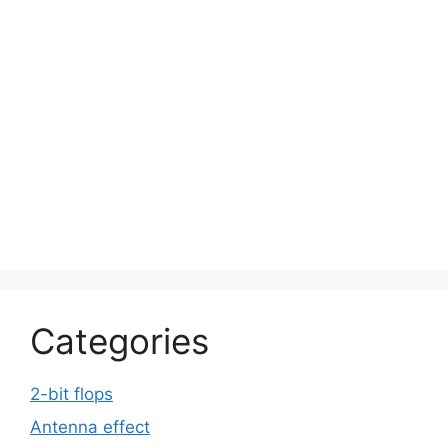
Categories
2-bit flops
Antenna effect