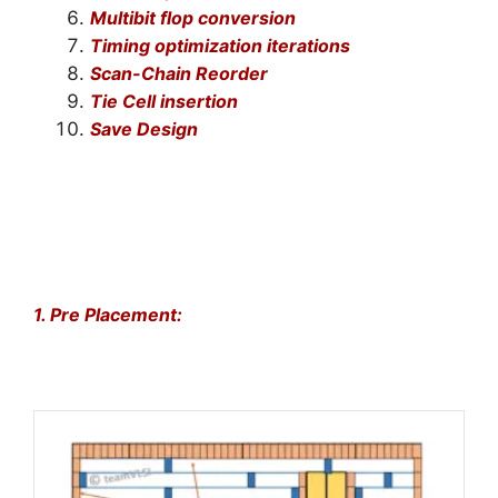
Multibit flop conversion
Timing optimization iterations
Scan-Chain Reorder
Tie Cell insertion
Save Design
1. Pre Placement: