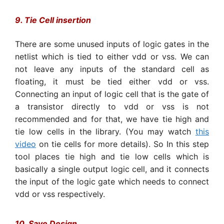
9. Tie Cell insertion
There are some unused inputs of logic gates in the
netlist which is tied to either vdd or vss. We can
not leave any inputs of the standard cell as
floating, it must be tied either vdd or vss.
Connecting an input of logic cell that is the gate of
a transistor directly to vdd or vss is not
recommended and for that, we have tie high and
tie low cells in the library. (You may watch
this
video
on tie cells for more details). So In this step
tool places tie high and tie low cells which is
basically a single output logic cell, and it connects
the input of the logic gate which needs to connect
vdd or vss respectively.
10. Save Design