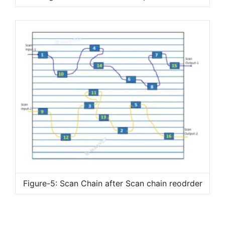
Figure-5: Scan Chain after Scan chain reodrder