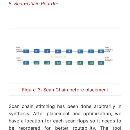
8. Scan-Chain Reorder
Figure-3: Scan Chain before placement
Scan chain stitching has been done arbitrarily in
synthesis. After placement and optimization, we
have a location for each scan flops so it needs to
be reordered for better routability. The tool