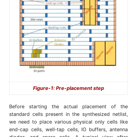
Figure-1: Pre-placement step
Before starting the actual placement of the
standard cells present in the synthesized netlist,
we need to place various physical only cells like
end-cap cells, well-tap cells, IO buffers, antenna
diodes, and spare cells. A typical view after