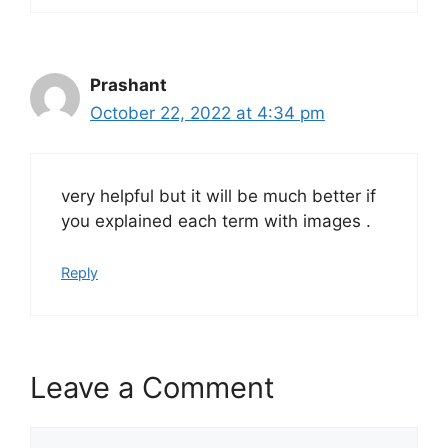
Prashant
October 22, 2022 at 4:34 pm
very helpful but it will be much better if
you explained each term with images .
Reply
Leave a Comment
Comment