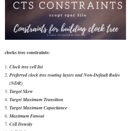
clocks tree constraints:
Clock tree cell list
Preferred clock tree routing layers and Non-Default Rules
(NDR)
Target Skew
Target Maximum Transition
Target Maximum Capacitance
Maximum Fanout
Cell Density