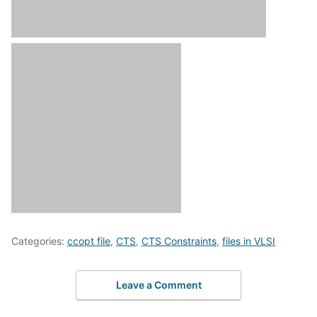
Categories:
ccopt file
,
CTS
,
CTS Constraints
,
files in VLSI
Leave a Comment