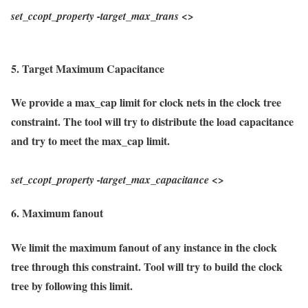
set_ccopt_property
-target_max_trans
<>
5. Target Maximum Capacitance
We provide a max_cap limit for clock nets in the clock tree
constraint. The tool will try to distribute the load capacitance
and try to meet the max_cap limit.
set_ccopt_property
-target_max_capacitance
<>
6. Maximum fanout
We limit the maximum fanout of any instance in the clock
tree through this constraint. Tool will try to build the clock
tree by following this limit.