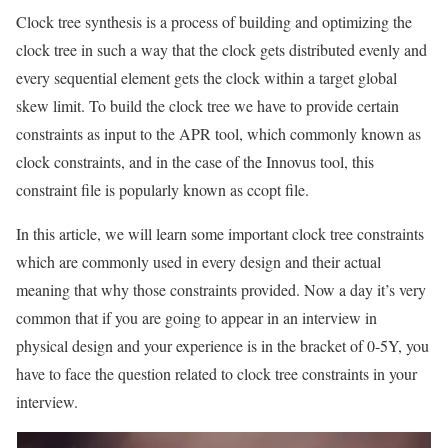
Clock tree synthesis is a process of building and optimizing the
clock tree in such a way that the clock gets distributed evenly and
every sequential element gets the clock within a target global
skew limit. To build the clock tree we have to provide certain
constraints as input to the APR tool, which commonly known as
clock constraints, and in the case of the Innovus tool, this
constraint file is popularly known as ccopt file.
In this article, we will learn some important clock tree constraints
which are commonly used in every design and their actual
meaning that why those constraints provided. Now a day it’s very
common that if you are going to appear in an interview in
physical design and your experience is in the bracket of 0-5Y, you
have to face the question related to clock tree constraints in your
interview.