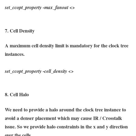
set_ccopt_property
-max_fanout
<>
7. Cell Density
A maximum cell density limit is mandatory for the clock tree
instances.
set_ccopt_property
-cell_density
<>
8. Cell Halo
We need to provide a halo around the clock tree instance to
avoid a denser placement which may cause IR / Crosstalk
issue. So we provide halo constraints in the x and y direction
over the cells.