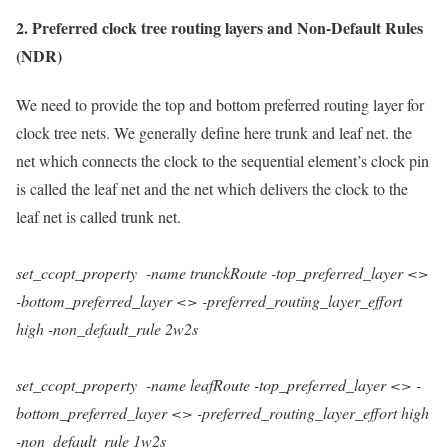
2.
Preferred clock tree routing layers and Non-Default Rules
(NDR)
We need to provide the top and bottom preferred routing layer for
clock tree nets. We generally define here trunk and leaf net. the
net which connects the clock to the sequential element’s clock pin
is called the leaf net and the net which delivers the clock to the
leaf net is called trunk net.
set_ccopt_property
-name
trunckRoute
-top_preferred_layer
<>
-bottom_preferred_layer
<>
-preferred_routing_layer_effort
high
-non_default_rule
2w2s
set_ccopt_property
-name
leafRoute
-top_preferred_layer
<>
-
bottom_preferred_layer
<>
-preferred_routing_layer_effort
high
-non_default_rule
1w2s