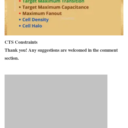
CTS Constraints
Thank you! Any suggestions are welcomed in the comment
section.