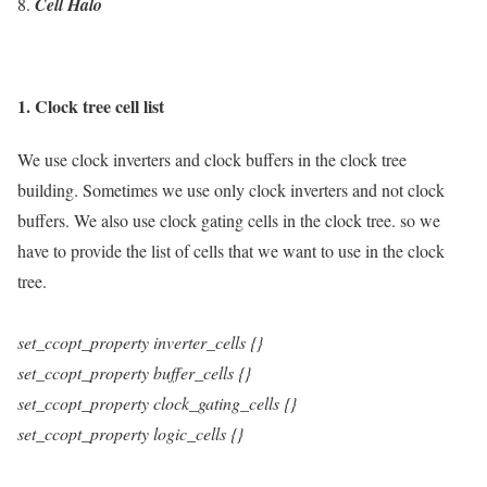
Cell Halo
1. Clock tree cell list
We use clock inverters and clock buffers in the clock tree
building. Sometimes we use only clock inverters and not clock
buffers. We also use clock gating cells in the clock tree. so we
have to provide the list of cells that we want to use in the clock
tree.
set_ccopt_property
inverter_cells
{}
set_ccopt_property
buffer_cells
{}
set_ccopt_property
clock_gating_cells
{}
set_ccopt_property
logic_cells
{}