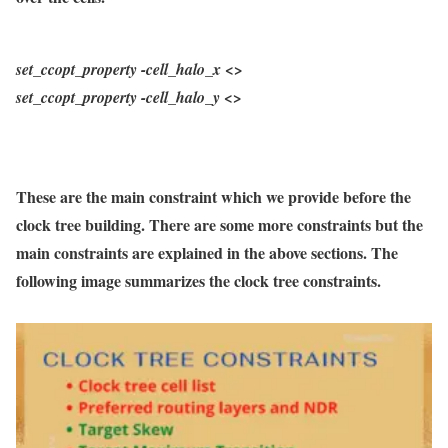
set_ccopt_property
-cell_halo_x
<>
set_ccopt_property
-cell_halo_y
<>
These are the main constraint which we provide before the
clock tree building. There are some more constraints but the
main constraints are explained in the above sections. The
following image summarizes the clock tree constraints.