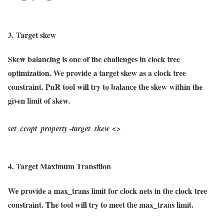
3. Target skew
Skew balancing is one of the challenges in clock tree
optimization. We provide a target skew as a clock tree
constraint. PnR tool will try to balance the skew within the
given limit of skew.
set_ccopt_property
-target_skew
<>
4. Target Maximum Transition
We provide a max_trans limit for clock nets in the clock tree
constraint. The tool will try to meet the max_trans limit.