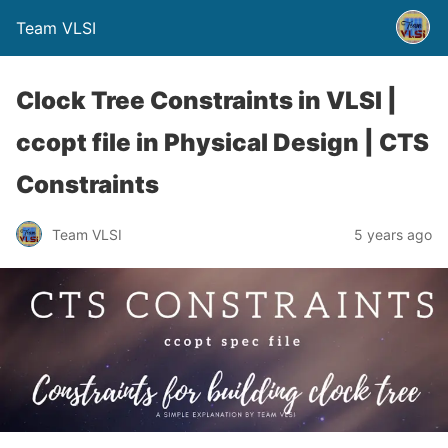
Team VLSI
Clock Tree Constraints in VLSI |
ccopt file in Physical Design | CTS
Constraints
Team VLSI
5 years ago