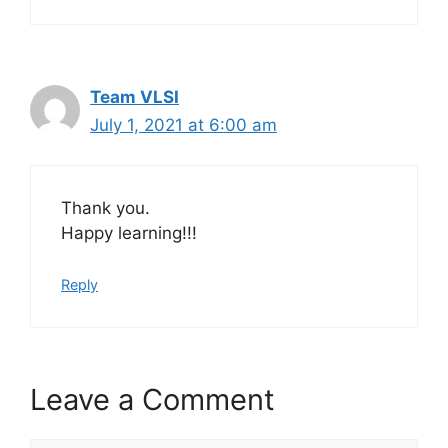
Team VLSI
July 1, 2021 at 6:00 am
Thank you.
Happy learning!!!
Reply
Leave a Comment