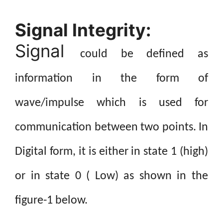
Signal Integrity:
Signal
could be defined as
information in the form of
wave/impulse which is used for
communication between two points. In
Digital form, it is either in state 1 (high)
or in state 0 ( Low) as shown in the
figure-1 below.