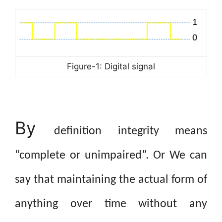
Figure-1: Digital signal
By
definition integrity means
“complete or unimpaired”. Or We can
say that maintaining the actual form of
anything over time without any