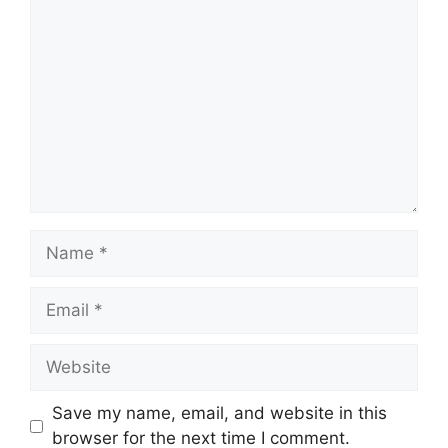
Comment
Name
Email
Website
Save my name, email, and website in this
browser for the next time I comment.