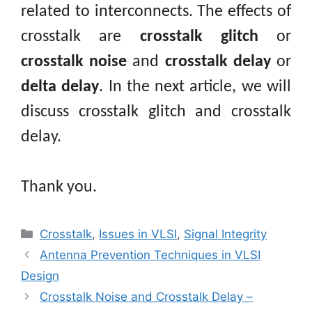
related to interconnects. The effects of
crosstalk are
crosstalk glitch
or
crosstalk noise
and
crosstalk delay
or
delta delay
. In the next article, we will
discuss crosstalk glitch and crosstalk
delay.
Thank you.
Categories
Crosstalk
,
Issues in VLSI
,
Signal Integrity
Antenna Prevention Techniques in VLSI
Design
Crosstalk Noise and Crosstalk Delay –