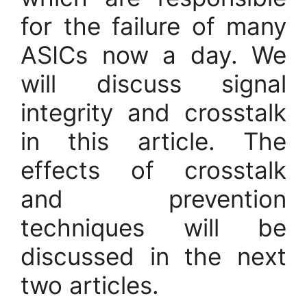
for the failure of many
ASICs now a day. We
will discuss signal
integrity and crosstalk
in this article. The
effects of crosstalk
and prevention
techniques will be
discussed in the next
two articles.