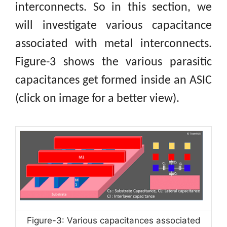
interconnects. So in this section, we
will investigate various capacitance
associated with metal interconnects.
Figure-3 shows the various parasitic
capacitances get formed inside an ASIC
(click on image for a better view).
Figure-3: Various capacitances associated