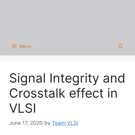
Menu
Signal Integrity and
Crosstalk effect in
VLSI
June 17, 2020
by
Team VLSI