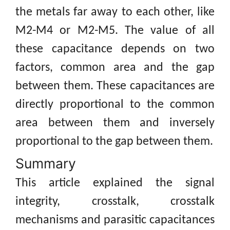
the metals far away to each other, like
M2-M4 or M2-M5. The value of all
these capacitance depends on two
factors, common area and the gap
between them. These capacitances are
directly proportional to the common
area between them and inversely
proportional to the gap between them.
Summary
This article explained the signal
integrity, crosstalk, crosstalk
mechanisms and parasitic capacitances