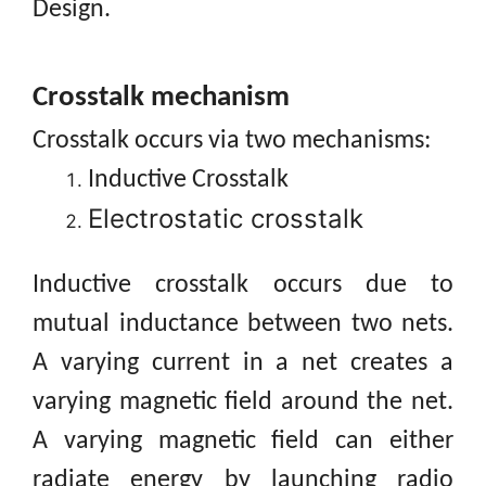
Design.
Crosstalk
mechanism
Crosstalk occurs via two mechanisms:
Inductive Crosstalk
Electrostatic crosstalk
Inductive crosstalk occurs due to
mutual inductance between two nets.
A varying current in a net creates a
varying magnetic field around the net.
A varying magnetic field can either
radiate energy by launching radio