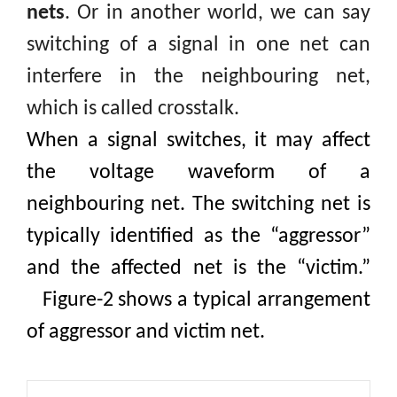
nets
.
Or in another world, we can say
switching
of a signal in one net can
interfere in the neighbouring net,
which is called
crosstalk.
When a signal switches, it may affect
the voltage waveform of a
neighbouring net. The switching net is
typically identified as the “aggressor”
and the affected net is the “victim
.”
Figure-2 shows a typical arrangement
of aggressor and victim net.