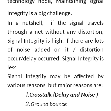
technology node, Maintaining signal
integrity is a big
challenge.
In
a nutshell, if the signal travels
through a net without any distortion,
Signal Integrity is high, If there are lots
of noise added on it / distortion
occur/delay occurred, Signal Integrity is
less.
Signal Integrity may be affected by
various reasons, but major reasons are:
1.
Crosstalk (Delay and Noise )
2.
Ground bounce