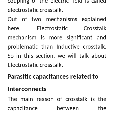
coupling of the electric field is called
electrostatic crosstalk.
Out of two mechanisms explained
here, Electrostatic Crosstalk
mechanism is more significant and
problematic than Inductive
crosstalk.
So
in this section, we will talk about
Electrostatic crosstalk.
Parasitic capacitances related to
Interconnects
The main reason of crosstalk is the
capacitance between the