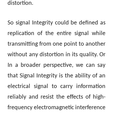
distortion.
So
signal Integrity could be defined as
replication of the entire signal while
transmitting from one point to another
without any distortion in its
quality. Or
In a broader
perspective, we
can say
that Signal Integrity is the ability of an
electrical signal to carry information
reliably and resist the effects of high-
frequency electromagnetic interference