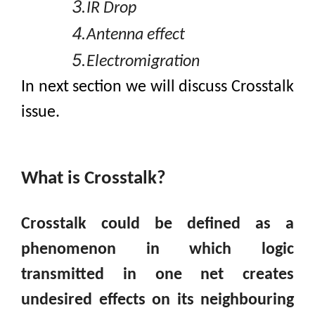
3.
IR Drop
4.
Antenna effect
5.
Electromigration
In next section we
will discuss Crosstalk
issue.
What
is Crosstalk?
Crosstalk could be defined as a
phenomenon in which logic
transmitted in one net creates
undesired effects on its neighbouring