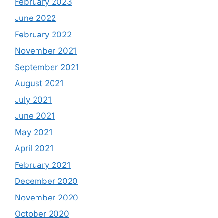
February 2023
June 2022
February 2022
November 2021
September 2021
August 2021
July 2021
June 2021
May 2021
April 2021
February 2021
December 2020
November 2020
October 2020