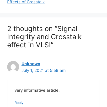
Effects of Crosstalk
2 thoughts on “Signal
Integrity and Crosstalk
effect in VLSI”
Unknown
July 1, 2021 at 5:59 am
very informative article.
Reply