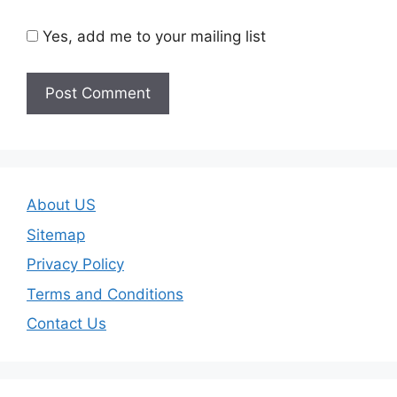
Yes, add me to your mailing list
About US
Sitemap
Privacy Policy
Terms and Conditions
Contact Us