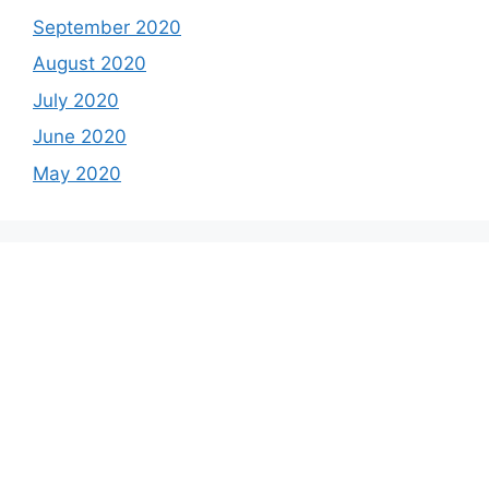
September 2020
August 2020
July 2020
June 2020
May 2020