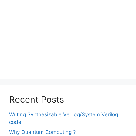
Recent Posts
Writing Synthesizable Verilog/System Verilog
code
Why Quantum Computing ?