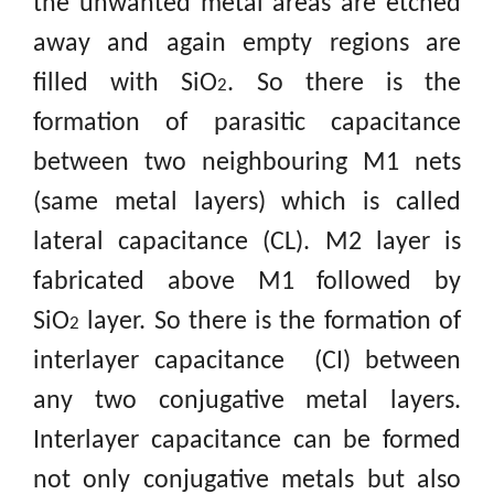
the unwanted metal areas are etched
away and again empty regions are
filled with SiO
.
So there is the
2
formation of parasitic capacitance
between two neighbouring M1 nets
(same metal layers) which is called
lateral capacitance (CL). M2 layer is
fabricated above M1 followed by
SiO
layer. So there is the formation of
2
interlayer capacitance (CI) between
any two conjugative metal layers.
Interlayer capacitance can be formed
not only conjugative metals but also