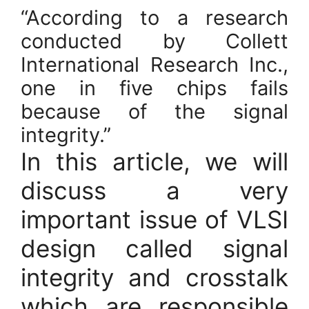
“According to a research
conducted by Collett
International Research Inc.,
one in five chips fails
because of the signal
integrity.”
In this article, we will
discuss a very
important issue of VLSI
design called signal
integrity and crosstalk
which are responsible