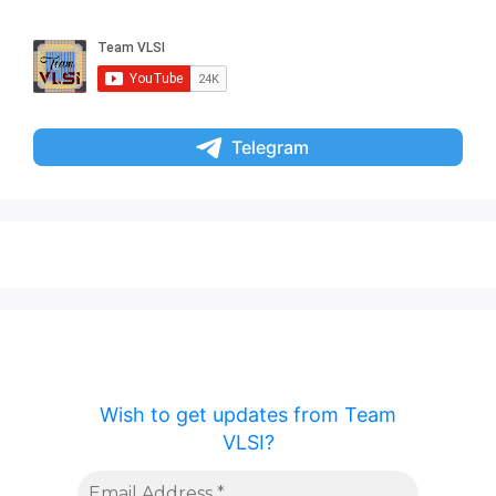
Telegram
Wish to get updates from Team
VLSI?