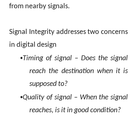
from nearby
signals.
Signal Integrity addresses two concerns
in digital design
•
Timing of signal
– Does the signal
reach the destination when it is
supposed to?
•
Q
uality of signal
– When the signal
reaches, is it in good condition?