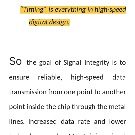
“Timing” is everything in high-speed
digital
design.
So
the goal of Signal Integrity is to
ensure reliable, high-speed data
transmission from one point to another
point inside the chip through the metal
lines.
Increased data rate and lower