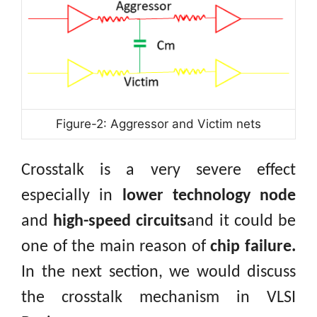
Figure-2: Aggressor and Victim nets
Crosstalk is a very severe effect
especially in
lower technology node
and
high-speed circuits
and it could be
one of the main reason of
chip failure.
In the next section, we would discuss
the crosstalk mechanism in VLSI