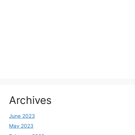
Archives
June 2023
May 2023