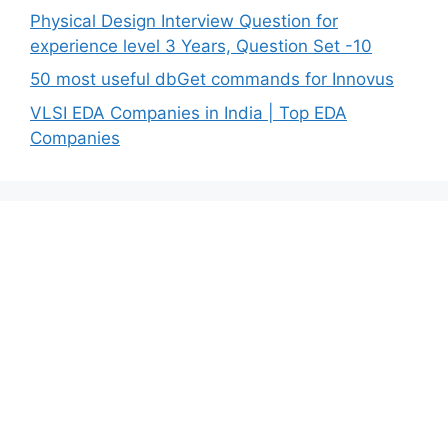
Physical Design Interview Question for
experience level 3 Years, Question Set -10
50 most useful dbGet commands for Innovus
VLSI EDA Companies in India | Top EDA
Companies