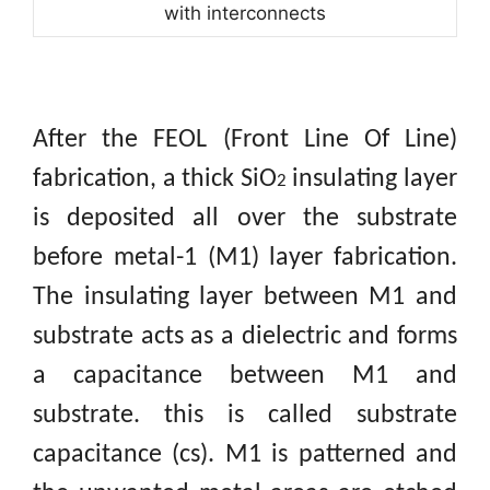
with interconnects
After the FEOL (Front Line Of Line)
fabrication, a thick SiO
insulating layer
2
is deposited all over the substrate
before metal-1 (M1) layer fabrication.
The insulating layer between M1 and
substrate acts as a dielectric and forms
a capacitance between M1 and
substrate. this is called substrate
capacitance (cs). M1 is patterned and