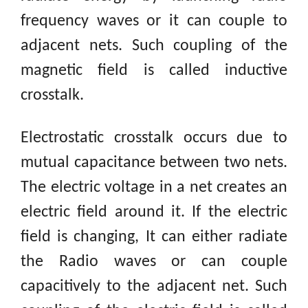
frequency waves or it can couple to
adjacent nets. Such coupling of the
magnetic field is called inductive
crosstalk.
Electrostatic crosstalk occurs due to
mutual capacitance between two nets.
The electric voltage in a net creates an
electric field around
it. If
the electric
field is changing, It can either radiate
the Radio waves or can couple
capacitively
to the adjacent net. Such