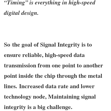
“Timing” is everything in high-speed
digital
design.
So
the goal of Signal Integrity is to
ensure reliable, high-speed data
transmission from one point to another
point inside the chip through the metal
lines.
Increased data rate and lower
technology node, Maintaining signal
integrity is a big
challenge.