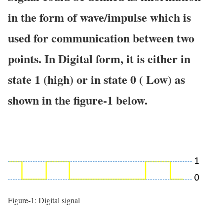
in the form of wave/impulse which is
used for communication between two
points. In Digital form, it is either in
state 1 (high) or in state 0 ( Low) as
shown in the figure-1 below.
Figure-1: Digital signal