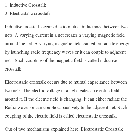
Inductive Crosstalk
Electrostatic crosstalk
Inductive crosstalk occurs due to mutual inductance between two
nets. A varying current in a net creates a varying magnetic field
around the net. A varying magnetic field can either radiate energy
by launching radio frequency waves or it can couple to adjacent
nets. Such coupling of the magnetic field is called inductive
crosstalk.
Electrostatic crosstalk occurs due to mutual capacitance between
two nets. The electric voltage in a net creates an electric field
around
it. If
the electric field is changing, It can either radiate the
Radio waves or can couple
capacitively
to the adjacent net. Such
coupling of the electric field is called electrostatic crosstalk.
Out of two mechanisms explained here, Electrostatic Crosstalk