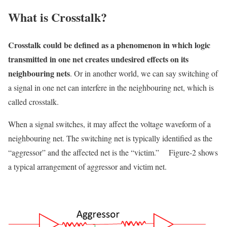
What
is Crosstalk?
Crosstalk could be defined as a phenomenon in which logic
transmitted in one net creates undesired effects on its
neighbouring
nets
.
Or in another world, we can say switching
of
a signal in one net can interfere in the neighbouring net, which is
called
crosstalk.
When a signal switches, it may affect the voltage waveform of a
neighbouring net. The switching net is typically identified as the
“aggressor” and the affected net is the “victim
.”
Figure-2 shows
a typical arrangement of aggressor and victim net.