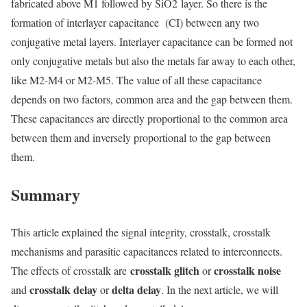
fabricated above M1 followed by SiO
2
layer. So there is the
formation of interlayer capacitance (CI) between any two
conjugative metal layers. Interlayer capacitance can be formed not
only conjugative metals but also the metals far away to each other,
like M2-M4 or M2-M5. The value of all these capacitance
depends on two factors, common area and the gap between them.
These capacitances are directly proportional to the common area
between them and inversely proportional to the gap between
them.
Summary
This article explained the signal integrity, crosstalk, crosstalk
mechanisms and parasitic capacitances related to interconnects.
crosstalk glitch
crosstalk noise
The effects of crosstalk are
or
crosstalk delay
delta delay
and
or
. In the next article, we will