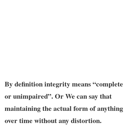
By
definition integrity means “complete
or unimpaired”. Or We can say that
maintaining the actual form of anything
over time without any distortion.