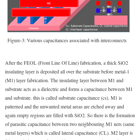
Figure-3: Various capacitances associated with interconnects
After the FEOL (Front Line Of Line) fabrication, a thick SiO
2
insulating layer is deposited all over the substrate before metal-1
(M1) layer fabrication. The insulating layer between M1 and
substrate acts as a dielectric and forms a capacitance between M1
and substrate. this is called substrate capacitance (cs). M1 is
patterned and the unwanted metal areas are etched away and
again empty regions are filled with SiO
2
.
So there is the formation
of parasitic capacitance between two neighbouring M1 nets (same
metal layers) which is called lateral capacitance (CL). M2 layer is