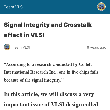
Team VLSI
Signal Integrity and Crosstalk
effect in VLSI
Team VLSI
6 years ago
“According to a research conducted by Collett
International Research Inc., one in five chips fails
because of the signal integrity.”
In this article, we will discuss a very
important issue of VLSI design called