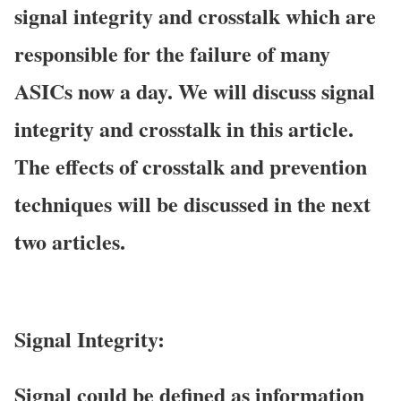
signal integrity and crosstalk which are
responsible for the failure of many
ASICs now a day. We will discuss signal
integrity and crosstalk in this article.
The effects of crosstalk and prevention
techniques will be discussed in the next
two articles.
Signal Integrity:
Signal
could be defined as information