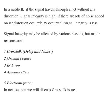
In
a nutshell, if the signal travels through a net without any
distortion, Signal Integrity is high, If there are lots of noise added
on it / distortion occur/delay occurred, Signal Integrity is less.
Signal Integrity may be affected by various reasons, but major
reasons are:
1.
Crosstalk (Delay and Noise )
2.
Ground bounce
3.
IR Drop
4.
Antenna effect
5.
Electromigration
In next section we
will discuss Crosstalk
issue.