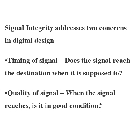
Signal Integrity addresses two concerns
in digital design
•
Timing of signal
– Does the signal reach
the destination when it is supposed to?
•
Q
uality of signal
– When the signal
reaches, is it in good condition?