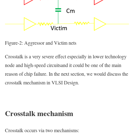
Figure-2: Aggressor and Victim nets
Crosstalk is a very severe effect especially in
lower technology
node
and
high-speed circuits
and it could be one of the main
reason of
chip failure.
In the next section, we would discuss the
crosstalk mechanism in VLSI Design.
Crosstalk
mechanism
Crosstalk occurs via two mechanisms: