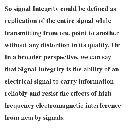
So
signal Integrity could be defined as
replication of the entire signal while
transmitting from one point to another
without any distortion in its
quality. Or
In a broader
perspective, we
can say
that Signal Integrity is the ability of an
electrical signal to carry information
reliably and resist the effects of high-
frequency electromagnetic interference
from nearby
signals.