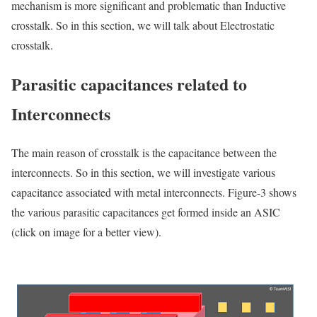
mechanism is more significant and problematic than Inductive
crosstalk. So
in this section, we will talk about Electrostatic
crosstalk.
Parasitic capacitances related to
Interconnects
The main reason of crosstalk is the capacitance between the
interconnects. So in this section, we will investigate various
capacitance associated with metal interconnects. Figure-3 shows
the various parasitic capacitances get formed inside an ASIC
(click on image for a better view).