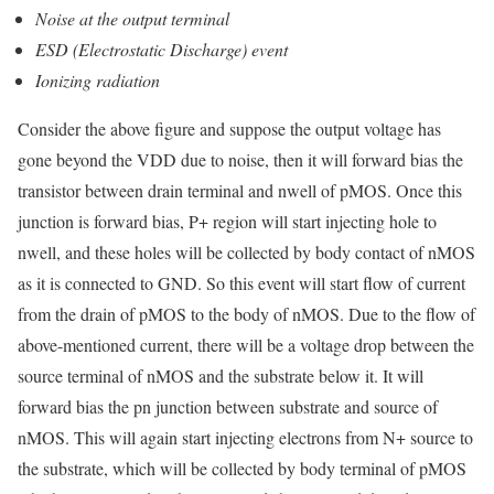
Noise at the output terminal
ESD (Electrostatic Discharge) event
Ionizing radiation
Consider the above figure and suppose the output voltage has
gone beyond the VDD due to noise, then it will forward bias the
transistor between drain terminal and nwell of pMOS. Once this
junction is forward bias, P+ region will start injecting hole to
nwell, and these holes will be collected by body contact of nMOS
as it is connected to GND. So this event will start flow of current
from the drain of pMOS to the body of nMOS. Due to the flow of
above-mentioned current, there will be a voltage drop between the
source terminal of nMOS and the substrate below it. It will
forward bias the pn junction between substrate and source of
nMOS. This will again start injecting electrons from N+ source to
the substrate, which will be collected by body terminal of pMOS