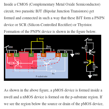
Inside a CMOS (Complementary Metal Oxide Semiconductor)
circuit, two parasitic BJT (Bipolar Junction Transistors) get
formed and connected in such a way that these BJT form a PNPN
device or SCR (Silicon-Controlled Rectifier) or Thyristor.
Formation of the PNPN device is shown in the figure below.
As shown in the above figure, a pMOS device is formed inside a
nwell and a nMOS device is formed on the p-substrate region. If
we see the region below the source or drain of the pMOS device,