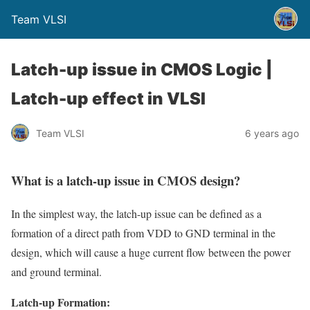
Team VLSI
Latch-up issue in CMOS Logic |
Latch-up effect in VLSI
Team VLSI
6 years ago
What is a latch-up issue in CMOS design?
In the simplest way, the latch-up issue can be defined as a
formation of a direct path from VDD to GND terminal in the
design, which will cause a huge current flow between the power
and ground terminal.
Latch-up Formation: