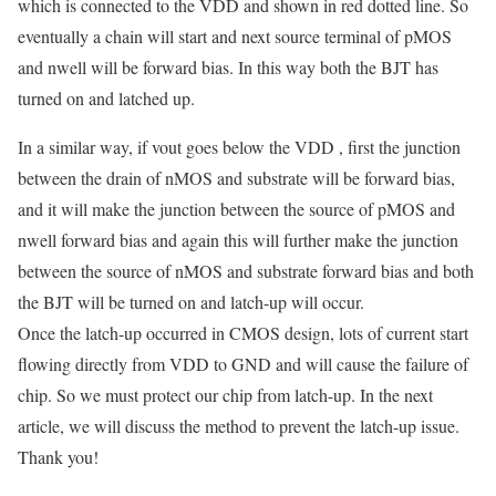
which is connected to the VDD and shown in red dotted line. So
eventually a chain will start and next source terminal of pMOS
and nwell will be forward bias. In this way both the BJT has
turned on and latched up.
In a similar way, if vout goes below the VDD , first the junction
between the drain of nMOS and substrate will be forward bias,
and it will make the junction between the source of pMOS and
nwell forward bias and again this will further make the junction
between the source of nMOS and substrate forward bias and both
the BJT will be turned on and latch-up will occur.
Once the latch-up occurred in CMOS design, lots of current start
flowing directly from VDD to GND and will cause the failure of
chip. So we must protect our chip from latch-up. In the next
article, we will discuss the method to prevent the latch-up issue.
Thank you!