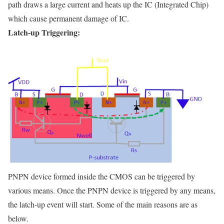
path draws a large current and heats up the IC (Integrated Chip)
which cause permanent damage of IC.
Latch-up Triggering:
PNPN device formed inside the CMOS can be triggered by
various means. Once the PNPN device is triggered by any means,
the latch-up event will start. Some of the main reasons are as
below.