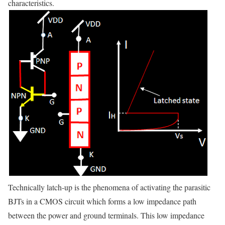
characteristics.
Technically latch-up is the phenomena of activating the parasitic
BJTs in a CMOS circuit which forms a low impedance path
between the power and ground terminals. This low impedance