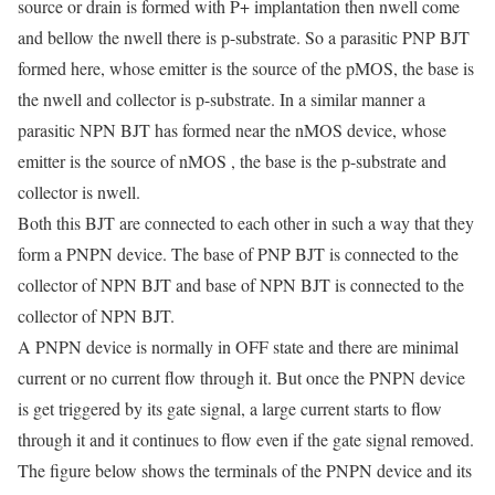
source or drain is formed with P+ implantation then nwell come
and bellow the nwell there is p-substrate. So a parasitic PNP BJT
formed here, whose emitter is the source of the pMOS, the base is
the nwell and collector is p-substrate. In a similar manner a
parasitic NPN BJT has formed near the nMOS device, whose
emitter is the source of nMOS , the base is the p-substrate and
collector is nwell.
Both this BJT are connected to each other in such a way that they
form a PNPN device. The base of PNP BJT is connected to the
collector of NPN BJT and base of NPN BJT is connected to the
collector of NPN BJT.
A PNPN device is normally in OFF state and there are minimal
current or no current flow through it. But once the PNPN device
is get triggered by its gate signal, a large current starts to flow
through it and it continues to flow even if the gate signal removed.
The figure below shows the terminals of the PNPN device and its