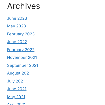
Archives
June 2023
May 2023
February 2023
June 2022
February 2022
November 2021
September 2021
August 2021
July 2021
June 2021
May 2021
April 2021