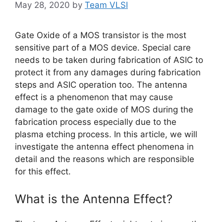
May 28, 2020
by
Team VLSI
Gate Oxide of a MOS transistor is the most
sensitive part of a MOS device. Special care
needs to be taken during fabrication of ASIC to
protect it from any damages during fabrication
steps and ASIC operation too. The antenna
effect is a phenomenon that may cause
damage to the gate oxide of MOS during the
fabrication process especially due to the
plasma etching process. In this article, we will
investigate the antenna effect phenomena in
detail and the reasons which are responsible
for this effect.
What is the Antenna Effect?