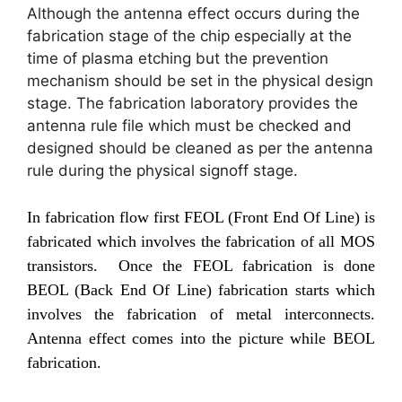
Although the antenna effect occurs during the
fabrication stage of the chip especially at the
time of plasma etching but the prevention
mechanism should be set in the physical design
stage. The fabrication laboratory provides the
antenna rule file which must be checked and
designed should be cleaned as per the antenna
rule during the physical signoff stage.
In fabrication flow first FEOL (Front End Of Line) is
fabricated which involves the fabrication of all MOS
transistors. Once the FEOL fabrication is done
BEOL (Back End Of Line) fabrication starts which
involves the fabrication of metal interconnects.
Antenna effect comes into the picture while BEOL
fabrication.