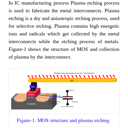
In IC manufacturing process Plasma etching process
is used to fabricate the metal interconnects. Plasma
etching is a dry and anisotropic etching process, used
for selective etching. Plasma contains high energetic
ions and radicals which get collected by the metal
interconnects while the etching process of metals.
Figure-1 shows the structure of MOS and collection
of plasma by the interconnect.
Figure-1: MOS structure and plasma etching