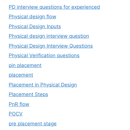
PD interview questions for experienced
Physical design flow
Physical Design Inputs
Physical design interview question
Physical Design Interview Questions
Physical Verification questions
pin placement
placement
Placement in Physical Design
Placement Steps
PnR flow
POCV
pre placement stage