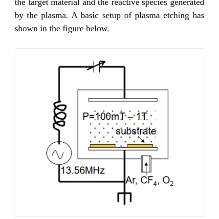
the target material and the reactive species generated
by the plasma. A basic setup of plasma etching has
shown in the figure below.