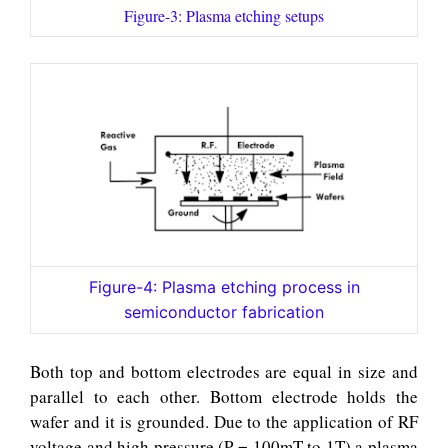
Figure-3: Plasma etching setups
Figure-4: Plasma etching process in
semiconductor fabrication
Both top and bottom electrodes are equal in size and
parallel to each other. Bottom electrode holds the
wafer and it is grounded. Due to the application of RF
voltage and high pressure (P = 100mT to 1T) a plasma