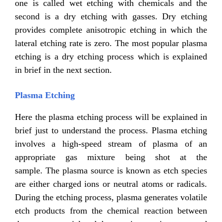
one is called wet etching with chemicals and the
second is a dry etching with gasses. Dry etching
provides complete anisotropic etching in which the
lateral etching rate is zero. The most popular plasma
etching is a dry etching process which is explained
in brief in the next section.
Plasma Etching
Here the plasma etching process will be explained in
brief just to understand the process. Plasma etching
involves a high-speed stream of plasma of an
appropriate gas mixture being shot at the
sample. The plasma source is known as etch species
are either charged ions or neutral atoms or radicals.
During the etching process, plasma generates volatile
etch products from the chemical reaction between