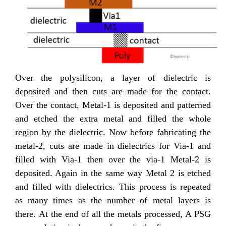
Over the polysilicon, a layer of dielectric is
deposited and then cuts are made for the contact.
Over the contact, Metal-1 is deposited and patterned
and etched the extra metal and filled the whole
region by the dielectric. Now before fabricating the
metal-2, cuts are made in dielectrics for Via-1 and
filled with Via-1 then over the via-1 Metal-2 is
deposited. Again in the same way Metal 2 is etched
and filled with dielectrics. This process is repeated
as many times as the number of metal layers is
there. At the end of all the metals processed, A PSG