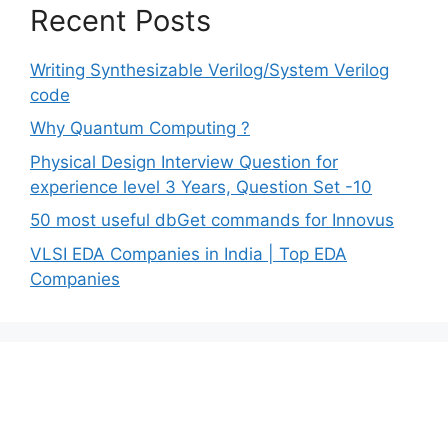
Recent Posts
Writing Synthesizable Verilog/System Verilog
code
Why Quantum Computing ?
Physical Design Interview Question for
experience level 3 Years, Question Set -10
50 most useful dbGet commands for Innovus
VLSI EDA Companies in India | Top EDA
Companies