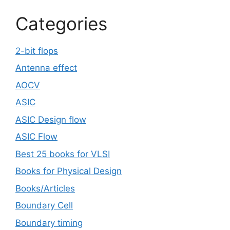
Categories
2-bit flops
Antenna effect
AOCV
ASIC
ASIC Design flow
ASIC Flow
Best 25 books for VLSI
Books for Physical Design
Books/Articles
Boundary Cell
Boundary timing