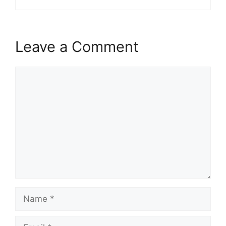
Leave a Comment
Comment
Name
Email