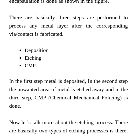
encapsulation is done as shown in the figure.
There are basically three steps are performed to
process any metal layer after the corresponding
via/contact is fabricated.
Deposition
Etching
CMP
In the first step metal is deposited, In the second step
the unwanted area of metal is etched away and in the
third step, CMP (Chemical Mechanical Policing) is
done.
Now let’s talk more about the etching process. There
are basically two types of etching processes is there,