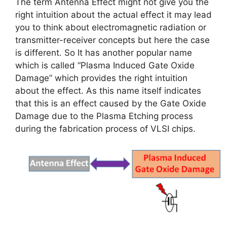
The term Antenna Effect might not give you the
right intuition about the actual effect it may lead
you to think about electromagnetic radiation or
transmitter-receiver concepts but here the case
is different. So It has another popular name
which is called “Plasma Induced Gate Oxide
Damage” which provides the right intuition
about the effect. As this name itself indicates
that this is an effect caused by the Gate Oxide
Damage due to the Plasma Etching process
during the fabrication process of VLSI chips.