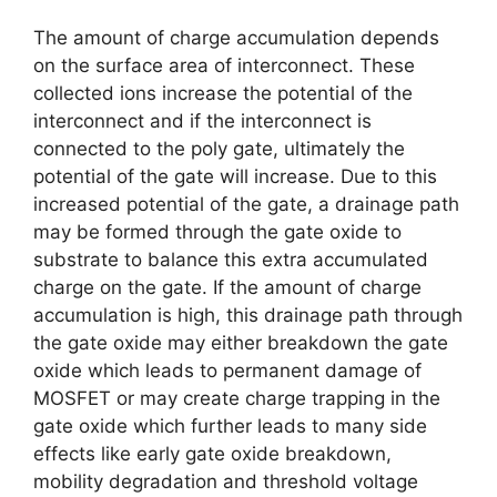
The amount of charge accumulation depends
on the surface area of interconnect. These
collected ions increase the potential of the
interconnect and if the interconnect is
connected to the poly gate, ultimately the
potential of the gate will increase. Due to this
increased potential of the gate, a drainage path
may be formed through the gate oxide to
substrate to balance this extra accumulated
charge on the gate. If the amount of charge
accumulation is high, this drainage path through
the gate oxide may either breakdown the gate
oxide which leads to permanent damage of
MOSFET or may create charge trapping in the
gate oxide which further leads to many side
effects like early gate oxide breakdown,
mobility degradation and threshold voltage