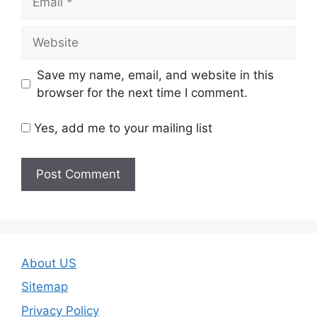
Website
Save my name, email, and website in this
browser for the next time I comment.
Yes, add me to your mailing list
About US
Sitemap
Privacy Policy