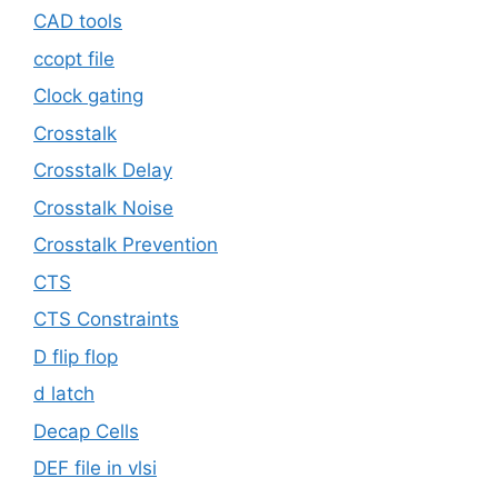
CAD tools
ccopt file
Clock gating
Crosstalk
Crosstalk Delay
Crosstalk Noise
Crosstalk Prevention
CTS
CTS Constraints
D flip flop
d latch
Decap Cells
DEF file in vlsi