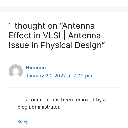
1 thought on “Antenna
Effect in VLSI | Antenna
Issue in Physical Design”
Husnain
January 20, 2022 at 7:09 pm
This comment has been removed by a
blog administrator.
Reply