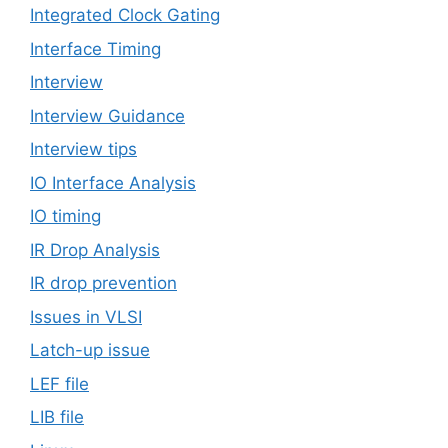
Integrated Clock Gating
Interface Timing
Interview
Interview Guidance
Interview tips
IO Interface Analysis
IO timing
IR Drop Analysis
IR drop prevention
Issues in VLSI
Latch-up issue
LEF file
LIB file