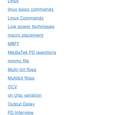
Linux
linux basic commands
Linux Commands
Low power techniques
macro placement
MBFF
MediaTek PD questions
mmmc file
Multi-bit flops
Multibit flops
OCV
on chip variation
Output Delay
PD Interview