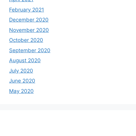
February 2021
December 2020
November 2020
October 2020
September 2020
August 2020
July 2020
June 2020
May 2020