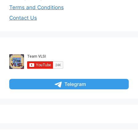
Terms and Conditions
Contact Us
Telegram