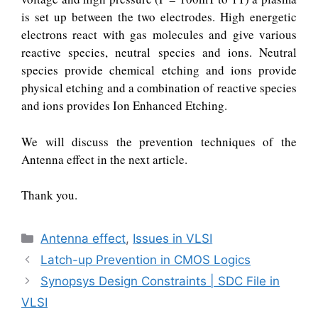
is set up between the two electrodes. High energetic
electrons react with gas molecules and give various
reactive species, neutral species and ions. Neutral
species provide chemical etching and ions provide
physical etching and a combination of reactive species
and ions provides Ion Enhanced Etching.
We will discuss the prevention techniques of the
Antenna effect in the next article.
Thank you.
Categories
Antenna effect
,
Issues in VLSI
Latch-up Prevention in CMOS Logics
Synopsys Design Constraints | SDC File in
VLSI