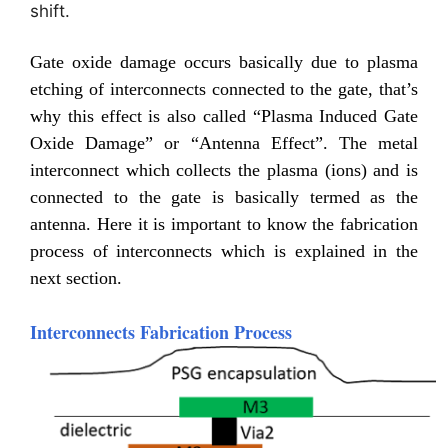
shift.
Gate oxide damage occurs basically due to plasma
etching of interconnects connected to the gate, that’s
why this effect is also called “Plasma Induced Gate
Oxide Damage” or “Antenna Effect”. The metal
interconnect which collects the plasma (ions) and is
connected to the gate is basically termed as the
antenna. Here it is important to know the fabrication
process of interconnects which is explained in the
next section.
Interconnects Fabrication Process