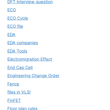
DFT Interview question
ECO
ECO Cycle
ECO file
EDA
EDA companies
EDA Tools
Electromigration Effect
End Cap Cell
Engineering Change Order
Fence
files in VLSI
FinFET
Floor plan rules