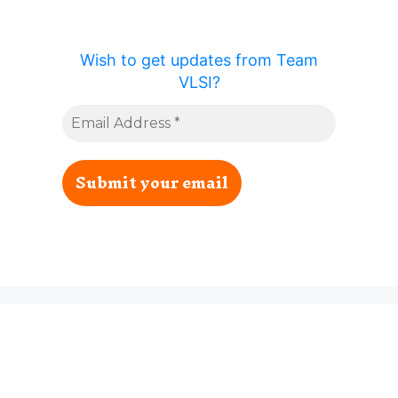
Wish to get updates from Team
VLSI?