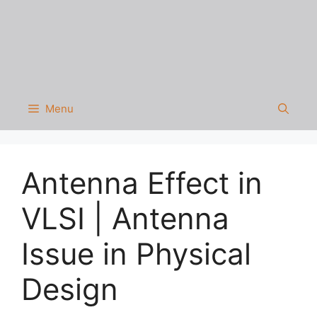
Menu
Antenna Effect in
VLSI | Antenna
Issue in Physical
Design