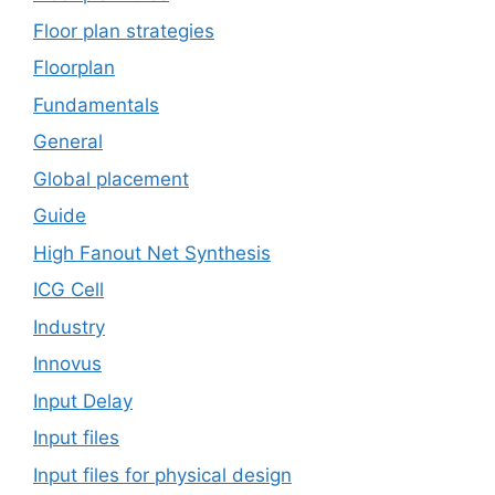
Floor plan strategies
Floorplan
Fundamentals
General
Global placement
Guide
High Fanout Net Synthesis
ICG Cell
Industry
Innovus
Input Delay
Input files
Input files for physical design