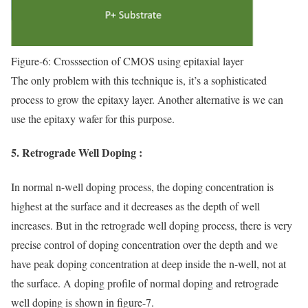
Figure-6: Crosssection of CMOS using epitaxial layer
The only problem with this technique is, it’s a sophisticated
process to grow the epitaxy layer. Another alternative is we can
use the epitaxy wafer for this purpose.
5. Retrograde Well Doping :
In normal n-well doping process, the doping concentration is
highest at the surface and it decreases as the depth of well
increases. But in the retrograde well doping process, there is very
precise control of doping concentration over the depth and we
have peak doping concentration at deep inside the n-well, not at
the surface. A doping profile of normal doping and retrograde
well doping is shown in figure-7.