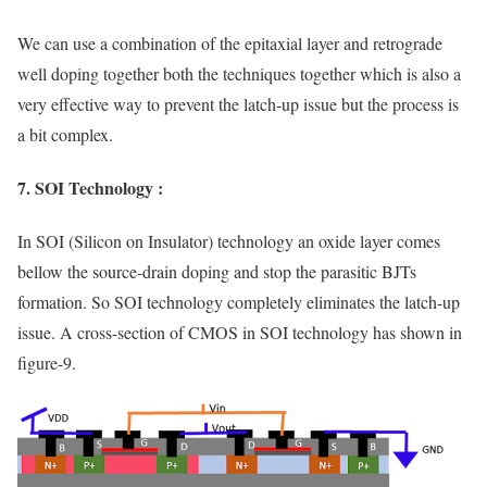
We can use a combination of the epitaxial layer and retrograde
well doping together both the techniques together which is also a
very effective way to prevent the latch-up issue but the process is
a bit complex.
7. SOI Technology :
In SOI (Silicon on Insulator) technology an oxide layer comes
bellow the source-drain doping and stop the parasitic BJTs
formation. So SOI technology completely eliminates the latch-up
issue. A cross-section of CMOS in SOI technology has shown in
figure-9.