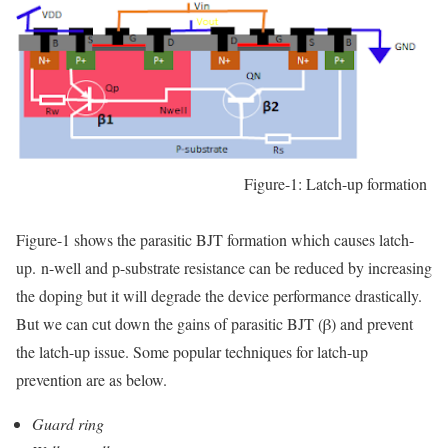
Figure-1: Latch-up formation
Figure-1 shows the parasitic BJT formation which causes latch-
up.
n-well and p-substrate resistance can be reduced by increasing
the doping but it will degrade the device performance drastically.
But we can cut down the gains of parasitic BJT (
β) and prevent
the latch-up issue. Some popular techniques for latch-up
prevention are as below.
Guard ring