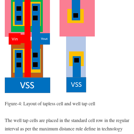
Figure-4: Layout of tapless cell and well tap cell
The well tap cells are placed in the standard cell row in the regular
interval as per the maximum distance rule define in technology