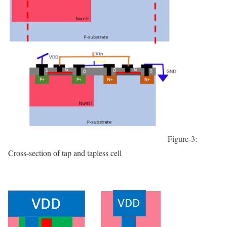
Figure-3:
Cross-section of tap and tapless cell