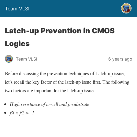
Team VLSI
Latch-up Prevention in CMOS
Logics
Team VLSI
6 years ago
B
efore discussing the prevention techniques of Latch-up issue,
let’s recall the key factor of the latch-up issue first. The following
two factors are important for the latch-up issue.
High resistance of n-well and p-substrate
β1 x
β2 > 1