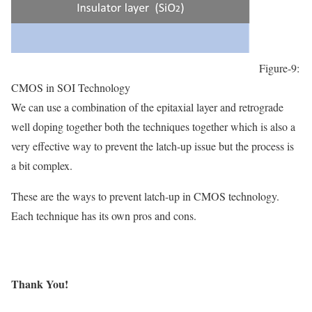
Figure-9:
CMOS in SOI Technology
We can use a combination of the epitaxial layer and retrograde
well doping together both the techniques together which is also a
very effective way to prevent the latch-up issue but the process is
a bit complex.
These are the ways to prevent latch-up in CMOS technology.
Each technique has its own pros and cons.
Thank You!