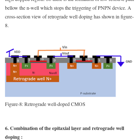
bellow the n-well which stops the triggering of PNPN device. A
cross-section view of retrograde well doping has shown in figure-
8.
Figure-8: Retrograde well-doped CMOS
6. Combination of the epitaxial layer and retrograde well
doping :