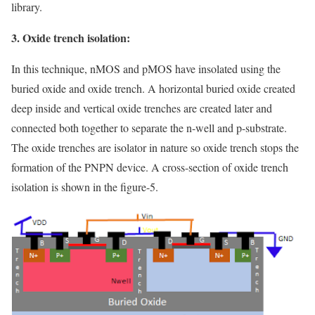
library.
3. Oxide trench isolation:
In this technique, nMOS and pMOS have insolated using the
buried oxide and oxide trench. A horizontal buried oxide created
deep inside and vertical oxide trenches are created later and
connected both together to separate the n-well and p-substrate.
The oxide trenches are isolator in nature so oxide trench stops the
formation of the PNPN device. A cross-section of oxide trench
isolation is shown in the figure-5.