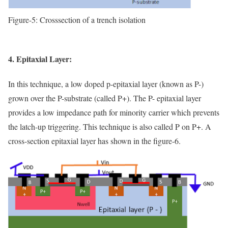
Figure-5: Crosssection of a trench isolation
4. Epitaxial Layer:
In this technique, a low doped p-epitaxial layer (known as P-)
grown over the P-substrate (called P+). The P- epitaxial layer
provides a low impedance path for minority carrier which prevents
the latch-up triggering. This technique is also called P on P+. A
cross-section epitaxial layer has shown in the figure-6.