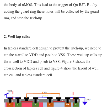
the body of nMOS. This lead to the trigger of Qn BJT. But by
adding the guard ring these holes will be collected by the guard
ring and stop the latch-up.
2. Well tap cells:
In tapless standard cell design to prevent the latch-up, we need to
tap the n-well to VDD and p-sub to VSS. These well tap cells tap
the n-well to VDD and p-sub to VSS. Figure-3 shows the
crosssection of tapless cell and figure-4 show the layout of well
tap cell and tapless standard cell.