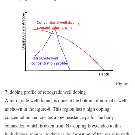
Figure-
7: doping profile of retrograde well doping
A retrograde well doping is done at the bottom of normal n-well
as shown in the figure-8. This region has a high doping
concentration and creates a low resistance path. The body
connection which is taken from N+ doping is extended to this
high dopped region. So there is the formation of low resistive path