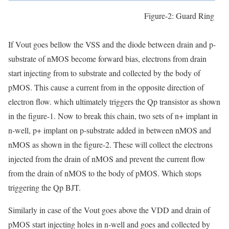
Figure-2: Guard Ring
If Vout goes bellow the VSS and the diode between drain and p-
substrate of nMOS become forward bias, electrons from drain
start injecting from to substrate and collected by the body of
pMOS. This cause a current from in the opposite direction of
electron flow. which ultimately triggers the Qp transistor as shown
in the figure-1. Now to break this chain, two sets of n+ implant in
n-well, p+ implant on p-substrate added in between nMOS and
nMOS as shown in the figure-2. These will collect the electrons
injected from the drain of nMOS and prevent the current flow
from the drain of nMOS to the body of pMOS. Which stops
triggering the Qp BJT.
Similarly in case of the Vout goes above the VDD and drain of
pMOS start injecting holes in n-well and goes and collected by