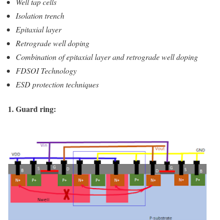
Well tap cells
Isolation trench
Epitaxial layer
Retrograde well doping
Combination of epitaxial layer and retrograde well doping
FDSOI Technology
ESD protection techniques
1. Guard ring: