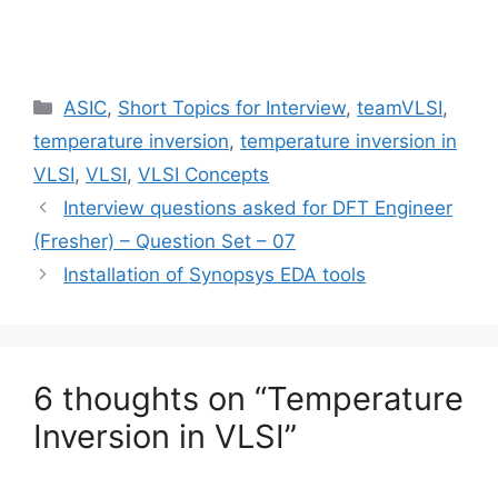
Categories
ASIC
,
Short Topics for Interview
,
teamVLSI
,
temperature inversion
,
temperature inversion in
VLSI
,
VLSI
,
VLSI Concepts
Interview questions asked for DFT Engineer
(Fresher) – Question Set – 07
Installation of Synopsys EDA tools
6 thoughts on “Temperature
Inversion in VLSI”