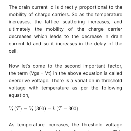
The drain current Id is directly proportional to the
mobility of charge carriers. So as the temperature
increases, the lattice scattering increases, and
ultimately the mobility of the charge carrier
decreases which leads to the decrease in drain
current Id and so it increases in the delay of the
cell.
Now let’s come to the second important factor,
the term (Vgs – Vt) in the above equation is called
overdrive voltage. There is a variation in threshold
voltage with temperature as per the following
equation,
As temperature increases, the threshold voltage