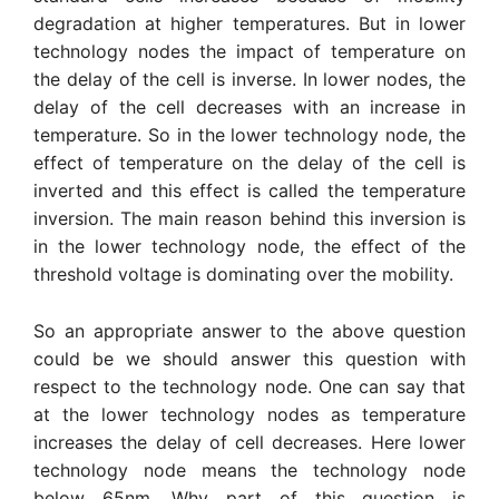
degradation at higher temperatures. But in lower
technology nodes the impact of temperature on
the delay of the cell is inverse. In lower nodes, the
delay of the cell decreases with an increase in
temperature. So in the lower technology node, the
effect of temperature on the delay of the cell is
inverted and this effect is called the temperature
inversion. The main reason behind this inversion is
in the lower technology node, the effect of the
threshold voltage is dominating over the mobility.
So an appropriate answer to the above question
could be we should answer this question with
respect to the technology node. One can say that
at the lower technology nodes as temperature
increases the delay of cell decreases. Here lower
technology node means the technology node
below 65nm. Why part of this question is