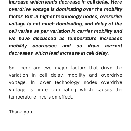
increase which leads decrease in cell delay. Here
overdrive voltage is dominating over the mobility
factor. But in higher technology nodes, overdrive
voltage is not much dominating, and delay of the
cell varies as per variation in carrier mobility and
we have discussed as temperature increases
mobility decreases and so drain current
decreases which lead increase in cell delay
.
So There are two major factors that drive the
variation in cell delay, mobility and overdrive
voltage. In lower technology nodes overdrive
voltage is more dominating which causes the
temperature inversion effect.
Thank you.