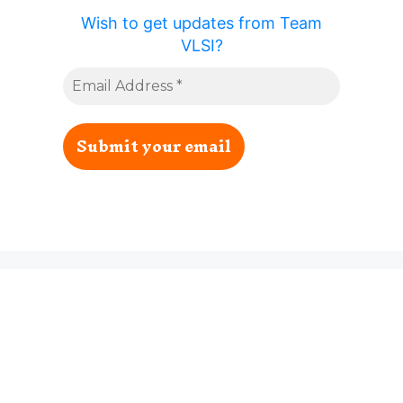
Wish to get updates from Team
VLSI?