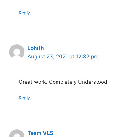
Reply
Lohith
August 23, 2021 at 12:32 pm
Great work. Completely Understood
Reply
Team VLSI