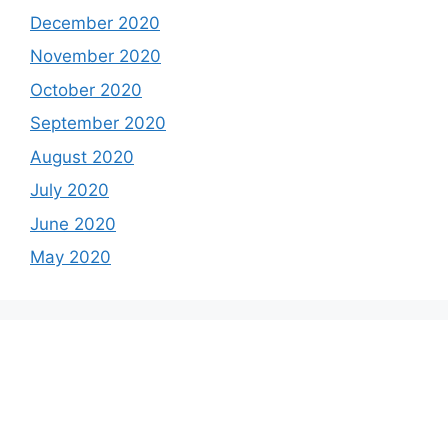
December 2020
November 2020
October 2020
September 2020
August 2020
July 2020
June 2020
May 2020