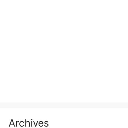
Archives