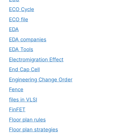
ECO Cycle
ECO file
EDA
EDA companies
EDA Tools
Electromigration Effect
End Cap Cell
Engineering Change Order
Fence
files in VLSI
FinFET
Floor plan rules
Floor plan strategies