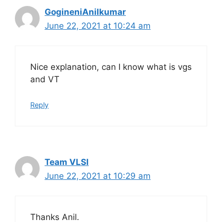
GogineniAnilkumar
June 22, 2021 at 10:24 am
Nice explanation, can I know what is vgs
and VT
Reply
Team VLSI
June 22, 2021 at 10:29 am
Thanks Anil.