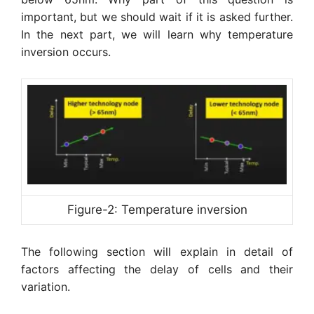
important, but we should wait if it is asked further.
In the next part, we will learn why temperature
inversion occurs.
Figure-2: Temperature inversion
The following section will explain in detail of
factors affecting the delay of cells and their
variation.