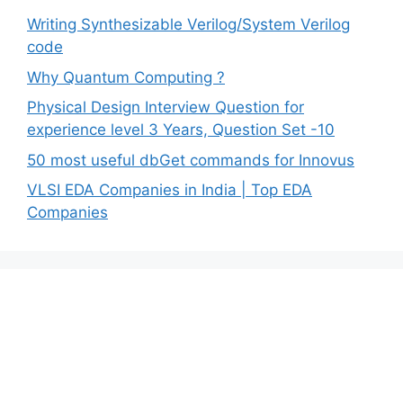
Writing Synthesizable Verilog/System Verilog
code
Why Quantum Computing ?
Physical Design Interview Question for
experience level 3 Years, Question Set -10
50 most useful dbGet commands for Innovus
VLSI EDA Companies in India | Top EDA
Companies