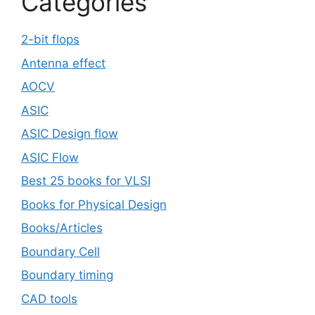
Categories
2-bit flops
Antenna effect
AOCV
ASIC
ASIC Design flow
ASIC Flow
Best 25 books for VLSI
Books for Physical Design
Books/Articles
Boundary Cell
Boundary timing
CAD tools