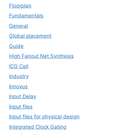
Floorplan
Fundamentals
General
Global placement
Guide
High Fanout Net Synthesis
ICG Cell
Industry
Innovus
Input Delay
Input files
Input files for physical design
Integrated Clock Gating