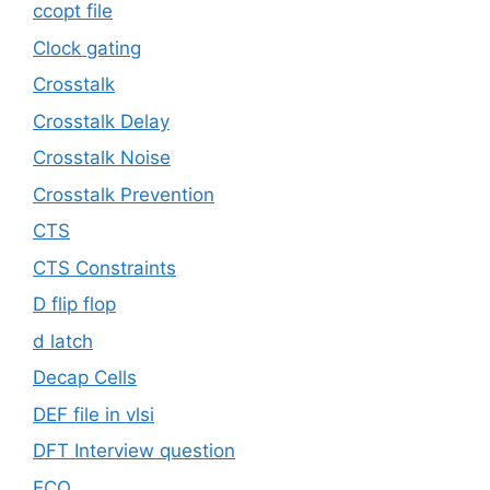
ccopt file
Clock gating
Crosstalk
Crosstalk Delay
Crosstalk Noise
Crosstalk Prevention
CTS
CTS Constraints
D flip flop
d latch
Decap Cells
DEF file in vlsi
DFT Interview question
ECO