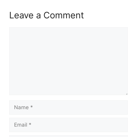
Leave a Comment
Comment
Name
Email