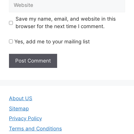
Website
Save my name, email, and website in this
browser for the next time I comment.
Yes, add me to your mailing list
About US
Sitemap
Privacy Policy
Terms and Conditions