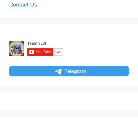
Contact Us
Telegram