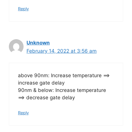
Reply
Unknown
February 14, 2022 at 3:56 am
above 90nm: Increase temperature ==>
increase gate delay
90nm & below: Increase temperature
==> decrease gate delay
Reply