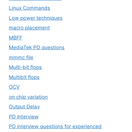
Linux Commands
Low power techniques
macro placement
MBFF
MediaTek PD questions
mmmc file
Multi-bit flops
Multibit flops
OCV
on chip variation
Output Delay
PD Interview
PD interview questions for experienced