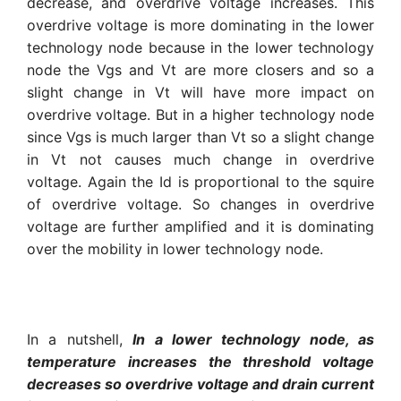
decrease, and overdrive voltage increases. This
overdrive voltage is more dominating in the lower
technology node because in the lower technology
node the Vgs and Vt are more closers and so a
slight change in Vt will have more impact on
overdrive voltage. But in a higher technology node
since Vgs is much larger than Vt so a slight change
in Vt not causes much change in overdrive
voltage. Again the Id is proportional to the squire
of overdrive voltage. So changes in overdrive
voltage are further amplified and it is dominating
over the mobility in lower technology node.
In a nutshell,
In a lower technology node, as
temperature increases the threshold voltage
decreases so overdrive voltage and drain current