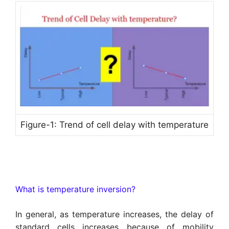
Figure-1: Trend of cell delay with temperature
What is temperature inversion?
In general, as temperature increases, the delay of
standard cells increases because of mobility