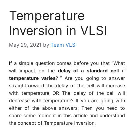
Temperature
Inversion in VLSI
May 29, 2021
by
Team VLSI
I
f a simple question comes before you that “What
will impact on the
delay of a standard cell
if
temperature varies
?
” Are you going to answer
straightforward the delay of the cell will increase
with temperature OR The delay of the cell will
decrease with temperature? If you are going with
either of the above answers, Then you need to
spare some moment in this article and understand
the concept of Temperature Inversion.