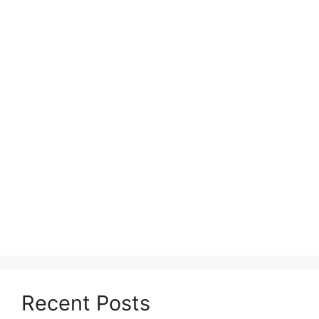
Recent Posts