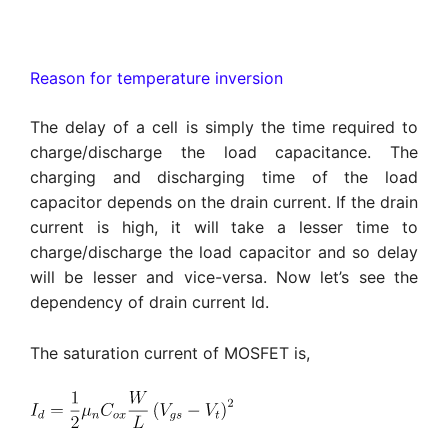
Reason for temperature inversion
The delay of a cell is simply the time required to
charge/discharge the load capacitance. The
charging and discharging time of the load
capacitor depends on the drain current. If the drain
current is high, it will take a lesser time to
charge/discharge the load capacitor and so delay
will be lesser and vice-versa. Now let’s see the
dependency of drain current Id.
The saturation current of MOSFET is,