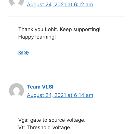
August 24, 2021 at 6:12 am
Thank you Lohit. Keep supporting!
Happy learning!
Reply
Team VLSI
August 24, 2021 at 6:14 am
Vgs: gate to source voltage.
Vt: Threshold voltage.