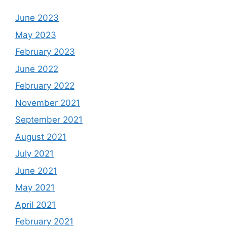
June 2023
May 2023
February 2023
June 2022
February 2022
November 2021
September 2021
August 2021
July 2021
June 2021
May 2021
April 2021
February 2021