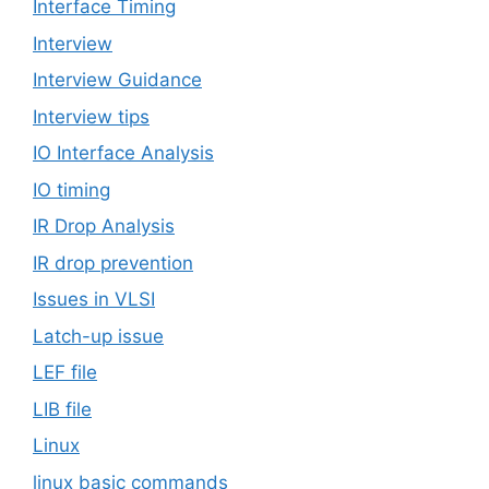
Interface Timing
Interview
Interview Guidance
Interview tips
IO Interface Analysis
IO timing
IR Drop Analysis
IR drop prevention
Issues in VLSI
Latch-up issue
LEF file
LIB file
Linux
linux basic commands