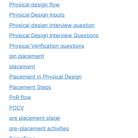
Physical design flow
Physical Design Inputs
Physical design interview question
Physical Design Interview Questions
Physical Verification questions
pin placement
placement
Placement in Physical Design
Placement Steps
PnR flow
POCV
pre placement stage
pre-placement activities