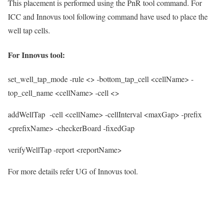
This placement is performed using the PnR tool command. For
ICC and Innovus tool following command have used to place the
well tap cells.
For Innovus tool:
set_well_tap_mode
-rule <> -bottom_tap_cell <cellName> -
top_cell_name <cellName> -cell <>
addWellTap
-cell <cellName> -cellInterval <maxGap> -prefix
<prefixName> -checkerBoard -fixedGap
verifyWellTap
-report <reportName>
For more details refer UG of Innovus tool.