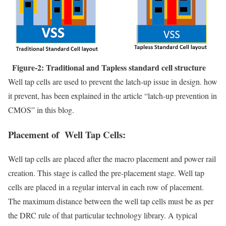
Figure-2: Traditional and Tapless standard cell structure
Well tap cells are used to prevent the latch-up issue in design. how
it prevent, has been explained in the article “latch-up prevention in
CMOS” in this blog.
Placement of Well Tap Cells:
Well tap cells are placed after the macro placement and power rail
creation. This stage is called the pre-placement stage. Well tap
cells are placed in a regular interval in each row of placement.
The maximum distance between the well tap cells must be as per
the DRC rule of that particular technology library. A typical