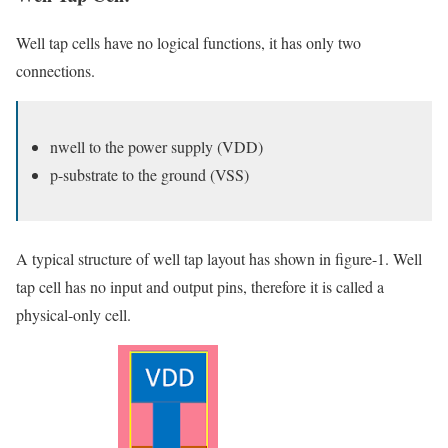
Well tap cells have no logical functions, it has only two
connections.
nwell to the power supply (VDD)
p-substrate to the ground (VSS)
A typical structure of well tap layout has shown in figure-1. Well
tap cell has no input and output pins, therefore it is called a
physical-only cell.