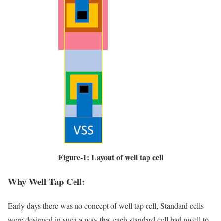
Figure-1: Layout of well tap cell
Why Well Tap Cell:
Early days there was no concept of well tap cell, Standard cells
were designed in such a way that each standard cell had nwell to