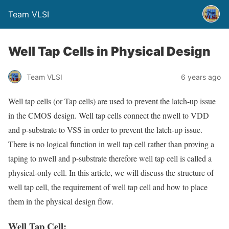
Team VLSI
Well Tap Cells in Physical Design
Team VLSI
6 years ago
Well tap cells (or Tap cells) are used to prevent the latch-up issue
in the CMOS design. Well tap cells connect the nwell to VDD
and p-substrate to VSS in order to prevent the latch-up issue.
There is no logical function in well tap cell rather than proving a
taping to nwell and p-substrate therefore well tap cell is called a
physical-only cell. In this article, we will discuss the structure of
well tap cell, the requirement of well tap cell and how to place
them in the physical design flow.
Well Tap Cell: