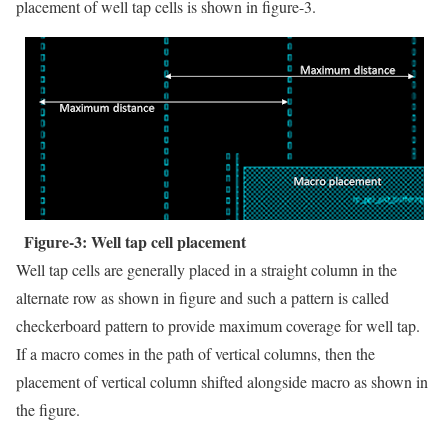
placement of well tap cells is shown in figure-3.
Figure-3: Well tap cell placement
Well tap cells are generally placed in a straight column in the
alternate row as shown in figure and such a pattern is called
checkerboard pattern to provide maximum coverage for well tap.
If a macro comes in the path of vertical columns, then the
placement of vertical column shifted alongside macro as shown in
the figure.