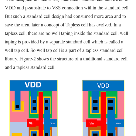
VDD and p-substrate to VSS connection within the standard cell.
But such a standard cell design had consumed more area and to
save the area, later a concept of Tapless cell has evolved. In a
tapless cell, there are no well taping inside the standard cell, well
taping is provided by a separate standard cell which is called a
well tap cell. So well tap cell is a part of a tapless standard cell
library. Figure-2 shows the structure of a traditional standard cell
and a tapless standard cell.