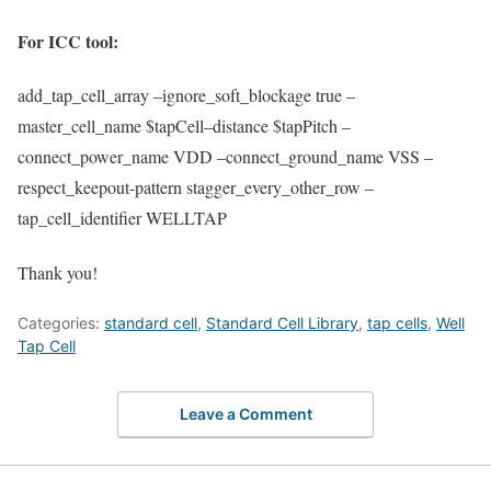
For ICC tool:
add_tap_cell_array
–
ignore_soft_blockage
true –
master_cell_name
$
tapCell
–distance $
tapPitch
–
connect_power_name
VDD –
connect_ground_name
VSS –
respect_keepout
-pattern
stagger_every_other_row
–
tap_cell_identifier
WELLTAP
Thank you!
Categories:
standard cell
,
Standard Cell Library
,
tap cells
,
Well
Tap Cell
Leave a Comment