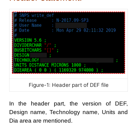
Figure-1: Header part of DEF file
In the header part, the version of DEF,
Design name, Technology name, Units and
Dia area are mentioned.