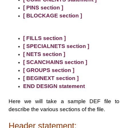
[ PINS section ]
[ BLOCKAGE section ]
[ FILLS section ]
[ SPECIALNETS section ]
[ NETS section ]
[ SCANCHAINS section ]
[ GROUPS section ]
[ BEGINEXT section ]
END DESIGN statement
Here we will take a sample DEF file to
describe the various sections of the file.
Header statement: