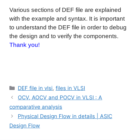
Various sections of DEF file are explained
with the example and syntax. It is important
to understand the DEF file in order to debug
the design and to verify the components.
Thank you!
Categories
DEF file in vlsi
,
files in VLSI
OCV, AOCV and POCV in VLSI : A
comparative analysis
Physical Design Flow in details | ASIC
Design Flow