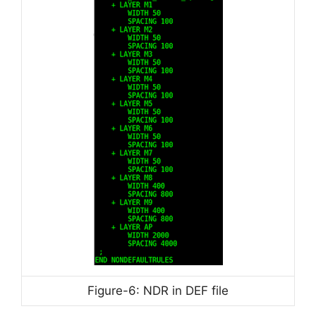
Figure-6: NDR in DEF file