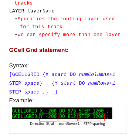
tracks
LAYER layerName
•
Specifies the routing layer used
for this track
•
We can specify more than one layer
GCell Grid statement:
Syntax:
[GCELLGRID
{X
start
DO
numColumns+1
STEP
space
} …
{Y
start
DO
numRows+1
STEP
space
;} …]
Example: