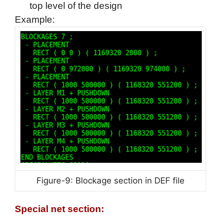
top level of the design
Example:
Figure-9: Blockage section in DEF file
Special net section: