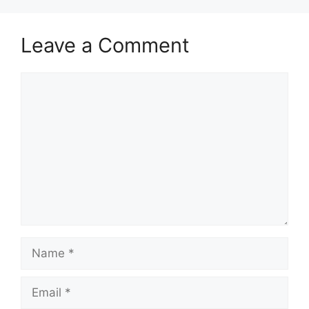
Leave a Comment
Comment
Name
Email