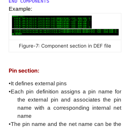
END COMPONENTS
Example:
Figure-7: Component section in DEF file
Pin section:
•It defines external pins
•Each pin definition assigns a pin name for
the external pin and associates the pin
name with a corresponding internal net
name
•The pin name and the net name can be the