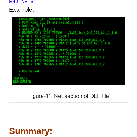
END NETS
Example:
Figure-11: Net section of DEF file
Summary: