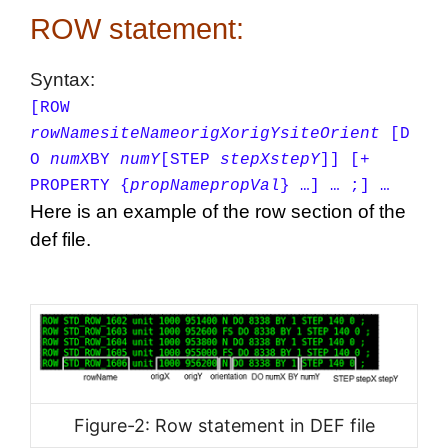
ROW statement:
Syntax:
[ROW
rowName
siteName
origX
origY
siteOrient
[D
O
numX
BY
numY
[STEP
stepX
stepY
]]
[+
PROPERTY {
propName
propVal
} …] … ;] …
Here is an example of the row section of the
def file.
Figure-2: Row statement in DEF file