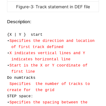
Figure-3: Track statement in DEF file
Description:
{X | Y } start
•
Specifies
the
direction and location
of first track defined
•
X indicates vertical lines and Y
indicates horizontal line
•
Start is the X or Y coordinate of
first line
Do numtracks
Specifies the number of tracks to
create for the grid
STEP space:
•
Specifies the spacing between the