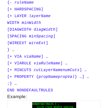
{-
ruleName
[+ HARDSPACING]
{+ LAYER
layerName
WIDTH
minWidth
[DIAGWIDTH
diagWidth
]
[SPACING
minSpacing
]
[WIREEXT
wireExt
]
} …
[+ VIA
viaName
] …
[+ VIARULE
viaRuleName
] …
[+ MINCUTS
cutLayerName
numCuts
] …
[+ PROPERTY {
propName
propVal
} …] …
;} …
END NONDEFAULTRULES
Example: