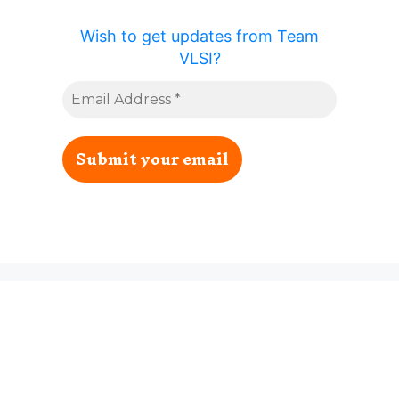
Wish to get updates from Team
VLSI?