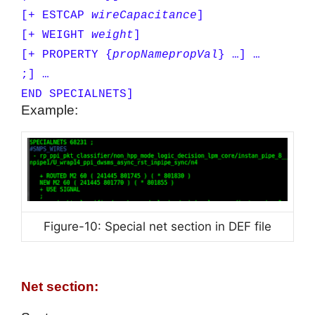
[+ ESTCAP
wireCapacitance
]
[+ WEIGHT
weight
]
[+ PROPERTY {
propName
propVal
} …] …
;] …
END SPECIALNETS]
Example:
Figure-10: Special net section in DEF file
Net section: