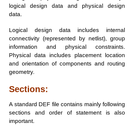
logical design data and physical design
data.
Logical design data includes internal
connectivity (represented by netlist), group
information and physical constraints.
Physical data includes placement location
and orientation of components and routing
geometry.
Sections:
A standard DEF file contains mainly following
sections and order of statement is also
important.