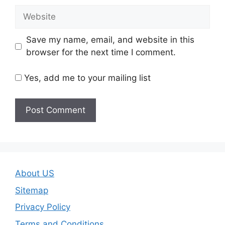
Website
Save my name, email, and website in this
browser for the next time I comment.
Yes, add me to your mailing list
About US
Sitemap
Privacy Policy
Terms and Conditions