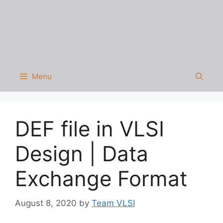
Menu
DEF file in VLSI
Design | Data
Exchange Format
August 8, 2020
by
Team VLSI