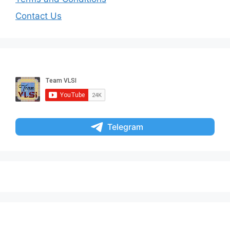
Contact Us
Telegram