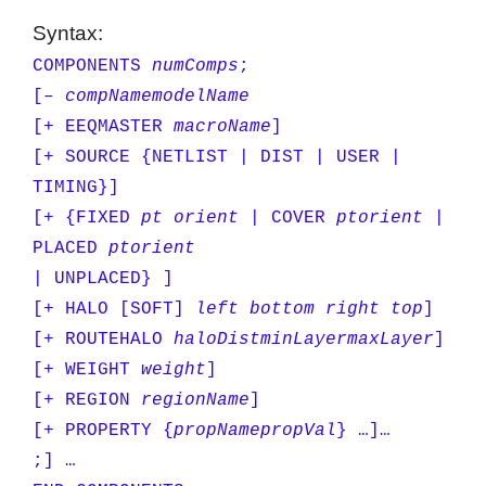
Syntax:
COMPONENTS
numComps
;
[–
compName
modelName
[+ EEQMASTER
macroName
]
[+ SOURCE {NETLIST | DIST | USER |
TIMING}]
[+ {FIXED
pt
orient
| COVER
pt
orient
|
PLACED
pt
orient
| UNPLACED} ]
[+ HALO [SOFT]
left bottom right top
]
[+ ROUTEHALO
haloDist
minLayer
maxLayer
]
[+ WEIGHT
weight
]
[+ REGION
regionName
]
[+ PROPERTY {
propName
propVal
} …]…
;] …