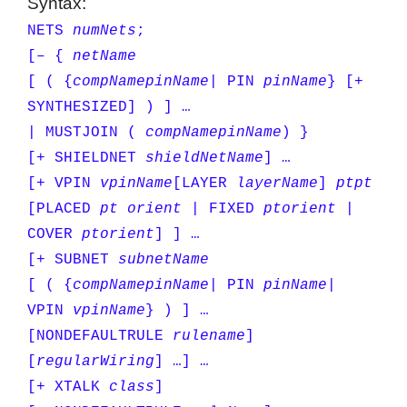
Syntax:
NETS
numNets
;
[– {
netName
[ ( {
compName
pinName
| PIN
pinName
} [+
SYNTHESIZED] ) ] …
| MUSTJOIN (
compName
pinName
) }
[+ SHIELDNET
shieldNetName
] …
[+ VPIN
vpinName
[LAYER
layerName
]
pt
pt
[PLACED
pt
orient
| FIXED
pt
orient
|
COVER
pt
orient
] ] …
[+ SUBNET
subnetName
[ ( {
compName
pinName
| PIN
pinName
|
VPIN
vpinName
} ) ] …
[NONDEFAULTRULE
rulename
]
[
regularWiring
] …] …
[+ XTALK
class
]