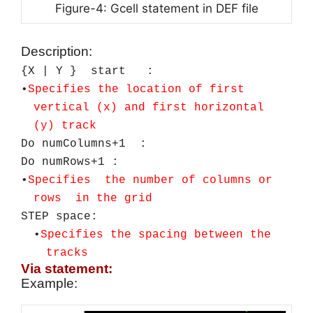
Figure-4: Gcell statement in DEF file
Description:
{X | Y } start :
•
Specifies
the
location of first
vertical (x) and first horizontal
(y) track
Do numColumns+1 :
Do numRows+1 :
•
Specifies the number of columns or
rows in the grid
STEP space:
•
Specifies the spacing between the
tracks
Via statement:
Example: