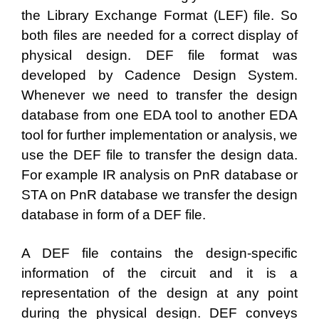
the Library Exchange Format (LEF) file. So
both files are needed for a correct display of
physical design. DEF file format was
developed by Cadence Design System.
Whenever we need to transfer the design
database from one EDA tool to another EDA
tool for further implementation or analysis, we
use the DEF file to transfer the design data.
For example IR analysis on PnR database or
STA on PnR database we transfer the design
database in form of a DEF file.
A DEF file contains the design-specific
information of the circuit and it is a
representation of the design at any point
during the physical design. DEF conveys