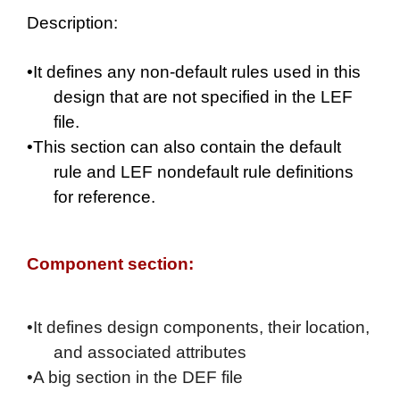
Description:
•It defines any non-default rules used in this
design that are not specified in the LEF
file.
•This section can also contain the default
rule and LEF nondefault rule definitions
for reference.
Component section:
•It defines design components, their location,
and associated attributes
•
A big section in the DEF file