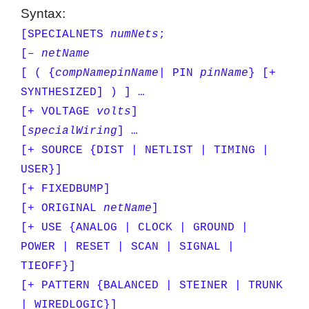
Syntax:
[SPECIALNETS
numNets
;
[–
netName
[ ( {
compName
pinName
| PIN
pinName
} [+
SYNTHESIZED] ) ] …
[+ VOLTAGE
volts
]
[
specialWiring
] …
[+ SOURCE {DIST | NETLIST | TIMING |
USER}]
[+ FIXEDBUMP]
[+ ORIGINAL
netName
]
[+ USE {ANALOG | CLOCK | GROUND |
POWER | RESET | SCAN | SIGNAL |
TIEOFF}]
[+ PATTERN {BALANCED | STEINER | TRUNK
| WIREDLOGIC}]