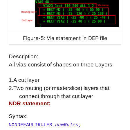
Figure-5: Via statement in DEF file
Description:
All vias consist of shapes on three Layers
1.A cut layer
2.Two routing (or masterslice) layers that
connect through that cut layer
NDR statement:
Syntax:
NONDEFAULTRULES
numRules
;