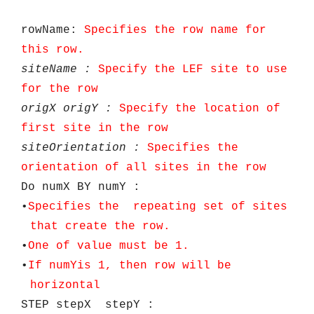
rowName:
Specifies the row name for
this row.
siteName
:
Specify the LEF site to use
for the row
origX
origY
:
Specify the location of
first site in the row
siteOrientation
:
Specifies the
orientation of all sites in the row
Do numX BY numY :
•
Specifies the repeating set of sites
that create the row.
•
One of value must be 1.
•
If
numY
is 1, then row will be
horizontal
STEP stepX stepY :