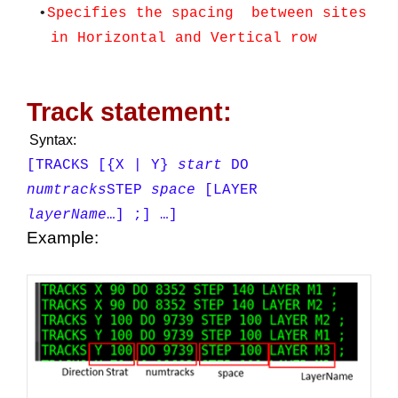
•
Specifies the spacing between sites
in Horizontal and Vertical row
Track statement:
Syntax:
[TRACKS
[{X | Y}
start
DO
numtracks
STEP
space
[LAYER
layerName
…]
;] …]
Example: