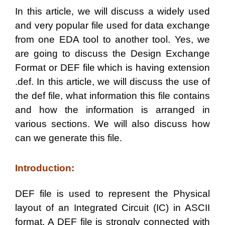
I
n this article, we will discuss a widely used
and very popular file used for data exchange
from one EDA tool to another tool. Yes, we
are going to discuss the
Design Exchange
Format
or
DEF
file which is having extension
.def
. In this article, we will discuss the use of
the def file, what information this file contains
and how the information is arranged in
various sections. We will also discuss how
can we generate this file.
Introduction:
DEF file is used to represent the Physical
layout of an Integrated Circuit (IC) in ASCII
format. A DEF file is strongly connected with