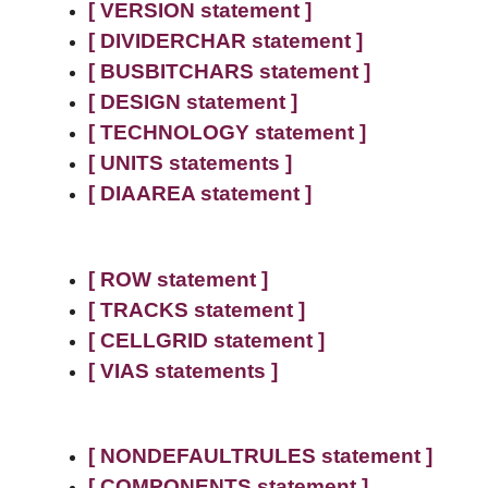
[ VERSION statement ]
[ DIVIDERCHAR statement ]
[ BUSBITCHARS statement ]
[ DESIGN statement ]
[ TECHNOLOGY statement ]
[ UNITS statements ]
[ DIAAREA statement ]
[ ROW statement ]
[ TRACKS statement ]
[ CELLGRID statement ]
[ VIAS statements ]
[ NONDEFAULTRULES statement ]
[ COMPONENTS statement ]