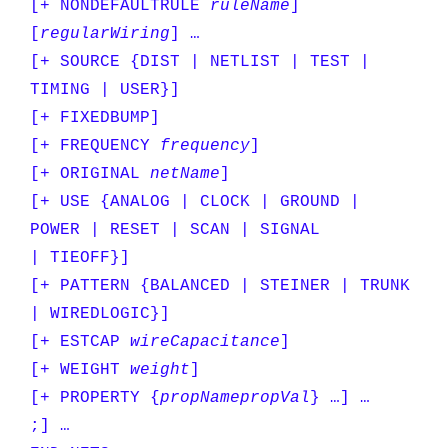
[+ NONDEFAULTRULE
ruleName
]
[
regularWiring
] …
[+ SOURCE {DIST | NETLIST | TEST |
TIMING | USER}]
[+ FIXEDBUMP]
[+ FREQUENCY
frequency
]
[+ ORIGINAL
netName
]
[+ USE {ANALOG | CLOCK | GROUND |
POWER | RESET | SCAN | SIGNAL
| TIEOFF}]
[+ PATTERN {BALANCED | STEINER | TRUNK
| WIREDLOGIC}]
[+ ESTCAP
wireCapacitance
]
[+ WEIGHT
weight
]
[+ PROPERTY {
propName
propVal
} …] …
;] …