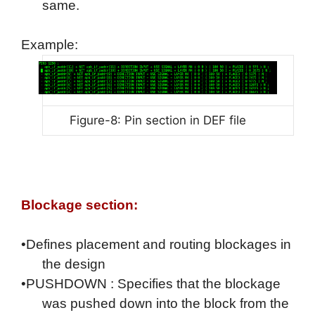
same.
Example:
Figure-8: Pin section in DEF file
Blockage section:
•Defines placement and routing blockages in
the design
•PUSHDOWN : Specifies that the blockage
was pushed down into the block from the