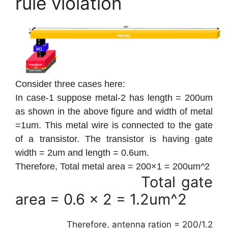
rule violation
Consider three cases here:
In case-1 suppose metal-2 has length = 200um
as shown in the above figure and width of metal
=1um. This metal wire is connected to the gate
of a transistor. The transistor is having gate
width = 2um and length = 0.6um.
Therefore, Total metal area = 200×1 = 200um^2
Total gate
area = 0.6 x 2 = 1.2um^2
Therefore, antenna ration = 200/1.2