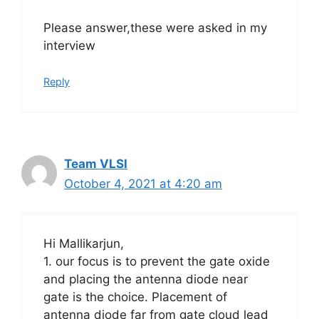
Please answer,these were asked in my
interview
Reply
Team VLSI
October 4, 2021 at 4:20 am
Hi Mallikarjun,
1. our focus is to prevent the gate oxide
and placing the antenna diode near
gate is the choice. Placement of
antenna diode far from gate cloud lead