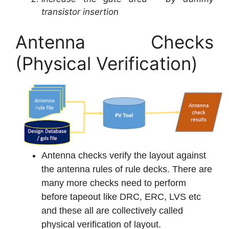
transistor insertion
Antenna Checks
(Physical Verification)
Antenna checks verify the layout against
the antenna rules of rule decks. There are
many more checks need to perform
before tapeout like DRC, ERC, LVS etc
and these all are collectively called
physical verification of layout.