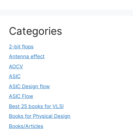
Categories
2-bit flops
Antenna effect
AOCV
ASIC
ASIC Design flow
ASIC Flow
Best 25 books for VLSI
Books for Physical Design
Books/Articles