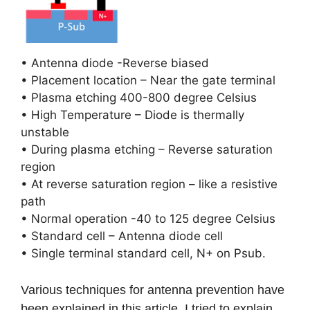
• Antenna diode -Reverse biased
• Placement location – Near the gate terminal
• Plasma etching 400-800 degree Celsius
• High Temperature – Diode is thermally
unstable
• During plasma etching – Reverse saturation
region
• At reverse saturation region – like a resistive
path
• Normal operation -40 to 125 degree Celsius
• Standard cell – Antenna diode cell
• Single terminal standard cell, N+ on Psub.
Various techniques for antenna prevention have
been explained in this article. I tried to explain