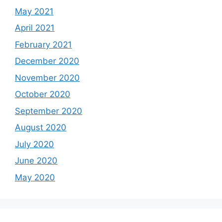
May 2021
April 2021
February 2021
December 2020
November 2020
October 2020
September 2020
August 2020
July 2020
June 2020
May 2020