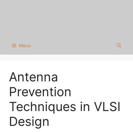
Menu
Antenna
Prevention
Techniques in VLSI
Design