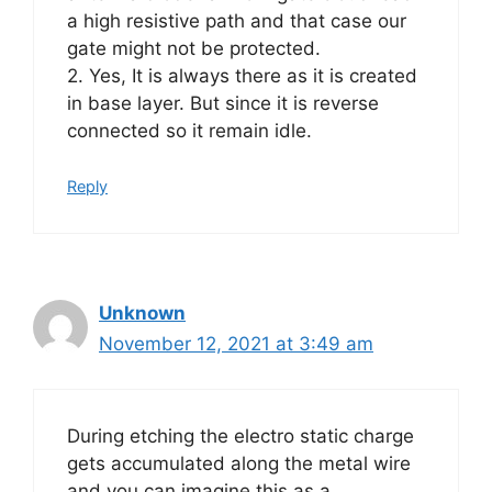
a high resistive path and that case our
gate might not be protected.
2. Yes, It is always there as it is created
in base layer. But since it is reverse
connected so it remain idle.
Reply
Unknown
November 12, 2021 at 3:49 am
During etching the electro static charge
gets accumulated along the metal wire
and you can imagine this as a