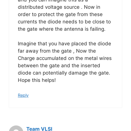
distributed voltage source . Now in
order to protect the gate from these
currents the diode needs to be close to
the gate where the antenna is failing.
Imagine that you have placed the diode
far away from the gate , Now the
Charge accumulated on the metal wires
between the gate and the inserted
diode can potentially damage the gate.
Hope this helps!
Reply
Team VLSI