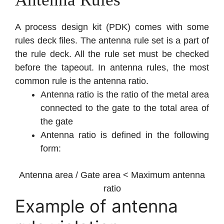
A process design kit (PDK) comes with some
rules deck files. The antenna rule set is a part of
the rule deck. All the rule set must be checked
before the tapeout. In antenna rules, the most
common rule is the antenna ratio.
Antenna ratio is the ratio of the metal area
connected to the gate to the total area of
the gate
Antenna ratio is defined in the following
form:
Antenna area / Gate area < Maximum antenna
ratio
Example of antenna