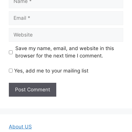
Email
Website
Save my name, email, and website in this
browser for the next time I comment.
Yes, add me to your mailing list
About US