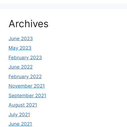
Archives
June 2023
May 2023
February 2023
June 2022
February 2022
November 2021
September 2021
August 2021
July 2021
June 2021