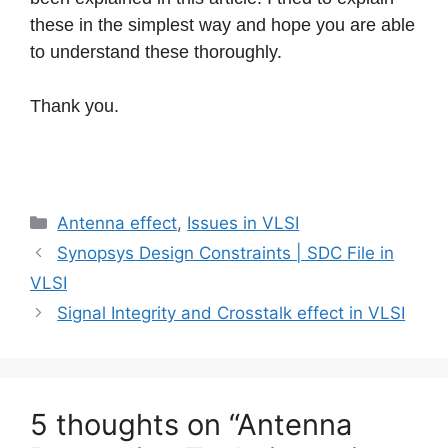
these in the simplest way and hope you are able
to understand these thoroughly.
Thank you.
Categories
Antenna effect
,
Issues in VLSI
Synopsys Design Constraints | SDC File in
VLSI
Signal Integrity and Crosstalk effect in VLSI
5 thoughts on “Antenna