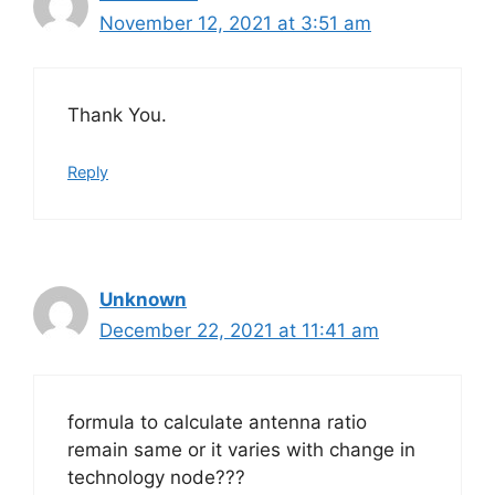
November 12, 2021 at 3:51 am
Thank You.
Reply
Unknown
December 22, 2021 at 11:41 am
formula to calculate antenna ratio
remain same or it varies with change in
technology node???