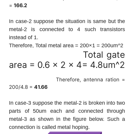
=
166.2
In case-2
suppose the situation is same but the
metal-2 is connected to 4 such transistors
instead of 1.
Therefore, Total metal area = 200×1 = 200um^2
Total gate
area = 0.6 x 2 x 4= 4.8um^2
Therefore, antenna ration =
200/4.8 =
41.66
In case-3 suppose the metal-2 is broken into two
parts of 50um each and connected through
metal-3 as shown in the figure below. Such a
connection is called metal hoping.