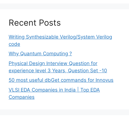
Recent Posts
Writing Synthesizable Verilog/System Verilog
code
Why Quantum Computing ?
Physical Design Interview Question for
experience level 3 Years, Question Set -10
50 most useful dbGet commands for Innovus
VLSI EDA Companies in India | Top EDA
Companies