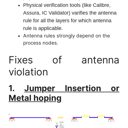
Physical verification tools (like Calibre,
Assura, IC Validator) varifies the antenna
rule for all the layers for which antenna
rule is applicable.
Antenna rules strongly depend on the
process nodes.
Fixes of antenna
violation
1.
Jumper Insertion or
Metal hoping