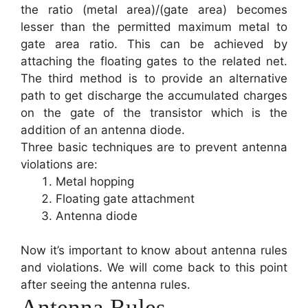
the ratio (metal area)/(gate area) becomes
lesser than the permitted maximum metal to
gate area ratio. This can be achieved by
attaching the floating gates to the related net.
The third method is to provide an alternative
path to get discharge the accumulated charges
on the gate of the transistor which is the
addition of an antenna diode.
Three basic techniques are to prevent antenna
violations are:
Metal hopping
Floating gate attachment
Antenna diode
Now it’s important to know about antenna rules
and violations. We will come back to this point
after seeing the antenna rules.
Antenna Rules