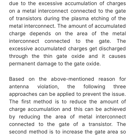
due to the excessive accumulation of charges
on a metal interconnect connected to the gate
of transistors during the plasma etching of the
metal interconnect. The amount of accumulated
charge depends on the area of the metal
interconnect connected to the gate. The
excessive accumulated charges get discharged
through the thin gate oxide and it causes
permanent damage to the gate oxide.
Based on the above-mentioned reason for
antenna violation, the following three
approaches can be applied to prevent the issue.
The first method is to reduce the amount of
charge accumulation and this can be achieved
by reducing the area of metal interconnect
connected to the gate of a transistor. The
second method is to increase the gate area so