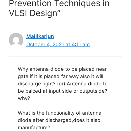
Prevention Techniques in
VLSI Design”
Mallikarjun
October 4, 2021 at 4:11 am
Why antenna diode to be placed near
gate,if it is placed far way also it will
discharge right? (or) Antenna diode to
be palced at input side or outputside?
why?
What is the functionality of antenna
diode after discharged,does it also
manufacture?