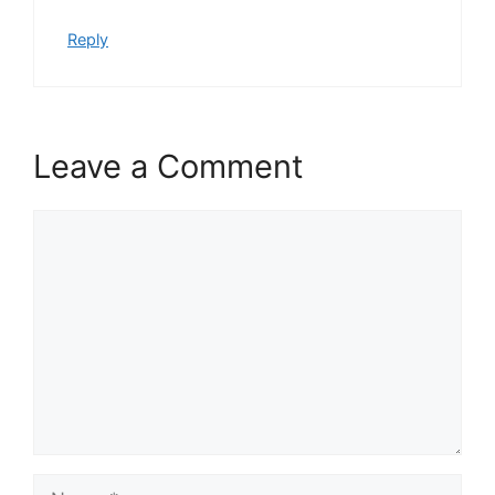
Reply
Leave a Comment
Comment
Name