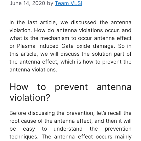
June 14, 2020
by
Team VLSI
In the last article, we discussed the antenna
violation. How do antenna violations occur, and
what is the mechanism to occur antenna effect
or Plasma Induced Gate oxide damage. So in
this article, we will discuss the solution part of
the antenna effect, which is how to prevent the
antenna violations.
How to prevent antenna
violation?
Before discussing the prevention, let’s recall the
root cause of the antenna effect, and then it will
be easy to understand the prevention
techniques. The antenna effect occurs mainly