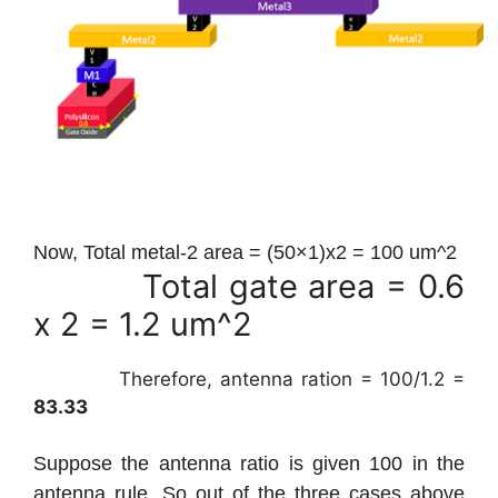
Now, Total metal-2 area = (50×1)x2 = 100 um^2
Total gate area = 0.6
x 2 = 1.2 um^2
Therefore, antenna ration = 100/1.2 =
83.33
Suppose the antenna ratio is given 100 in the
antenna rule. So out of the three cases above