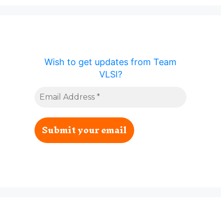
Wish to get updates from Team
VLSI?