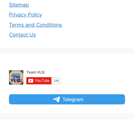
Sitemap
Privacy Policy
Terms and Conditions
Contact Us
Telegram