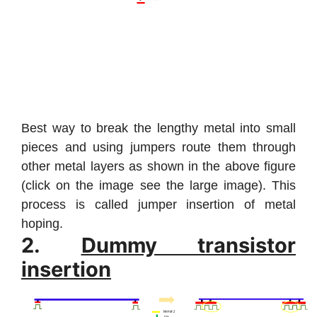
Best way to break the lengthy metal into small
pieces and using jumpers route them through
other metal layers as shown in the above figure
(click on the image see the large image). This
process is called jumper insertion of metal
hoping.
2.
Dummy transistor
insertion