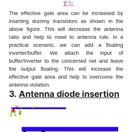
The effective gate area can be increased by
inserting dummy transistors as shown in the
above figure. This will decrease the antenna
ratio and help to meet to antenna rule. In a
practical scenario, we can add a floating
inverter/buffer. We attach the input of
buffer/Inverter to the concerned net and leave
the output floating. This will increase the
effective gate area and help to overcome the
antenna violation.
3.
Antenna diode insertion