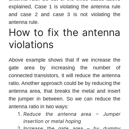
explained, Case 1 is violating the antenna rule
and case 2 and case 3 is not violating the
antenna rule.
How to fix the antenna
violations
Above example shows that If we increase the
gate area by increasing the number of
connected transistors, it will reduce the antenna
ratio. Another approach could be by reducing the
antenna area, that breaks the metal and insert
the jumper in between. So we can reduce the
antenna ratio in two ways:
Reduce the antenna area – Jumper
insertion or metal hoping
Increase the gate area – by dummy