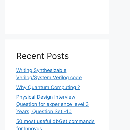
Recent Posts
Writing Synthesizable
Verilog/System Verilog code
Why Quantum Computing ?
Physical Design Interview
Question for experience level 3
Years, Question Set -10
50 most useful dbGet commands
for Innovus