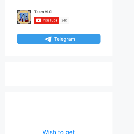
Telegram
Wish to get