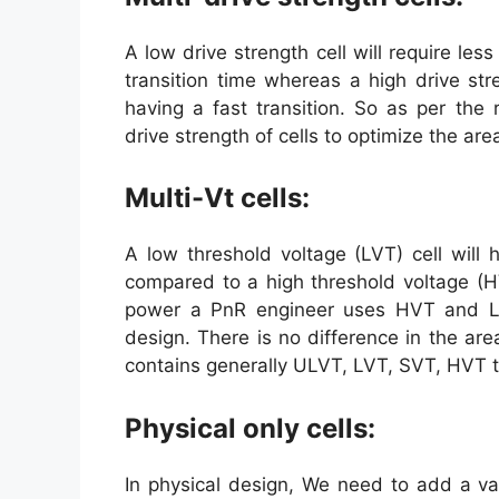
A low drive strength cell will require l
transition time whereas a high drive str
having a fast transition. So as per the
drive strength of cells to optimize the a
Multi-Vt cells:
A low threshold voltage (LVT) cell will
compared to a high threshold voltage (H
power a PnR engineer uses HVT and LV
design. There is no difference in the are
contains generally ULVT, LVT, SVT, HVT typ
Physical only cells:
In physical design, We need to add a var