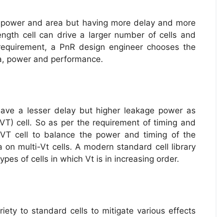
ess power and area but having more delay and more
ength cell can drive a larger number of cells and
 requirement, a PnR design engineer chooses the
rea, power and performance.
 have a lesser delay but higher leakage power as
VT) cell. So as per the requirement of timing and
T cell to balance the power and timing of the
a on multi-Vt cells. A modern standard cell library
es of cells in which Vt is in increasing order.
iety to standard cells to mitigate various effects