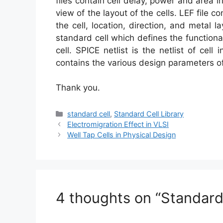
files contain cell delay, power and area in
view of the layout of the cells. LEF file c
the cell, location, direction, and metal lay
standard cell which defines the functionali
cell. SPICE netlist is the netlist of cell
contains the various design parameters of
Thank you.
Categories
standard cell
,
Standard Cell Library
Electromigration Effect in VLSI
Well Tap Cells in Physical Design
4 thoughts on “Standard 