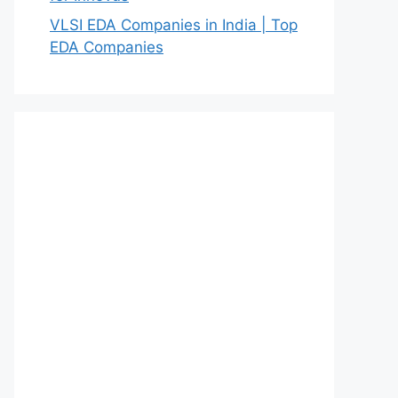
VLSI EDA Companies in India | Top
EDA Companies