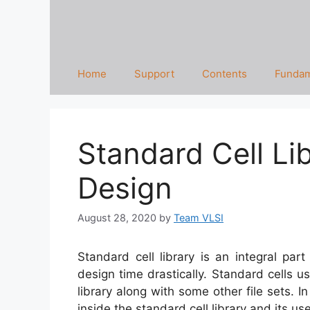
Home
Support
Contents
Fundam
Standard Cell Li
Design
August 28, 2020
by
Team VLSI
Standard cell library is an integral pa
design time drastically. Standard cells u
library along with some other file sets. In
inside the standard cell library and its us