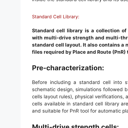
Standard Cell Library:
Standard cell library is a collection o
with multi-drive strength and multi-thr
standard cell layout. It also contains a 
files required by Place and Route (PnR)
Pre-characterization:
Before including a standard cell into s
schematic design, simulations followed b
cells layout rules), physical verifications,
cells available in standard cell library a
and suitable for PnR tool for automatic p
Multi-drive strength cells: