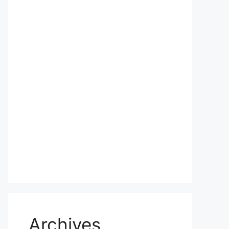
Archives