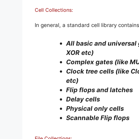
Cell Collections:
In general, a standard cell library contains
All basic and universal
XOR etc)
Complex gates (like MU
Clock tree cells (like C
etc)
Flip flops and latches
Delay cells
Physical only cells
Scannable Flip flops
File Collections: