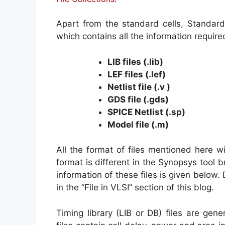
Apart from the standard cells, Standard c
which contains all the information require
LIB files (.lib)
LEF files (.lef)
Netlist file (.v )
GDS file (.gds)
SPICE Netlist (.sp)
Model file (.m)
All the format of files mentioned here w
format is different in the Synopsys tool bu
information of these files is given below. 
in the “File in VLSI” section of this blog.
Timing library (LIB or DB) files are gene