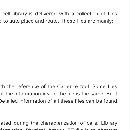
ell library is delivered with a collection of files
d to auto place and route. These files are mainly:
ith the reference of the Cadence tool. Some files
t the information inside the file is the same. Brief
Detailed information of all these files can be found
rated during the characterization of cells. Library