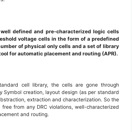
f well defined and pre-characterized logic cells
eshold voltage cells in the form of a predefined
number of physical only cells and a set of library
 tool for automatic placement and routing (APR).
tandard cell library, the cells are gone through
y Symbol creation, layout design (as per standard
 abstraction, extraction and characterization. So the
re free from any DRC violations, well-characterized
lacement and routing.