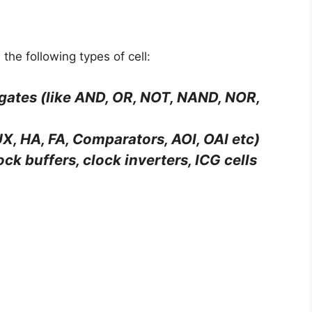
 the following types of cell:
 gates (like AND, OR, NOT, NAND, NOR,
X, HA, FA, Comparators, AOI, OAI etc)
lock buffers, clock inverters, ICG cells