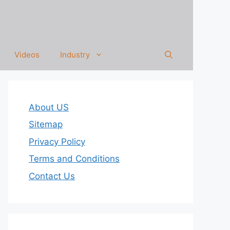
Videos
Industry
About US
Sitemap
Privacy Policy
Terms and Conditions
Contact Us