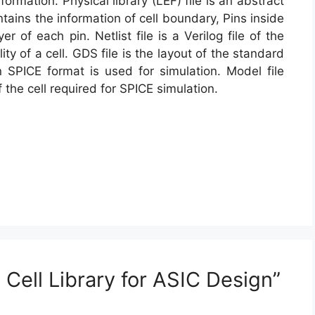
formation. Physical library (LEF) file is an abstract
ontains the information of cell boundary, Pins inside
er of each pin. Netlist file is a Verilog file of the
ty of a cell. GDS file is the layout of the standard
 in SPICE format is used for simulation. Model file
 the cell required for SPICE simulation.
Cell Library for ASIC Design”