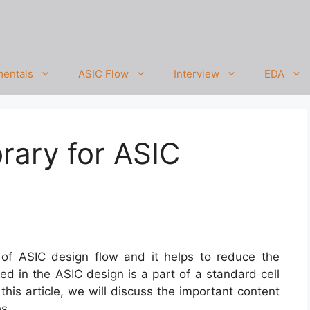
entals
ASIC Flow
Interview
EDA
brary for ASIC
rt of ASIC design flow and it helps to reduce the
sed in the ASIC design is a part of a standard cell
 this article, we will discuss the important content
es.