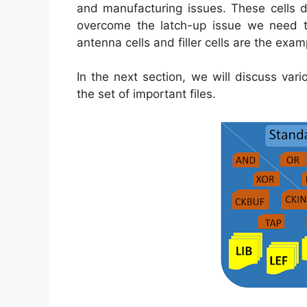
and manufacturing issues. These cells d
overcome the latch-up issue we need to
antenna cells and filler cells are the exa
In the next section, we will discuss vari
the set of important files.