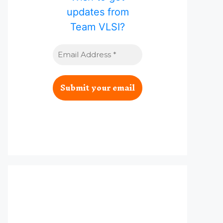
updates from
Team VLSI?