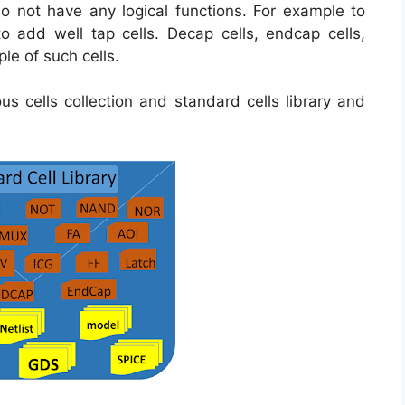
o not have any logical functions. For example to
 add well tap cells. Decap cells, endcap cells,
mple of such cells.
ous cells collection and standard cells library and