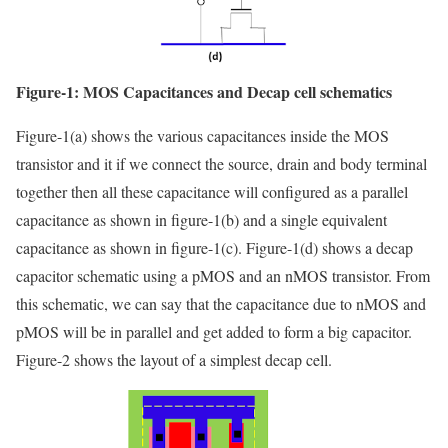
Figure-1: MOS Capacitances and Decap cell schematics
Figure-1(a) shows the various capacitances inside the MOS
transistor and it if we connect the source, drain and body terminal
together then all these capacitance will configured as a parallel
capacitance as shown in figure-1(b) and a single equivalent
capacitance as shown in figure-1(c). Figure-1(d) shows a decap
capacitor schematic using a pMOS and an nMOS transistor. From
this schematic, we can say that the capacitance due to nMOS and
pMOS will be in parallel and get added to form a big capacitor.
Figure-2 shows the layout of a simplest decap cell.