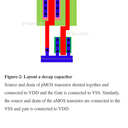
Figure-2: Layout a decap capacitor
Source and drain of pMOS transistor shorted together and
connected to VDD and the Gate is connected to VSS. Similarly,
the source and drain of the nMOS transistor are connected to the
VSS and gate is connected to VDD.