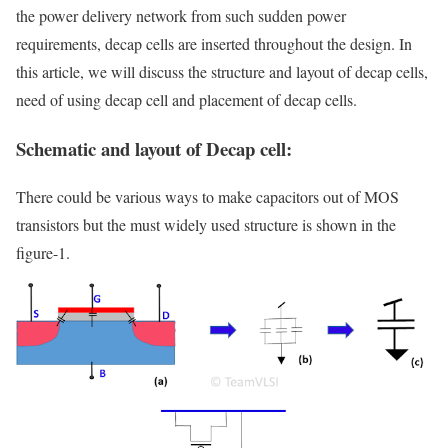
the power delivery network from such sudden power
requirements, decap cells are inserted throughout the design. In
this article, we will discuss the structure and layout of decap cells,
need of using decap cell and placement of decap cells.
Schematic and layout of Decap cell:
There could be various ways to make capacitors out of MOS
transistors but the must widely used structure is shown in the
figure-1.