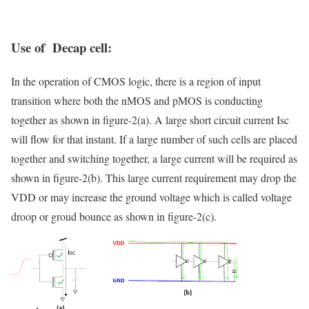
Use of Decap cell:
In the operation of CMOS logic, there is a region of input
transition where both the nMOS and pMOS is conducting
together as shown in figure-2(a). A large short circuit current Isc
will flow for that instant. If a large number of such cells are placed
together and switching together, a large current will be required as
shown in figure-2(b). This large current requirement may drop the
VDD or may increase the ground voltage which is called voltage
droop or groud bounce as shown in figure-2(c).