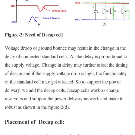
Figure-2: Need of Decap cell
Voltage droop or ground bounce may result in the change in the
delay of connected standard cells. As the delay is proportional to
the supply voltage. Change in delay may further affect the timing
of design and if the supply voltage drop is high, the functionality
of the standard cell may get affected. So to support the power
delivery, we add the decap cells. Decap cells work as charge
reservoirs and support the power delivery network and make it
robust as shown in the figure-2(d).
Placement of Decap cell: