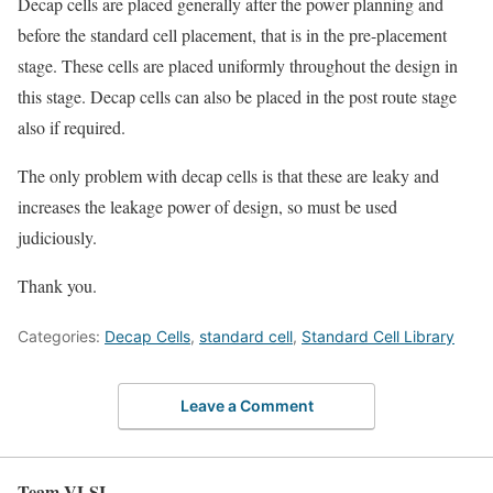
Decap cells are placed generally after the power planning and
before the standard cell placement, that is in the pre-placement
stage. These cells are placed uniformly throughout the design in
this stage. Decap cells can also be placed in the post route stage
also if required.
The only problem with decap cells is that these are leaky and
increases the leakage power of design, so must be used
judiciously.
Thank you.
Categories:
Decap Cells
,
standard cell
,
Standard Cell Library
Leave a Comment
Team VLSI