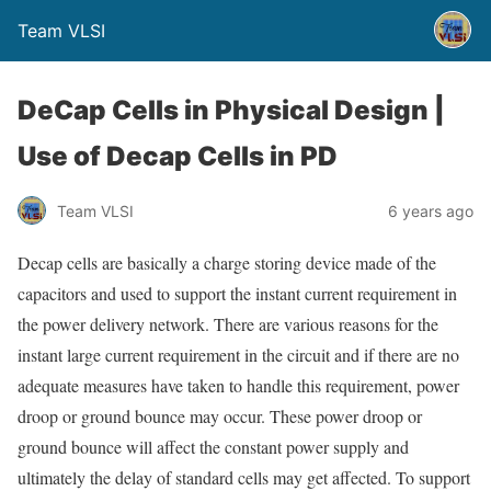
Team VLSI
DeCap Cells in Physical Design |
Use of Decap Cells in PD
Team VLSI
6 years ago
Decap cells are basically a charge storing device made of the
capacitors and used to support the instant current requirement in
the power delivery network. There are various reasons for the
instant large current requirement in the circuit and if there are no
adequate measures have taken to handle this requirement, power
droop or ground bounce may occur. These power droop or
ground bounce will affect the constant power supply and
ultimately the delay of standard cells may get affected. To support