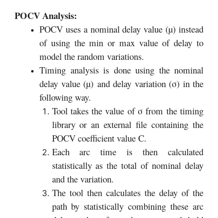
POCV Analysis:
POCV uses a nominal delay value (µ) instead
of using the min or max value of delay to
model the random variations.
Timing analysis is done using the nominal
delay value (µ) and delay variation (σ) in the
following way.
Tool takes the value of σ from the timing
library or an external file containing the
POCV coefficient value C.
Each arc time is then calculated
statistically as the total of nominal delay
and the variation.
The tool then calculates the delay of the
path by statistically combining these arc