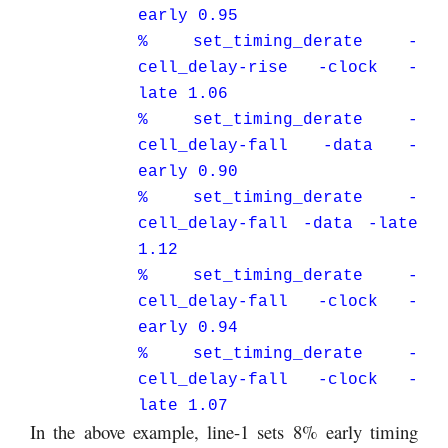
early 0.95
% set_timing_derate -
cell_delay-rise -clock -
late 1.06
% set_timing_derate -
cell_delay-fall -data -
early 0.90
% set_timing_derate -
cell_delay-fall -data -late
1.12
% set_timing_derate -
cell_delay-fall -clock -
early 0.94
% set_timing_derate -
cell_delay-fall -clock -
late 1.07
In the above example, line-1 sets 8% early timing