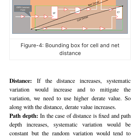
Figure-4: Bounding box for cell and net
distance
Distance:
If the distance increases, systematic
variation would increase and to mitigate the
variation, we need to use higher derate value. So
along with the distance, derate value increases.
Path depth:
In the case of distance is fixed and path
depth increases, systematic variation would be
constant but the random variation would tend to