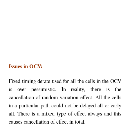
Issues in OCV:
Fixed timing derate used for all the cells in the OCV
is over pessimistic. In reality, there is the
cancellation of random variation effect. All the cells
in a particular path could not be delayed all or early
all. There is a mixed type of effect always and this
causes cancellation of effect in total.