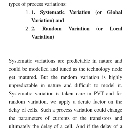
types of process variations:
1. Systematic Variation (or Global
Variation) and
2. Random Variation (or Local
Variation)
Systematic variations are predictable in nature and
could be modelled and tuned as the technology node
get matured. But the random variation is highly
unpredictable in nature and difficult to model it.
Systematic variation is taken care in PVT and for
random variation, we apply a derate factor on the
delay of cells. Such a process variation could change
the parameters of currents of the transistors and
ultimately the delay of a cell. And if the delay of a