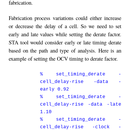
fabrication.
Fabrication process variations could either increase
or decrease the delay of a cell. So we need to set
early and late values while setting the derate factor.
STA tool would consider early or late timing derate
based on the path and type of analysis. Here is an
example of setting the OCV timing to derate factor.
% set_timing_derate -
cell_delay-rise -data -
early 0.92
% set_timing_derate -
cell_delay-rise -data -late
1.10
% set_timing_derate -
cell_delay-rise -clock -