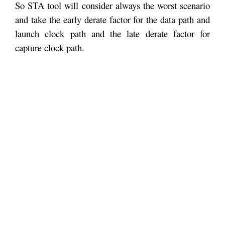
So STA tool will consider always the worst scenario
and take the early derate factor for the data path and
launch clock path and the late derate factor for
capture clock path.