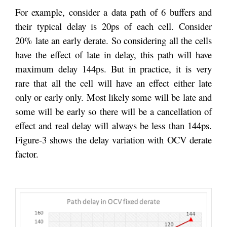
For example, consider a data path of 6 buffers and
their typical delay is 20ps of each cell. Consider
20% late an early derate. So considering all the cells
have the effect of late in delay, this path will have
maximum delay 144ps. But in practice, it is very
rare that all the cell will have an effect either late
only or early only. Most likely some will be late and
some will be early so there will be a cancellation of
effect and real delay will always be less than 144ps.
Figure-3 shows the delay variation with OCV derate
factor.