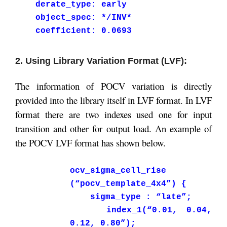
derate_type: early
object_spec: */INV*
coefficient: 0.0693
2. Using Library Variation Format (LVF):
The information of POCV variation is directly
provided into the library itself in LVF format. In LVF
format there are two indexes used one for input
transition and other for output load. An example of
the POCV LVF format has shown below.
ocv_sigma_cell_rise
(“pocv_template_4x4”) {
sigma_type : “late”;
index_1(“0.01, 0.04,
0.12, 0.80”);