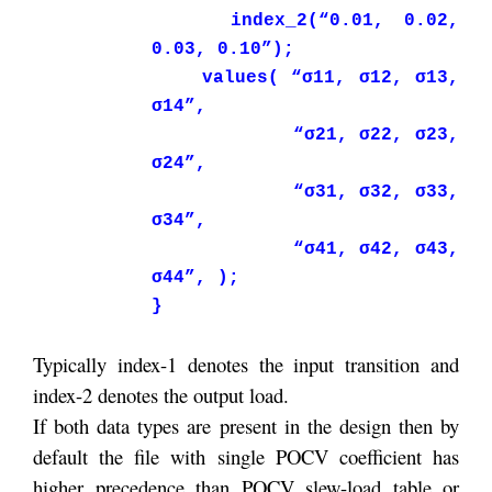
index_2(“0.01, 0.02,
0.03, 0.10”);
values( “σ11, σ12, σ13,
σ14”,
“σ21, σ22, σ23,
σ24”,
“σ31, σ32, σ33,
σ34”,
“σ41, σ42, σ43,
σ44”, );
}
Typically index-1 denotes the input transition and
index-2 denotes the output load.
If both data types are present in the design then by
default the file with single POCV coefficient has
higher precedence than POCV slew-load table or