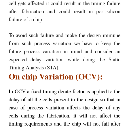
cell gets affected it could result in the timing failure
after fabrication and could result in post-silicon
failure of a chip.
To avoid such failure and make the design immune
from such process variation we have to keep the
future process variation in mind and consider an
expected delay variation while doing the Static
Timing Analysis (STA).
On chip Variation (OCV):
In OCV a fixed timing derate factor is applied to the
delay of all the cells present in the design so that in
case of process variation affects the delay of any
cells during the fabrication, it will not affect the
timing requirements and the chip will not fail after