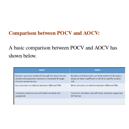
Comparison between POCV and AOCV:
A basic comparison between POCV and AOCV has
shown below.