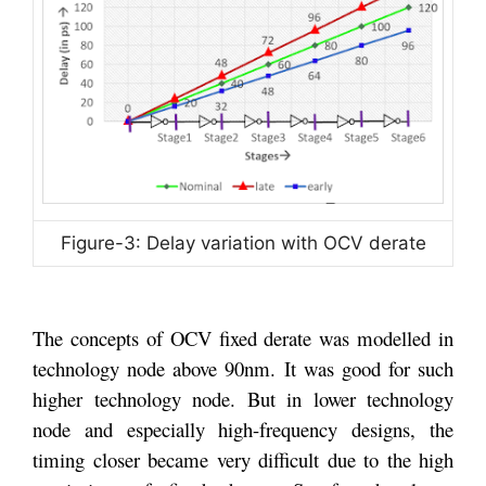
Figure-3: Delay variation with OCV derate
The concepts of OCV fixed derate was modelled in
technology node above 90nm. It was good for such
higher technology node. But in lower technology
node and especially high-frequency designs, the
timing closer became very difficult due to the high