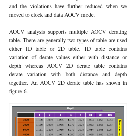
and the violations have further reduced when we
moved to clock and data AOCV mode.
AOCV analysis supports multiple AOCV derating
table. There are generally two types of table are used
either 1D table or 2D table. 1D table contains
variation of derate values either with distance or
depth whereas AOCV 2D derate table contains
derate variation with both distance and depth
together. An AOCV 2D derate table has shown in
figure-6.