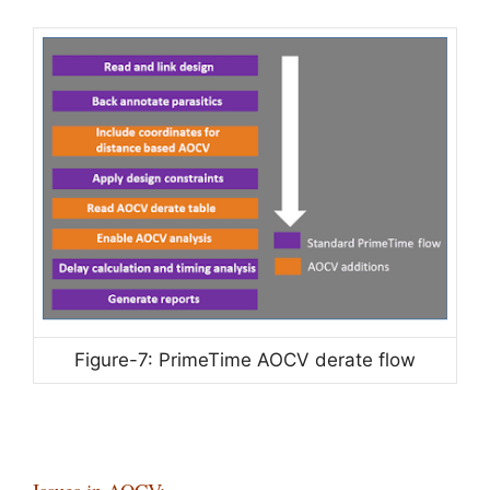
Figure-7: PrimeTime AOCV derate flow