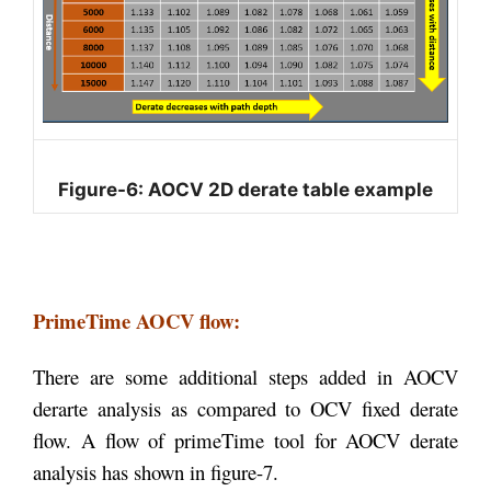
Figure-6: AOCV 2D derate table example
PrimeTime AOCV flow:
There are some additional steps added in AOCV
derarte analysis as compared to OCV fixed derate
flow. A flow of primeTime tool for AOCV derate
analysis has shown in figure-7.