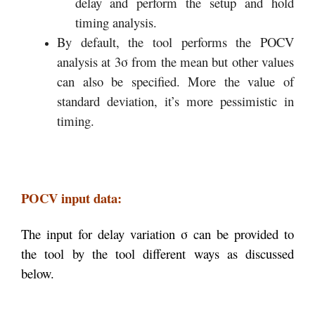
delay and perform the setup and hold
timing analysis.
By default, the tool performs the POCV
analysis at 3σ from the mean but other values
can also be specified. More the value of
standard deviation, it’s more pessimistic in
timing.
POCV input data:
The input for delay variation σ can be provided to
the tool by the tool different ways as discussed
below.