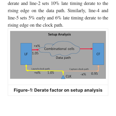
derate and line-2 sets 10% late timing derate to the
rising edge on the data path. Similarly, line-4 and
line-5 sets 5% early and 6% late timing derate to the
rising edge on the clock path.
Figure-1: Derate factor on setup analysis