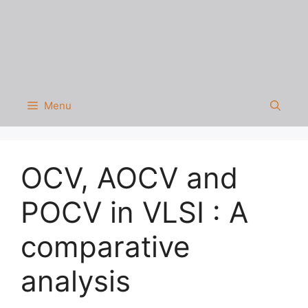
Menu
OCV, AOCV and
POCV in VLSI : A
comparative
analysis