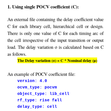
1. Using single POCV coefficient (C):
An external file containing the delay coefficient value
C for each library cell, hierarchical cell or design.
There is only one value of C for each timing arc of
the cell irrespective of the input transition or output
load. The delay variation σ is calculated based on C
as follows.
The Delay variation (σ) = C * Nominal delay (µ)
An example of POCV coefficient file:
version: 4.0
ocvm_type: pocvm
object_type: lib_cell
rf_type: rise fall
delay_type: cell