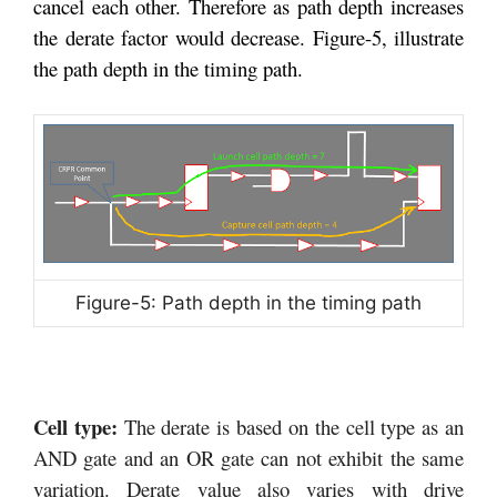
cancel each other. Therefore as path depth increases
the derate factor would decrease. Figure-5, illustrate
the path depth in the timing path.
Figure-5: Path depth in the timing path
Cell type:
The derate is based on the cell type as an
AND gate and an OR gate can not exhibit the same
variation. Derate value also varies with drive