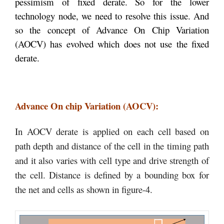
pessimism of fixed derate. So for the lower
technology node, we need to resolve this issue. And
so the concept of Advance On Chip Variation
(AOCV) has evolved which does not use the fixed
derate.
Advance On chip Variation (AOCV):
In AOCV derate is applied on each cell based on
path depth and distance of the cell in the timing path
and it also varies with cell type and drive strength of
the cell. Distance is defined by a bounding box for
the net and cells as shown in figure-4.