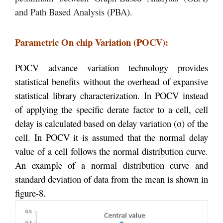
and Path Based Analysis (PBA).
Parametric On chip Variation (POCV):
POCV advance variation technology provides
statistical benefits without the overhead of expansive
statistical library characterization. In POCV instead
of applying the specific derate factor to a cell, cell
delay is calculated based on delay variation (
σ
) of the
cell. In POCV it is assumed that the normal delay
value of a cell follows the normal distribution curve.
An example of a normal distribution curve and
standard deviation of data from the mean is shown in
figure-8.