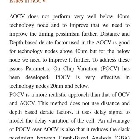
Issues in AOCV:
AOCV does not perform very well below 40nm
technology node and to improve that we need to
improve the timing pessimism further. Distance and
Depth based derate factor used in the AOCV is good
for technology nodes above 40nm but for the below
node we need to improve it further. To address these
issues Parametric On Chip Variation (POCV) has
been developed. POCV is very effective in
technology nodes 20nm and below.
POCV is a more realistic approach than that of OCV
and AOCV. This method does not use distance and
depth based derate factors. It uses delay sigma to
model the delay variation of the cell. An advantage
of POCV over AOCV is also that it reduces the slack
pessimism between Graph-Based Analysis (GBA)