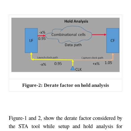
Figure-2: Derate factor on hold analysis
Figure-1 and 2, show the derate factor considered by
the STA tool while setup and hold analysis for