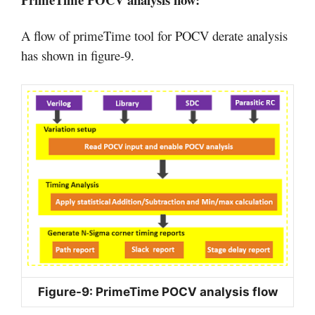
A flow of primeTime tool for POCV derate analysis
has shown in figure-9.
Figure-9: PrimeTime POCV analysis flow