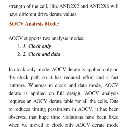
strength of the cell, like AND2X2 and AND2X6 will
have different drive derate values.
AOCV Analysis Mode:
AOCV supports two analysis modes:
1. Clock only
2. Clock and data
In clock only mode, AOCV derate is applied only on
the clock path so it has reduced effort and a fast
runtime. Whereas in clock and data mode, AOCV
derate is applied on full design. AOCV analysis
requires an AOCV derate table for all the cells. Due
to reduces timing pessimism in AOCV, it has been
observed that huge time violations have been fixed
when we moved to clock only AOCV derate mode