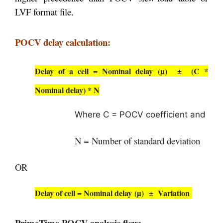
LVF format file.
POCV delay calculation:
Delay of a cell = Nominal delay (µ)
±
(C *
Nominal delay) * N
Where C = POCV coefficient and
N = Number of standard deviation
OR
Delay of cell =
Nominal delay (µ)
± Variation
PrimeTime POCV analysis flow: