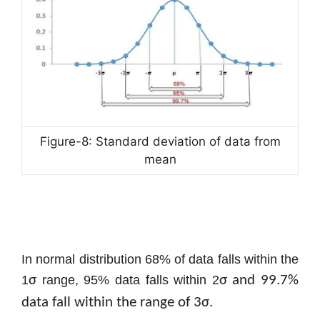
Figure-8: Standard deviation of data from
mean
In normal distribution 68% of data falls within the
1
σ
range, 95% data falls within 2
σ and 99.7%
data fall within the range of 3
σ.