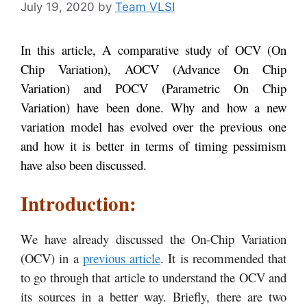
July 19, 2020
by
Team VLSI
In this article, A comparative study of OCV (On
Chip Variation), AOCV (Advance On Chip
Variation) and POCV (Parametric On Chip
Variation) have been done. Why and how a new
variation model has evolved over the previous one
and how it is better in terms of timing pessimism
have also been discussed.
Introduction:
We have already discussed the On-Chip Variation
(OCV) in a
previous article
. It is recommended that
to go through that article to understand the OCV and
its sources in a better way. Briefly, there are two