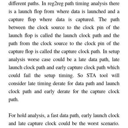
different paths. In reg2reg path timing analysis there
is a launch flop from where data is launched and a
capture flop where data is captured. The path
between the clock source to the clock pin of the
launch flop is called the launch clock path and the
path from the clock source to the clock pin of the
capture flop is called the capture clock path. In setup
analysis worse case could be a late data path, late
launch clock path and early capture clock path which
could fail the setup timing. So STA tool will
consider late timing derate for data path and launch
clock path and early derate for the capture clock
path.
For hold analysis, a fast data path, early launch clock
and late capture clock could be the worst scenario.