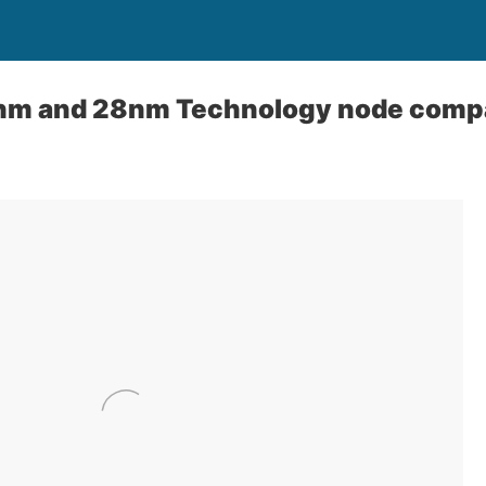
nm and 28nm Technology node comp