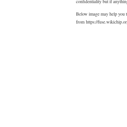
confidentiality but if anythi
Below image may help you to
from
https://fuse.wikichip