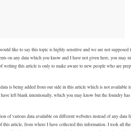
I would like to say this topic is highly sensitive and we are not supposed
ts on any data which you know and I have not given here, you may ma
of writing this article is only to make aware to new people who are pre
data is being added from our side in this article which is not available
I have left blank intentionally, which you may know but the foundry has 
ection of various data available on different websites instead of any data 
of this article, from where I have collected this information. I took all th