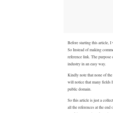
Before starting this article, 
So Instead of making commen
reference link. The purpose 
industry in an easy way.
Kindly note that none of the 
will notice that many fields 
public domain.
So this article is just a coll
all the references at the end 