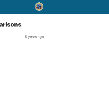
arisons
5 years ago