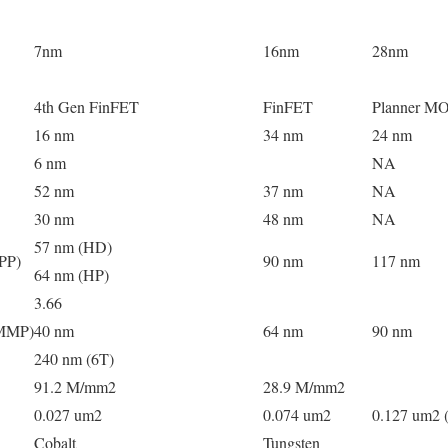
7nm
16nm
28nm
4th Gen FinFET
FinFET
Planner M
16 nm
34 nm
24 nm
6 nm
NA
52 nm
37 nm
NA
30 nm
48 nm
NA
57 nm (HD)
CPP)
90 nm
117 nm
64 nm (HP)
3.66
(MMP)
40 nm
64 nm
90 nm
240 nm (6T)
91.2 M/mm2
28.9 M/mm2
0.027 um2
0.074 um2
0.127 um2 
Cobalt
Tungsten