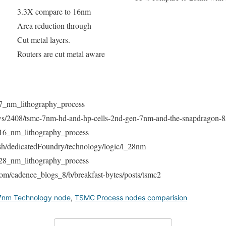
3.3X compare to 16nm
Area reduction through
Cut metal layers.
Routers are cut metal aware
i/7_nm_lithography_process
news/2408/tsmc-7nm-hd-and-hp-cells-2nd-gen-7nm-and-the-snapdragon-8
i/16_nm_lithography_process
sh/dedicatedFoundry/technology/logic/l_28nm
i/28_nm_lithography_process
om/cadence_blogs_8/b/breakfast-bytes/posts/tsmc2
nm Technology node
,
TSMC Process nodes comparision