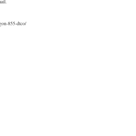
ail.
gon-855-dtco/