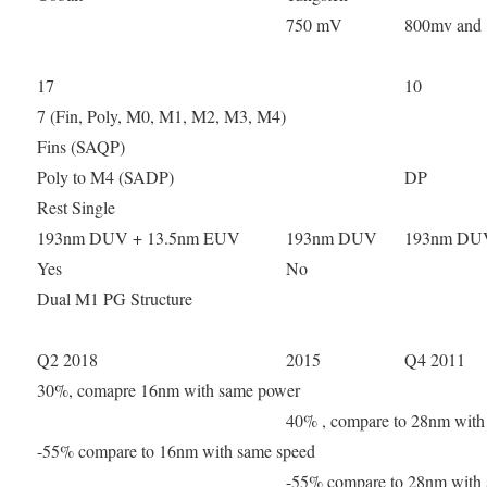
750 mV
800mv and
17
10
7 (Fin, Poly, M0, M1, M2, M3, M4)
Fins (SAQP)
Poly to M4 (SADP)
DP
Rest Single
193nm DUV + 13.5nm EUV
193nm DUV
193nm DU
Yes
No
Dual M1 PG Structure
Q2 2018
2015
Q4 2011
30%, comapre 16nm with same power
40% , compare to 28nm with
-55% compare to 16nm with same speed
-55% compare to 28nm with 