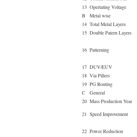
13
Opertating Voltage
B
Metal wise
14
Total Metal Layers
15
Double Patern Layers
16
Patterning
17
DUV/EUV
18
Via Pillers
19
PG Routing
C
General
20
Mass Production Year
21
Speed Improvement
22
Power Reduction