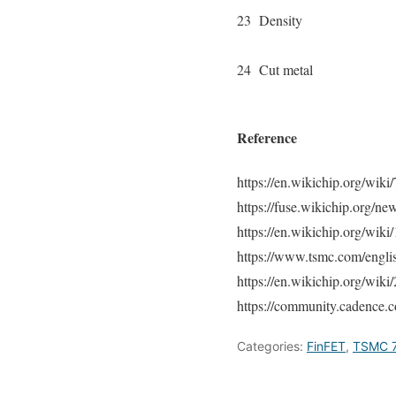
23
Density
24
Cut metal
Reference
https://en.wikichip.org/wik
https://fuse.wikichip.org/
https://en.wikichip.org/wik
https://www.tsmc.com/engli
https://en.wikichip.org/wik
https://community.cadence.c
Categories:
FinFET
,
TSMC 7