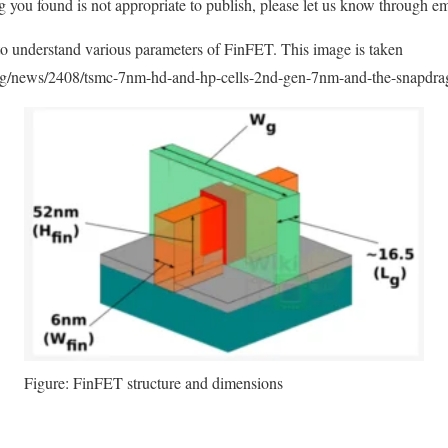
ng you found is not appropriate to publish, please let us know through em
 understand various parameters of FinFET. This image is taken
.org/news/2408/tsmc-7nm-hd-and-hp-cells-2nd-gen-7nm-and-the-snapdra
Figure: FinFET structure and dimensions