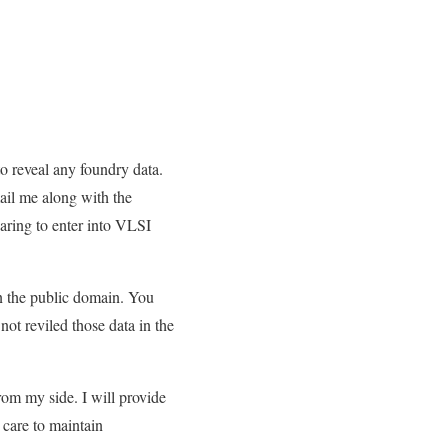
 to reveal any foundry data.
il me along with the
paring to enter into VLSI
 in the public domain. You
not reviled those data in the
from my side. I will provide
e care to maintain