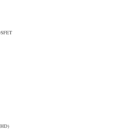
OSFET
(HD)