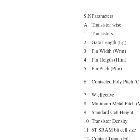
S.N
Parameters
A.
Transistor wise
1
Transistors
2
Gate Length (Lg)
3
Fin Width (Wfin)
4
Fin Heigth (Hfin)
5
Fin Pitch (Pfin)
6
Contacted Poly Pitch (
7
W effective
8
Minimum Metal Pitch 
9
Standard Cell Height
10
Transistor Density
11
6T SRAM bit cell size
12
Contact Trench Fill