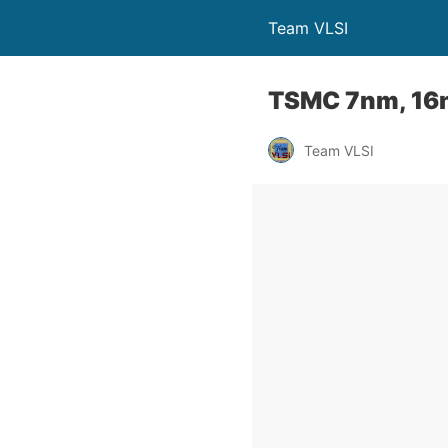
Team VLSI
TSMC 7nm, 16
Team VLSI