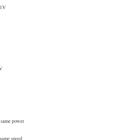
 1V
V
 same power
same speed