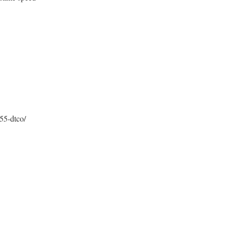
55-dtco/