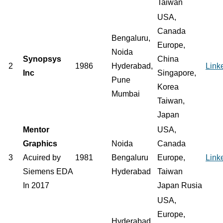
Taiwan
USA,
Canada
Bengaluru,
Europe,
Noida
Synopsys
China
2
1986
Hyderabad,
Link
Inc
Singapore,
Pune
Korea
Mumbai
Taiwan,
Japan
Mentor
USA,
Graphics
Noida
Canada
3
Acuired by
1981
Bengaluru
Europe,
Link
Siemens EDA
Hyderabad
Taiwan
In 2017
Japan Rusia
USA,
Europe,
Hyderabad,