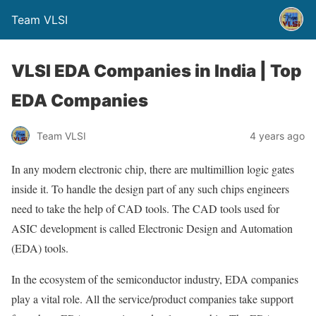
Team VLSI
VLSI EDA Companies in India | Top
EDA Companies
Team VLSI
4 years ago
In any modern electronic chip, there are multimillion logic gates
inside it. To handle the design part of any such chips engineers
need to take the help of CAD tools. The CAD tools used for
ASIC development is called Electronic Design and Automation
(EDA) tools.
In the ecosystem of the semiconductor industry, EDA companies
play a vital role. All the service/product companies take support