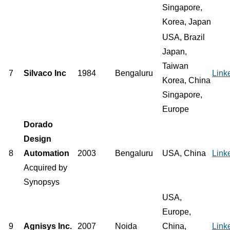
Singapore,
Korea, Japan
USA, Brazil
Japan,
Taiwan
7
Silvaco Inc
1984
Bengaluru
Link
Korea, China
Singapore,
Europe
Dorado
Design
8
Automation
2003
Bengaluru
USA, China
Link
Acquired by
Synopsys
USA,
Europe,
9
Agnisys Inc.
2007
Noida
China,
Link