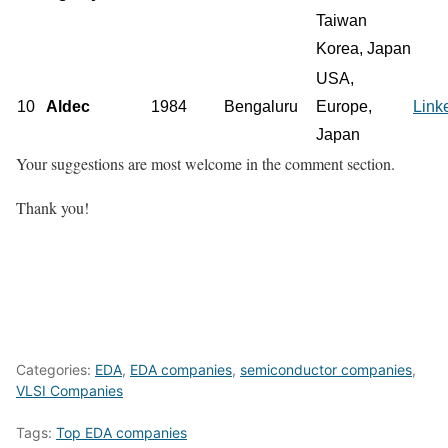
Taiwan
Korea, Japan
USA,
10
Aldec
1984
Bengaluru
Europe,
Link
Japan
Your suggestions are most welcome in the comment section.
Thank you!
Categories:
EDA
,
EDA companies
,
semiconductor companies
,
VLSI Companies
Tags:
Top EDA companies