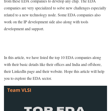
from these EDA companies to develop any chip. The EDA
companies are very specialized to solve new challenges especially
related to a new technology node. Some EDA companies also
work on the IP development side also along with tools
development and support.
In this article, we have listed the top 10 EDA companies along
with their basic details like their offices and India and offshore,
their LinkedIn page and their website. Hope this article will help
you to explore the EDA sector.