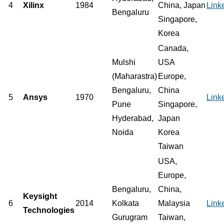
4
Xilinx
1984
China, Japan
Link
Bengaluru
Singapore,
Korea
Canada,
Mulshi
USA
(Maharastra)
Europe,
Bengaluru,
China
5
Ansys
1970
Link
Pune
Singapore,
Hyderabad,
Japan
Noida
Korea
Taiwan
USA,
Europe,
Bengaluru,
China,
Keysight
6
2014
Kolkata
Malaysia
Link
Technologies
Gurugram
Taiwan,