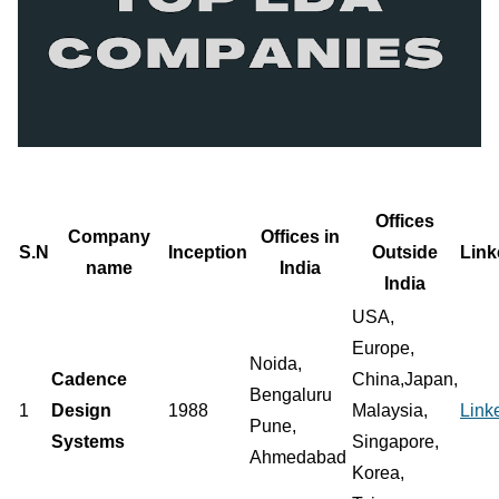
Offices
Company
Offices in
S.N
Inception
Outside
Link
name
India
India
USA,
Europe,
Noida,
Cadence
China,Japan,
Bengaluru
1
Design
1988
Malaysia,
Link
Pune,
Systems
Singapore,
Ahmedabad
Korea,