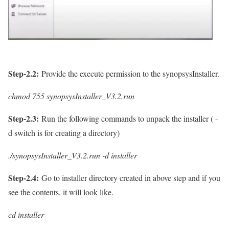
Step-2.2:
Provide the execute permission to the synopsysInstaller.
chmod 755 synopsysInstaller_V3.2.run
Step-2.3:
Run the following commands to unpack the installer ( -
d switch is for creating a directory)
./
synopsysInstaller_V3.2.run -d installer
Step-2.4:
Go to installer directory created in above step and if you
see the contents, it will look like.
cd installer