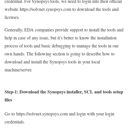
credential. For Synopsys tools, we need to login into their official
website
https://solvnet.synopsys.com to download the tools and
licenses.
Generally, EDA companies provide support to install the tools and
help in case of any issue, but it’s better to know the installation
process of tools and basic debugging to manage the tools in our
own hands. The following section is going to describe how to
download and install the Synopsys tools in your local
machine/server.
Step-1:
Download the Synopsys installer, SCL and tools setup
files
Go to
https://solvnet.synopsys.com and login with your login
credentials.