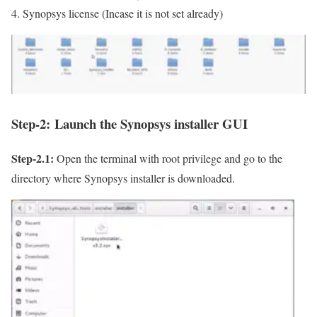
Synopsys license (Incase it is not set already)
Step-2:
Launch the Synopsys installer GUI
Step-2.1:
Open the terminal with root privilege and go to the
directory where Synopsys installer is downloaded.