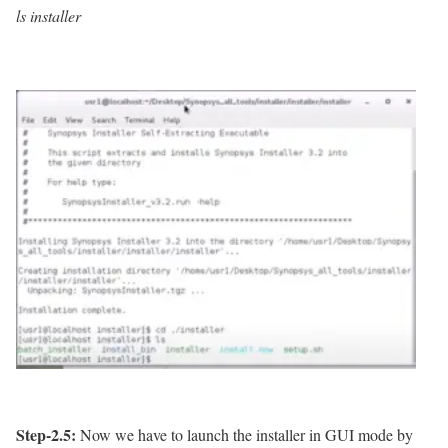
ls installer
Step-2.5:
Now we have to launch the installer in GUI mode by