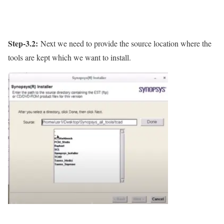
Step-3.2:
Next we need to provide the source location where the
tools are kept which we want to install.