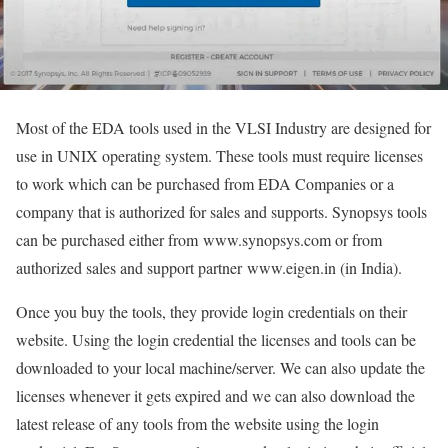
Most of the EDA tools used in the VLSI Industry are designed for
use in UNIX operating system. These tools must require licenses
to work which can be purchased from EDA Companies or a
company that is authorized for sales and supports. Synopsys tools
can be purchased either from
www.synopsys.com or from
authorized sales and support partner
www.eigen.in (in India).
Once you buy the tools, they provide login credentials on their
website. Using the login credential the licenses and tools can be
downloaded to your local machine/server. We can also update the
licenses whenever it gets expired and we can also download the
latest release of any tools from the website using the login