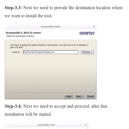
Step-3.3:
Next we need to provide the destination location where
we want to install the tool.
Step-3.4:
Next we need to accept and proceed, after that
installation will be started.