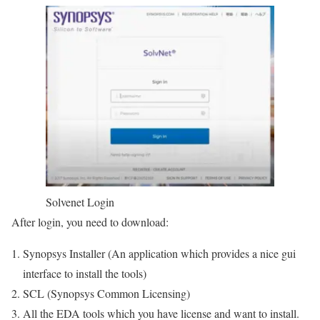
Solvenet Login
After login, you need to download:
Synopsys Installer (An application which provides a nice gui
interface to install the tools)
SCL (Synopsys Common Licensing)
All the EDA tools which you have license and want to install.