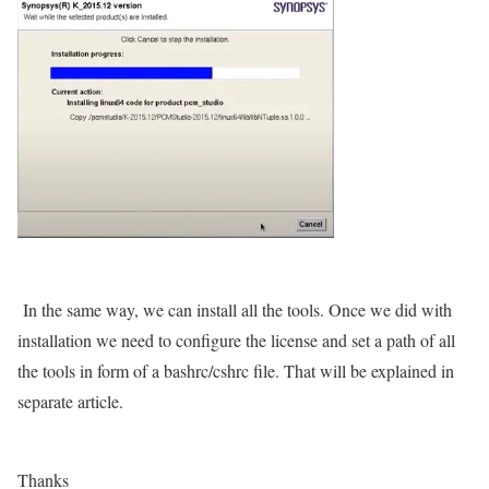
In the same way, we can install all the tools. Once we did with
installation we need to configure the license and set a path of all
the tools in form of a bashrc/cshrc file. That will be explained in
separate article.
Thanks