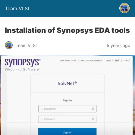
Team VLSI
Installation of Synopsys EDA tools
Team VLSI
5 years ago