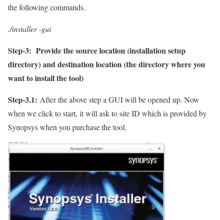
the following commands.
./installer -gui
Step-3:
Provide the source location (installation setup
directory) and destination location (the directory where you
want to install the tool)
Step-3.1:
After the above step a GUI will be opened up. Now
when we click to start, it will ask to site ID which is provided by
Synopsys when you purchase the tool.