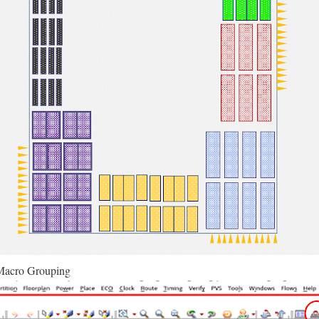
Macro Grouping