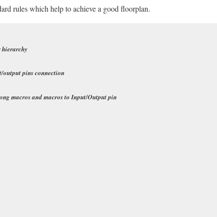
ard rules which help to achieve a good floorplan.
r
hierarchy
t/output pins connection
mong macros and macros to Input/Output pin