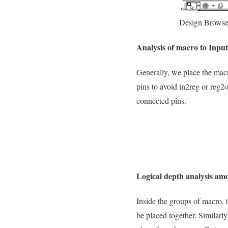
Design Browse
Analysis of macro to Inpu
Generally, we place the macr
pins to avoid in2reg or reg2
connected pins.
Logical depth analysis am
Inside the groups of macro, 
be placed together. Similarly