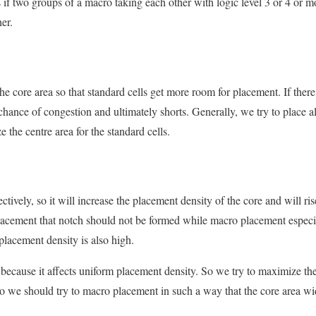
 if two groups of a macro taking each other with logic level 3 or 4 or 
er.
e core area so that standard cells get more room for placement. If ther
chance of congestion and ultimately shorts. Generally, we try to place a
 the centre area for the standard cells.
fectively, so it will increase the placement density of the core and will 
acement that notch should not be formed while macro placement especia
placement density is also high.
because it affects uniform placement density. So we try to maximize the
 So we should try to macro placement in such a way that the core area w