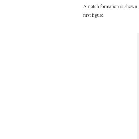
A notch formation is shown i
first figure.