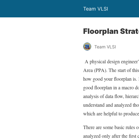
Team VLSI
Floorplan Stra
Team VLSI
A physical design engineer’
Area (PPA). The start of thi
how good your floorplan is. 
good floorplan in a macro do
analysis of data flow, hiera
understand and analyzed thor
which are helpful to produc
There are some basic rules 
analyzed only after the firs