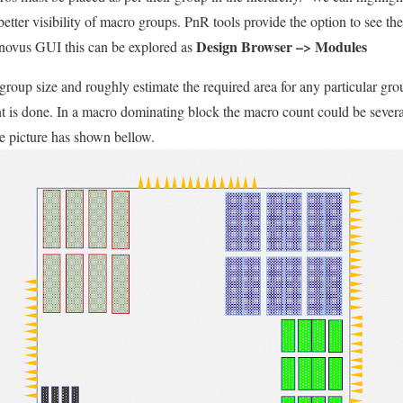
 better visibility of macro groups. PnR tools provide the option to see t
Design Browser –> Modules
Innovus GUI this can be explored as
group size and roughly estimate the required area for any particular gro
t is done. In a macro dominating block the macro count could be sever
e picture has shown bellow.