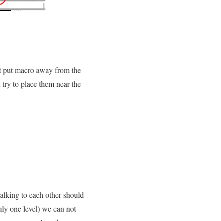
not put macro away from the
 try to place them near the
talking to each other should
nly one level) we can not