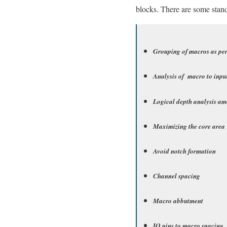
blocks. There are some stand
Grouping of macros as pe
Analysis of macro to inpu
Logical depth analysis a
Maximizing the core area
Avoid notch formation
Channel spacing
Macro abbutment
IO pins to macro spacing