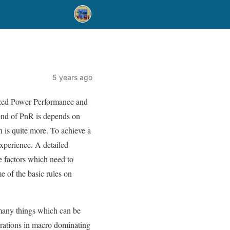
5 years ago
mized Power Performance and
 end of PnR is depends on
n is quite more. To achieve a
experience. A detailed
e factors which need to
e of the basic rules on
many things which can be
terations in macro dominating