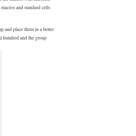
he macros and standard cells
up and place them in a better
al hundred and the group