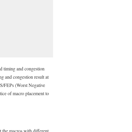
and timing and congestion
ing and congestion result at
TNS/FEPs (Worst Negative
ctice of macro placement to
t the macros with different