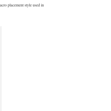
macro placement style used in