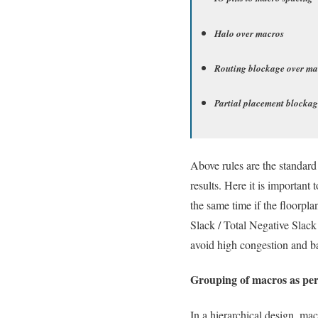
Halo over macros
Routing blockage over ma
Partial placement blockag
Above rules are the standard
results. Here it is important
the same time if the floorp
Slack / Total Negative Slack 
avoid high congestion and b
Grouping of macros as per
In a hierarchical design, ma