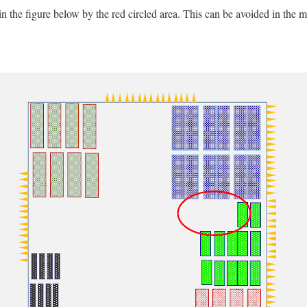
n the figure below by the red circled area. This can be avoided in the 