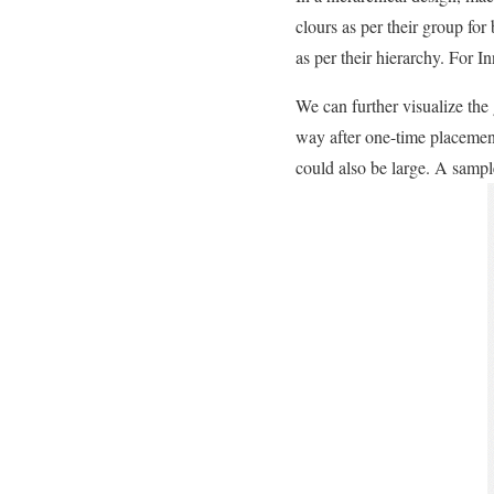
clours as per their group for
as per their hierarchy. For 
We can further visualize the 
way after one-time placemen
could also be large. A sampl