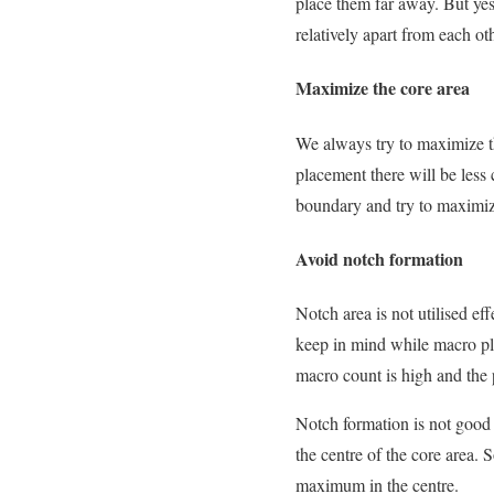
place them far away. But yes
relatively apart from each oth
Maximize the core area
We always try to maximize th
placement there will be less 
boundary and try to maximize
Avoid notch formation
Notch area is not utilised ef
keep in mind while macro pl
macro count is high and the 
Notch formation is not good 
the centre of the core area.
maximum in the centre.