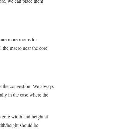
more, we can place them
e are more rooms for
ll the macro near the core
rise the congestion. We always
lly in the case where the
 core width and height at
idth/height should be