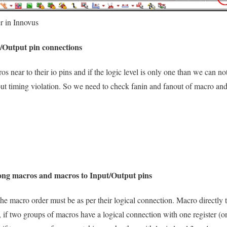
r in Innovus
t/Output pin connections
os near to their io pins and if the logic level is only one than we can 
out timing violation. So we need to check fanin and fanout of macro and
ong macros and macros to Input/Output pins
the macro order must be as per their logical connection. Macro directly 
, if two groups of macros have a logical connection with one register (o