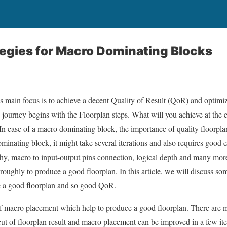
tegies for Macro Dominating Blocks
s main focus is to achieve a decent Quality of Result (QoR) and opti
s journey begins with the Floorplan steps. What will you achieve at the
In case of a macro dominating block, the importance of quality floorpla
minating block, it might take several iterations and also requires good 
rchy, macro to input-output pins connection, logical depth and many mor
oughly to produce a good floorplan. In this article, we will discuss som
e a good floorplan and so good QoR.
of macro placement which help to produce a good floorplan. There are 
t cut of floorplan result and macro placement can be improved in a few i