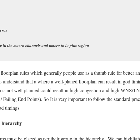
cros
e in the macro channels and macro to io pins region
 floorplan rules which generally people use as a thumb rule for better 
 to understand that a where a well-planed floorplan can result in god tim
lan is not well planned could result in high congestion and high WNS/
/ Failing End Points). So It is very important to follow the standard pra
ad timings.
 hierarchy
cros must be placed as per their group in the hierarchy. We can highligh