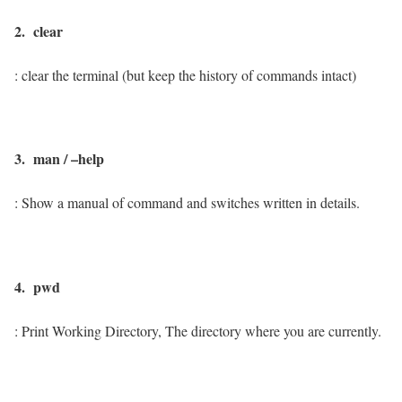
2. clear
: clear the terminal (but keep the history of commands intact)
3. man / –help
: Show a manual of command and switches written in details.
4. pwd
: Print Working Directory, The directory where you are currently.