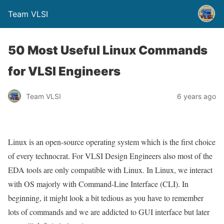
Team VLSI
50 Most Useful Linux Commands
for VLSI Engineers
Team VLSI
6 years ago
Linux is an open-source operating system which is the first choice
of every technocrat. For VLSI Design Engineers also most of the
EDA tools are only compatible with Linux. In Linux, we interact
with OS majorly with Command-Line Interface (CLI). In
beginning, it might look a bit tedious as you have to remember
lots of commands and we are addicted to GUI interface but later