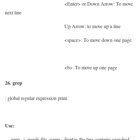
<Enter> or Down Arrow: To move
next line
Up Arrow: to move up a line
<space>: To move down one page
<b>: To move up one page
26. grep
: global regular expression print
Use:
grep –i words file_name
; display the line contains searched