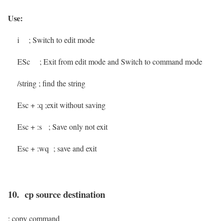
Use:
i
; Switch to edit mode
ESc
; Exit from edit mode and Switch to command mode
/string
; find the string
Esc + :q
;exit without saving
Esc + :s
; Save only not exit
Esc + :wq
; save and exit
10. cp source destination
: copy command