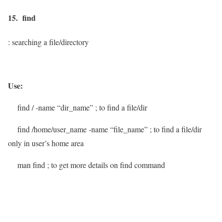
15. find
: searching a file/directory
Use:
find / -name “dir_name”
; to find a file/dir
find /home/user_name -name “file_name”
; to find a file/dir
only in user’s home area
man find
; to get more details on find command