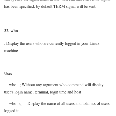
has been specified, by default TERM signal will be sent.
32. who
: Display the users who are currently logged in your Linux
machine
Use:
who
; Without any argument who command will display
user’s
login name, terminal, login time and host
who –q
;Display the name of all users and total no. of users
logged in