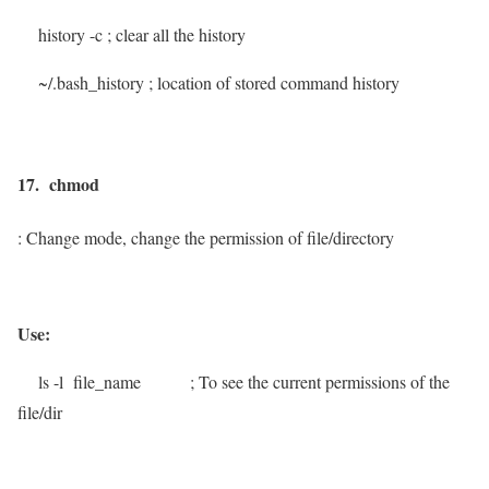
history -c
; clear all the history
~/.bash_history
; location of stored command history
17. chmod
: Change mode, change the permission of file/directory
Use:
ls -l file_name
; To see the current permissions of the
file/dir