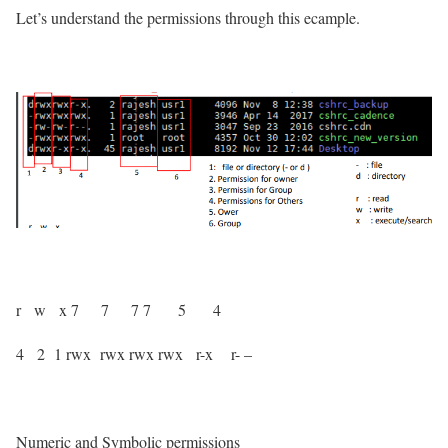
Let’s understand the permissions through this ecample.
r w x
7 7 7
7 5 4
4 2 1
rwx rwx rwx
rwx r-x r- –
Numeric and Symbolic permissions