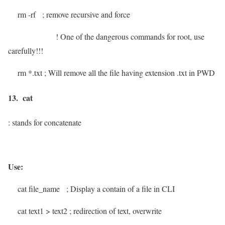
rm -rf
; remove recursive and force
!
One of the dangerous commands for root, use
carefully!!!
rm *.txt
; Will remove all the file having extension .txt in PWD
13. cat
: stands for concatenate
Use:
cat file_name
; Display a contain of a file in CLI
cat text1 > text2
; redirection of text, overwrite