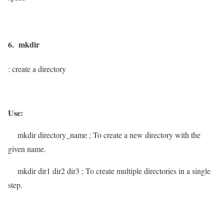
6. mkdir
: create a directory
Use:
mkdir
directory_name
; To create a new directory with the
given name.
mkdir
dir1 dir2 dir3
; To create multiple directories in a single
step.