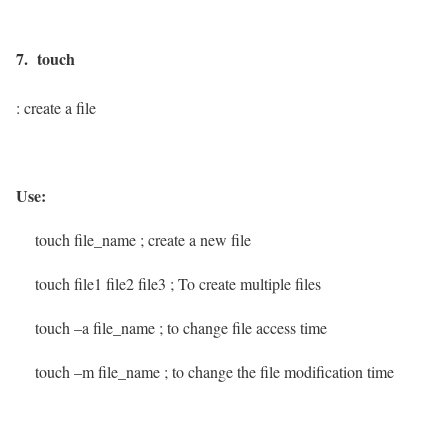
7. touch
: create a file
Use:
touch file_name
; create a new file
touch file1 file2 file3
; To create multiple files
touch –a file_name
; to change file access time
touch –m file_name
; to change the file modification time