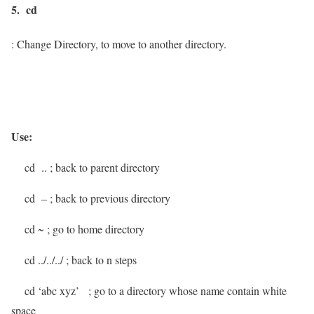
5. cd
: Change Directory, to move to another directory.
Use:
cd ..
; back to parent directory
cd –
; back to previous directory
cd ~
; go to home directory
cd ../../../
; back to n steps
cd ‘abc xyz’
; go to a directory whose name contain white
space