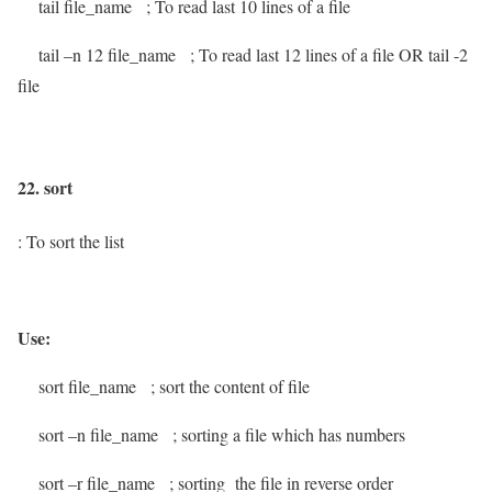
tail file_name
; To read last 10 lines of a file
tail –n 12 file_name
; To read last 12 lines of a file OR tail -2
file
22. sort
: To sort the list
Use:
sort file_name
; sort the content of file
sort –n file_name
; sorting a file which has numbers
sort –r file_name
; sorting the file in reverse order