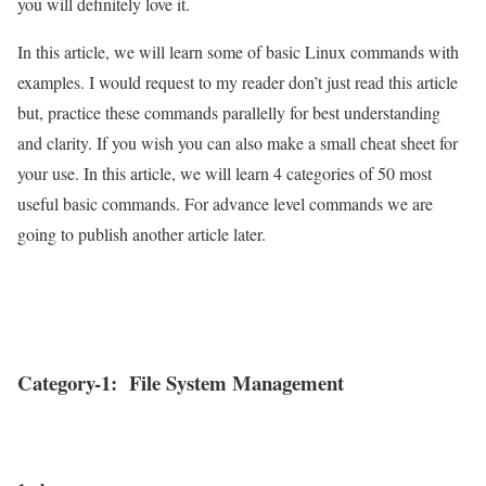
you will definitely love it.
In this article, we will learn some of basic Linux commands with
examples. I would request to my reader don’t just read this article
but, practice these commands parallelly for best understanding
and clarity. If you wish you can also make a small cheat sheet for
your use. In this article, we will learn 4 categories of 50 most
useful basic commands. For advance level commands we are
going to publish another article later.
Category-1: File System Management