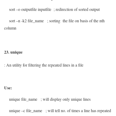
sort –o outputfile inputfile
; redirection of sorted output
sort –n -k2 file_name
; sorting the file on basis of the nth
column
23. unique
: An utility for filtering the repeated lines in a file
Use:
unique file_name
; will display only unique lines
unique –c file_name
; will tell no. of times a line has repeated