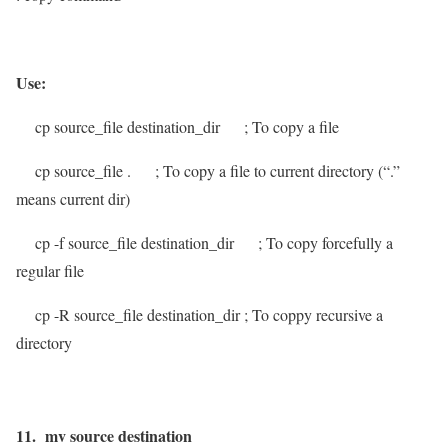
Use:
cp source_file destination_dir
; To copy a file
cp source_file .
; To copy a file to current directory (“.”
means current dir)
cp -f source_file destination_dir
; To copy forcefully a
regular file
cp -R
source_file destination_dir
; To coppy recursive a
directory
11. mv source destination