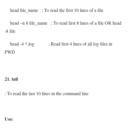
head file_name
; To read the first 10 lines of a file
head –n 8 file_name
; To read first 8 lines of a file OR head
-8 file
head -4 *.log
; Read first 4 lines of all log files in
PWD
21. tail
: To read the last 10 lines in the command line
Use: