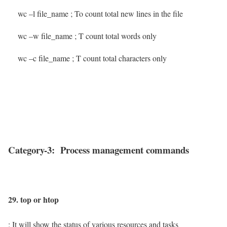
wc –l file_name
; To count total new lines in the file
wc –w file_name
; T count total words only
wc –c file_name
; T count total characters only
Category-3: Process management commands
29. top or htop
: It will show the status of various resources and tasks