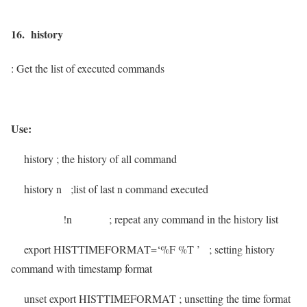
16. history
: Get the list of executed commands
Use:
history
; the history of all command
history n
;list of last n command executed
!n
; repeat any command in the history list
export HISTTIMEFORMAT=‘%F %T ’
; setting history
command with timestamp format
unset export HISTTIMEFORMAT
; unsetting the time format