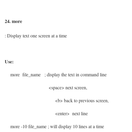
24. more
: Display text one screen at a time
Use:
more file_name
; display the text in command line
<space> next screen,
<b> back to previous
screen,
<enter> next line
more -10 file_name
; will display 10 lines at a time