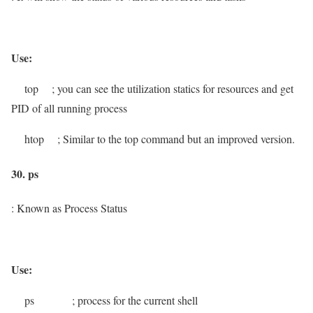
Use:
top
; you can see the utilization statics for resources and get
PID
of all running process
htop
; Similar to the top command but an improved version.
30. ps
: Known as Process Status
Use:
ps
; process for the current shell