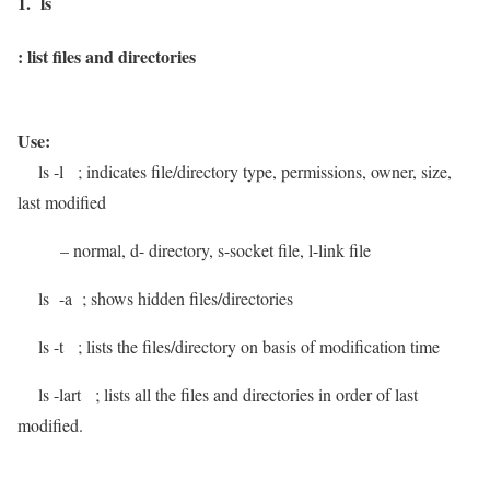
1. ls
:
list files and directories
Use:
ls -l
; indicates file/directory type, permissions, owner, size,
last modified
– normal, d- directory, s-socket file, l-link file
ls -a
; shows hidden files/directories
ls -t
; lists the files/directory on basis of modification time
ls -lart
; lists all the files and directories in order of last
modified.