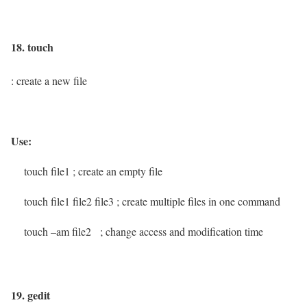
18. touch
: create a new file
Use:
touch file1
; create an empty file
touch file1 file2 file3
; create multiple files in one command
touch –am file2
; change access and modification time
19. gedit