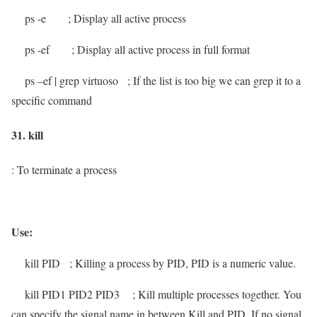
ps -e
; Display all active process
ps -ef
; Display all active process in full format
ps –ef | grep virtuoso
; If the list is too big we can grep it to a
specific command
31. kill
: To terminate a process
Use:
kill
PID
; Killing a process by PID, PID is a numeric value.
kill
PID1 PID2 PID3
; Kill multiple processes together. You
can specify the signal name in between Kill and PID. If no signal