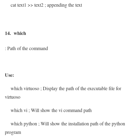
cat text1 >> text2
; appending the text
14. which
: Path of the command
Use:
which virtuoso
; Display the path of the executable file for
virtuoso
which vi
; Will show the vi command path
which python
; Will show the installation path of the python
program