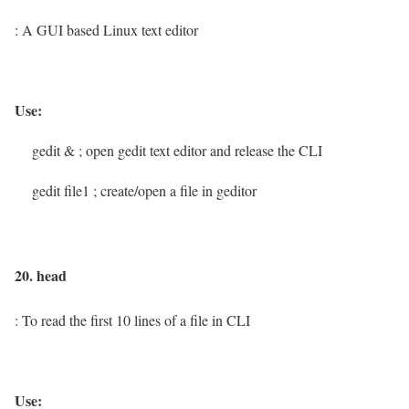
: A GUI based Linux text editor
Use:
gedit &
; open gedit text editor and release the CLI
gedit file1
; create/open a file in geditor
20. head
: To read the first 10 lines of a file in CLI
Use: