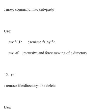
: move command, like cut+paste
Use:
mv f1 f2
; rename f1 by f2
mv -rf
; recursive and force moving of a directory
12. rm
: remove file/directory, like delete
Use: