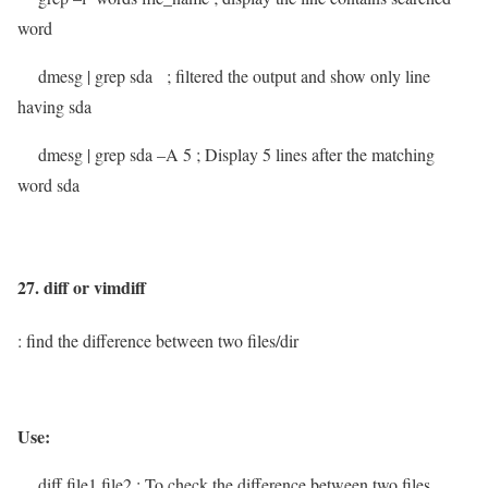
word
dmesg | grep sda
; filtered the output and show only line
having sda
dmesg | grep sda –A 5
; Display 5 lines after the matching
word sda
27. diff or vimdiff
: find the difference between two files/dir
Use:
diff file1 file2
; To check the difference between two files