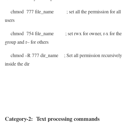
chmod 777 file_name
; set all the permission for all
users
chmod 754 file_name
; set rwx for owner, r-x for the
group and r– for others
chmod –R 777 dir_name
; Set all permission recursively
inside the dir
Category-2: Text processing commands