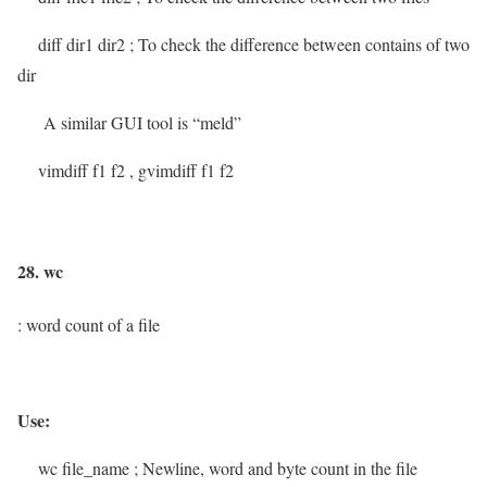
diff dir1 dir2
; To check the difference between contains of two
dir
A similar GUI tool is “meld”
vimdiff f1 f2 , gvimdiff f1 f2
28. wc
: word count of a file
Use:
wc file_name
; Newline, word and byte count in the file