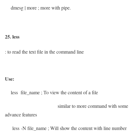
dmesg | more
; more with pipe.
25. less
: to read the text file in the command line
Use:
less file_name
; To view the content of a file
similar to more command with some
advance features
less -N file_name
; Will show the content with line number