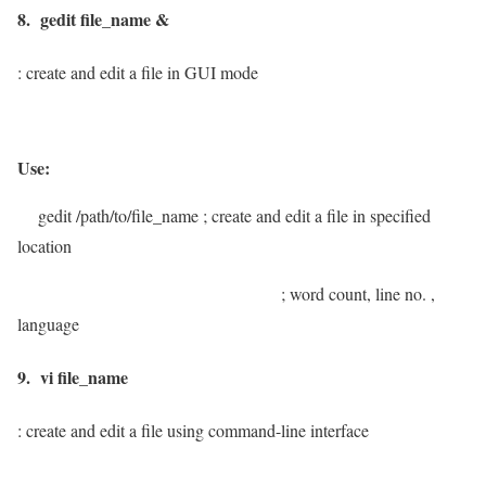
8. gedit file_name &
: create and edit a file in GUI mode
Use:
gedit /path/to/file_name
; create and edit a file in specified
location
; word count, line no. ,
language
9. vi file_name
: create and edit a file using command-line interface