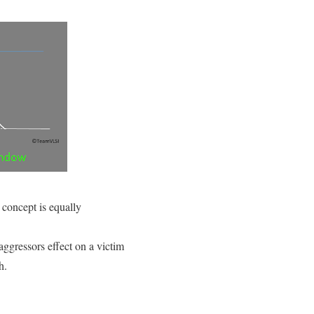
 concept is equally
aggressors effect on a victim
h.