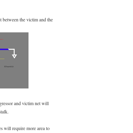
et between the victim and the
gressor and victim net will
talk.
s will require more area to