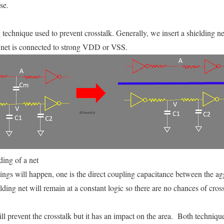
se.
 technique used to prevent crosstalk. Generally, we insert a shielding n
g net is connected to strong VDD or VSS.
ding of a net
hings will happen, one is the direct coupling capacitance between the ag
ding net will remain at a constant logic so there are no chances of cross
l prevent the crosstalk but it has an impact on the area. Both technique