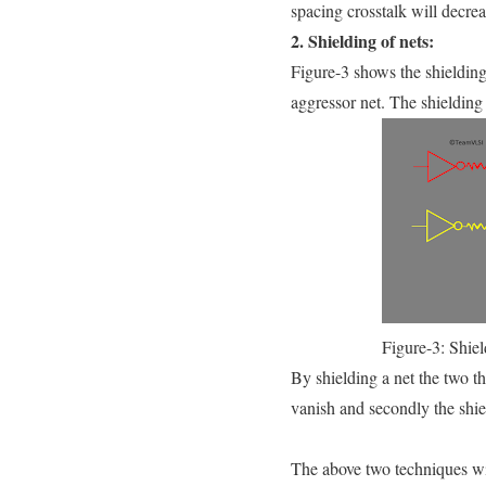
spacing crosstalk will decrea
2. Shielding of nets:
Figure-3 shows the shielding
aggressor net. The shieldin
Figure-3: Shiel
By shielding a net the two t
vanish and secondly the shiel
The above two techniques wil