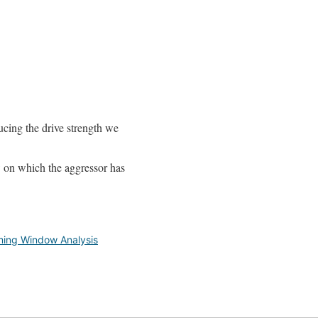
ducing the drive strength we
w on which the aggressor has
ming Window Analysis