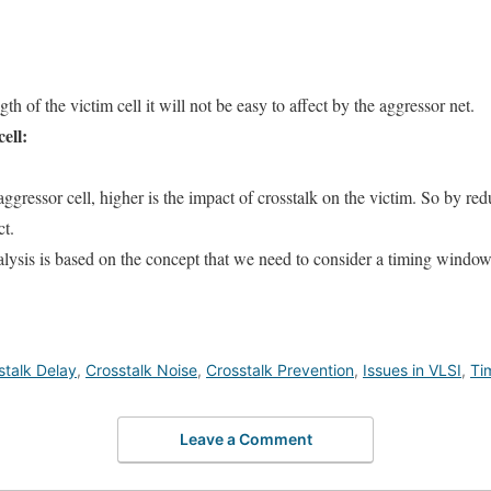
gth of the victim cell it will not be easy to affect by the aggressor net.
ell:
aggressor cell, higher is the impact of crosstalk on the victim. So by re
ct.
lysis is based on the concept that we need to consider a timing windo
stalk Delay
,
Crosstalk Noise
,
Crosstalk Prevention
,
Issues in VLSI
,
Ti
Leave a Comment