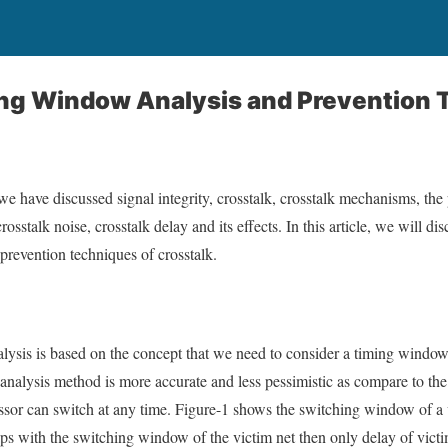
ing Window Analysis and Prevention
 we have discussed signal integrity, crosstalk, crosstalk mechanisms, the 
rosstalk noise, crosstalk delay and its effects. In this article, we will 
 prevention techniques of crosstalk.
lysis is based on the concept that we need to consider a timing windo
 analysis method is more accurate and less pessimistic as compare to the
or can switch at any time. Figure-1 shows the switching window of a vi
s with the switching window of the victim net then only delay of victim c