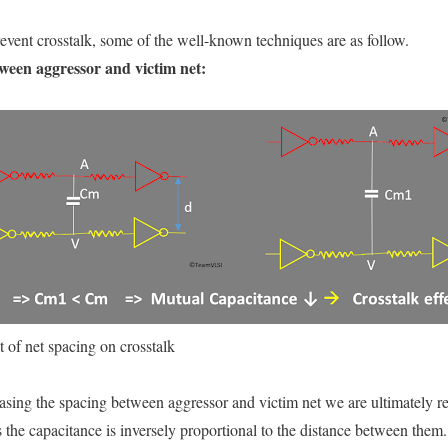
event crosstalk, some of the well-known techniques are as follow.
tween aggressor and victim net:
t of net spacing on crosstalk
asing the spacing between aggressor and victim net we are ultimately r
the capacitance is inversely proportional to the distance between them.