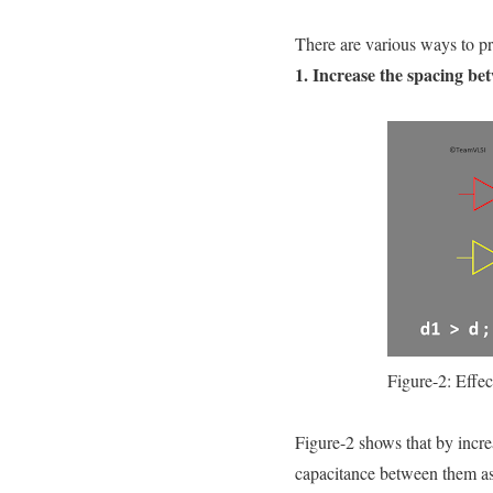
There are various ways to pr
1. Increase the spacing be
Figure-2: Effec
Figure-2 shows that by incre
capacitance between them as 