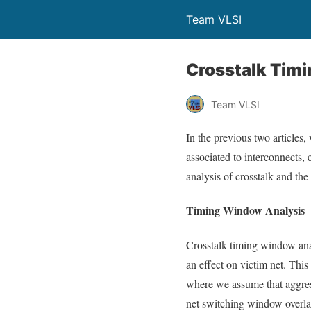
Team VLSI
Crosstalk Tim
Team VLSI
In the previous two articles,
associated to interconnects, c
analysis of crosstalk and the
Timing Window Analysis
Crosstalk timing window ana
an effect on victim net. This
where we assume that aggress
net switching window overlap