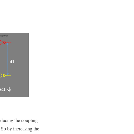
educing the coupling
 So by increasing the