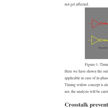
not get affected.
Figure-1: Timi
Here we have shown the out o
applicable in case of in-phas
Timing widow concept is also 
net, the analysis will be car
Crosstalk prevent