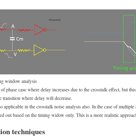
ng window analysis
f phase case where delay increases due to the crosstalk effect, but this
e transition where delay will decrease.
applicable in the crosstalk noise analysis also. In the case of multiple 
ried out based on the timing widow only. This is a more realistic approac
ion techniques