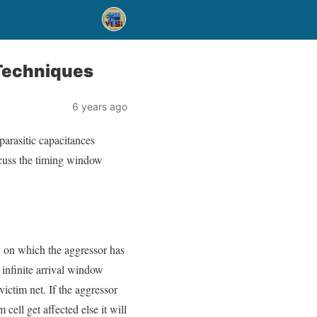
 Techniques
6 years ago
parasitic capacitances
discuss the timing window
w on which the aggressor has
 infinite arrival window
ctim net. If the aggressor
ell get affected else it will