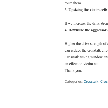
route them.
3. Upsizing the victim cell:
If we increase the drive stren
4. Downsize the aggressor c
Higher the drive strength of 
can reduce the crosstalk effe
Crosstalk timing window ana
an effect on victim net.
Thank you.
Categories:
Crosstalk
,
Cros