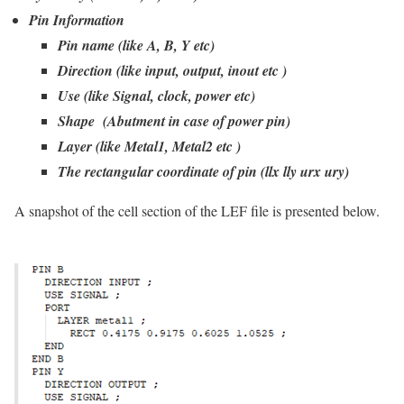
Pin Information
Pin name (like A, B, Y etc)
Direction (like input, output, inout etc )
Use (like Signal, clock, power etc)
Shape (Abutment in case of power pin)
Layer (like Metal1, Metal2 etc )
The rectangular coordinate of pin (llx lly urx ury)
A snapshot of the cell section of the LEF file is presented below.