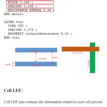
Cell LEF:
Cell LEF part contains the information related to each cell present