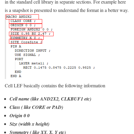
in the standard cell library in separate sections. For example here
is a snapshot is presented to understand the format in a better way.
Cell LEF basically contains the following information
Cell name (like AND2X2, CLKBUF1 etc)
Class ( like CORE or PAD)
Origin 0 0
Size (width x height)
Symmetry ( like XY, X, Y etc)