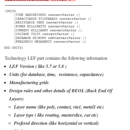
Technology LEF part contains the following information
LEF Version ( like 5.7 or 5.8 )
Units (for database, time, resistance, capacitance)
Manufacturing grids
Design rules and other details of BEOL (Back End Of
Layers)
Layer name (like poly, contact, via1, metal1 etc)
Layer type ( like routing, masterslice, cut etc)
Prefered direction (like horizontal or vertical)