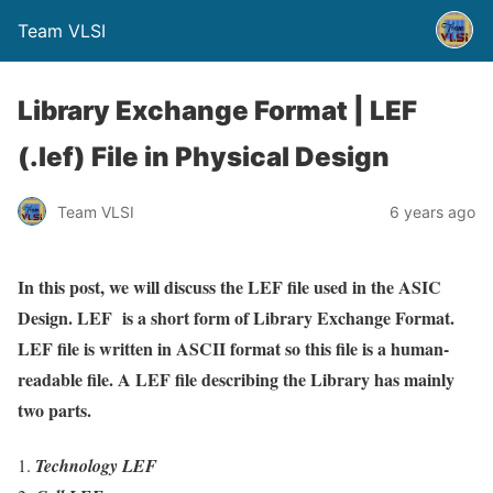
Team VLSI
Library Exchange Format | LEF
(.lef) File in Physical Design
Team VLSI
6 years ago
In this post, we will discuss the LEF file used in the ASIC
Design. LEF is a short form of Library Exchange Format.
LEF file is written in ASCII format so this file is a human-
readable file. A LEF file describing the Library has mainly
two parts.
Technology LEF