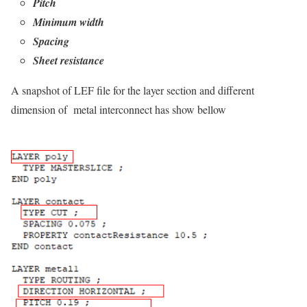
Pitch
Minimum width
Spacing
Sheet resistance
A snapshot of LEF file for the layer section and different
dimension of metal interconnect has show bellow