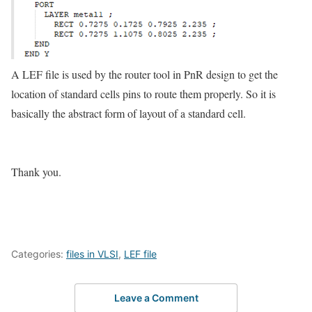
A LEF file is used by the router tool in PnR design to get the
location of standard cells pins to route them properly. So it is
basically the abstract form of layout of a standard cell.
Thank you.
Categories:
files in VLSI
,
LEF file
Leave a Comment