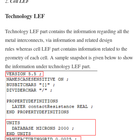
Cell LEF
Technology LEF
Technology LEF part contains the information regarding all the
metal
interconnects, via information and related design
rules
whereas cell LEF part contains information related to the
geometry of each cell. A sample snapshot is given below to show
the information under technology LEF part.